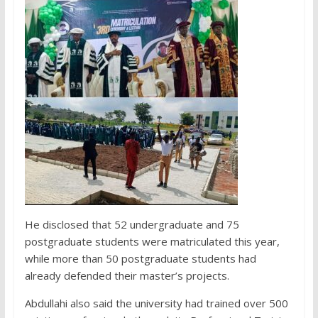
He disclosed that 52 undergraduate and 75
postgraduate students were matriculated this year,
while more than 50 postgraduate students had
already defended their master’s projects.
Abdullahi also said the university had trained over 500