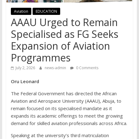
Aviation
EDUCATION
AAAU Urged to Remain
Specialised as FG Seeks
Expansion of Aviation
Programmes
July 2, 2026
news-admin
0 Comments
Oru Leonard
The Federal Government has directed the African
Aviation and Aerospace University (AAAU), Abuja, to
remain focused on its specialised mandate as it
expands its academic offerings to meet the growing
demand for skilled aviation professionals across Africa.
Speaking at the university’s third matriculation