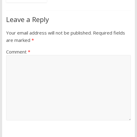
Leave a Reply
Your email address will not be published.
Required fields
are marked
*
Comment
*