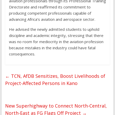
aviation professionals through its Professional Training
Directorate and reaffirmed its commitment to
producing competent professionals capable of
advancing Africa’s aviation and aerospace sector.
He advised the newly admitted students to uphold
discipline and academic integrity, stressing that there
was no room for mediocrity in the aviation profession
because mistakes in the industry could have fatal
consequences.
←
TCN, AfDB Sensitizes, Boost Livelihoods of
Project-Affected Persons in Kano
New Superhighway to Connect North-Central,
North-East as FG Flags Off Project
→