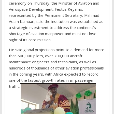
ceremony on Thursday, the Minister of Aviation and
Aerospace Development, Festus Keyamo,
represented by the Permanent Secretary, Mahmud
Adam Kambari, said the institution was established as
a strategic investment to address the continent’s
shortage of aviation manpower and must not lose
sight of its core mission.
He said global projections point to a demand for more
than 600,000 pilots, over 700,000 aircraft
maintenance engineers and technicians, as well as
hundreds of thousands of other aviation professionals
in the coming years, with Africa expected to record
one of the fastest growth rates in air passenger
traffic.