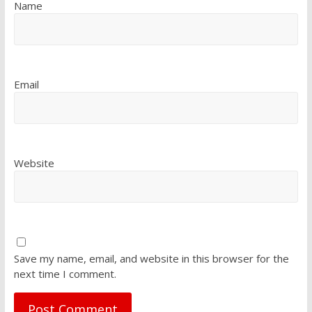
Name
Email
Website
Save my name, email, and website in this browser for the
next time I comment.