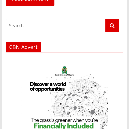
CBN Advert