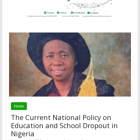
News
The Current National Policy on
Education and School Dropout in
Nigeria