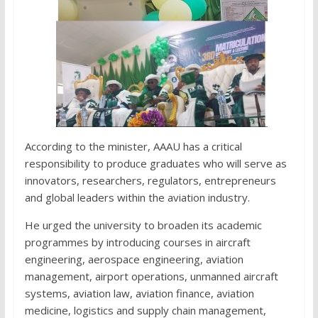
According to the minister, AAAU has a critical
responsibility to produce graduates who will serve as
innovators, researchers, regulators, entrepreneurs
and global leaders within the aviation industry.
He urged the university to broaden its academic
programmes by introducing courses in aircraft
engineering, aerospace engineering, aviation
management, airport operations, unmanned aircraft
systems, aviation law, aviation finance, aviation
medicine, logistics and supply chain management,