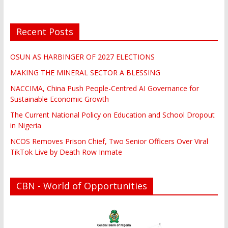
Recent Posts
OSUN AS HARBINGER OF 2027 ELECTIONS
MAKING THE MINERAL SECTOR A BLESSING
NACCIMA, China Push People-Centred AI Governance for
Sustainable Economic Growth
The Current National Policy on Education and School Dropout
in Nigeria
NCOS Removes Prison Chief, Two Senior Officers Over Viral
TikTok Live by Death Row Inmate
CBN - World of Opportunities