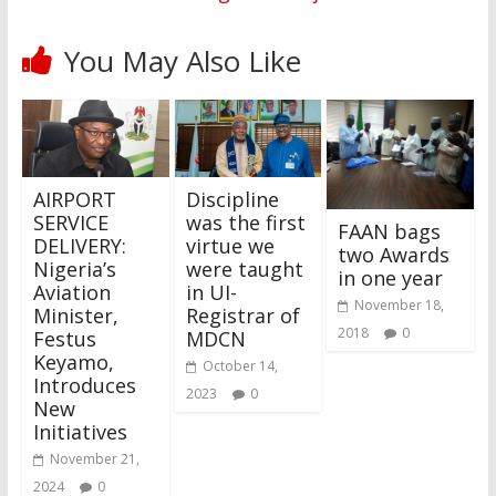
You May Also Like
AIRPORT
Discipline
SERVICE
was the first
FAAN bags
DELIVERY:
virtue we
two Awards
Nigeria’s
were taught
in one year
Aviation
in UI-
November 18,
Minister,
Registrar of
2018
0
Festus
MDCN
Keyamo,
October 14,
Introduces
2023
0
New
Initiatives
November 21,
2024
0