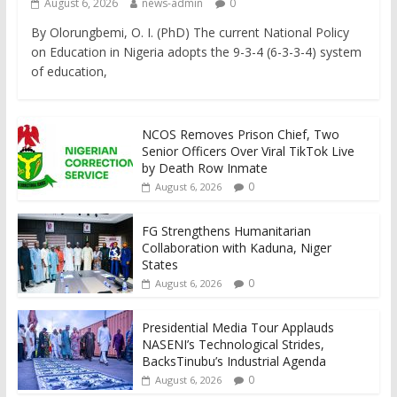
August 6, 2026
news-admin
0
By Olorungbemi, O. I. (PhD) The current National Policy
on Education in Nigeria adopts the 9-3-4 (6-3-3-4) system
of education,
NCOS Removes Prison Chief, Two
Senior Officers Over Viral TikTok Live
by Death Row Inmate
0
August 6, 2026
FG Strengthens Humanitarian
Collaboration with Kaduna, Niger
States
0
August 6, 2026
Presidential Media Tour Applauds
NASENI’s Technological Strides,
BacksTinubu’s Industrial Agenda
0
August 6, 2026