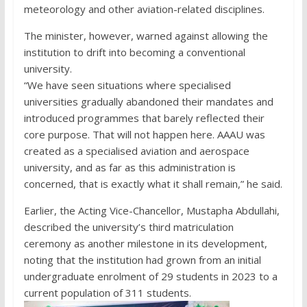
meteorology and other aviation-related disciplines.
The minister, however, warned against allowing the
institution to drift into becoming a conventional
university.
“We have seen situations where specialised
universities gradually abandoned their mandates and
introduced programmes that barely reflected their
core purpose. That will not happen here. AAAU was
created as a specialised aviation and aerospace
university, and as far as this administration is
concerned, that is exactly what it shall remain,” he said.
Earlier, the Acting Vice-Chancellor, Mustapha Abdullahi,
described the university’s third matriculation
ceremony as another milestone in its development,
noting that the institution had grown from an initial
undergraduate enrolment of 29 students in 2023 to a
current population of 311 students.