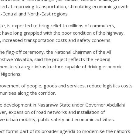
imed at improving transportation, stimulating economic growth
h-Central and North-East regions.
e, is expected to bring relief to millions of commuters,
 have long grappled with the poor condition of the highway,
, increased transportation costs and safety concerns.
 flag-off ceremony, the National Chairman of the All
hwe Yilwatda, said the project reflects the Federal
t in strategic infrastructure capable of driving economic
 Nigerians.
 movement of people, goods and services, reduce logistics costs
unities along the corridor.
ure development in Nasarawa State under Governor Abdullahi
over, expansion of road networks and installation of
 urban mobility, public safety and economic activities.
t forms part of its broader agenda to modernise the nation’s