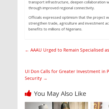
transport infrastructure, deepen collaboration
through improved regional connectivity.
Officials expressed optimism that the project w
strengthen trade, agriculture and investment ac
benefits to millions of Nigerians.
←
AAAU Urged to Remain Specialised as
UI Don Calls for Greater Investment in 
Security
→
You May Also Like