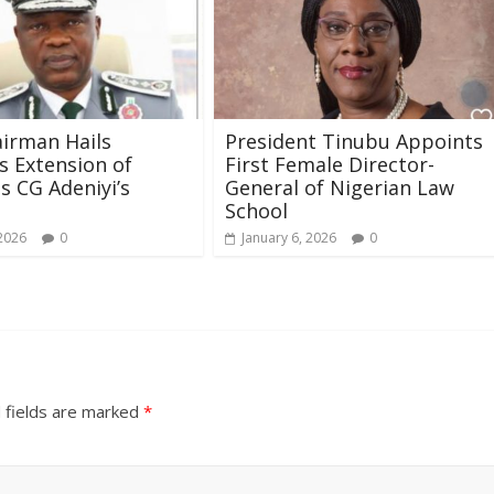
irman Hails
President Tinubu Appoints
s Extension of
First Female Director-
 CG Adeniyi’s
General of Nigerian Law
School
 2026
0
January 6, 2026
0
 fields are marked
*