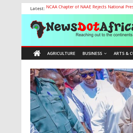
Skip
Latest:
NCAA Chapter of NAAE Rejects National Presi
to
FG Strengthens Humanitarian Collaboration w
content
News
Nigeria to Host Global Weather, Water and 
Presidential Media Tour Applauds NASENI’s Te
Nigeria Rallies Behind Tamunosoye Karibi-G
Dot
AGRICULTURE
BUSINESS
ARTS & 
Africa
Reaching
out
to
the
continents….