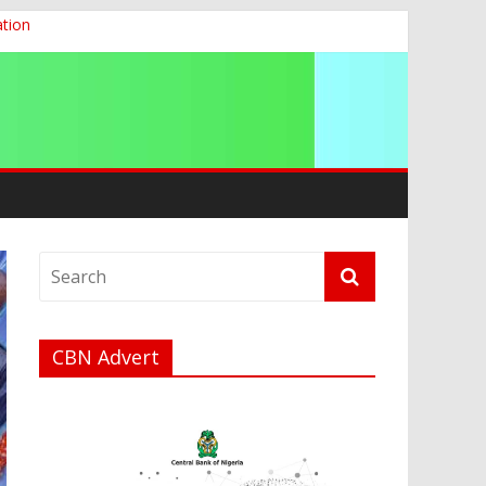
ation
g 2026
CBN Advert