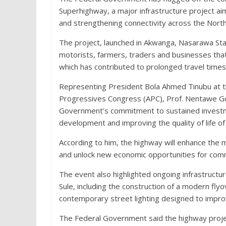
Superhighway, a major infrastructure project a
and strengthening connectivity across the Nort
The project, launched in Akwanga, Nasarawa Stat
motorists, farmers, traders and businesses that
which has contributed to prolonged travel times
Representing President Bola Ahmed Tinubu at the
Progressives Congress (APC), Prof. Nentawe Gos
Government’s commitment to sustained investmen
development and improving the quality of life of
According to him, the highway will enhance the
and unlock new economic opportunities for comm
The event also highlighted ongoing infrastruct
Sule, including the construction of a modern fly
contemporary street lighting designed to improve
The Federal Government said the highway projec