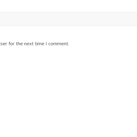
ser for the next time I comment.