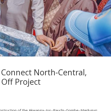
Connect North-Central,
 Off Project
onstruction of the Akwanga–Jos–Bauchi–Gombe–Maiduguri