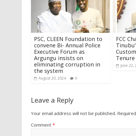
PSC, CLEEN Foundation to
FCC Cha
convene Bi- Annual Police
Tinubu’
Executive Forum as
Customs
Argungu insists on
Tenure
eliminating corruption in
June 22,
the system
August 20, 2024
0
Leave a Reply
Your email address will not be published.
Required
Comment
*