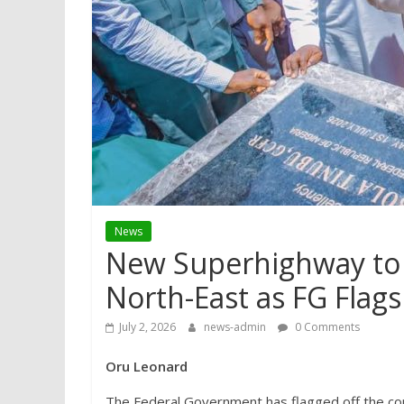
News
New Superhighway to 
North-East as FG Flags
July 2, 2026
news-admin
0 Comments
Oru Leonard
The Federal Government has flagged off the c