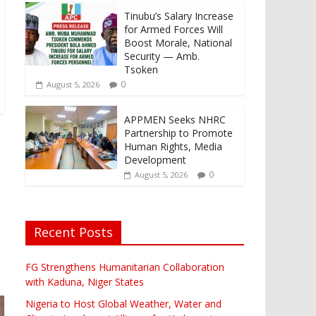
Tinubu’s Salary Increase
for Armed Forces Will
Boost Morale, National
Security — Amb.
Tsoken
0
August 5, 2026
APPMEN Seeks NHRC
Partnership to Promote
Human Rights, Media
Development
0
August 5, 2026
Recent Posts
FG Strengthens Humanitarian Collaboration
with Kaduna, Niger States
Nigeria to Host Global Weather, Water and