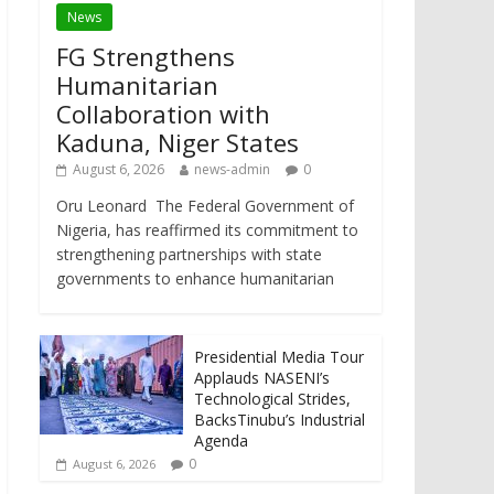
News
FG Strengthens
Humanitarian
Collaboration with
Kaduna, Niger States
August 6, 2026
news-admin
0
Oru Leonard The Federal Government of
Nigeria, has reaffirmed its commitment to
strengthening partnerships with state
governments to enhance humanitarian
Presidential Media Tour
Applauds NASENI’s
Technological Strides,
BacksTinubu’s Industrial
Agenda
0
August 6, 2026