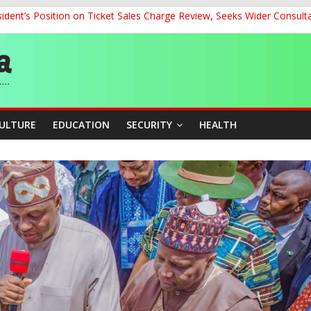
dent’s Position on Ticket Sales Charge Review, Seeks Wider Consult
ith Kaduna, Niger States
Climate Leaders at Alliance for Hydromet Development Annual Meetin
chnological Strides, BacksTinubu’s Industrial Agenda
eorge Ahead of Miss World 2026 in Vietnam
CULTURE
EDUCATION
SECURITY
HEALTH