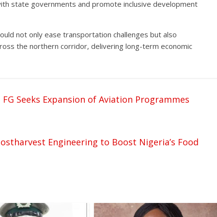
 with state governments and promote inclusive development
ould not only ease transportation challenges but also
ross the northern corridor, delivering long-term economic
 FG Seeks Expansion of Aviation Programmes
Postharvest Engineering to Boost Nigeria’s Food