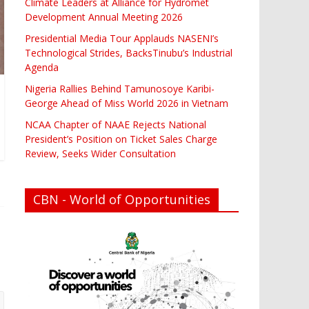
Climate Leaders at Alliance for Hydromet
Development Annual Meeting 2026
Presidential Media Tour Applauds NASENI’s
Technological Strides, BacksTinubu’s Industrial
Agenda
Nigeria Rallies Behind Tamunosoye Karibi-
George Ahead of Miss World 2026 in Vietnam
NCAA Chapter of NAAE Rejects National
President’s Position on Ticket Sales Charge
Review, Seeks Wider Consultation
CBN - World of Opportunities