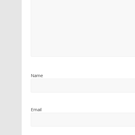
Name
Email