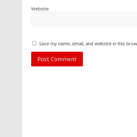
Website
Save my name, email, and website in this brow