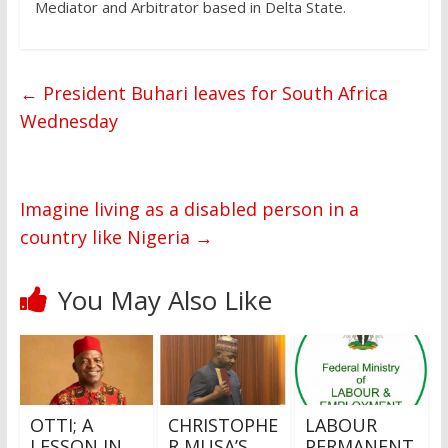
Mediator and Arbitrator based in Delta State.
←
President Buhari leaves for South Africa
Wednesday
Imagine living as a disabled person in a
country like Nigeria
→
You May Also Like
OTTI; A
CHRISTOPHE
LABOUR
LESSON IN
R MUSA’S
PERMANENT