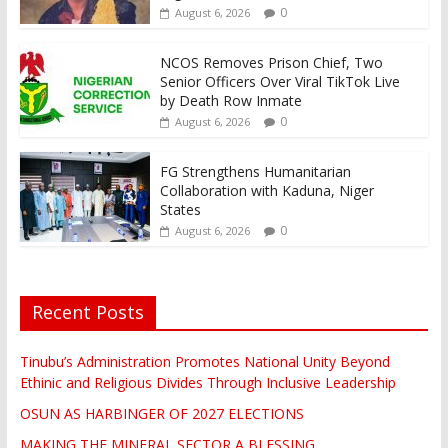
0
August 6, 2026
NCOS Removes Prison Chief, Two
Senior Officers Over Viral TikTok Live
by Death Row Inmate
0
August 6, 2026
FG Strengthens Humanitarian
Collaboration with Kaduna, Niger
States
0
August 6, 2026
Recent Posts
Tinubu’s Administration Promotes National Unity Beyond
Ethinic and Religious Divides Through Inclusive Leadership
OSUN AS HARBINGER OF 2027 ELECTIONS
MAKING THE MINERAL SECTOR A BLESSING