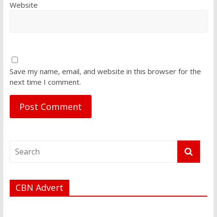
Website
Save my name, email, and website in this browser for the
next time I comment.
CBN Advert