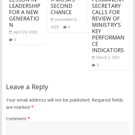
LEADERSHIP
SECOND
SECRETARY
FOR A NEW
CHANCE
CALLS FOR
GENERATIO
REVIEW OF
December 6,
N
MINISTRY’S
2025
0
KEY
April 24, 2026
PERFORMAN
0
CE
INDICATORS
March 2, 2021
0
Leave a Reply
Your email address will not be published.
Required fields
are marked
*
Comment
*