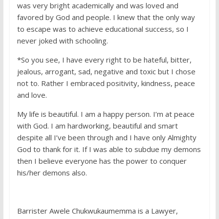
was very bright academically and was loved and
favored by God and people. I knew that the only way
to escape was to achieve educational success, so I
never joked with schooling.
*So you see, I have every right to be hateful, bitter,
jealous, arrogant, sad, negative and toxic but I chose
not to. Rather I embraced positivity, kindness, peace
and love.
My life is beautiful. I am a happy person. I’m at peace
with God. I am hardworking, beautiful and smart
despite all I’ve been through and I have only Almighty
God to thank for it. If I was able to subdue my demons
then I believe everyone has the power to conquer
his/her demons also.
Barrister Awele Chukwukaumemma is a Lawyer,