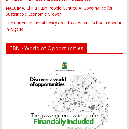
NACCIMA, China Push People-Centred AI Governance for
Sustainable Economic Growth
The Current National Policy on Education and School Dropout
in Nigeria
CBN - World of Opportunities