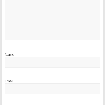
Name
Email