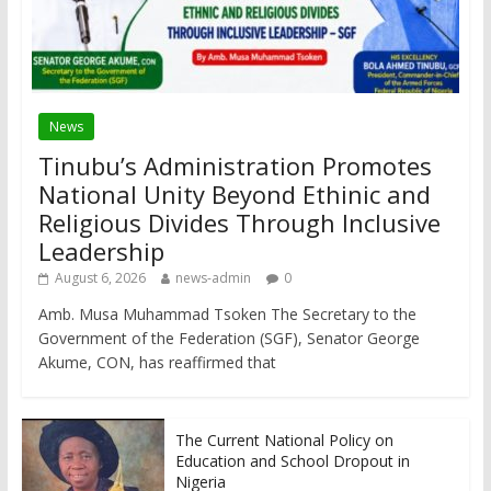
News
Tinubu’s Administration Promotes
National Unity Beyond Ethinic and
Religious Divides Through Inclusive
Leadership
August 6, 2026
news-admin
0
Amb. Musa Muhammad Tsoken The Secretary to the
Government of the Federation (SGF), Senator George
Akume, CON, has reaffirmed that
The Current National Policy on
Education and School Dropout in
Nigeria