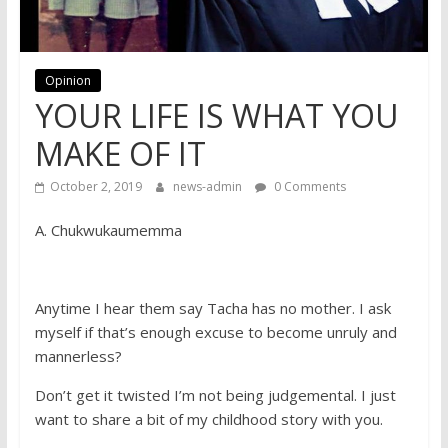
Opinion
YOUR LIFE IS WHAT YOU
MAKE OF IT
October 2, 2019
news-admin
0 Comments
A. Chukwukaumemma
Anytime I hear them say Tacha has no mother. I ask
myself if that’s enough excuse to become unruly and
mannerless?
Don’t get it twisted I’m not being judgemental. I just
want to share a bit of my childhood story with you.