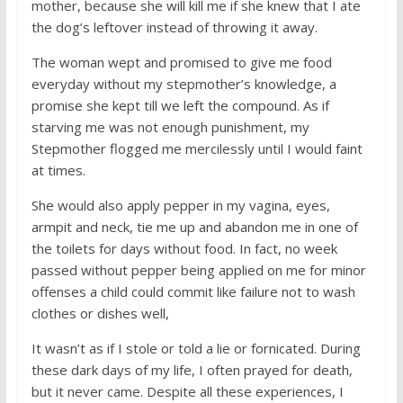
mother, because she will kill me if she knew that I ate
the dog’s leftover instead of throwing it away.
The woman wept and promised to give me food
everyday without my stepmother’s knowledge, a
promise she kept till we left the compound. As if
starving me was not enough punishment, my
Stepmother flogged me mercilessly until I would faint
at times.
She would also apply pepper in my vagina, eyes,
armpit and neck, tie me up and abandon me in one of
the toilets for days without food. In fact, no week
passed without pepper being applied on me for minor
offenses a child could commit like failure not to wash
clothes or dishes well,
It wasn’t as if I stole or told a lie or fornicated. During
these dark days of my life, I often prayed for death,
but it never came. Despite all these experiences, I