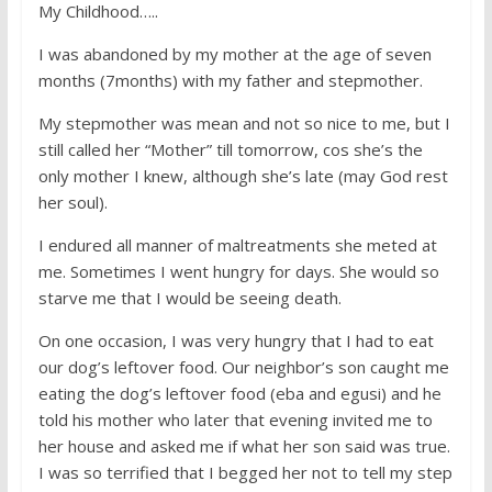
My Childhood…..
I was abandoned by my mother at the age of seven
months (7months) with my father and stepmother.
My stepmother was mean and not so nice to me, but I
still called her “Mother” till tomorrow, cos she’s the
only mother I knew, although she’s late (may God rest
her soul).
I endured all manner of maltreatments she meted at
me. Sometimes I went hungry for days. She would so
starve me that I would be seeing death.
On one occasion, I was very hungry that I had to eat
our dog’s leftover food. Our neighbor’s son caught me
eating the dog’s leftover food (eba and egusi) and he
told his mother who later that evening invited me to
her house and asked me if what her son said was true.
I was so terrified that I begged her not to tell my step