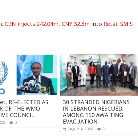
n: CBN injects 242.04m, CNY 32.3m into Retail SMIS
et, RE-ELECTED AS
30 STRANDED NIGERIANS
R OF THE WMO
IN LEBANON RESCUED;
IVE COUNCIL
AMONG 150 AWAITING
EVACUATION.
023
0
August 4, 2020
0