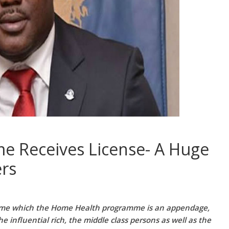
 Receives License- A Huge
ers
mme which the Home Health programme is an appendage,
 influential rich, the middle class persons as well as the