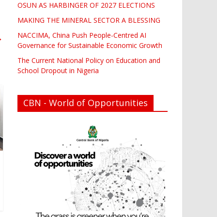
OSUN AS HARBINGER OF 2027 ELECTIONS
MAKING THE MINERAL SECTOR A BLESSING
NACCIMA, China Push People-Centred AI
→
Governance for Sustainable Economic Growth
The Current National Policy on Education and
School Dropout in Nigeria
CBN - World of Opportunities