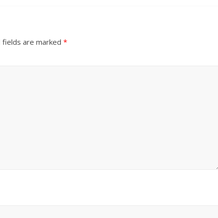
 fields are marked
*