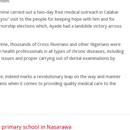
tion.
me carried out a two-day free medical outreach in Calabar
you” visit to the people for keeping hope with him and for
rnorship elections which, Ayade had a landslide victory across
mme, thousands of Cross Riverians and other Nigerians were
health professionals in all types of chronic diseases, including
 issues and proper carrying out of dental examinations by
e, indeed marks a revolutionary leap on the way and manner
zens when it comes to providing quality medical care to the
o primary school in Nasarawa