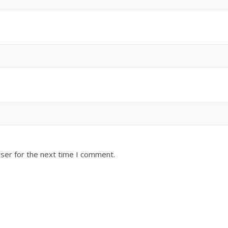
ser for the next time I comment.