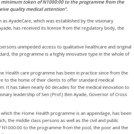
hly minimum token of N1000:00 to the programme from the
eive quality medical attention”.
s AyadeCare, which was established by the visionary
Ayade, has received its license from the regulatory body, the
persons unimpeded access to qualitative healthcare and original
dard, the programme is a highly innovative type in the whole of
me Health care programme has been in practice since from the
 to the home of their clients to offer standard medical
m. It has taken nearly 60 decades for the medical innovation to
isionary leadership of Sen (Prof.) Ben Ayade, Governor of Cross
 which the Home Health programme is an appendage, has been
ich, the middle class persons as well as the civil and public
f N1000:00 to the programme from the pool, the poor and the