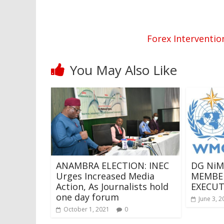
Forex Interventio
You May Also Like
ANAMBRA ELECTION: INEC
DG NiM
Urges Increased Media
MEMBE
Action, As Journalists hold
EXECUT
one day forum
June 3, 2
October 1, 2021
0