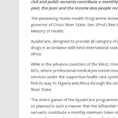
civil and public servants contribute a mont
pool, the poor and the income-less people rec
The pioneering Home Health Programme known a
governor of Cross River State, Sen. (Prof.) Ben 
Ministry of Health.
AyadeCare, designed to provide all category of 
drugs in accordance with best international stan
Africa.
While in the advance countries of the West, Ho
60’s, where professional medical personnel move
services under the supportive health care syste
find its way to Nigeria and Africa through the v
River State.
The entire gamut of the AyadeCare programme
so planned in such a manner that the influential r
servants contribute a monthly minimum token o