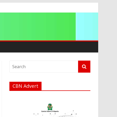
ip
CBN Advert