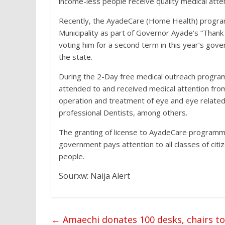
income-less people receive quality medical atten
Recently, the AyadeCare (Home Health) program
Municipality as part of Governor Ayade’s “Thank 
voting him for a second term in this year’s gove
the state.
During the 2-Day free medical outreach progra
attended to and received medical attention from 
operation and treatment of eye and eye related
professional Dentists, among others.
The granting of license to AyadeCare programm
government pays attention to all classes of citi
people.
Sourxw: Naija Alert
←
Amaechi donates 100 desks, chairs t