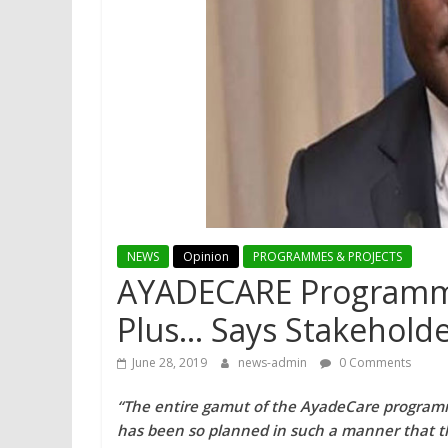
NEWS
Opinion
PROGRAMMES & PROJECTS
AYADECARE Programme
Plus… Says Stakehold
June 28, 2019
news-admin
0 Comments
“The entire gamut of the AyadeCare progra
has been so planned in such a manner that the