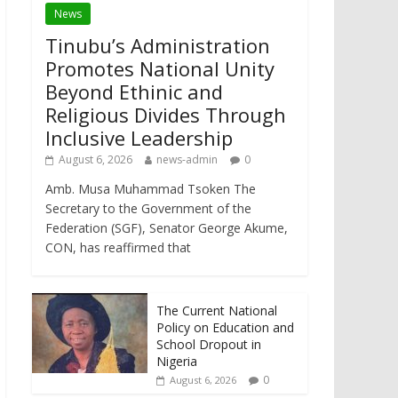
News
Tinubu’s Administration
Promotes National Unity
Beyond Ethinic and
Religious Divides Through
Inclusive Leadership
August 6, 2026
news-admin
0
Amb. Musa Muhammad Tsoken The
Secretary to the Government of the
Federation (SGF), Senator George Akume,
CON, has reaffirmed that
The Current National
Policy on Education and
School Dropout in
Nigeria
0
August 6, 2026