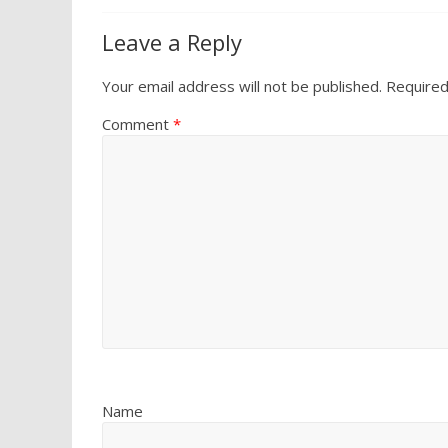
Leave a Reply
Your email address will not be published.
Required
Comment
*
Name