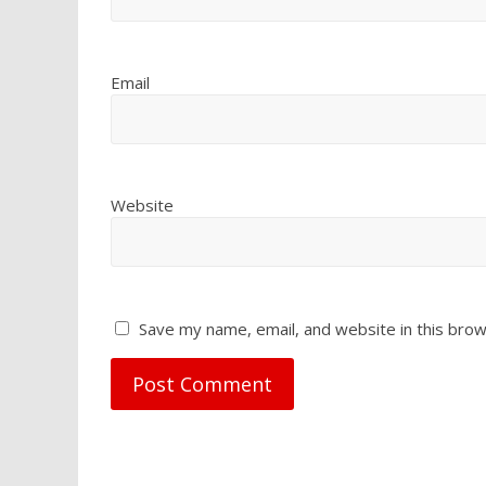
Email
Website
Save my name, email, and website in this brow