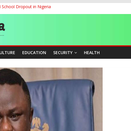
d School Dropout in Nigeria
ity Beyond Ethinic and Religious Divides Through Inclusive Leadersh
G
ernance for Sustainable Economic Growth
CULTURE
EDUCATION
SECURITY
HEALTH