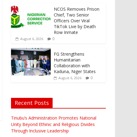
NCOS Removes Prison
Chief, Two Senior
Officers Over Viral
TikTok Live by Death
Row Inmate
0
August 6, 2026
FG Strengthens
Humanitarian
Collaboration with
Kaduna, Niger States
0
August 6, 2026
Recent Posts
Tinubu’s Administration Promotes National
Unity Beyond Ethinic and Religious Divides
Through Inclusive Leadership