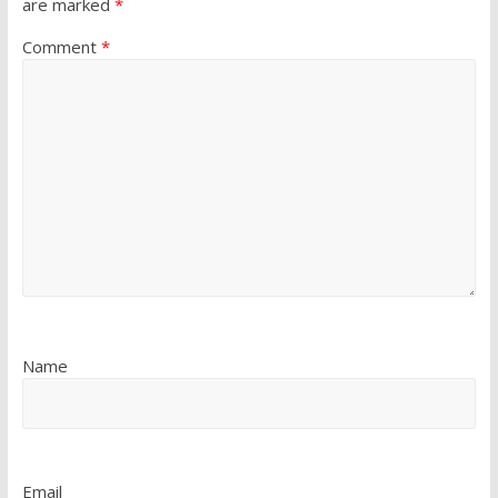
are marked
*
Comment
*
Name
Email