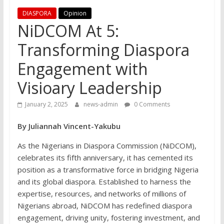
DIASPORA
Opinion
NiDCOM At 5:
Transforming Diaspora
Engagement with
Visioary Leadership
January 2, 2025
news-admin
0 Comments
By Juliannah Vincent-Yakubu
As the Nigerians in Diaspora Commission (NiDCOM),
celebrates its fifth anniversary, it has cemented its
position as a transformative force in bridging Nigeria
and its global diaspora. Established to harness the
expertise, resources, and networks of millions of
Nigerians abroad, NiDCOM has redefined diaspora
engagement, driving unity, fostering investment, and