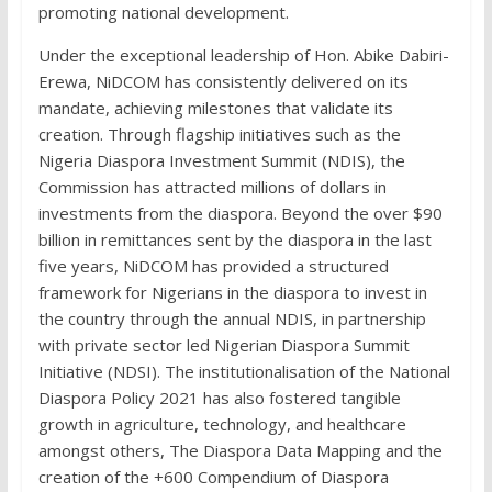
promoting national development.
Under the exceptional leadership of Hon. Abike Dabiri-
Erewa, NiDCOM has consistently delivered on its
mandate, achieving milestones that validate its
creation. Through flagship initiatives such as the
Nigeria Diaspora Investment Summit (NDIS), the
Commission has attracted millions of dollars in
investments from the diaspora. Beyond the over $90
billion in remittances sent by the diaspora in the last
five years, NiDCOM has provided a structured
framework for Nigerians in the diaspora to invest in
the country through the annual NDIS, in partnership
with private sector led Nigerian Diaspora Summit
Initiative (NDSI). The institutionalisation of the National
Diaspora Policy 2021 has also fostered tangible
growth in agriculture, technology, and healthcare
amongst others, The Diaspora Data Mapping and the
creation of the +600 Compendium of Diaspora