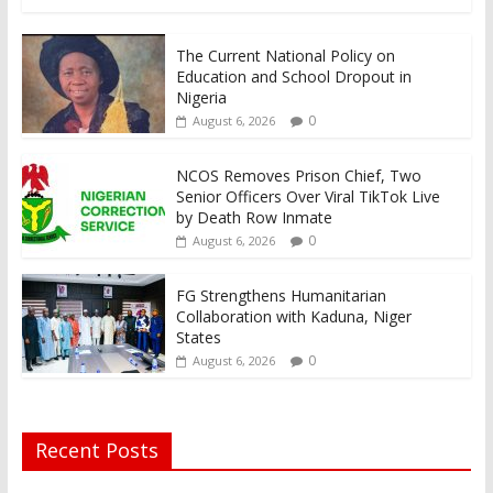
The Current National Policy on
Education and School Dropout in
Nigeria
0
August 6, 2026
NCOS Removes Prison Chief, Two
Senior Officers Over Viral TikTok Live
by Death Row Inmate
0
August 6, 2026
FG Strengthens Humanitarian
Collaboration with Kaduna, Niger
States
0
August 6, 2026
Recent Posts