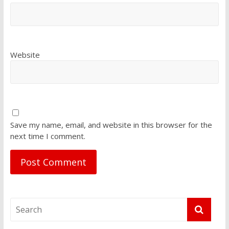
Website
Save my name, email, and website in this browser for the
next time I comment.