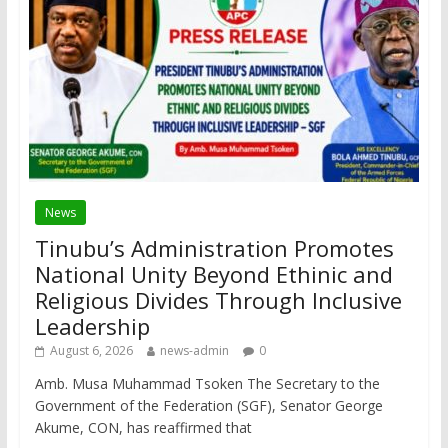
News
Tinubu’s Administration Promotes
National Unity Beyond Ethinic and
Religious Divides Through Inclusive
Leadership
August 6, 2026
news-admin
0
Amb. Musa Muhammad Tsoken The Secretary to the
Government of the Federation (SGF), Senator George
Akume, CON, has reaffirmed that