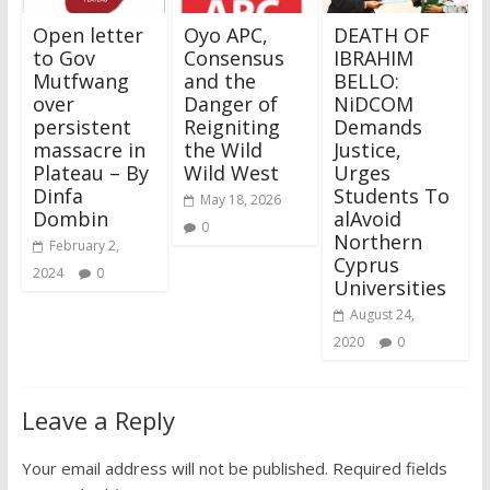
Open letter
Oyo APC,
DEATH OF
to Gov
Consensus
IBRAHIM
Mutfwang
and the
BELLO:
over
Danger of
NiDCOM
persistent
Reigniting
Demands
massacre in
the Wild
Justice,
Plateau – By
Wild West
Urges
Dinfa
Students To
May 18, 2026
Dombin
alAvoid
0
Northern
February 2,
Cyprus
2024
0
Universities
August 24,
2020
0
Leave a Reply
Your email address will not be published.
Required fields