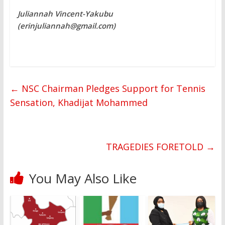
Juliannah Vincent-Yakubu
(erinjuliannah@gmail.com)
←
NSC Chairman Pledges Support for Tennis
Sensation, Khadijat Mohammed
TRAGEDIES FORETOLD
→
You May Also Like