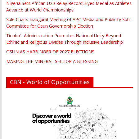
Nigeria Sets African U20 Relay Record, Eyes Medal as Athletes
Advance at World Championships
Sule Chairs Inaugural Meeting of APC Media and Publicity Sub-
Committee for Osun Governorship Election
Tinubu’s Administration Promotes National Unity Beyond
Ethinic and Religious Divides Through Inclusive Leadership
OSUN AS HARBINGER OF 2027 ELECTIONS
MAKING THE MINERAL SECTOR A BLESSING
CBN - World of Opportunities