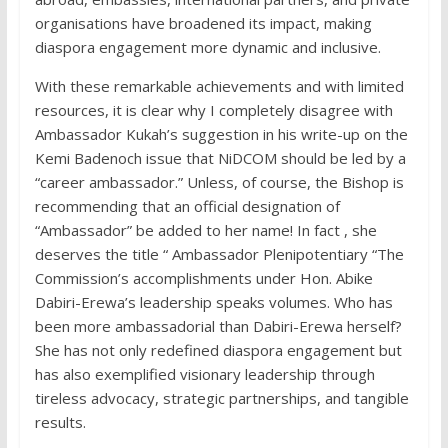
organisations have broadened its impact, making
diaspora engagement more dynamic and inclusive.
With these remarkable achievements and with limited
resources, it is clear why I completely disagree with
Ambassador Kukah’s suggestion in his write-up on the
Kemi Badenoch issue that NiDCOM should be led by a
“career ambassador.” Unless, of course, the Bishop is
recommending that an official designation of
“Ambassador” be added to her name! In fact , she
deserves the title “ Ambassador Plenipotentiary “The
Commission’s accomplishments under Hon. Abike
Dabiri-Erewa’s leadership speaks volumes. Who has
been more ambassadorial than Dabiri-Erewa herself?
She has not only redefined diaspora engagement but
has also exemplified visionary leadership through
tireless advocacy, strategic partnerships, and tangible
results.