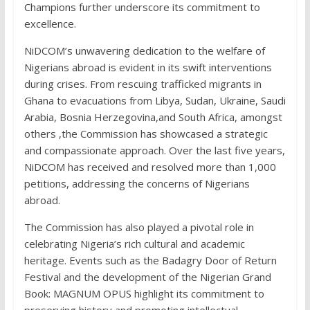
Champions further underscore its commitment to
excellence.
NiDCOM’s unwavering dedication to the welfare of
Nigerians abroad is evident in its swift interventions
during crises. From rescuing trafficked migrants in
Ghana to evacuations from Libya, Sudan, Ukraine, Saudi
Arabia, Bosnia Herzegovina,and South Africa, amongst
others ,the Commission has showcased a strategic
and compassionate approach. Over the last five years,
NiDCOM has received and resolved more than 1,000
petitions, addressing the concerns of Nigerians
abroad.
The Commission has also played a pivotal role in
celebrating Nigeria’s rich cultural and academic
heritage. Events such as the Badagry Door of Return
Festival and the development of the Nigerian Grand
Book: MAGNUM OPUS highlight its commitment to