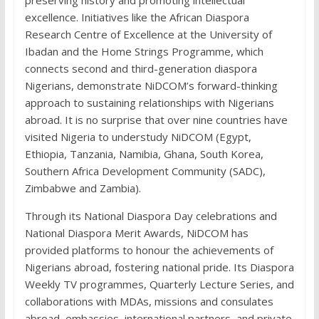
preserving history and promoting intellectual
excellence. Initiatives like the African Diaspora
Research Centre of Excellence at the University of
Ibadan and the Home Strings Programme, which
connects second and third-generation diaspora
Nigerians, demonstrate NiDCOM’s forward-thinking
approach to sustaining relationships with Nigerians
abroad. It is no surprise that over nine countries have
visited Nigeria to understudy NiDCOM (Egypt,
Ethiopia, Tanzania, Namibia, Ghana, South Korea,
Southern Africa Development Community (SADC),
Zimbabwe and Zambia).
Through its National Diaspora Day celebrations and
National Diaspora Merit Awards, NiDCOM has
provided platforms to honour the achievements of
Nigerians abroad, fostering national pride. Its Diaspora
Weekly TV programmes, Quarterly Lecture Series, and
collaborations with MDAs, missions and consulates
abroad, embassies, international partners, and private