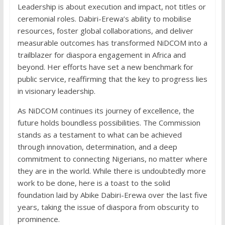
Leadership is about execution and impact, not titles or
ceremonial roles. Dabiri-Erewa’s ability to mobilise
resources, foster global collaborations, and deliver
measurable outcomes has transformed NiDCOM into a
trailblazer for diaspora engagement in Africa and
beyond. Her efforts have set a new benchmark for
public service, reaffirming that the key to progress lies
in visionary leadership.
As NiDCOM continues its journey of excellence, the
future holds boundless possibilities. The Commission
stands as a testament to what can be achieved
through innovation, determination, and a deep
commitment to connecting Nigerians, no matter where
they are in the world. While there is undoubtedly more
work to be done, here is a toast to the solid
foundation laid by Abike Dabiri-Erewa over the last five
years, taking the issue of diaspora from obscurity to
prominence.