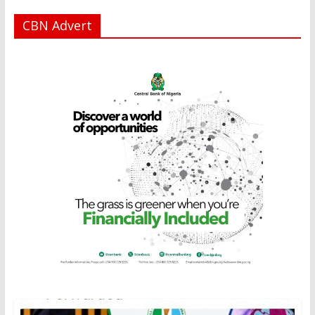
CBN Advert