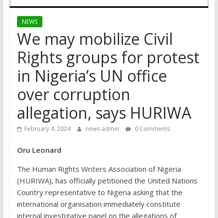
NEWS
We may mobilize Civil
Rights groups for protest
in Nigeria’s UN office
over corruption
allegation, says HURIWA
February 4, 2024
news-admin
0 Comments
Oru Leonard
The Human Rights Writers Association of Nigeria
(HURIWA), has officially petitioned the United Nations
Country representative to Nigeria asking that the
international organisation immediately constitute
internal investigative panel on the allegations of