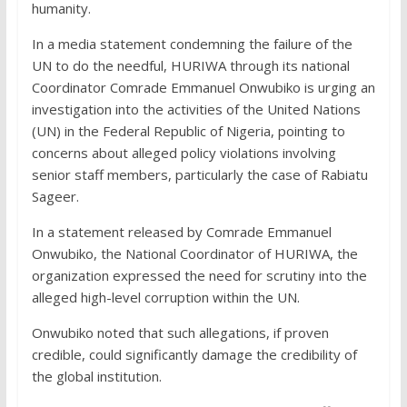
humanity.
In a media statement condemning the failure of the
UN to do the needful, HURIWA through its national
Coordinator Comrade Emmanuel Onwubiko is urging an
investigation into the activities of the United Nations
(UN) in the Federal Republic of Nigeria, pointing to
concerns about alleged policy violations involving
senior staff members, particularly the case of Rabiatu
Sageer.
In a statement released by Comrade Emmanuel
Onwubiko, the National Coordinator of HURIWA, the
organization expressed the need for scrutiny into the
alleged high-level corruption within the UN.
Onwubiko noted that such allegations, if proven
credible, could significantly damage the credibility of
the global institution.