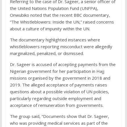
Referring to the case of Dr. Sageer, a senior officer of
the United Nations Population Fund (UNFPA),
Onwubiko noted that the recent BBC documentary,
“The Whistleblowers: Inside the UN,” raised concerns
about a culture of impunity within the UN.
The documentary highlighted instances where
whistleblowers reporting misconduct were allegedly
marginalized, penalized, or dismissed.
Dr. Sageer is accused of accepting payments from the
Nigerian government for her participation in Hajj
missions organised by the government in 2018 and
2019. The alleged acceptance of payments raises
questions about a possible violation of UN policies,
particularly regarding outside employment and
acceptance of remuneration from governments.
The group said, “Documents show that Dr. Sageer,
who was providing medical services as part of the