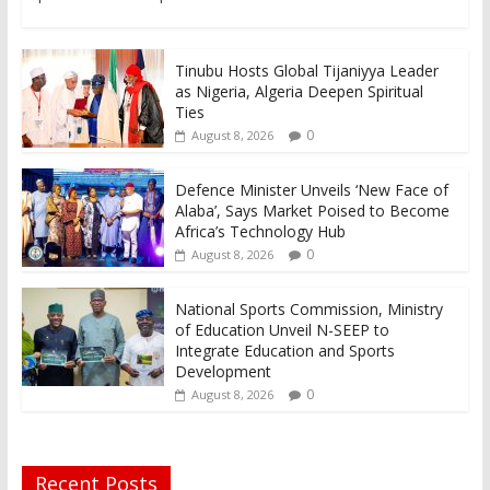
Tinubu Hosts Global Tijaniyya Leader
as Nigeria, Algeria Deepen Spiritual
Ties
0
August 8, 2026
Defence Minister Unveils ‘New Face of
Alaba’, Says Market Poised to Become
Africa’s Technology Hub
0
August 8, 2026
National Sports Commission, Ministry
of Education Unveil N-SEEP to
Integrate Education and Sports
Development
0
August 8, 2026
Recent Posts