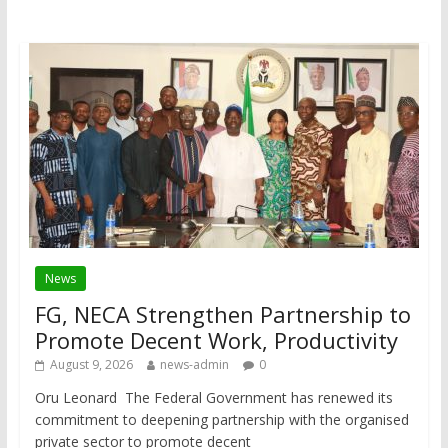
News
FG, NECA Strengthen Partnership to
Promote Decent Work, Productivity
August 9, 2026
news-admin
0
Oru Leonard The Federal Government has renewed its
commitment to deepening partnership with the organised
private sector to promote decent