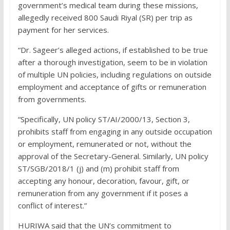
government’s medical team during these missions,
allegedly received 800 Saudi Riyal (SR) per trip as
payment for her services.
“Dr. Sageer’s alleged actions, if established to be true
after a thorough investigation, seem to be in violation
of multiple UN policies, including regulations on outside
employment and acceptance of gifts or remuneration
from governments.
“Specifically, UN policy ST/AI/2000/13, Section 3,
prohibits staff from engaging in any outside occupation
or employment, remunerated or not, without the
approval of the Secretary-General. Similarly, UN policy
ST/SGB/2018/1 (j) and (m) prohibit staff from
accepting any honour, decoration, favour, gift, or
remuneration from any government if it poses a
conflict of interest.”
HURIWA said that the UN’s commitment to