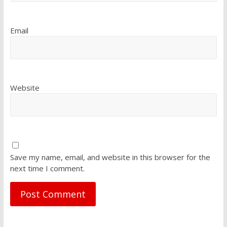
Email
Website
Save my name, email, and website in this browser for the
next time I comment.