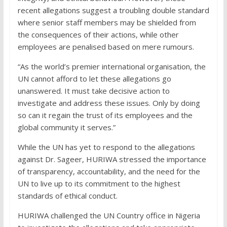
recent allegations suggest a troubling double standard
where senior staff members may be shielded from
the consequences of their actions, while other
employees are penalised based on mere rumours.
“As the world’s premier international organisation, the
UN cannot afford to let these allegations go
unanswered. It must take decisive action to
investigate and address these issues. Only by doing
so can it regain the trust of its employees and the
global community it serves.”
While the UN has yet to respond to the allegations
against Dr. Sageer, HURIWA stressed the importance
of transparency, accountability, and the need for the
UN to live up to its commitment to the highest
standards of ethical conduct.
HURIWA challenged the UN Country office in Nigeria