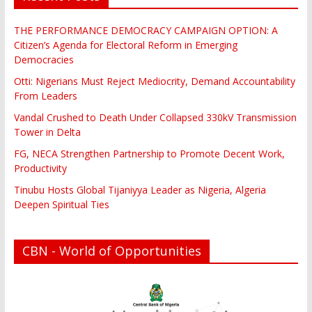
THE PERFORMANCE DEMOCRACY CAMPAIGN OPTION: A
Citizen’s Agenda for Electoral Reform in Emerging
Democracies
Otti: Nigerians Must Reject Mediocrity, Demand Accountability
From Leaders
Vandal Crushed to Death Under Collapsed 330kV Transmission
Tower in Delta
FG, NECA Strengthen Partnership to Promote Decent Work,
Productivity
Tinubu Hosts Global Tijaniyya Leader as Nigeria, Algeria
Deepen Spiritual Ties
CBN - World of Opportunities