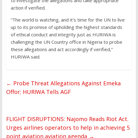
to investigate the allegations and take appropriate
action if verified.
“The world is watching, and it’s time for the UN to live
up to its promise of upholding the highest standards
of ethical conduct and integrity just as HURIWA is
challenging the UN Country office in Nigeria to probe
these allegations and act accordingly if verified,”
HURIWA said.
←
Probe Threat Allegations Against Emeka
Offor; HURIWA Tells AGF
FLIGHT DISRUPTIONS: Najomo Reads Riot Act.
Urges airlines operators to help in achieving 5
point aviation aviation agenda
→