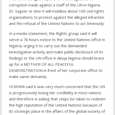
corruption made against a staff of the UN in Nigeria
Dr. Sageer or else it will mobilise about 100 civil rights
organizations to protest against the alleged infraction
and the refusal of the United Nations to act timeously.
In a media statement, the Rights group said it will
serve a 78 hours notice to the United Nations office in
Nigeria, urging it to carry out the demanded
investigative activity and make public disclosure of its
findings or the UN office in Abuja Nigeria should brace
up for a MOTHER OF ALL PEACEFUL
DEMONSTRATION in front of her corporate office to
make same demands.
HURIWA said it was very much concerned that the UN
is progressively losing her credibility in most nations
and therefore is asking that steps be taken to redeem
the high reputation of the United Nations because of
its strategic place in the affairs of the global society of