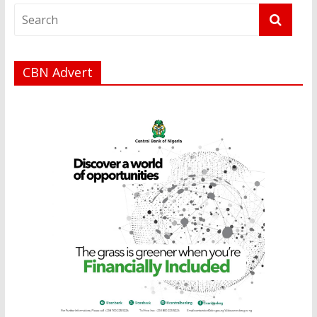
CBN Advert