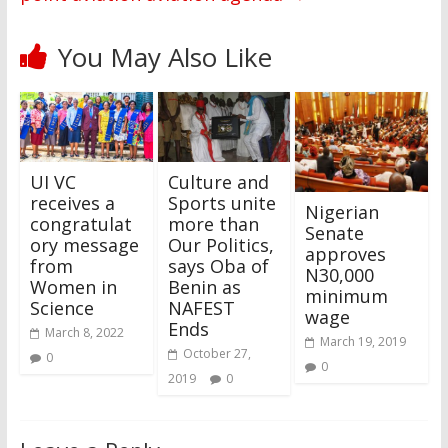
You May Also Like
UI VC
Culture and
receives a
Sports unite
Nigerian
congratulat
more than
Senate
ory message
Our Politics,
approves
from
says Oba of
N30,000
Women in
Benin as
minimum
Science
NAFEST
wage
Ends
March 8, 2022
March 19, 2019
October 27,
0
0
2019
0