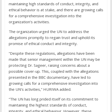
maintaining high standards of conduct, integrity, and
ethical behavior is at stake, and there are growing calls
for a comprehensive investigation into the
organization’s activities.
The organization urged the UN to address the
allegations promptly to regain trust and uphold its
promise of ethical conduct and integrity.
“Despite these regulations, allegations have been
made that senior management within the UN may be
protecting Dr. Sageer, raising concerns about a
possible cover-up. This, coupled with the allegations
presented in the BBC documentary, have led to
growing calls for a comprehensive investigation into
the UN’s activities,” HURIWA added.
“The UN has long prided itself on its commitment to
maintaining the highest standards of conduct,
integrity, and ethical behaviour. However, these