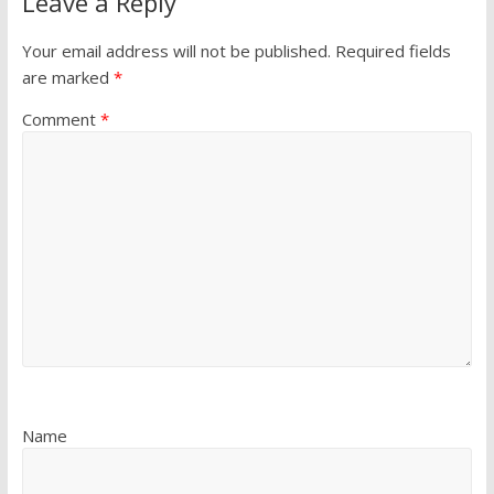
Leave a Reply
Your email address will not be published.
Required fields
are marked
*
Comment
*
Name