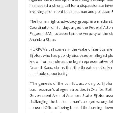
has issued a strong call for a dispassionate inve
involving prominent businessman and politician 
The human rights advocacy group, in a media 
Coordinator on Sunday, urged the Federal Attorn
Fagbemi SAN, to ascertain the veracity of the 
Anambra State.
HURIWA’s call comes in the wake of serious alleg
Ejiofor, who has publicly disclosed an alleged p
known for his role as the legal representative o
Nnamdi Kanu, claims that the threat is not only 
a suitable opportunity.
“The genesis of the conflict, according to Ejiof
businessman’s alleged atrocities in Orafite. Both
Government Area of Anambra State. Ejiofor asser
challenging the businessman’s alleged wrongdoi
accused Offor of being behind the burning down o