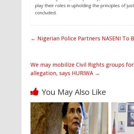
play their roles in upholding the principles of j
concluded.
←
Nigerian Police Partners NASENI To B
We may mobilize Civil Rights groups for
allegation, says HURIWA
→
You May Also Like