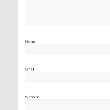
Name
Email
Website