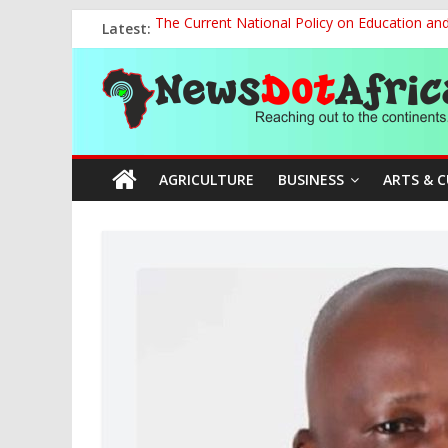
Skip
Latest:
The Current National Policy on Education an
to
Tinubu’s Administration Promotes National Un
content
News
OSUN AS HARBINGER OF 2027 ELECTIONS
MAKING THE MINERAL SECTOR A BLESSIN
NACCIMA, China Push People-Centred AI Gov
Dot
AGRICULTURE
BUSINESS
ARTS & 
Africa
Reaching
out
to
the
continents….