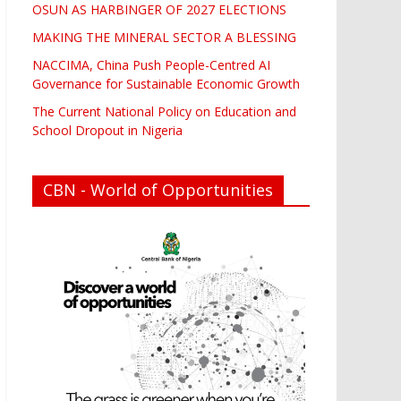
OSUN AS HARBINGER OF 2027 ELECTIONS
MAKING THE MINERAL SECTOR A BLESSING
NACCIMA, China Push People-Centred AI
Governance for Sustainable Economic Growth
The Current National Policy on Education and
School Dropout in Nigeria
CBN - World of Opportunities