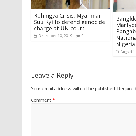
Rohingya Crisis: Myanmar
Bangld
Suu Kyi to defend genocide
Martyd
charge at UN court
Bangab
December 10, 2019
0
Nationa
Nigeria
August 1
Leave a Reply
Your email address will not be published.
Required
Comment
*