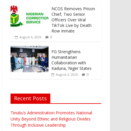
NCOS Removes Prison
Chief, Two Senior
Officers Over Viral
TikTok Live by Death
Row Inmate
0
August 6, 2026
FG Strengthens
Humanitarian
Collaboration with
Kaduna, Niger States
0
August 6, 2026
Recent Posts
Tinubu’s Administration Promotes National
Unity Beyond Ethinic and Religious Divides
Through Inclusive Leadership