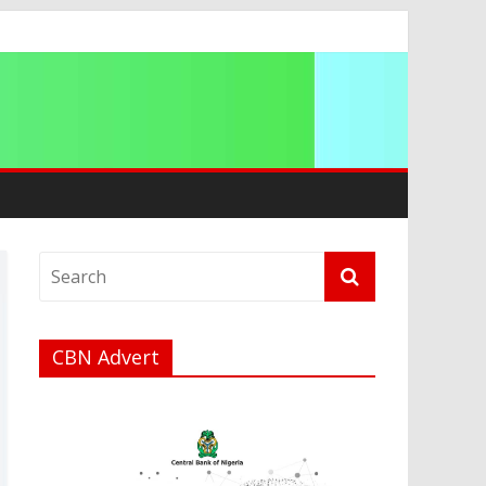
ip
CBN Advert