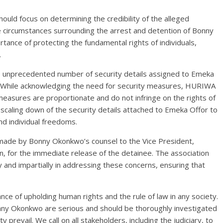
ld focus on determining the credibility of the alleged
the circumstances surrounding the arrest and detention of Bonny
ance of protecting the fundamental rights of individuals,
.
e unprecedented number of security details assigned to Emeka
im. While acknowledging the need for security measures, HURIWA
easures are proportionate and do not infringe on the rights of
 scaling down of the security details attached to Emeka Offor to
nd individual freedoms.
made by Bonny Okonkwo’s counsel to the Vice President,
 for the immediate release of the detainee. The association
 and impartially in addressing these concerns, ensuring that
e of upholding human rights and the rule of law in any society.
onny Okonkwo are serious and should be thoroughly investigated
 prevail. We call on all stakeholders, including the judiciary, to