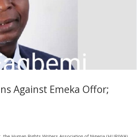
ons Against Emeka Offor;
t, the Human Rights Writers Association of Nigeria (HURIWA),