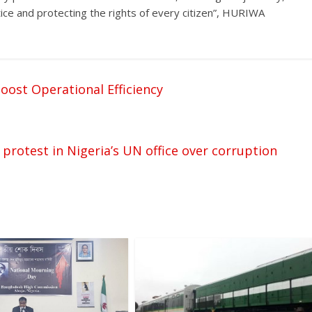
ustice and protecting the rights of every citizen”, HURIWA
oost Operational Efficiency
 protest in Nigeria’s UN office over corruption