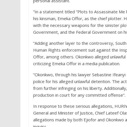
personal assistant.
“In a statement titled “Plots to Assassinate Me l
his kinsman, Emeka Offor, as the chief plotter.
with the necessary weapons for the sinister plot
Government, and the Federal Government on high
“Adding another layer to the controversy, Sout
Human Rights enforcement suit against the Ins
Offor, among others. Okonkwo alleged unlawful 
criticizing Emeka Offor in a media publication.
“Okonkwo, through his lawyer Sebastine Ifeany
police for his alleged unlawful detention. The ac
from further infringing on his liberty. Additiona
production in court for any committed offense”.
In response to these serious allegations, HURIW
General and Minister of Justice, Chief Lateef 
allegations made by both Ejiofor and Okonkwo an
inquiry.