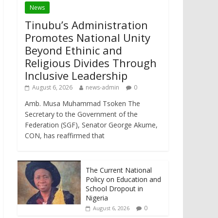
News
Tinubu’s Administration
Promotes National Unity
Beyond Ethinic and
Religious Divides Through
Inclusive Leadership
August 6, 2026
news-admin
0
Amb. Musa Muhammad Tsoken The
Secretary to the Government of the
Federation (SGF), Senator George Akume,
CON, has reaffirmed that
The Current National
Policy on Education and
School Dropout in
Nigeria
0
August 6, 2026