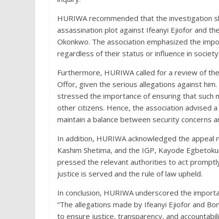
HURIWA recommended that the investigation shou
assassination plot against Ifeanyi Ejiofor and 
Okonkwo. The association emphasized the import
regardless of their status or influence in society
Furthermore, HURIWA called for a review of th
Offor, given the serious allegations against h
stressed the importance of ensuring that such m
other citizens. Hence, the association advised a
maintain a balance between security concerns a
In addition, HURIWA acknowledged the appeal 
Kashim Shetima, and the IGP, Kayode Egbetokun,
pressed the relevant authorities to act promptly
justice is served and the rule of law upheld.
In conclusion, HURIWA underscored the importanc
“The allegations made by Ifeanyi Ejiofor and B
to ensure justice, transparency, and accountability