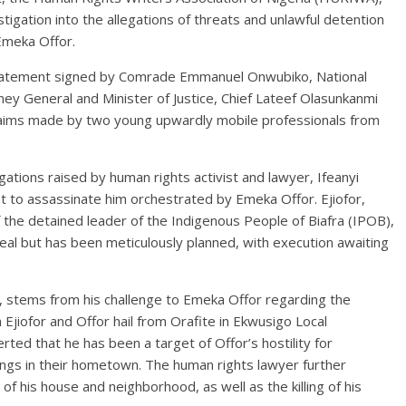
stigation into the allegations of threats and unlawful detention
Emeka Offor.
statement signed by Comrade Emmanuel Onwubiko, National
ey General and Minister of Justice, Chief Lateef Olasunkanmi
claims made by two young upwardly mobile professionals from
ations raised by human rights activist and lawyer, Ifeanyi
lot to assassinate him orchestrated by Emeka Offor. Ejiofor,
f the detained leader of the Indigenous People of Biafra (IPOB),
real but has been meticulously planned, with execution awaiting
or, stems from his challenge to Emeka Offor regarding the
 Ejiofor and Offor hail from Orafite in Ekwusigo Local
ted that he has been a target of Offor’s hostility for
ngs in their hometown. The human rights lawyer further
f his house and neighborhood, as well as the killing of his