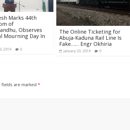
esh Marks 44th
om of
andhu, Observes
The Online Ticketing for
l Mourning Day In
Abuja-Kaduna Rail Line Is
Fake…… Engr Okhiria
9, 2019
0
January 20, 2019
0
 fields are marked
*