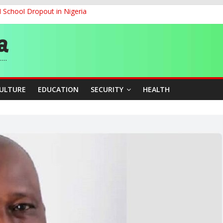
d School Dropout in Nigeria
ity Beyond Ethinic and Religious Divides Through Inclusive Leadersh
G
ernance for Sustainable Economic Growth
CULTURE
EDUCATION
SECURITY
HEALTH