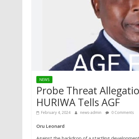
NEWS
Probe Threat Allegati
HURIWA Tells AGF
February 4, 2024
news-admin
0 Comments
Oru Leonard
Against the backdrop of a startling developmen