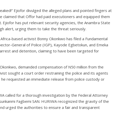
eaked!” Ejiofor divulged the alleged plans and pointed fingers at
 He claimed that Offor had paid executioners and equipped them
. Ejiofor has put relevant security agencies, the Anambra State
 alert, urging them to take the threat seriously.
h Africa-based activist Bonny Okonkwo has filed a Fundamental
pector-General of Police (IGP), Kayode Egbetokun, and Emeka
arrest and detention, claiming to have been targeted for
i Okonkwo, demanded compensation of N50 million from the
tivist sought a court order restraining the police and its agents
lly, he requested an immediate release from police custody or
A called for a thorough investigation by the Federal Attorney
Olasunkanmi Fagbemi SAN. HURIWA recognized the gravity of the
d urged the authorities to ensure a fair and transparent