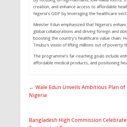
creation, and enhance access to affordable healt
Nigeria’s GDP by leveraging the healthcare secto
Minister Edun emphasized that Nigeria’s enhance
global collaborations and driving foreign and do
boosting the country’s healthcare value chain. 
Tinubu’s vision of lifting millions out of pover
The programme’s far-reaching goals include enh
affordable medical products, and positioning hea
←
Wale Edun Unveils Ambitious Plan of 
Nigeria
Bangladesh High Commission Celebrates