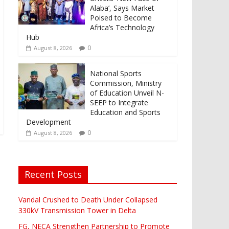
Alaba’, Says Market
Poised to Become
Africa’s Technology
Hub
0
August 8, 2026
National Sports
Commission, Ministry
of Education Unveil N-
SEEP to Integrate
Education and Sports
Development
0
August 8, 2026
Recent Posts
Vandal Crushed to Death Under Collapsed
330kV Transmission Tower in Delta
FG, NECA Strengthen Partnership to Promote