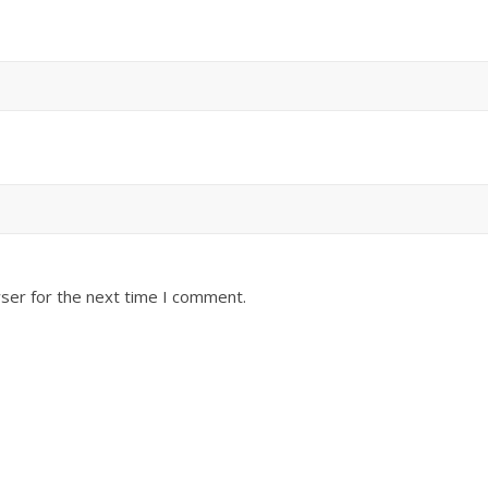
ser for the next time I comment.