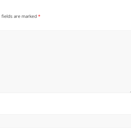
 fields are marked
*