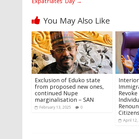
Expatriates’ Day
→
You May Also Like
Exclusion of Eduko state
Interio
from proposed new ones,
Immigra
continued Nupe
Revoke 
marginalisation – SAN
Individ
Renoun
February 13, 2025
0
Citizen
April 12,