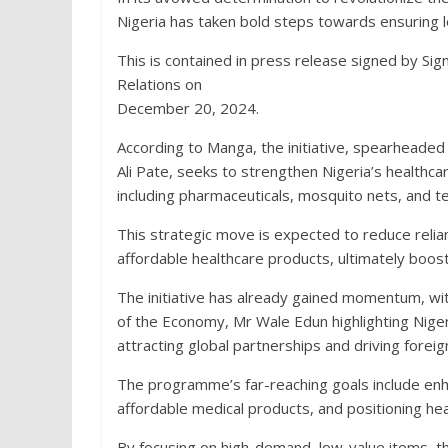
Nigeria has taken bold steps towards ensuring lo
This is contained in press release signed by S
Relations on
December 20, 2024.
According to Manga, the initiative, spearheade
Ali Pate, seeks to strengthen Nigeria’s healthcar
including pharmaceuticals, mosquito nets, and tes
This strategic move is expected to reduce relia
affordable healthcare products, ultimately boos
The initiative has already gained momentum, wit
of the Economy, Mr Wale Edun highlighting Nige
attracting global partnerships and driving forei
The programme’s far-reaching goals include enh
affordable medical products, and positioning hea
By focusing on high-demand, low-value items, t