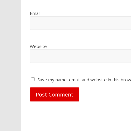
Email
Website
Save my name, email, and website in this brow