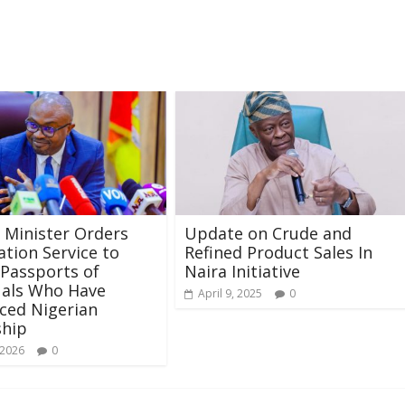
r Minister Orders
Update on Crude and
tion Service to
Refined Product Sales In
Passports of
Naira Initiative
uals Who Have
April 9, 2025
0
ced Nigerian
ship
 2026
0