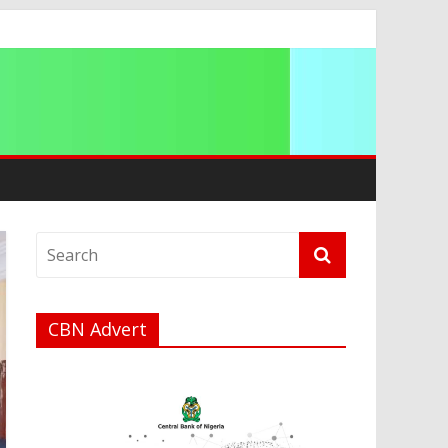
CBN Advert