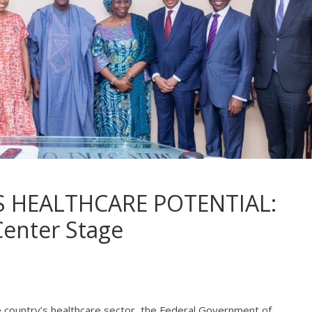
S HEALTHCARE POTENTIAL:
Center Stage
e country’s healthcare sector, the Federal Government of