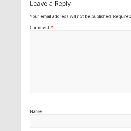
Leave a Reply
Your email address will not be published.
Required
Comment
*
Name