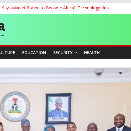
’, Says Market Poised to Become Africa’s Technology Hub
0kV Transmission Tower in Delta
 Decent Work, Productivity
ia, Algeria Deepen Spiritual Ties
 58th Birthday
CULTURE
EDUCATION
SECURITY
HEALTH