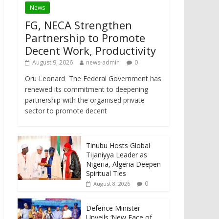
News
FG, NECA Strengthen
Partnership to Promote
Decent Work, Productivity
August 9, 2026
news-admin
0
Oru Leonard The Federal Government has
renewed its commitment to deepening
partnership with the organised private
sector to promote decent
Tinubu Hosts Global
Tijaniyya Leader as
Nigeria, Algeria Deepen
Spiritual Ties
0
August 8, 2026
Defence Minister
Unveils ‘New Face of