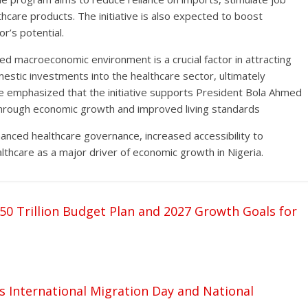
hcare products. The initiative is also expected to boost
r’s potential.
d macroeconomic environment is a crucial factor in attracting
mestic investments into the healthcare sector, ultimately
He emphasized that the initiative supports President Bola Ahmed
ty through economic growth and improved living standards
anced healthcare governance, increased accessibility to
lthcare as a major driver of economic growth in Nigeria.
50 Trillion Budget Plan and 2027 Growth Goals for
 International Migration Day and National