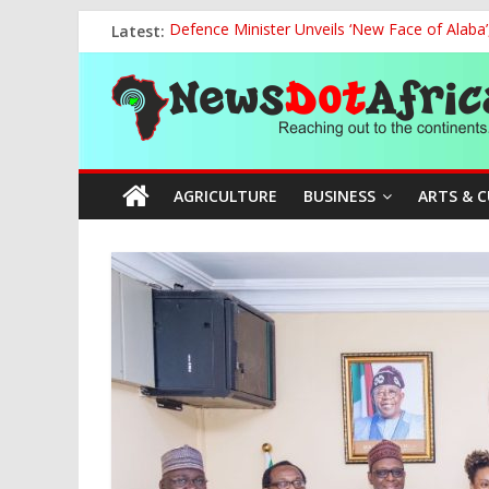
Skip
Latest:
Defence Minister Unveils ‘New Face of Alaba
to
Vandal Crushed to Death Under Collapsed 33
content
News
FG, NECA Strengthen Partnership to Promote
Tinubu Hosts Global Tijaniyya Leader as Niger
APC Chairman Prof. Nentawe Yilwatda Marks
Dot
AGRICULTURE
BUSINESS
ARTS & 
Africa
Reaching
out
to
the
continents….