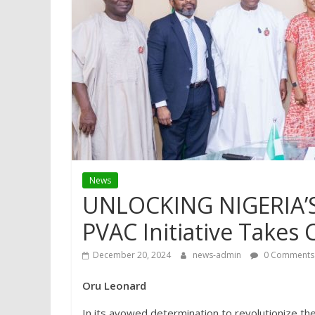
News
UNLOCKING NIGERIA’
PVAC Initiative Takes 
December 20, 2024
news-admin
0 Comments
Oru Leonard
In its avowed determination to revolutionize th