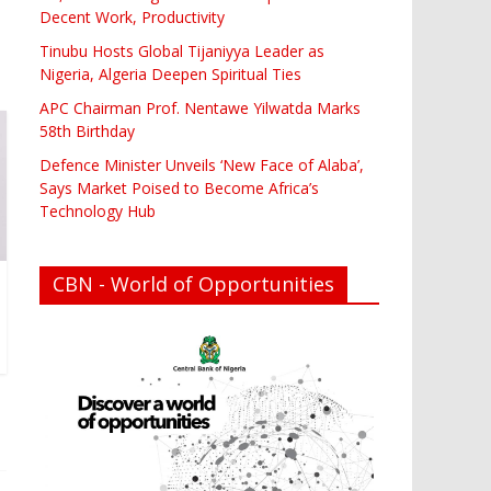
Decent Work, Productivity
Tinubu Hosts Global Tijaniyya Leader as
Nigeria, Algeria Deepen Spiritual Ties
APC Chairman Prof. Nentawe Yilwatda Marks
58th Birthday
Defence Minister Unveils ‘New Face of Alaba’,
Says Market Poised to Become Africa’s
Technology Hub
CBN - World of Opportunities