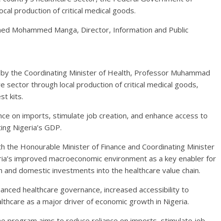
cal production of critical medical goods.
igned Mohammed Manga, Director, Information and Public
d by the Coordinating Minister of Health, Professor Muhammad
e sector through local production of critical medical goods,
t kits.
nce on imports, stimulate job creation, and enhance access to
ting Nigeria’s GDP.
h the Honourable Minister of Finance and Coordinating Minister
ria’s improved macroeconomic environment as a key enabler for
gn and domestic investments into the healthcare value chain.
anced healthcare governance, increased accessibility to
lthcare as a major driver of economic growth in Nigeria.
he program aims to reduce reliance on imports, stimulate job