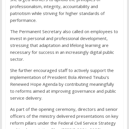
professionalism, integrity, accountability and
patriotism while striving for higher standards of
performance.
The Permanent Secretary also called on employees to
invest in personal and professional development,
stressing that adaptation and lifelong learning are
necessary for success in an increasingly digital public
sector.
She further encouraged staff to actively support the
implementation of President Bola Ahmed Tinubu’s
Renewed Hope Agenda by contributing meaningfully
to reforms aimed at improving governance and public
service delivery.
As part of the opening ceremony, directors and senior
officers of the ministry delivered presentations on key
reform pillars under the Federal Civil Service Strategy