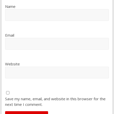
Name
Email
Website
Save my name, email, and website in this browser for the
next time I comment.