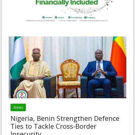
News
Nigeria, Benin Strengthen Defence
Ties to Tackle Cross-Border
Insecurity