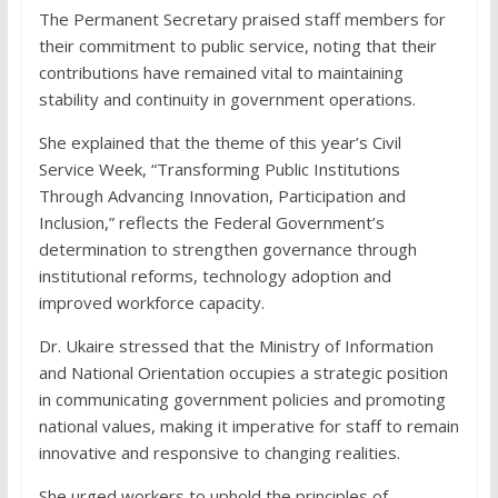
The Permanent Secretary praised staff members for
their commitment to public service, noting that their
contributions have remained vital to maintaining
stability and continuity in government operations.
She explained that the theme of this year’s Civil
Service Week, “Transforming Public Institutions
Through Advancing Innovation, Participation and
Inclusion,” reflects the Federal Government’s
determination to strengthen governance through
institutional reforms, technology adoption and
improved workforce capacity.
Dr. Ukaire stressed that the Ministry of Information
and National Orientation occupies a strategic position
in communicating government policies and promoting
national values, making it imperative for staff to remain
innovative and responsive to changing realities.
She urged workers to uphold the principles of