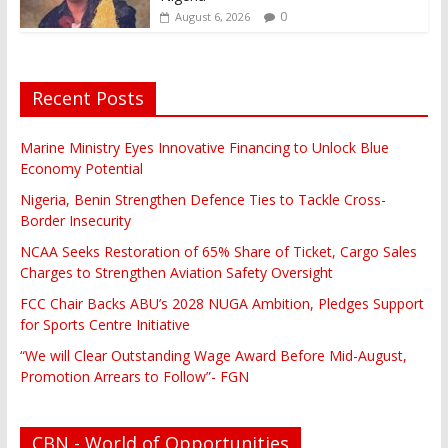
0
August 6, 2026
Recent Posts
Marine Ministry Eyes Innovative Financing to Unlock Blue
Economy Potential
Nigeria, Benin Strengthen Defence Ties to Tackle Cross-
Border Insecurity
NCAA Seeks Restoration of 65% Share of Ticket, Cargo Sales
Charges to Strengthen Aviation Safety Oversight
FCC Chair Backs ABU’s 2028 NUGA Ambition, Pledges Support
for Sports Centre Initiative
“We will Clear Outstanding Wage Award Before Mid-August,
Promotion Arrears to Follow”- FGN
CBN - World of Opportunities