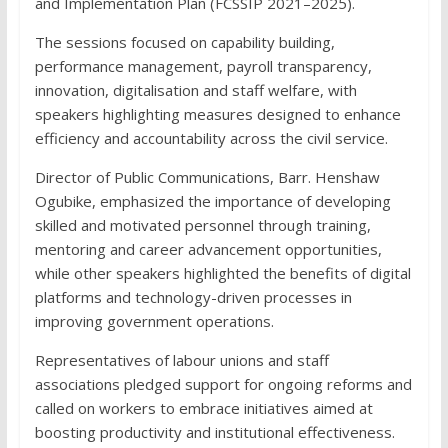
and Implementation Plan (FCSSIP 2021–2025).
The sessions focused on capability building,
performance management, payroll transparency,
innovation, digitalisation and staff welfare, with
speakers highlighting measures designed to enhance
efficiency and accountability across the civil service.
Director of Public Communications, Barr. Henshaw
Ogubike, emphasized the importance of developing
skilled and motivated personnel through training,
mentoring and career advancement opportunities,
while other speakers highlighted the benefits of digital
platforms and technology-driven processes in
improving government operations.
Representatives of labour unions and staff
associations pledged support for ongoing reforms and
called on workers to embrace initiatives aimed at
boosting productivity and institutional effectiveness.