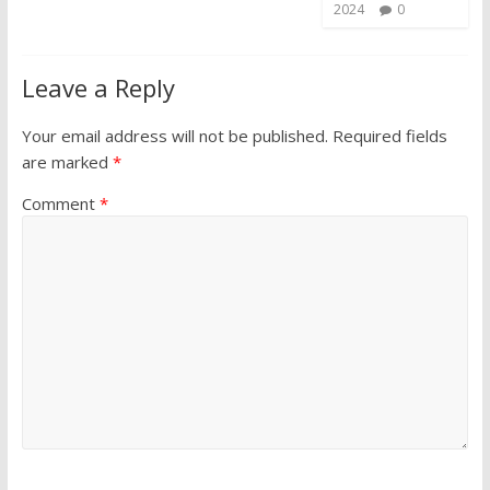
2024
0
Leave a Reply
Your email address will not be published.
Required fields
are marked
*
Comment
*