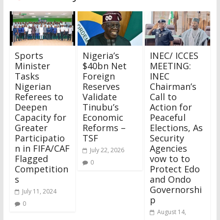
Sports
Nigeria’s
INEC/ ICCES
Minister
$40bn Net
MEETING:
Tasks
Foreign
INEC
Nigerian
Reserves
Chairman’s
Referees to
Validate
Call to
Deepen
Tinubu’s
Action for
Capacity for
Economic
Peaceful
Greater
Reforms –
Elections, As
Participatio
TSF
Security
n in FIFA/CAF
Agencies
July 22, 2026
Flagged
vow to to
0
Competition
Protect Edo
s
and Ondo
Governorshi
July 11, 2024
p
0
August 14,