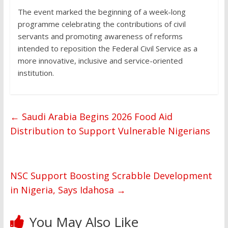
The event marked the beginning of a week-long
programme celebrating the contributions of civil
servants and promoting awareness of reforms
intended to reposition the Federal Civil Service as a
more innovative, inclusive and service-oriented
institution.
←
Saudi Arabia Begins 2026 Food Aid
Distribution to Support Vulnerable Nigerians
NSC Support Boosting Scrabble Development
in Nigeria, Says Idahosa
→
You May Also Like