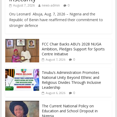
August 7, 2026
news-admin
0
Oru Leonard Abuja, Aug. 7, 2026 – Nigeria and the
Republic of Benin have reaffirmed their commitment to
stronger defence
FCC Chair Backs ABU’s 2028 NUGA
Ambition, Pledges Support for Sports
Centre Initiative
0
August 7, 2026
Tinubu’s Administration Promotes
National Unity Beyond Ethinic and
Religious Divides Through Inclusive
Leadership
0
August 6, 2026
The Current National Policy on
Education and School Dropout in
Nigeria