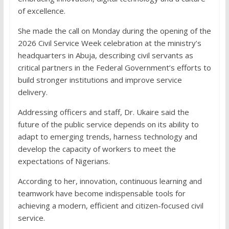
of excellence.
She made the call on Monday during the opening of the
2026 Civil Service Week celebration at the ministry’s
headquarters in Abuja, describing civil servants as
critical partners in the Federal Government’s efforts to
build stronger institutions and improve service
delivery.
Addressing officers and staff, Dr. Ukaire said the
future of the public service depends on its ability to
adapt to emerging trends, harness technology and
develop the capacity of workers to meet the
expectations of Nigerians.
According to her, innovation, continuous learning and
teamwork have become indispensable tools for
achieving a modern, efficient and citizen-focused civil
service.