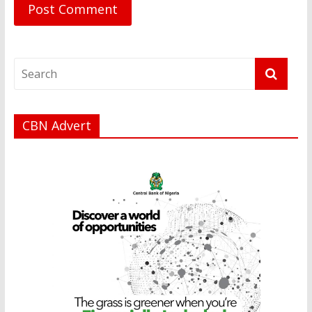
CBN Advert