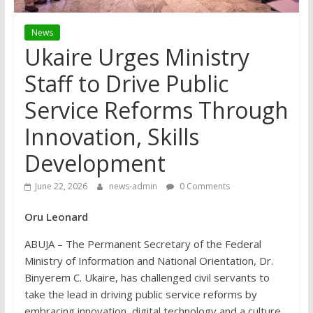
News
Ukaire Urges Ministry
Staff to Drive Public
Service Reforms Through
Innovation, Skills
Development
June 22, 2026
news-admin
0 Comments
Oru Leonard
ABUJA – The Permanent Secretary of the Federal
Ministry of Information and National Orientation, Dr.
Binyerem C. Ukaire, has challenged civil servants to
take the lead in driving public service reforms by
embracing innovation, digital technology and a culture