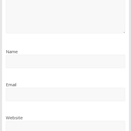
Name
Email
Website