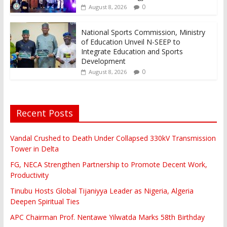
0
August 8, 2026
National Sports Commission, Ministry
of Education Unveil N-SEEP to
Integrate Education and Sports
Development
0
August 8, 2026
Recent Posts
Vandal Crushed to Death Under Collapsed 330kV Transmission
Tower in Delta
FG, NECA Strengthen Partnership to Promote Decent Work,
Productivity
Tinubu Hosts Global Tijaniyya Leader as Nigeria, Algeria
Deepen Spiritual Ties
APC Chairman Prof. Nentawe Yilwatda Marks 58th Birthday