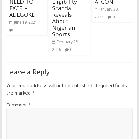
NEED TO
Eligibility
AFCON
EXCEL-
Scandal
January 30,
ADEGOKE
Reveals
2022
0
About
June 19, 2021
Nigerian
0
Sports
February 28,
2026
0
Leave a Reply
Your email address will not be published.
Required fields
are marked
*
Comment
*