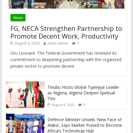
News
FG, NECA Strengthen Partnership to
Promote Decent Work, Productivity
August 9, 2026
news-admin
0
Oru Leonard The Federal Government has renewed its
commitment to deepening partnership with the organised
private sector to promote decent
Tinubu Hosts Global Tijaniyya Leader
as Nigeria, Algeria Deepen Spiritual
Ties
0
August 8, 2026
Defence Minister Unveils ‘New Face of
Alaba’, Says Market Poised to Become
Africa’s Technology Hub