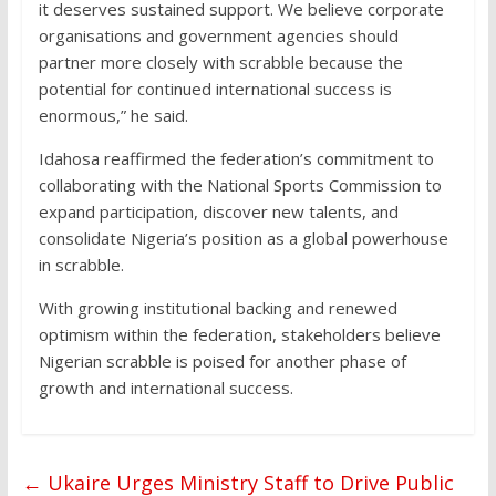
it deserves sustained support. We believe corporate
organisations and government agencies should
partner more closely with scrabble because the
potential for continued international success is
enormous,” he said.
Idahosa reaffirmed the federation’s commitment to
collaborating with the National Sports Commission to
expand participation, discover new talents, and
consolidate Nigeria’s position as a global powerhouse
in scrabble.
With growing institutional backing and renewed
optimism within the federation, stakeholders believe
Nigerian scrabble is poised for another phase of
growth and international success.
←
Ukaire Urges Ministry Staff to Drive Public