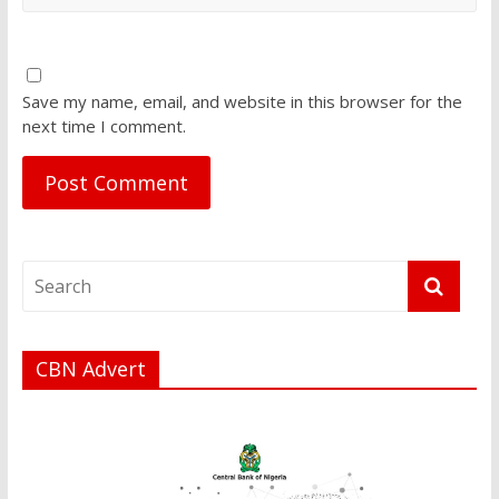
Save my name, email, and website in this browser for the
next time I comment.
CBN Advert