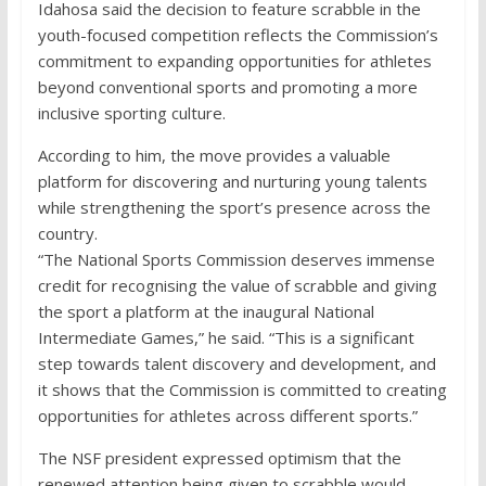
Idahosa said the decision to feature scrabble in the
youth-focused competition reflects the Commission’s
commitment to expanding opportunities for athletes
beyond conventional sports and promoting a more
inclusive sporting culture.
According to him, the move provides a valuable
platform for discovering and nurturing young talents
while strengthening the sport’s presence across the
country.
“The National Sports Commission deserves immense
credit for recognising the value of scrabble and giving
the sport a platform at the inaugural National
Intermediate Games,” he said. “This is a significant
step towards talent discovery and development, and
it shows that the Commission is committed to creating
opportunities for athletes across different sports.”
The NSF president expressed optimism that the
renewed attention being given to scrabble would