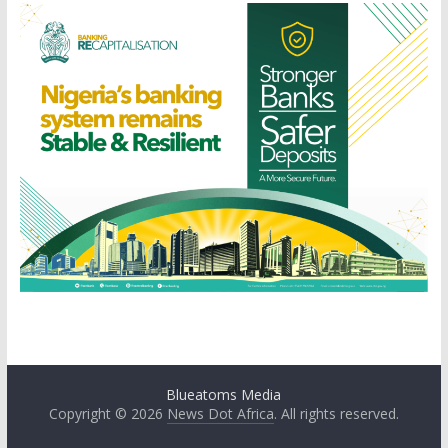
Blueatoms Media
Copyright © 2026
News Dot Africa
. All rights reserved.