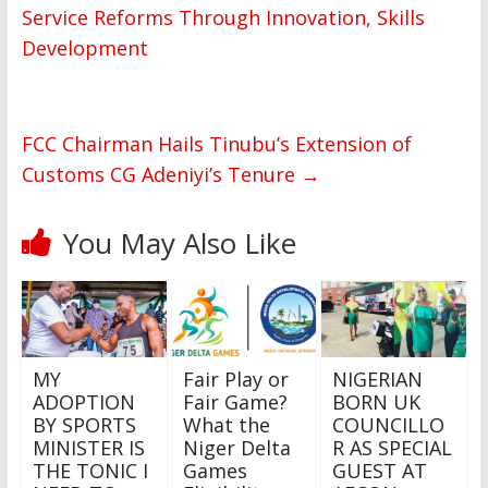
Service Reforms Through Innovation, Skills
Development
FCC Chairman Hails Tinubu’s Extension of
Customs CG Adeniyi’s Tenure
→
You May Also Like
MY
Fair Play or
NIGERIAN
ADOPTION
Fair Game?
BORN UK
BY SPORTS
What the
COUNCILLO
MINISTER IS
Niger Delta
R AS SPECIAL
THE TONIC I
Games
GUEST AT