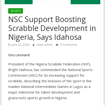
SPORTS
NSC Support Boosting
Scrabble Development in
Nigeria, Says Idahosa
June 22, 2026
news-admin
0 Comments
Oru Leonard
President of the Nigeria Scrabble Federation (NSF),
Bright Idahosa, has commended the National Sports
Commission (NSC) for its increasing support for
scrabble, describing the inclusion of the sport in the
maiden National Intermediate Games in Lagos as a
major milestone for talent development and
grassroots sports growth in Nigeria.