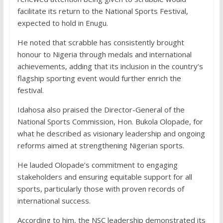
facilitate its return to the National Sports Festival,
expected to hold in Enugu.
He noted that scrabble has consistently brought
honour to Nigeria through medals and international
achievements, adding that its inclusion in the country’s
flagship sporting event would further enrich the
festival.
Idahosa also praised the Director-General of the
National Sports Commission, Hon. Bukola Olopade, for
what he described as visionary leadership and ongoing
reforms aimed at strengthening Nigerian sports.
He lauded Olopade’s commitment to engaging
stakeholders and ensuring equitable support for all
sports, particularly those with proven records of
international success.
According to him, the NSC leadership demonstrated its