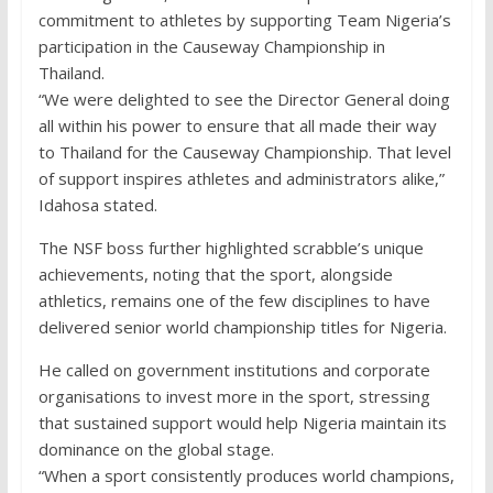
commitment to athletes by supporting Team Nigeria’s
participation in the Causeway Championship in
Thailand.
“We were delighted to see the Director General doing
all within his power to ensure that all made their way
to Thailand for the Causeway Championship. That level
of support inspires athletes and administrators alike,”
Idahosa stated.
The NSF boss further highlighted scrabble’s unique
achievements, noting that the sport, alongside
athletics, remains one of the few disciplines to have
delivered senior world championship titles for Nigeria.
He called on government institutions and corporate
organisations to invest more in the sport, stressing
that sustained support would help Nigeria maintain its
dominance on the global stage.
“When a sport consistently produces world champions,