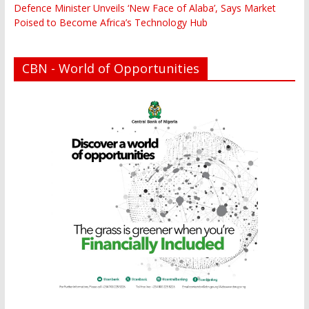
Defence Minister Unveils ‘New Face of Alaba’, Says Market
Poised to Become Africa’s Technology Hub
CBN - World of Opportunities