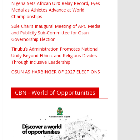
Nigeria Sets African U20 Relay Record, Eyes
Medal as Athletes Advance at World
Championships
Sule Chairs Inaugural Meeting of APC Media
and Publicity Sub-Committee for Osun
Governorship Election
Tinubu’s Administration Promotes National
Unity Beyond Ethinic and Religious Divides
Through Inclusive Leadership
OSUN AS HARBINGER OF 2027 ELECTIONS
CBN - World of Opportunities