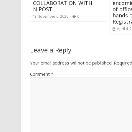
COLLABORATION WITH
encomi
NIPOST
of offi
hands o
November 6, 2020
0
Registr
April 4, 
Leave a Reply
Your email address will not be published.
Required
Comment
*