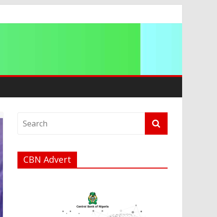
ip
CBN Advert