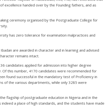
n of excellence handed over by the Founding fathers, and as
aking ceremony organised by the Postgraduate College for
sity.
rsity has zero tolerance for examination malpractices and
 Ibadan are awarded in character and in learning and advised
character remains intact.
136 candidates applied for admission into higher degree
ity. Of this number, 4170 candidates were recommended for
n found successful in the mandatory test of Proficiency in
ns of the various departments, while only 3285 were
he flagship of postgraduate education in Nigeria and in the
is indeed a place of high standards, and the students have made