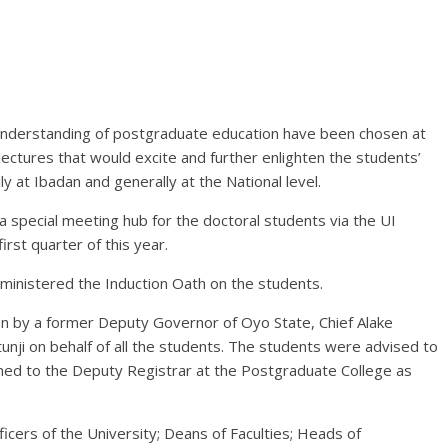
understanding of postgraduate education have been chosen at
lectures that would excite and further enlighten the students’
 at Ibadan and generally at the National level.
a special meeting hub for the doctoral students via the UI
irst quarter of this year.
dministered the Induction Oath on the students.
n by a former Deputy Governor of Oyo State, Chief Alake
nji on behalf of all the students. The students were advised to
ned to the Deputy Registrar at the Postgraduate College as
cers of the University; Deans of Faculties; Heads of