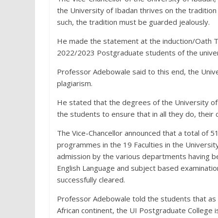
the University of Ibadan thrives on the traditio
such, the tradition must be guarded jealously.
He made the statement at the induction/Oath T
2022/2023 Postgraduate students of the univer
Professor Adebowale said to this end, the Unive
plagiarism.
He stated that the degrees of the University of
the students to ensure that in all they do, their 
The Vice-Chancellor announced that a total of 5
programmes in the 19 Faculties in the Univers
admission by the various departments having bee
English Language and subject based examinatio
successfully cleared.
Professor Adebowale told the students that as t
African continent, the UI Postgraduate College 