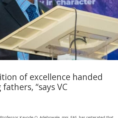
dition of excellence handed
fathers, “says VC
, Professor Kayode O. Adebowale, mni, FAS, has reiterated that