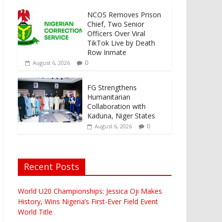
NCOS Removes Prison
Chief, Two Senior
Officers Over Viral
TikTok Live by Death
Row Inmate
0
August 6, 2026
FG Strengthens
Humanitarian
Collaboration with
Kaduna, Niger States
0
August 6, 2026
Recent Posts
World U20 Championships: Jessica Oji Makes
History, Wins Nigeria’s First-Ever Field Event
World Title