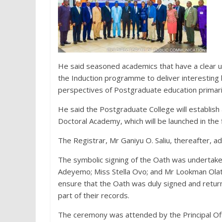
He said seasoned academics that have a clear 
the Induction programme to deliver interesting 
perspectives of Postgraduate education primarily
He said the Postgraduate College will establish 
Doctoral Academy, which will be launched in the f
The Registrar, Mr Ganiyu O. Saliu, thereafter, a
The symbolic signing of the Oath was undertake
Adeyemo; Miss Stella Ovo; and Mr Lookman Olatu
ensure that the Oath was duly signed and retur
part of their records.
The ceremony was attended by the Principal Offi