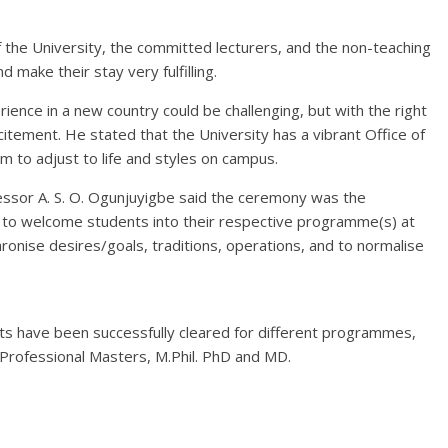
he University, the committed lecturers, and the non-teaching
 make their stay very fulfilling.
rience in a new country could be challenging, but with the right
xcitement. He stated that the University has a vibrant Office of
 to adjust to life and styles on campus.
ssor A. S. O. Ogunjuyigbe said the ceremony was the
to welcome students into their respective programme(s) at
hronise desires/goals, traditions, operations, and to normalise
 have been successfully cleared for different programmes,
Professional Masters, M.Phil. PhD and MD.