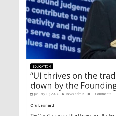
EDUCATION
“UI thrives on the tra
down by the Founding 
January 19, 2024
news-admin
0 Comments
Oru Leonard
The Vice-Chancellor of the University of Ibadan