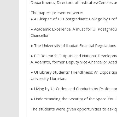
Departments; Directors of Institutes/Centres as 
The papers presented were:
● A Glimpse of UI Postgraduate College by Prof
● Academic Excellence: A must for UI Postgradua
Chancellor
● The University of Ibadan Financial Regulations
● PG Research Outputs and National Developmen
A. Aderinto, former Deputy Vice-Chancellor Acad
● UI Library Students’ Friendliness: An Expositio
University Librarian.
● Living by UI Codes and Conducts by Professor
● Understanding the Security of the Space You Dw
The students were given opportunities to ask 