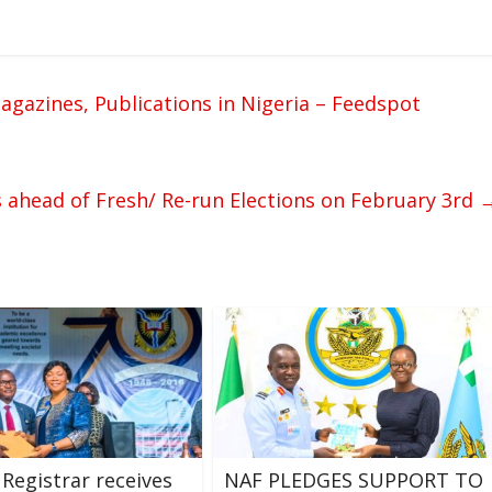
azines, Publications in Nigeria – Feedspot
s ahead of Fresh/ Re-run Elections on February 3rd
 Registrar receives
NAF PLEDGES SUPPORT TO