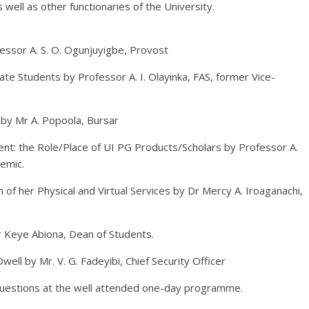
well as other functionaries of the University.
essor A. S. O. Ogunjuyigbe, Provost
te Students by Professor A. I. Olayinka, FAS, former Vice-
 by Mr A. Popoola, Bursar
t: the Role/Place of UI PG Products/Scholars by Professor A.
emic.
n of her Physical and Virtual Services by Dr Mercy A. Iroaganachi,
 Keye Abiona, Dean of Students.
ell by Mr. V. G. Fadeyibi, Chief Security Officer
questions at the well attended one-day programme.