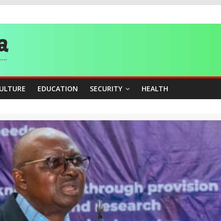
story, Wins Nigeria’s First-Ever Field Event World Title
 Medal as Athletes Advance at World Championships
and Publicity Sub-Committee for Osun Governorship Election
ity Beyond Ethinic and Religious Divides Through Inclusive Leadersh
CULTURE
EDUCATION
SECURITY
HEALTH