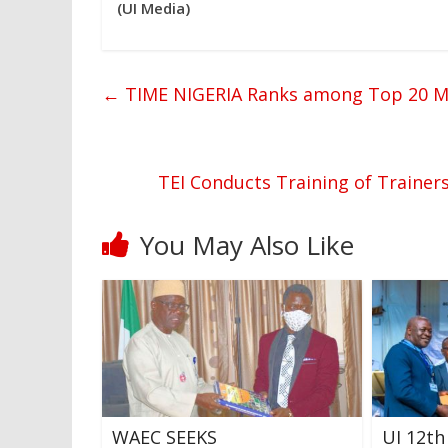
(UI Media)
←
TIME NIGERIA Ranks among Top 20 Mag
TEI Conducts Training of Trainer
You May Also Like
WAEC SEEKS
UI 12th