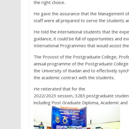
the right choice.
He gave the assurance that the Management of t
staff were all prepared to serve the students and
He told the international students that the expe
guidance, it could be full of opportunities and e
International Programmes that would assist them
The Provost of the Postgraduate College, Profe
annual programme of the Postgraduate College 
the University of Ibadan and to effectively sync
the academic contract with the students.
He reiterated that for the
2022/2023 session, 3285 postgraduate students
including Post Graduate Diploma, Academic and 