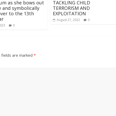
um as she bows out
TACKLING CHILD
ce and symbolically
TERRORISM AND
ver to the 13th
EXPLOITATION
ar
August 27, 2022
0
2023
0
 fields are marked
*