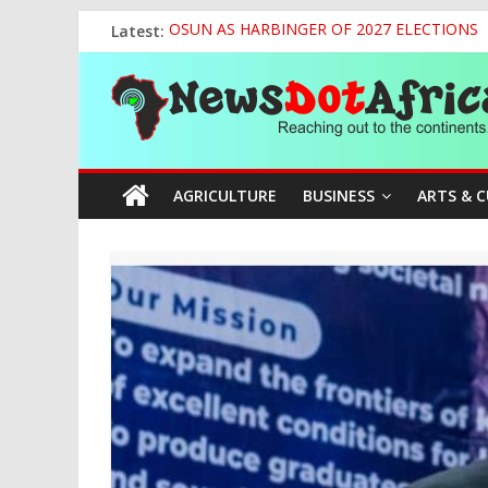
Skip
Latest:
OSUN AS HARBINGER OF 2027 ELECTIONS
to
World U20 Championships: Jessica Oji Makes Hi
content
News
Nigeria Sets African U20 Relay Record, Eyes
Sule Chairs Inaugural Meeting of APC Media 
Tinubu’s Administration Promotes National Un
Dot
AGRICULTURE
BUSINESS
ARTS & 
Africa
Reaching
out
to
the
continents….