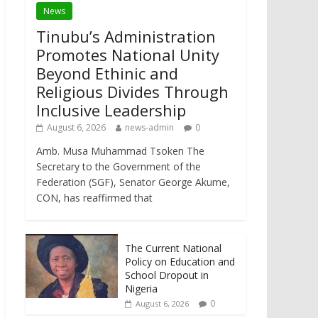
News
Tinubu’s Administration
Promotes National Unity
Beyond Ethinic and
Religious Divides Through
Inclusive Leadership
August 6, 2026
news-admin
0
Amb. Musa Muhammad Tsoken The
Secretary to the Government of the
Federation (SGF), Senator George Akume,
CON, has reaffirmed that
The Current National
Policy on Education and
School Dropout in
Nigeria
0
August 6, 2026