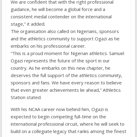
We are confident that with the right professional
guidance, he will become a global force and a
consistent medal contender on the international
stage,” it added.
The organisation also called on Nigerians, sponsors
and the athletics community to support Ogazi as he
embarks on his professional career.
“This is a proud moment for Nigerian athletics. Samuel
Ogazi represents the future of the sport in our
country. As he embarks on this new chapter, he
deserves the full support of the athletics community,
sponsors and fans. We have every reason to believe
that even greater achievements lie ahead,” Athletics
Station stated.
With his NCAA career now behind him, Ogazi is
expected to begin competing full-time on the
international professional circuit, where he will seek to
build on a collegiate legacy that ranks among the finest