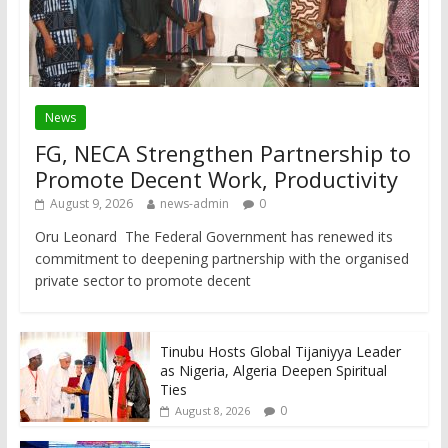
News
FG, NECA Strengthen Partnership to
Promote Decent Work, Productivity
August 9, 2026
news-admin
0
Oru Leonard The Federal Government has renewed its
commitment to deepening partnership with the organised
private sector to promote decent
Tinubu Hosts Global Tijaniyya Leader
as Nigeria, Algeria Deepen Spiritual
Ties
0
August 8, 2026