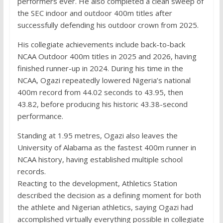
performers ever. He also completed a clean sweep of
the SEC indoor and outdoor 400m titles after
successfully defending his outdoor crown from 2025.
His collegiate achievements include back-to-back
NCAA Outdoor 400m titles in 2025 and 2026, having
finished runner-up in 2024. During his time in the
NCAA, Ogazi repeatedly lowered Nigeria’s national
400m record from 44.02 seconds to 43.95, then
43.82, before producing his historic 43.38-second
performance.
Standing at 1.95 metres, Ogazi also leaves the
University of Alabama as the fastest 400m runner in
NCAA history, having established multiple school
records.
Reacting to the development, Athletics Station
described the decision as a defining moment for both
the athlete and Nigerian athletics, saying Ogazi had
accomplished virtually everything possible in collegiate