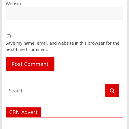
Website
Save my name, email, and website in this browser for the
next time I comment.
CBN Advert