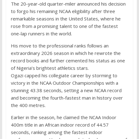
The 20-year-old quarter-miler announced his decision
to forgo his remaining NCAA eligibility after three
remarkable seasons in the United States, where he
rose from a promising talent to one of the fastest
one-lap runners in the world.
His move to the professional ranks follows an
extraordinary 2026 season in which he rewrote the
record books and further cemented his status as one
of Nigeria’s brightest athletics stars.
Ogazi capped his collegiate career by storming to
victory in the NCAA Outdoor Championships with a
stunning 43.38 seconds, setting a new NCAA record
and becoming the fourth-fastest man in history over
the 400 metres.
Earlier in the season, he claimed the NCAA Indoor
400m title in an African indoor record of 44.57
seconds, ranking among the fastest indoor