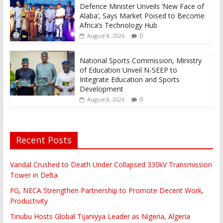
Defence Minister Unveils ‘New Face of
Alaba’, Says Market Poised to Become
Africa’s Technology Hub
0
August 8, 2026
National Sports Commission, Ministry
of Education Unveil N-SEEP to
Integrate Education and Sports
Development
0
August 8, 2026
Recent Posts
Vandal Crushed to Death Under Collapsed 330kV Transmission
Tower in Delta
FG, NECA Strengthen Partnership to Promote Decent Work,
Productivity
Tinubu Hosts Global Tijaniyya Leader as Nigeria, Algeria