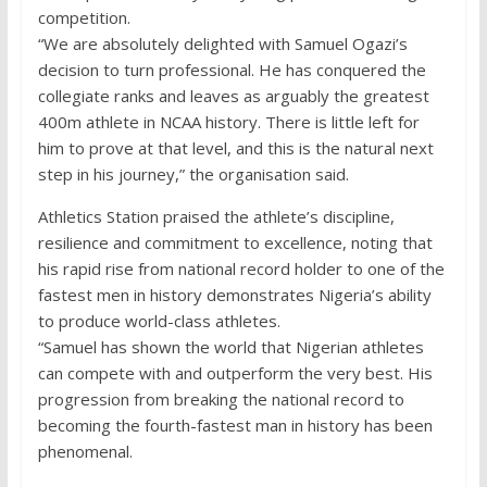
competition.
“We are absolutely delighted with Samuel Ogazi’s
decision to turn professional. He has conquered the
collegiate ranks and leaves as arguably the greatest
400m athlete in NCAA history. There is little left for
him to prove at that level, and this is the natural next
step in his journey,” the organisation said.
Athletics Station praised the athlete’s discipline,
resilience and commitment to excellence, noting that
his rapid rise from national record holder to one of the
fastest men in history demonstrates Nigeria’s ability
to produce world-class athletes.
“Samuel has shown the world that Nigerian athletes
can compete with and outperform the very best. His
progression from breaking the national record to
becoming the fourth-fastest man in history has been
phenomenal.