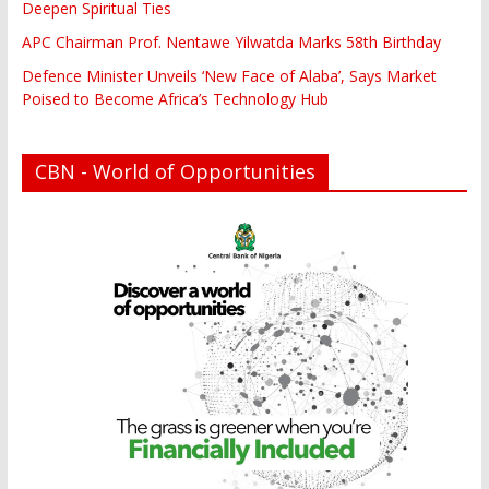
Deepen Spiritual Ties
APC Chairman Prof. Nentawe Yilwatda Marks 58th Birthday
Defence Minister Unveils ‘New Face of Alaba’, Says Market
Poised to Become Africa’s Technology Hub
CBN - World of Opportunities