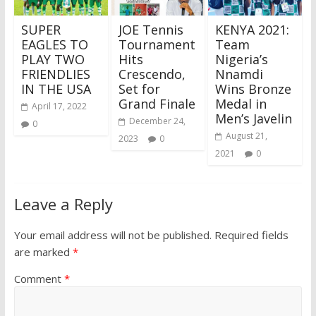
SUPER
JOE Tennis
KENYA 2021:
EAGLES TO
Tournament
Team
PLAY TWO
Hits
Nigeria’s
FRIENDLIES
Crescendo,
Nnamdi
IN THE USA
Set for
Wins Bronze
Grand Finale
Medal in
April 17, 2022
Men’s Javelin
December 24,
0
August 21,
2023
0
2021
0
Leave a Reply
Your email address will not be published.
Required fields
are marked
*
Comment
*