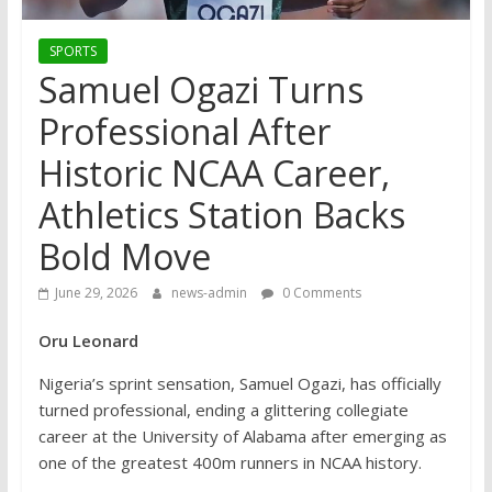
SPORTS
Samuel Ogazi Turns
Professional After
Historic NCAA Career,
Athletics Station Backs
Bold Move
June 29, 2026
news-admin
0 Comments
Oru Leonard
Nigeria’s sprint sensation, Samuel Ogazi, has officially
turned professional, ending a glittering collegiate
career at the University of Alabama after emerging as
one of the greatest 400m runners in NCAA history.