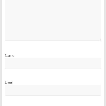
Name
Email