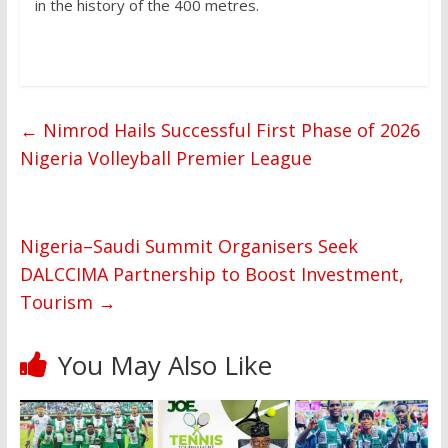
in the history of the 400 metres.
←
Nimrod Hails Successful First Phase of 2026
Nigeria Volleyball Premier League
Nigeria–Saudi Summit Organisers Seek
DALCCIMA Partnership to Boost Investment,
Tourism
→
You May Also Like