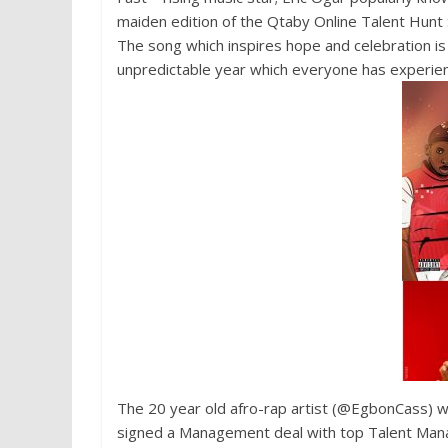
maiden edition of the Qtaby Online Talent Hunt S
The song which inspires hope and celebration is 
unpredictable year which everyone has experie
The 20 year old afro-rap artist (@EgbonCass) w
signed a Management deal with top Talent Ma