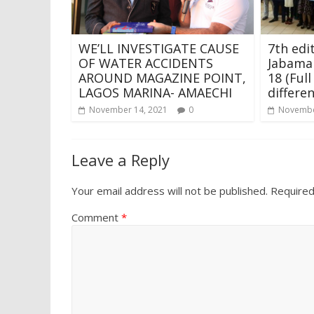
WE’LL INVESTIGATE CAUSE
7th edi
OF WATER ACCIDENTS
Jabama
AROUND MAGAZINE POINT,
18 (Full
LAGOS MARINA- AMAECHI
differe
November 14, 2021
0
Novembe
Leave a Reply
Your email address will not be published.
Required
Comment
*