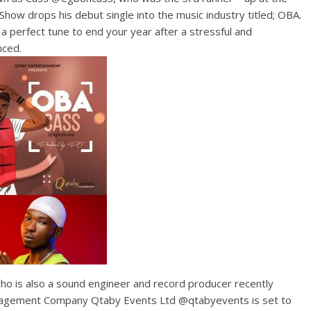
how drops his debut single into the music industry titled; OBA.
a perfect tune to end your year after a stressful and
nced.
ho is also a sound engineer and record producer recently
nagement Company Qtaby Events Ltd @qtabyevents is set to