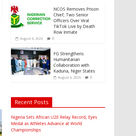
NCOS Removes Prison
Chief, Two Senior
Officers Over Viral
TikTok Live by Death
Row Inmate
-
0
August 6, 2026
FG Strengthens
Humanitarian
Collaboration with
Kaduna, Niger States
0
August 6, 2026
Recent Posts
Nigeria Sets African U20 Relay Record, Eyes
Medal as Athletes Advance at World
Championships