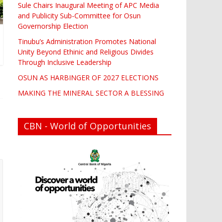
Sule Chairs Inaugural Meeting of APC Media
and Publicity Sub-Committee for Osun
Governorship Election
Tinubu’s Administration Promotes National
Unity Beyond Ethinic and Religious Divides
Through Inclusive Leadership
OSUN AS HARBINGER OF 2027 ELECTIONS
MAKING THE MINERAL SECTOR A BLESSING
CBN - World of Opportunities