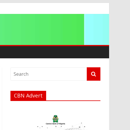
ip
CBN Advert