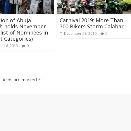
tion of Abuja
Carnival 2019: More Than
h holds November
300 Bikers Storm Calabar
 list of Nominees in
December 28, 2019
0
nt Categories)
r 16, 2019
0
 fields are marked
*