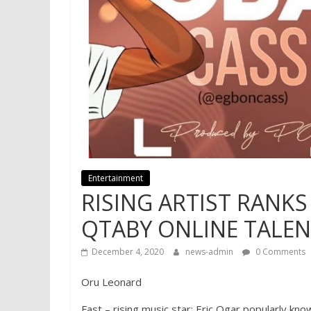
Entertainment
RISING ARTIST RANKS
QTABY ONLINE TALE
December 4, 2020
news-admin
0 Comments
Oru Leonard
Fast – rising music star; Eric Ogar popularly k