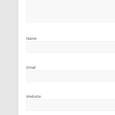
Name
Email
Website