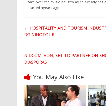
take over the music industry as he already has 
started 4years ago
←
HOSPITALITY AND TOURISM INDUSTRY
DG NIHOTOUR
NiDCOM, VON, SET TO PARTNER ON SH
DIASPORAS
→
You May Also Like