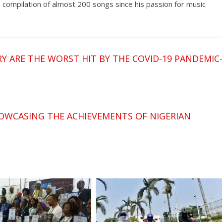
a compilation of almost 200 songs since his passion for music
 ARE THE WORST HIT BY THE COVID-19 PANDEMIC
OWCASING THE ACHIEVEMENTS OF NIGERIAN