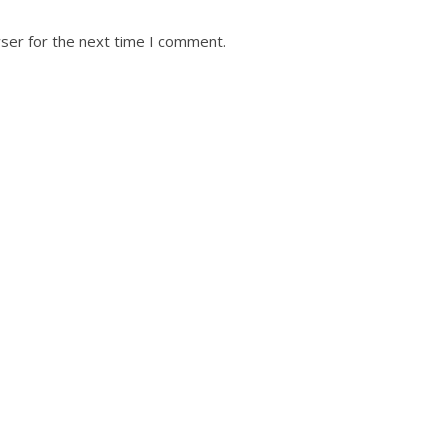
ser for the next time I comment.