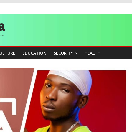
G
 Medal as Athletes Advance at World Championships
and Publicity Sub-Committee for Osun Governorship Election
ity Beyond Ethinic and Religious Divides Through Inclusive Leadersh
CULTURE
EDUCATION
SECURITY
HEALTH