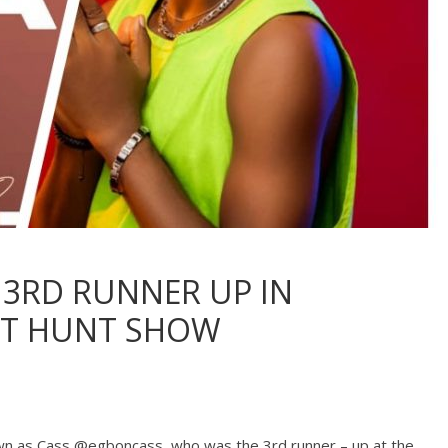
 3RD RUNNER UP IN
NT HUNT SHOW
nown as Cass @egboncass, who was the 3rd runner – up at the