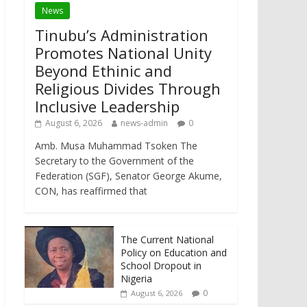
News
Tinubu’s Administration
Promotes National Unity
Beyond Ethinic and
Religious Divides Through
Inclusive Leadership
August 6, 2026
news-admin
0
Amb. Musa Muhammad Tsoken The
Secretary to the Government of the
Federation (SGF), Senator George Akume,
CON, has reaffirmed that
The Current National
Policy on Education and
School Dropout in
Nigeria
0
August 6, 2026