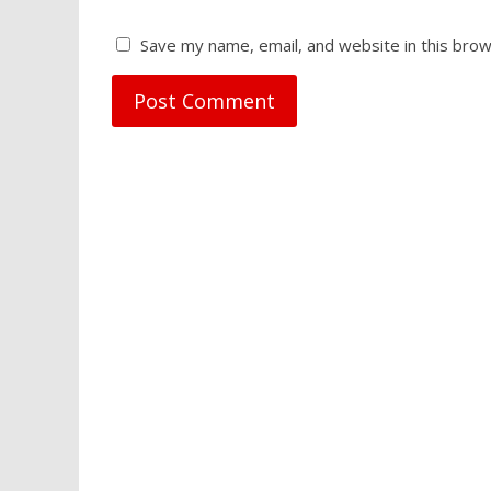
Save my name, email, and website in this brow