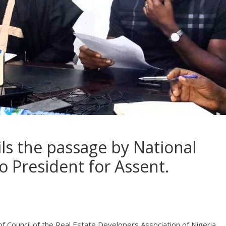
ls the passage by National
o President for Assent.
of Council of the Real Estate Developers Association of Nigeria