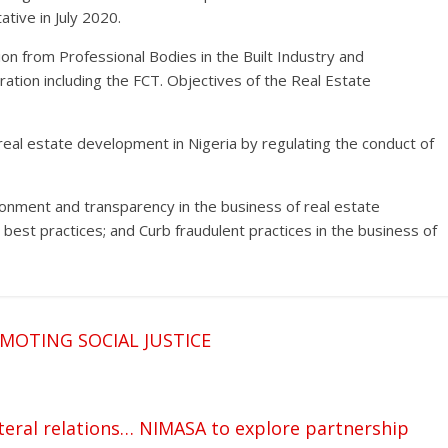
ive in July 2020.
n from Professional Bodies in the Built Industry and
ation including the FCT. Objectives of the Real Estate
f real estate development in Nigeria by regulating the conduct of
ironment and transparency in the business of real estate
 best practices; and Curb fraudulent practices in the business of
OTING SOCIAL JUSTICE
ateral relations… NIMASA to explore partnership