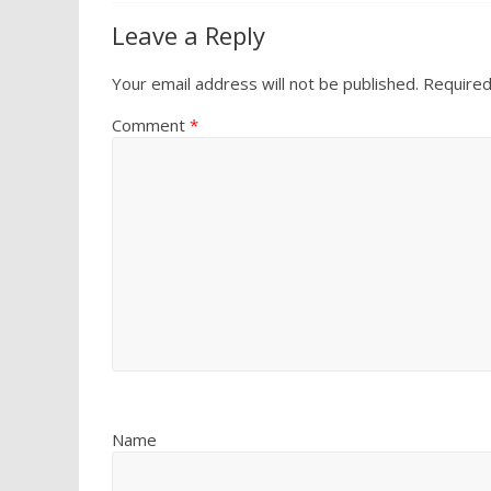
Leave a Reply
Your email address will not be published.
Required
Comment
*
Name