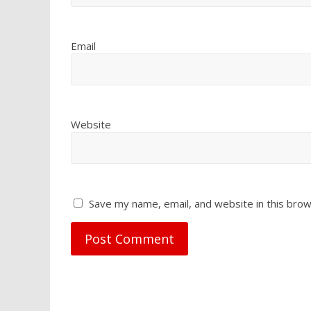
Email
Website
Save my name, email, and website in this brow