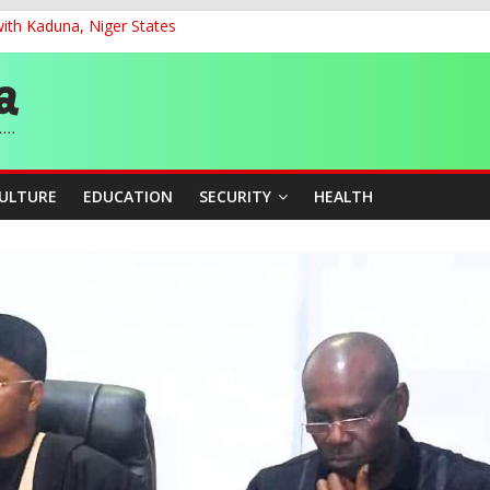
ith Kaduna, Niger States
G
ernance for Sustainable Economic Growth
d School Dropout in Nigeria
cers Over Viral TikTok Live by Death Row Inmate
CULTURE
EDUCATION
SECURITY
HEALTH