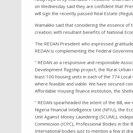
on Wednesday said they are confident that Pre
will sign the recently passed Real Estate (Regu
Wamakko said that considering the essence of the 
creation; with resultant benefits of National E
The REDAN President who expressed gratitude to
REDAN is complementing the Federal Government’
” REDAN as a responsive and responsible Associ
Development flagship project, the Rural-Urban H
least 100 housing units in each of the 774 Local
where feasible and viable. We have secured const
Affordable Housing finance institution, the Shel
” REDAN spearheaded the intent of the Bill, we 
Nigeria Financial Intelligence Unit (NFIU), the 
Unit Against Money Laundering (SCUML), Indep
Commission (ICPC), Professional Bodies in the Bui
International bodies just to mention a few in dr