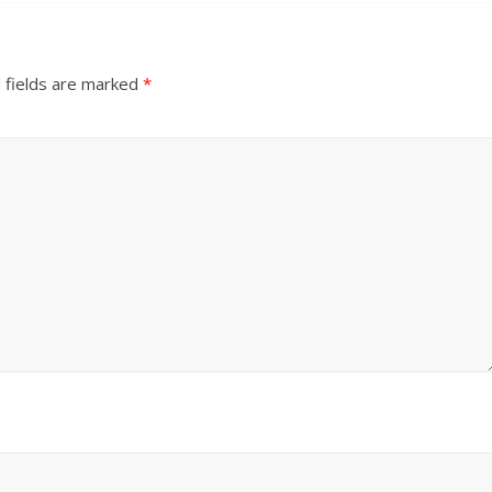
 fields are marked
*