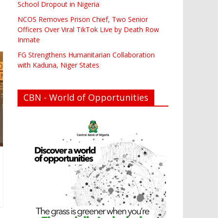
School Dropout in Nigeria
NCOS Removes Prison Chief, Two Senior
Officers Over Viral TikTok Live by Death Row
Inmate
FG Strengthens Humanitarian Collaboration
with Kaduna, Niger States
CBN - World of Opportunities