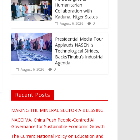
Humanitarian
Collaboration with
Kaduna, Niger States
0
August 6, 2026
Presidential Media Tour
Applauds NASENI’s
Technological Strides,
BacksTinubu’s Industrial
Agenda
0
August 6, 2026
Recent Posts
MAKING THE MINERAL SECTOR A BLESSING
NACCIMA, China Push People-Centred AI
Governance for Sustainable Economic Growth
The Current National Policy on Education and