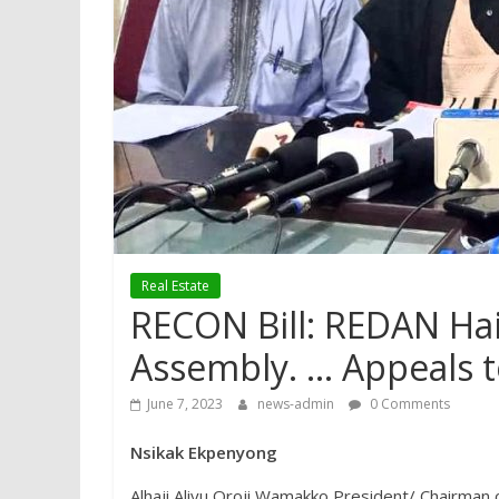
Real Estate
RECON Bill: REDAN Hai
Assembly. … Appeals t
June 7, 2023
news-admin
0 Comments
Nsikak Ekpenyong
Alhaji Aliyu Oroji Wamakko President/ Chairman 