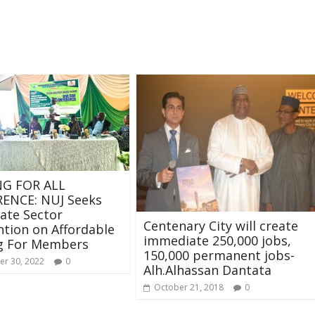
G FOR ALL
ENCE: NUJ Seeks
vate Sector
Centenary City will create
ntion on Affordable
immediate 250,000 jobs,
g For Members
150,000 permanent jobs-
r 30, 2022
0
Alh.Alhassan Dantata
October 21, 2018
0