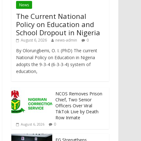
News
The Current National
Policy on Education and
School Dropout in Nigeria
August 6, 2026
news-admin
0
By Olorungbemi, O. I. (PhD) The current
National Policy on Education in Nigeria
adopts the 9-3-4 (6-3-3-4) system of
education,
NCOS Removes Prison
Chief, Two Senior
Officers Over Viral
TikTok Live by Death
Row Inmate
0
August 6, 2026
FG Strengthens