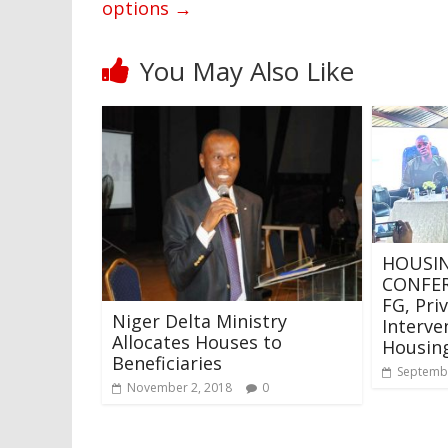
options
→
You May Also Like
HOUSIN
CONFER
FG, Pri
Niger Delta Ministry
Interve
Allocates Houses to
Housin
Beneficiaries
Septembe
November 2, 2018
0