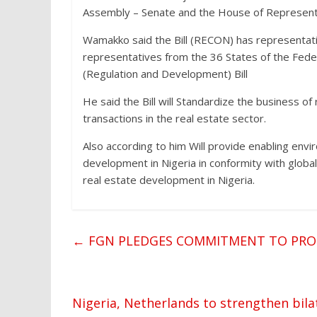
Assembly – Senate and the House of Representat
Wamakko said the Bill (RECON) has representatio
representatives from the 36 States of the Feder
(Regulation and Development) Bill
He said the Bill will Standardize the business o
transactions in the real estate sector.
Also according to him Will provide enabling env
development in Nigeria in conformity with global
real estate development in Nigeria.
←
FGN PLEDGES COMMITMENT TO PROM
Nigeria, Netherlands to strengthen bil