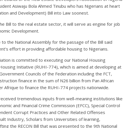
sident Asiwaju Bola Ahmed Tinubu who has Nigerians at heart
lation and Development) Bill into Law soonest.
Bill to the real estate sector, it will serve as engine for job
conomic Development.
 the National Assembly for the passage of the Bill said
s effort in providing affordable housing to Nigerians.
ation is committed to executing our National Housing
ousing Initiative (RUHI-774), which is aimed at developing at
 Government Councils of the Federation including the FCT,
ruction finance in the sum of N26 billion from Pan African
ter Afrique to finance the RUHI-774 projects nationwide.
received tremendous inputs from well-meaning institutions like
Economic and Financial Crime Commission (EFCC), Special Control
endent Corrupt Practices and Other Related Offenses
lt Industry, Scholars from Universities of learning,
afting the RECON Bill that was presented to the 9th National