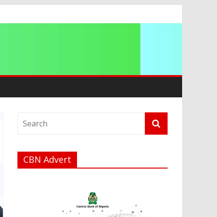
CBN Advert