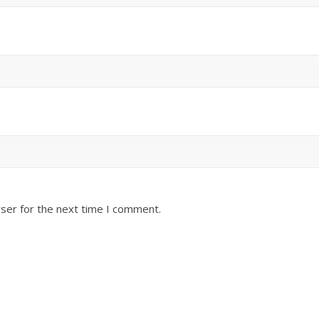
ser for the next time I comment.