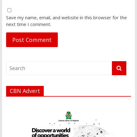
Save my name, email, and website in this browser for the
next time I comment.
CBN Advert