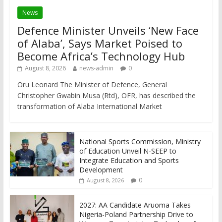
News
Defence Minister Unveils ‘New Face
of Alaba’, Says Market Poised to
Become Africa’s Technology Hub
August 8, 2026
news-admin
0
Oru Leonard The Minister of Defence, General
Christopher Gwabin Musa (Rtd), OFR, has described the
transformation of Alaba International Market
National Sports Commission, Ministry
of Education Unveil N-SEEP to
Integrate Education and Sports
Development
0
August 8, 2026
2027: AA Candidate Aruoma Takes
Nigeria-Poland Partnership Drive to