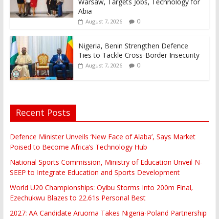
Warsaw, Targets Jobs, Technology for
Abia
0
August 7, 2026
Nigeria, Benin Strengthen Defence
Ties to Tackle Cross-Border Insecurity
0
August 7, 2026
Recent Posts
Defence Minister Unveils ‘New Face of Alaba’, Says Market
Poised to Become Africa’s Technology Hub
National Sports Commission, Ministry of Education Unveil N-
SEEP to Integrate Education and Sports Development
World U20 Championships: Oyibu Storms Into 200m Final,
Ezechukwu Blazes to 22.61s Personal Best
2027: AA Candidate Aruoma Takes Nigeria-Poland Partnership