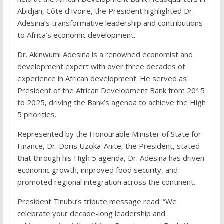
Abidjan, Côte d’Ivoire, the President highlighted Dr.
Adesina’s transformative leadership and contributions
to Africa’s economic development.
Dr. Akinwumi Adesina is a renowned economist and
development expert with over three decades of
experience in African development. He served as
President of the African Development Bank from 2015
to 2025, driving the Bank’s agenda to achieve the High
5 priorities.
Represented by the Honourable Minister of State for
Finance, Dr. Doris Uzoka-Anite, the President, stated
that through his High 5 agenda, Dr. Adesina has driven
economic growth, improved food security, and
promoted regional integration across the continent.
President Tinubu’s tribute message read: “We
celebrate your decade-long leadership and