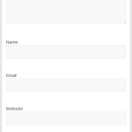
Name
Email
Website