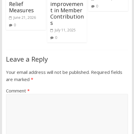
Relief
improvemen
0
Measures
t in Member
Contribution
June 21, 2026
s
0
July 11, 2025
0
Leave a Reply
Your email address will not be published.
Required fields
are marked
*
Comment
*