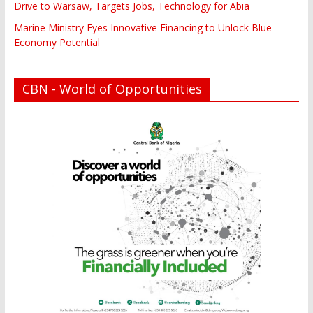
Drive to Warsaw, Targets Jobs, Technology for Abia
Marine Ministry Eyes Innovative Financing to Unlock Blue
Economy Potential
CBN - World of Opportunities