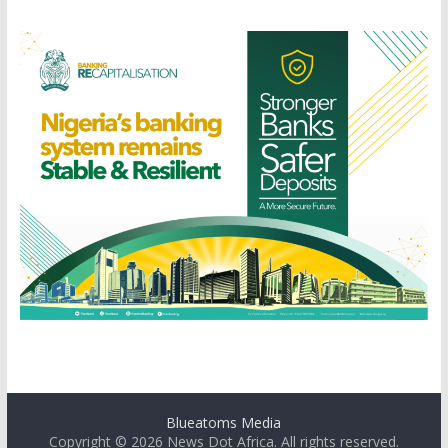
Blueatoms Media
Copyright © 2026
News Dot Africa
. All rights reserved.