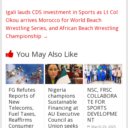
Igali lauds CDS investment in Sports as Lt Col
Okou arrives Morocco for World Beach
Wrestling Series, and African Beach Wrestling
Championship
→
You May Also Like
FG Refutes
Nigeria
NSC, FRSC
Reports of
champions
COLLABORA
New
Sustainable
TE FOR
Telecoms,
Financing at
SPORTS
Fuel Taxes,
AU Executive
DEVELOPME
Reaffirms
Council as
NT
Consumer
Union seeks
March 29, 2025