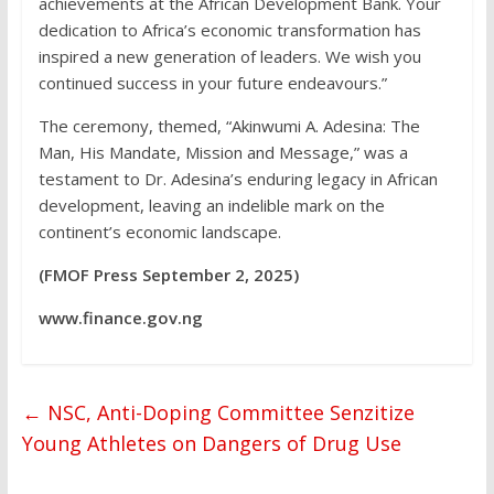
achievements at the African Development Bank. Your
dedication to Africa’s economic transformation has
inspired a new generation of leaders. We wish you
continued success in your future endeavours.”
The ceremony, themed, “Akinwumi A. Adesina: The
Man, His Mandate, Mission and Message,” was a
testament to Dr. Adesina’s enduring legacy in African
development, leaving an indelible mark on the
continent’s economic landscape.
(FMOF Press September 2, 2025)
www.finance.gov.ng
←
NSC, Anti-Doping Committee Senzitize
Young Athletes on Dangers of Drug Use