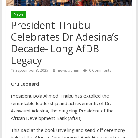
News
President Tinubu
Celebrates Dr Adesina’s
Decade- Long AfDB
Legacy
September 3, 2025
news-admin
0 Comments
Oru Leonard
President Bola Ahmed Tinubu has extolled the
remarkable leadership and achievements of Dr.
Akinwumi Adesina, the outgoing President of the
African Development Bank (AfDB)
This said at the book unveiling and send-off ceremony
held at the African Development Bank Headquarters in