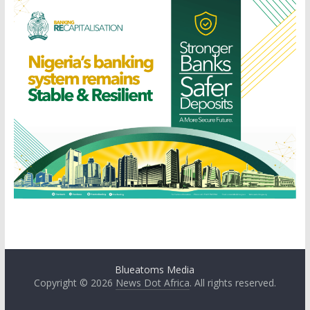
Blueatoms Media
Copyright © 2026
News Dot Africa
. All rights reserved.