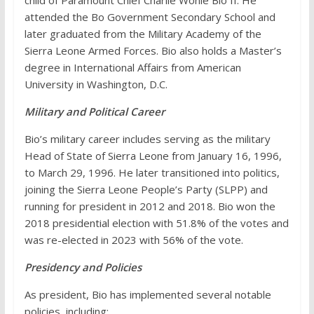
child of Paramount Chief Charlie Wonie Bio II. He
attended the Bo Government Secondary School and
later graduated from the Military Academy of the
Sierra Leone Armed Forces. Bio also holds a Master’s
degree in International Affairs from American
University in Washington, D.C.
Military and Political Career
Bio’s military career includes serving as the military
Head of State of Sierra Leone from January 16, 1996,
to March 29, 1996. He later transitioned into politics,
joining the Sierra Leone People’s Party (SLPP) and
running for president in 2012 and 2018. Bio won the
2018 presidential election with 51.8% of the votes and
was re-elected in 2023 with 56% of the vote.
Presidency and Policies
As president, Bio has implemented several notable
policies, including: