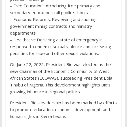
– Free Education: Introducing free primary and
secondary education in all public schools.
– Economic Reforms: Reviewing and auditing
government mining contracts and ministry
departments.
– Healthcare: Declaring a state of emergency in
response to endemic sexual violence and increasing
penalties for rape and other sexual violations.
On June 22, 2025, President Bio was elected as the
new Chairman of the Economic Community of West
African States (ECOWAS), succeeding President Bola
Tinubu of Nigeria. This development highlights Bio’s
growing influence in regional politics.
President Bio’s leadership has been marked by efforts
to promote education, economic development, and
human rights in Sierra Leone.