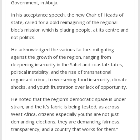
Government, in Abuja.
In his acceptance speech, the new Chair of Heads of
state, called for a bold reimagining of the regional
bloc’s mission which is placing people, at its centre and
not politics.
He acknowledged the various factors mitigating
against the growth of the region, ranging from
deepening insecurity in the Sahel and coastal states,
political instability, and the rise of transnational
organised crime, to worsening food insecurity, climate
shocks, and youth frustration over lack of opportunity.
He noted that the region’s democratic space is under
strain, and the it’s fabric is being tested, as across
West Africa, citizens especially youths are not just
demanding elections, they are demanding fairness,
transparency, and a country that works for them.”