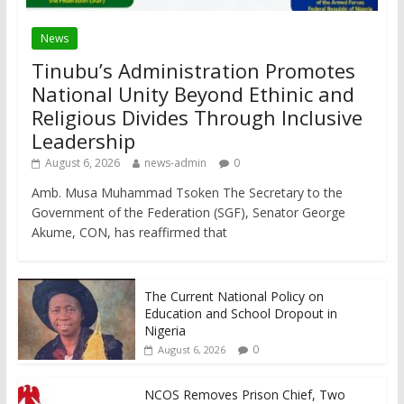
News
Tinubu’s Administration Promotes
National Unity Beyond Ethinic and
Religious Divides Through Inclusive
Leadership
August 6, 2026
news-admin
0
Amb. Musa Muhammad Tsoken The Secretary to the
Government of the Federation (SGF), Senator George
Akume, CON, has reaffirmed that
The Current National Policy on
Education and School Dropout in
Nigeria
0
August 6, 2026
NCOS Removes Prison Chief, Two