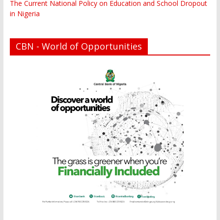
The Current National Policy on Education and School Dropout
in Nigeria
CBN - World of Opportunities