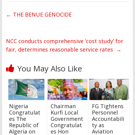
←
THE BENUE GENOCIDE
NCC conducts comprehensive ‘cost study’ for
fair, determines reasonable service rates
→
You May Also Like
Nigeria
Chairman
FG Tightens
Congratulat
Kurfi Local
Personnel
es The
Government
Accountabili
Republic of
Congratulat
ty as
Algeria on
es Hon
Aviation