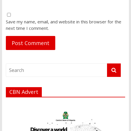
Save my name, email, and website in this browser for the
next time I comment.
CBN Advert