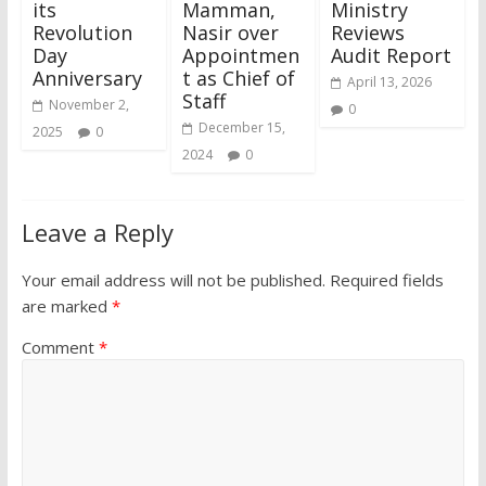
its
Mamman,
Ministry
Revolution
Nasir over
Reviews
Day
Appointmen
Audit Report
Anniversary
t as Chief of
April 13, 2026
Staff
November 2,
0
December 15,
2025
0
2024
0
Leave a Reply
Your email address will not be published.
Required fields
are marked
*
Comment
*