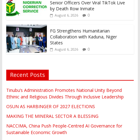
Senior Officers Over Viral TikTok Live
by Death Row Inmate
0
August 6, 2026
FG Strengthens Humanitarian
Collaboration with Kaduna, Niger
States
0
August 6, 2026
Recent Posts
Tinubu’s Administration Promotes National Unity Beyond
Ethinic and Religious Divides Through Inclusive Leadership
OSUN AS HARBINGER OF 2027 ELECTIONS
MAKING THE MINERAL SECTOR A BLESSING
NACCIMA, China Push People-Centred AI Governance for
Sustainable Economic Growth