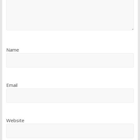
Name
Email
Website