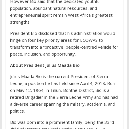
However Bio said that the dedicated youthful
population, abundant natural resources, and
entrepreneurial spirit remain West Africa’s greatest
strengths.
President Bio disclosed that his administration would
hinge on four key priority areas for ECOWAS to
transform into a “proactive, people-centred vehicle for
peace, inclusion, and opportunity.
About President Julius Maada Bio
Julius Maada Bio is the current President of Sierra
Leone, a position he has held since April 4, 2018. Born
on May 12, 1964, in Tihun, Bonthe District, Bio is a
retired Brigadier in the Sierra Leone Army and has had
a diverse career spanning the military, academia, and
politics.
Bio was born into a prominent family, being the 33rd