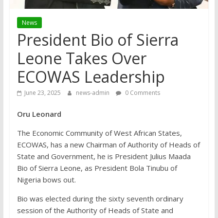
News
President Bio of Sierra
Leone Takes Over
ECOWAS Leadership
June 23, 2025
news-admin
0 Comments
Oru Leonard
The Economic Community of West African States,
ECOWAS, has a new Chairman of Authority of Heads of
State and Government, he is President Julius Maada
Bio of Sierra Leone, as President Bola Tinubu of
Nigeria bows out.
Bio was elected during the sixty seventh ordinary
session of the Authority of Heads of State and