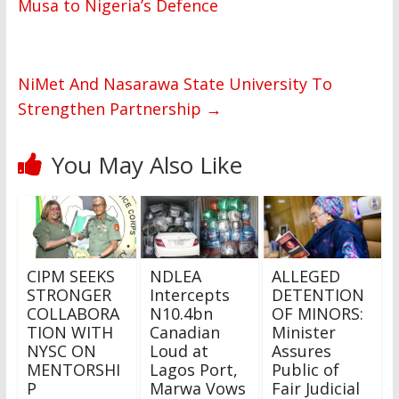
Musa to Nigeria’s Defence
NiMet And Nasarawa State University To
Strengthen Partnership
→
You May Also Like
CIPM SEEKS
NDLEA
ALLEGED
STRONGER
Intercepts
DETENTION
COLLABORA
N10.4bn
OF MINORS:
TION WITH
Canadian
Minister
NYSC ON
Loud at
Assures
MENTORSHI
Lagos Port,
Public of
P
Marwa Vows
Fair Judicial