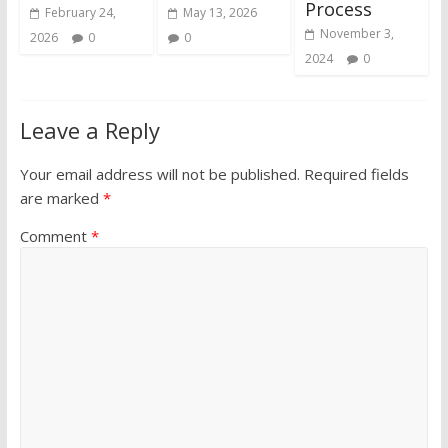
Process
February 24,
May 13, 2026
November 3,
2026
0
0
2024
0
Leave a Reply
Your email address will not be published.
Required fields
are marked
*
Comment
*