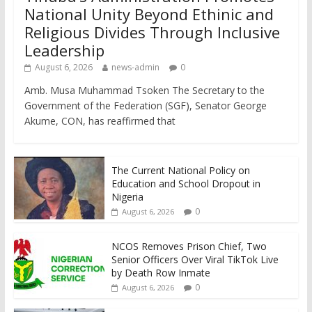
National Unity Beyond Ethinic and
Religious Divides Through Inclusive
Leadership
August 6, 2026
news-admin
0
Amb. Musa Muhammad Tsoken The Secretary to the
Government of the Federation (SGF), Senator George
Akume, CON, has reaffirmed that
The Current National Policy on
Education and School Dropout in
Nigeria
0
August 6, 2026
NCOS Removes Prison Chief, Two
Senior Officers Over Viral TikTok Live
by Death Row Inmate
0
August 6, 2026