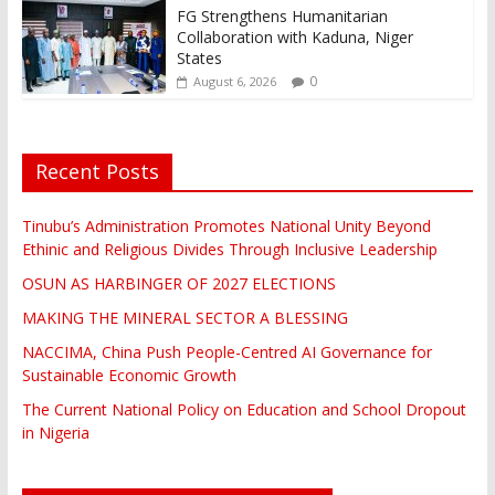
FG Strengthens Humanitarian
Collaboration with Kaduna, Niger
States
0
August 6, 2026
Recent Posts
Tinubu’s Administration Promotes National Unity Beyond
Ethinic and Religious Divides Through Inclusive Leadership
OSUN AS HARBINGER OF 2027 ELECTIONS
MAKING THE MINERAL SECTOR A BLESSING
NACCIMA, China Push People-Centred AI Governance for
Sustainable Economic Growth
The Current National Policy on Education and School Dropout
in Nigeria