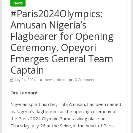
News
#Paris2024Olympics:
Amusan Nigeria’s
Flagbearer for Opening
Ceremony, Opeyori
Emerges General Team
Captain
July 24, 2024
news-admin
0 Comments
Oru Leonard
Nigerian sprint hurdler, Tobi Amusan, has been named
as Nigeria’s flagbearer for the opening ceremony of
the Paris 2024 Olympic Games taking place on
Thursday, July 26 at the Seine, in the heart of Paris.