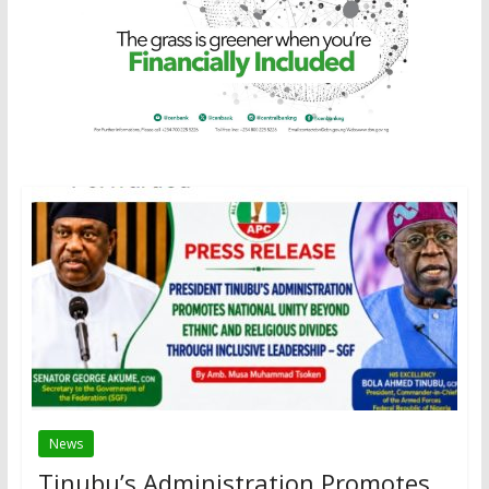
News
Tinubu’s Administration Promotes