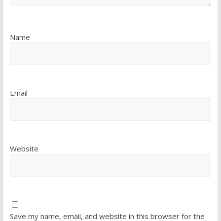
Name
Email
Website
Save my name, email, and website in this browser for the