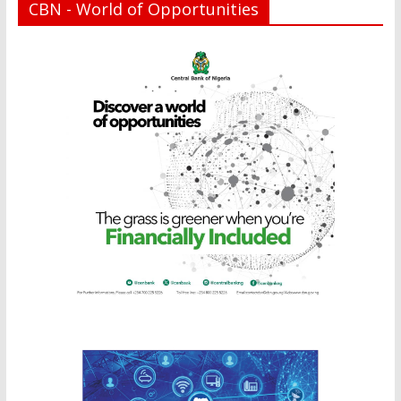
CBN - World of Opportunities