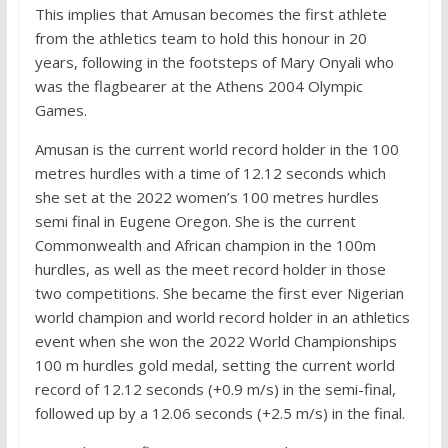
This implies that Amusan becomes the first athlete
from the athletics team to hold this honour in 20
years, following in the footsteps of Mary Onyali who
was the flagbearer at the Athens 2004 Olympic
Games.
Amusan is the current world record holder in the 100
metres hurdles with a time of 12.12 seconds which
she set at the 2022 women’s 100 metres hurdles
semi final in Eugene Oregon. She is the current
Commonwealth and African champion in the 100m
hurdles, as well as the meet record holder in those
two competitions. She became the first ever Nigerian
world champion and world record holder in an athletics
event when she won the 2022 World Championships
100 m hurdles gold medal, setting the current world
record of 12.12 seconds (+0.9 m/s) in the semi-final,
followed up by a 12.06 seconds (+2.5 m/s) in the final.