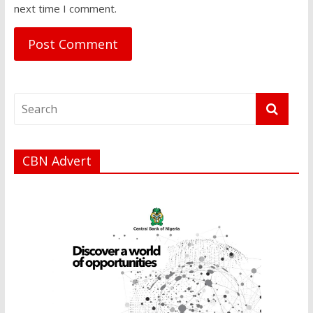
next time I comment.
CBN Advert