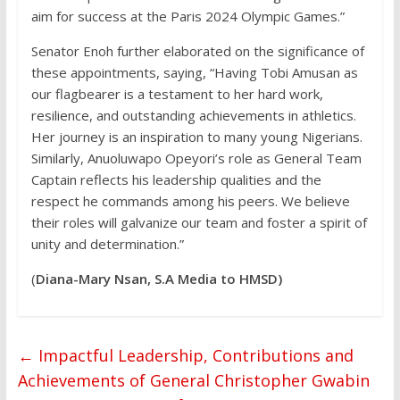
aim for success at the Paris 2024 Olympic Games.”
Senator Enoh further elaborated on the significance of
these appointments, saying, “Having Tobi Amusan as
our flagbearer is a testament to her hard work,
resilience, and outstanding achievements in athletics.
Her journey is an inspiration to many young Nigerians.
Similarly, Anuoluwapo Opeyori’s role as General Team
Captain reflects his leadership qualities and the
respect he commands among his peers. We believe
their roles will galvanize our team and foster a spirit of
unity and determination.”
(
Diana-Mary Nsan, S.A Media to HMSD)
←
Impactful Leadership, Contributions and
Achievements of General Christopher Gwabin