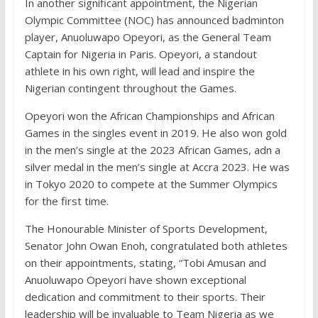
In another significant appointment, the Nigerian
Olympic Committee (NOC) has announced badminton
player, Anuoluwapo Opeyori, as the General Team
Captain for Nigeria in Paris. Opeyori, a standout
athlete in his own right, will lead and inspire the
Nigerian contingent throughout the Games.
Opeyori won the African Championships and African
Games in the singles event in 2019. He also won gold
in the men’s single at the 2023 African Games, adn a
silver medal in the men’s single at Accra 2023. He was
in Tokyo 2020 to compete at the Summer Olympics
for the first time.
The Honourable Minister of Sports Development,
Senator John Owan Enoh, congratulated both athletes
on their appointments, stating, “Tobi Amusan and
Anuoluwapo Opeyori have shown exceptional
dedication and commitment to their sports. Their
leadership will be invaluable to Team Nigeria as we