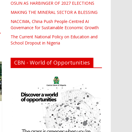
OSUN AS HARBINGER OF 2027 ELECTIONS
MAKING THE MINERAL SECTOR A BLESSING
NACCIMA, China Push People-Centred AI
Governance for Sustainable Economic Growth
→
The Current National Policy on Education and
School Dropout in Nigeria
CBN - World of Opportunities