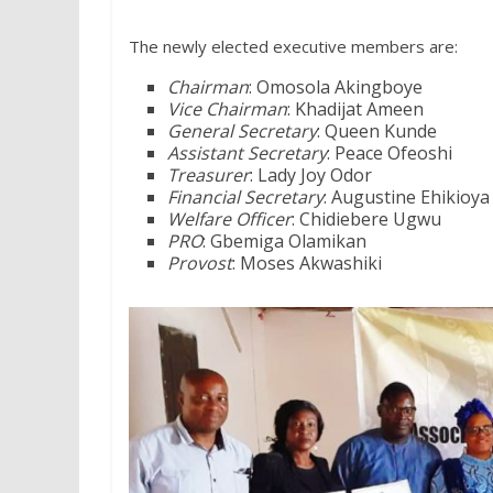
The newly elected executive members are:
Chairman
: Omosola Akingboye
Vice Chairman
: Khadijat Ameen
General Secretary
: Queen Kunde
Assistant Secretary
: Peace Ofeoshi
Treasurer
: Lady Joy Odor
Financial Secretary
: Augustine Ehikioya
Welfare Officer
: Chidiebere Ugwu
PRO
: Gbemiga Olamikan
Provost
: Moses Akwashiki