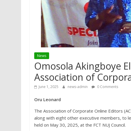
News
Omosola Akingboye El
Association of Corpora
June 1, 2025
news-admin
0 Comments
Oru Leonard
The Association of Corporate Online Editors (A
along with eight other executive members, to le
held on May 30, 2025, at the FCT NUJ Council.