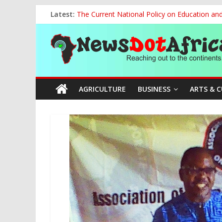
Skip
Latest:
The Current National Policy on Education an
to
Tinubu’s Administration Promotes National Un
content
News
OSUN AS HARBINGER OF 2027 ELECTIONS
MAKING THE MINERAL SECTOR A BLESSIN
NACCIMA, China Push People-Centred AI Gov
Dot
AGRICULTURE
BUSINESS
ARTS & 
Africa
Reaching
out
to
the
continents….