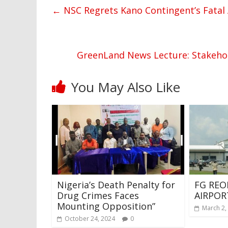
←
NSC Regrets Kano Contingent’s Fatal 
GreenLand News Lecture: Stakeholde
You May Also Like
Nigeria’s Death Penalty for
FG REO
Drug Crimes Faces
AIRPOR
Mounting Opposition”
March 2,
October 24, 2024
0