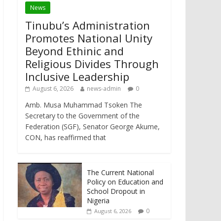
News
Tinubu’s Administration
Promotes National Unity
Beyond Ethinic and
Religious Divides Through
Inclusive Leadership
August 6, 2026
news-admin
0
Amb. Musa Muhammad Tsoken The
Secretary to the Government of the
Federation (SGF), Senator George Akume,
CON, has reaffirmed that
The Current National
Policy on Education and
School Dropout in
Nigeria
0
August 6, 2026