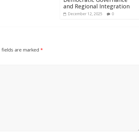
and Regional Integration
December 12, 2025
0
 fields are marked
*