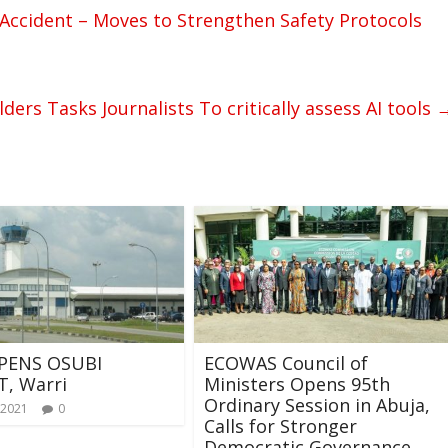
Accident – Moves to Strengthen Safety Protocols
rs Tasks Journalists To critically assess AI tools
PENS OSUBI
ECOWAS Council of
T, Warri
Ministers Opens 95th
Ordinary Session in Abuja,
 2021
0
Calls for Stronger
Democratic Governance