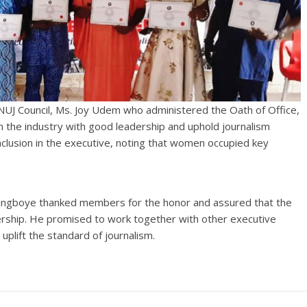
NUJ Council, Ms. Joy Udem who administered the Oath of Office,
n the industry with good leadership and uphold journalism
lusion in the executive, noting that women occupied key
ingboye thanked members for the honor and assured that the
ership. He promised to work together with other executive
plift the standard of journalism.