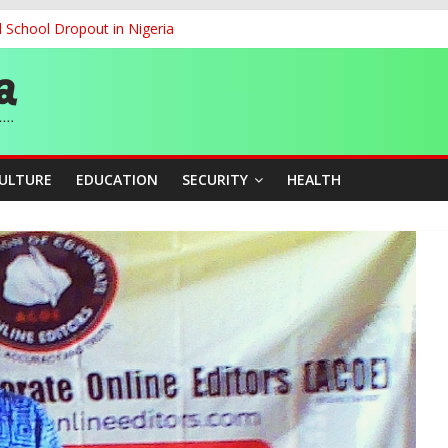
d School Dropout in Nigeria
ity Beyond Ethinic and Religious Divides Through Inclusive Leadersh
G
ernance for Sustainable Economic Growth
CULTURE
EDUCATION
SECURITY
HEALTH