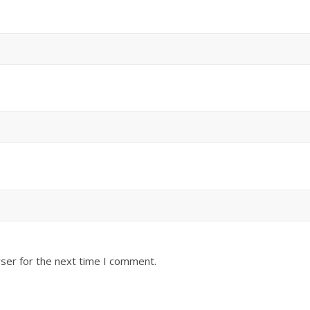
ser for the next time I comment.