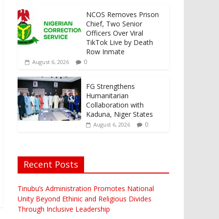
NCOS Removes Prison
Chief, Two Senior
Officers Over Viral
TikTok Live by Death
Row Inmate
0
August 6, 2026
FG Strengthens
Humanitarian
Collaboration with
Kaduna, Niger States
0
August 6, 2026
Recent Posts
Tinubu’s Administration Promotes National
Unity Beyond Ethinic and Religious Divides
Through Inclusive Leadership