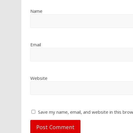
Name
Email
Website
Save my name, email, and website in this brow