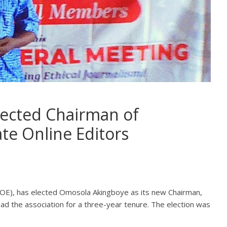
ected Chairman of
te Online Editors
COE), has elected Omosola Akingboye as its new Chairman,
ad the association for a three-year tenure. The election was