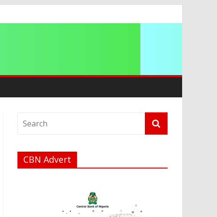
ip
CBN Advert