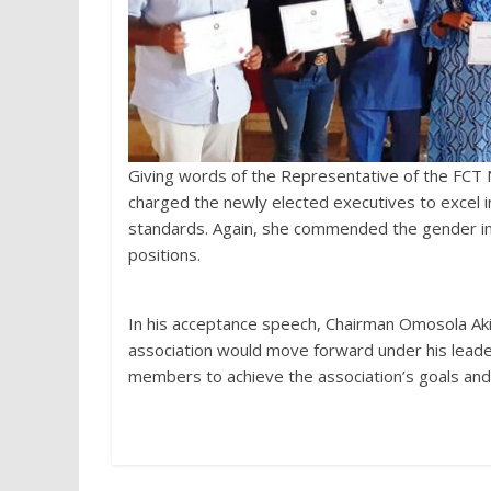
Giving words of the Representative of the FCT 
charged the newly elected executives to excel i
standards. Again, she commended the gender inc
positions.
In his acceptance speech, Chairman Omosola Ak
association would move forward under his lead
members to achieve the association’s goals and u