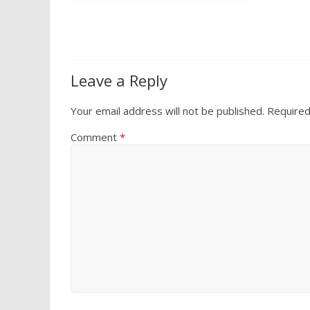
Leave a Reply
Your email address will not be published.
Required
Comment
*