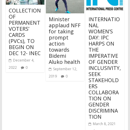
COLLECTION
OF
Minister
INTERNATIO
PERMANENT
applaud NFF
NAL
VOTERS’
for taking
WOMEN’S
CARDS
prompt
DAY: IPC
(PVCs), TO
action
HARPS ON
BEGIN ON
towards
THE
DEC 12- INEC
Bidemi
IMPERATIVE
December 4,
Aluko health
OF GENDER
INCLUSIVITY,
2022
0
September 12,
SEEK
2019
0
STAKEHOLD
ERS
COLLABORA
TION ON
GENDER
DISCRIMINA
TION
March 8, 2021