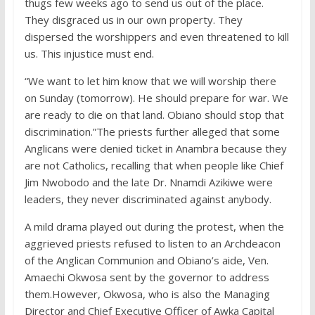
thugs few weeks ago to send us out of the place.
They disgraced us in our own property. They
dispersed the worshippers and even threatened to kill
us. This injustice must end.
“We want to let him know that we will worship there
on Sunday (tomorrow). He should prepare for war. We
are ready to die on that land. Obiano should stop that
discrimination.”The priests further alleged that some
Anglicans were denied ticket in Anambra because they
are not Catholics, recalling that when people like Chief
Jim Nwobodo and the late Dr. Nnamdi Azikiwe were
leaders, they never discriminated against anybody.
A mild drama played out during the protest, when the
aggrieved priests refused to listen to an Archdeacon
of the Anglican Communion and Obiano’s aide, Ven.
Amaechi Okwosa sent by the governor to address
them.However, Okwosa, who is also the Managing
Director and Chief Executive Officer of Awka Capital