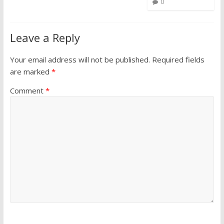
0
Leave a Reply
Your email address will not be published.
Required fields
are marked
*
Comment
*