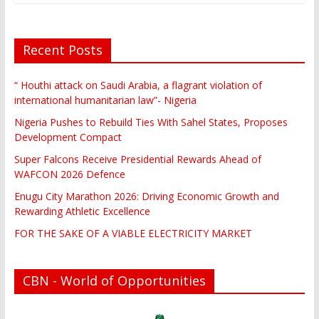
Recent Posts
“ Houthi attack on Saudi Arabia, a flagrant violation of
international humanitarian law”- Nigeria
Nigeria Pushes to Rebuild Ties With Sahel States, Proposes
Development Compact
Super Falcons Receive Presidential Rewards Ahead of
WAFCON 2026 Defence
Enugu City Marathon 2026: Driving Economic Growth and
Rewarding Athletic Excellence
FOR THE SAKE OF A VIABLE ELECTRICITY MARKET
CBN - World of Opportunities