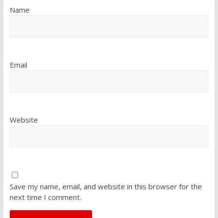
Name
Email
Website
Save my name, email, and website in this browser for the
next time I comment.