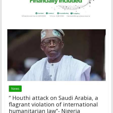
News
“ Houthi attack on Saudi Arabia, a
flagrant violation of international
humanitarian law”- Nigeria