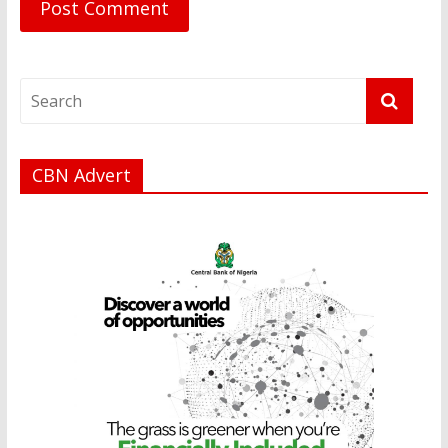
CBN Advert