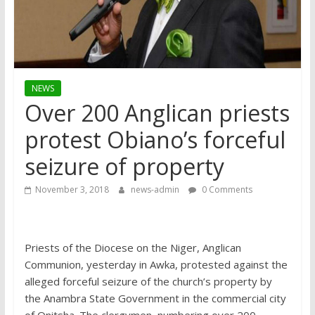
NEWS
Over 200 Anglican priests
protest Obiano’s forceful
seizure of property
November 3, 2018
news-admin
0 Comments
Priests of the Diocese on the Niger, Anglican
Communion, yesterday in Awka, protested against the
alleged forceful seizure of the church’s property by
the Anambra State Government in the commercial city