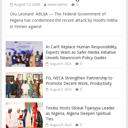
August 10, 2026
news-admin
0
Oru Leonard ABUJA — The Federal Government of
Nigeria has condemned the recent attack by Houthi militia
in Yemen against
AI Can’t Replace Human Responsibility,
Experts Warn as Safer-Media Initiative
Unveils Newsroom Policy Guides
0
August 9, 2026
FG, NECA Strengthen Partnership to
Promote Decent Work, Productivity
0
August 9, 2026
Tinubu Hosts Global Tijaniyya Leader
as Nigeria, Algeria Deepen Spiritual
Ties
0
August 8, 2026