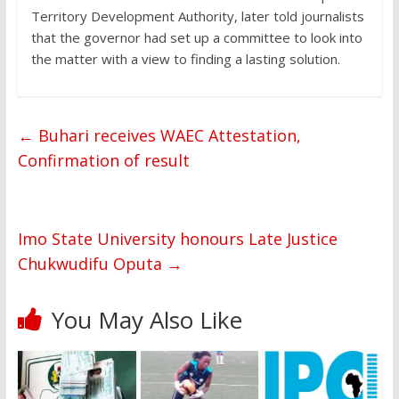
Territory Development Authority, later told journalists
that the governor had set up a committee to look into
the matter with a view to finding a lasting solution.
←
Buhari receives WAEC Attestation,
Confirmation of result
Imo State University honours Late Justice
Chukwudifu Oputa
→
You May Also Like