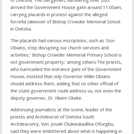
of Onitsha. The clergymen, numbering over 200,
arrived the Government House gate around 11.00am,
carrying placards in protest against the alleged
forceful takeover of Bishop Crowder Memorial School
in Onitsha.
The placards had various inscriptions, such as ‘Gov.
Obiano, stop disrupting our church services and
activities,’ Bishop Crowder Memorial Primary School is
not government property,’ among others.The priests,
who barricaded the entrance gate of the Government
House, insisted that only Governor Willie Obiano
should address them, adding that no other official of
the state government could address us, not even the
deputy governor, Dr. Nkem Okeke.
Addressing journalists at the scene, leader of the
priests and Archdeacon of Onitsha South
Archdeaconry, Ven. Josiah Chukwukadibia Ofoegbu,
said they were embittered about what is happening in