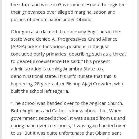
the state and were in Government House to register
their grievances over alleged marginalisation and
politics of denomination under Obiano.
Ofoegbu also claimed that so many Anglicans in the
state were denied All Progressives Grand Alliance
(APGA) tickets for various positions in the just-
concluded party primaries, describing such as a threat
to peaceful coexistence.He said: “This present
administration is turning Anambra State to a
denominational state. It is unfortunate that this is
happening 28 years after Bishop Ajayi Crowder, who
built the school left Nigeria.
“The school was handed over to the Anglican Church.
Both Anglicans and Catholics knew about that. When
government seized school, it was seized from us and
during hand over to schools, it was again handed over
to us.“But it was quite unfortunate that Obiano sent