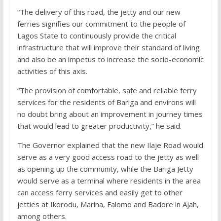
“The delivery of this road, the jetty and our new
ferries signifies our commitment to the people of
Lagos State to continuously provide the critical
infrastructure that will improve their standard of living
and also be an impetus to increase the socio-economic
activities of this axis.
“The provision of comfortable, safe and reliable ferry
services for the residents of Bariga and environs will
no doubt bring about an improvement in journey times
that would lead to greater productivity,” he said.
The Governor explained that the new Ilaje Road would
serve as a very good access road to the jetty as well
as opening up the community, while the Bariga Jetty
would serve as a terminal where residents in the area
can access ferry services and easily get to other
jetties at Ikorodu, Marina, Falomo and Badore in Ajah,
among others.