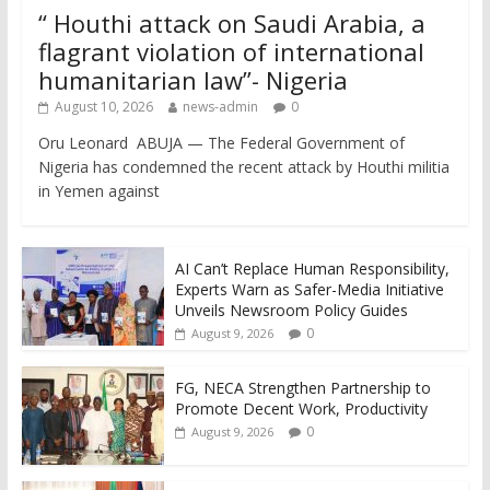
“ Houthi attack on Saudi Arabia, a
flagrant violation of international
humanitarian law”- Nigeria
August 10, 2026
news-admin
0
Oru Leonard ABUJA — The Federal Government of
Nigeria has condemned the recent attack by Houthi militia
in Yemen against
AI Can’t Replace Human Responsibility,
Experts Warn as Safer-Media Initiative
Unveils Newsroom Policy Guides
0
August 9, 2026
FG, NECA Strengthen Partnership to
Promote Decent Work, Productivity
0
August 9, 2026