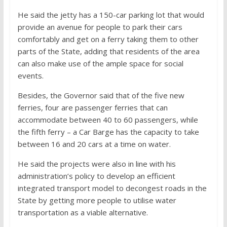
He said the jetty has a 150-car parking lot that would
provide an avenue for people to park their cars
comfortably and get on a ferry taking them to other
parts of the State, adding that residents of the area
can also make use of the ample space for social
events.
Besides, the Governor said that of the five new
ferries, four are passenger ferries that can
accommodate between 40 to 60 passengers, while
the fifth ferry – a Car Barge has the capacity to take
between 16 and 20 cars at a time on water.
He said the projects were also in line with his
administration’s policy to develop an efficient
integrated transport model to decongest roads in the
State by getting more people to utilise water
transportation as a viable alternative.