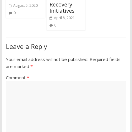
Recovery
August 5, 2020
Initiatives
0
April 8, 2021
0
Leave a Reply
Your email address will not be published.
Required fields
are marked
*
Comment
*