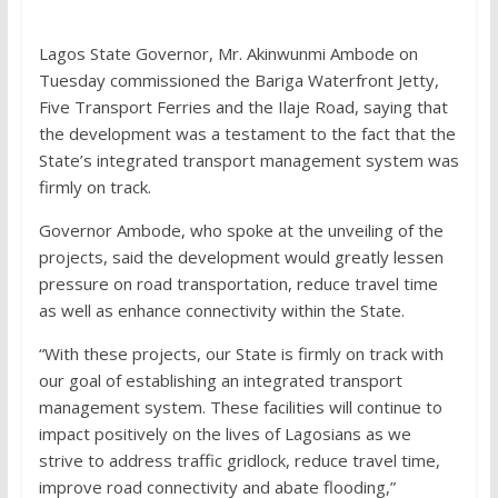
Lagos State Governor, Mr. Akinwunmi Ambode on
Tuesday commissioned the Bariga Waterfront Jetty,
Five Transport Ferries and the Ilaje Road, saying that
the development was a testament to the fact that the
State’s integrated transport management system was
firmly on track.
Governor Ambode, who spoke at the unveiling of the
projects, said the development would greatly lessen
pressure on road transportation, reduce travel time
as well as enhance connectivity within the State.
“With these projects, our State is firmly on track with
our goal of establishing an integrated transport
management system. These facilities will continue to
impact positively on the lives of Lagosians as we
strive to address traffic gridlock, reduce travel time,
improve road connectivity and abate flooding,”