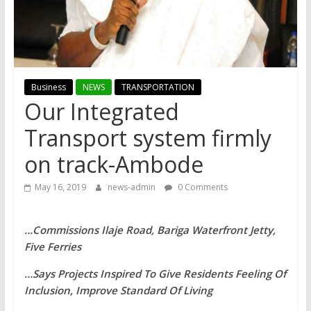
Business
NEWS
TRANSPORTATION
Our Integrated
Transport system firmly
on track-Ambode
May 16, 2019
news-admin
0 Comments
…Commissions Ilaje Road, Bariga Waterfront Jetty,
Five Ferries
…Says Projects Inspired To Give Residents Feeling Of
Inclusion, Improve Standard Of Living