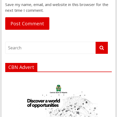
Save my name, email, and website in this browser for the
next time I comment.
CBN Advert