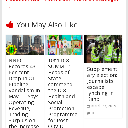
→
You May Also Like
NNPC
10th D-8
Records 43
SUMMIT:
Supplement
Per cent
Heads of
ary election:
Drop in Oil
State
Journalists
Pipeline
commend
escape
Vandalism in
the D-8
lynching in
May, …..Says
Health and
Kano
Operating
Social
March 23, 2019
Revenue,
Protection
0
Trading
Programme
Surplus on
for Post-
the increase
COVID