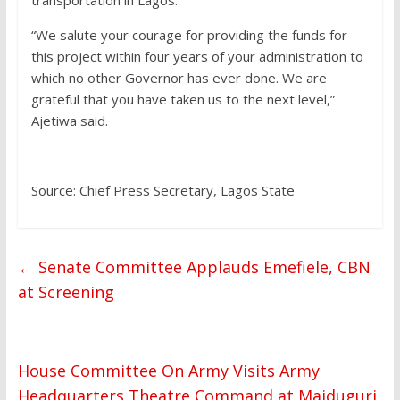
transportation in Lagos.
“We salute your courage for providing the funds for
this project within four years of your administration to
which no other Governor has ever done. We are
grateful that you have taken us to the next level,”
Ajetiwa said.
Source: Chief Press Secretary, Lagos State
←
Senate Committee Applauds Emefiele, CBN
at Screening
House Committee On Army Visits Army
Headquarters Theatre Command at Maiduguri