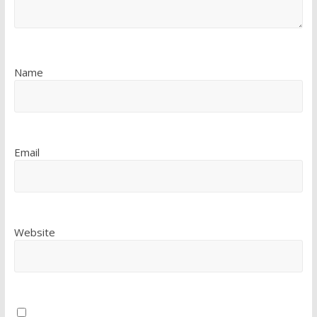
Name
Email
Website