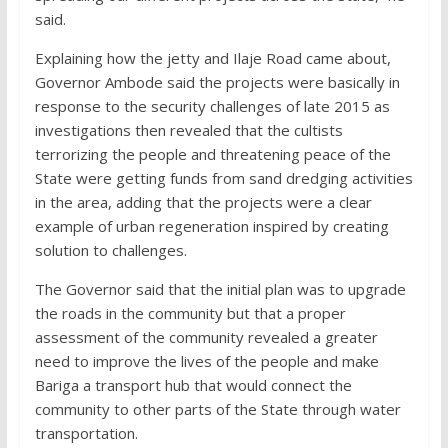
said.
Explaining how the jetty and Ilaje Road came about,
Governor Ambode said the projects were basically in
response to the security challenges of late 2015 as
investigations then revealed that the cultists
terrorizing the people and threatening peace of the
State were getting funds from sand dredging activities
in the area, adding that the projects were a clear
example of urban regeneration inspired by creating
solution to challenges.
The Governor said that the initial plan was to upgrade
the roads in the community but that a proper
assessment of the community revealed a greater
need to improve the lives of the people and make
Bariga a transport hub that would connect the
community to other parts of the State through water
transportation.