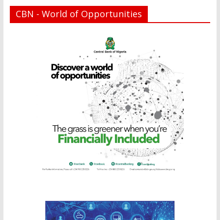
CBN - World of Opportunities