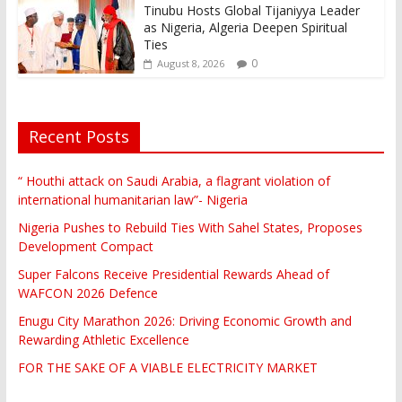
Tinubu Hosts Global Tijaniyya Leader
as Nigeria, Algeria Deepen Spiritual
Ties
0
August 8, 2026
Recent Posts
“ Houthi attack on Saudi Arabia, a flagrant violation of
international humanitarian law”- Nigeria
Nigeria Pushes to Rebuild Ties With Sahel States, Proposes
Development Compact
Super Falcons Receive Presidential Rewards Ahead of
WAFCON 2026 Defence
Enugu City Marathon 2026: Driving Economic Growth and
Rewarding Athletic Excellence
FOR THE SAKE OF A VIABLE ELECTRICITY MARKET