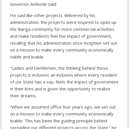
Governor Ambode said.
He said like other projects delivered by his
administration, the projects were inspired to open up
the Bariga community for more commercial activities
and make residents feel the impact of government,
recalling that his administration since inception set out
on a mission to make every community economically
viable and livable.
“Ladies and Gentlemen, the thinking behind these
projects is inclusion; an inclusion where every resident
of our State has a say, feels the impact of government
in their lives and is given the opportunity to realise
their dreams.
“When we assumed office four years ago, we set out
on a mission to make every community economically
livable. This has been the guiding principle behind
spreading our different projects across the State,” he