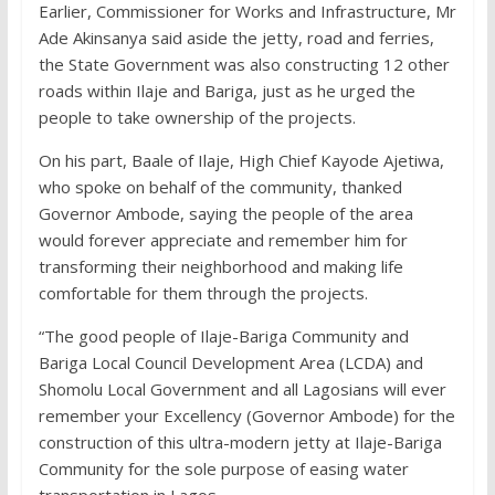
Earlier, Commissioner for Works and Infrastructure, Mr
Ade Akinsanya said aside the jetty, road and ferries,
the State Government was also constructing 12 other
roads within Ilaje and Bariga, just as he urged the
people to take ownership of the projects.
On his part, Baale of Ilaje, High Chief Kayode Ajetiwa,
who spoke on behalf of the community, thanked
Governor Ambode, saying the people of the area
would forever appreciate and remember him for
transforming their neighborhood and making life
comfortable for them through the projects.
“The good people of Ilaje-Bariga Community and
Bariga Local Council Development Area (LCDA) and
Shomolu Local Government and all Lagosians will ever
remember your Excellency (Governor Ambode) for the
construction of this ultra-modern jetty at Ilaje-Bariga
Community for the sole purpose of easing water