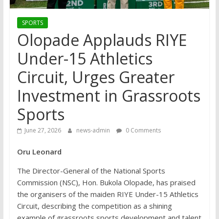
SPORTS
Olopade Applauds RIYE
Under-15 Athletics
Circuit, Urges Greater
Investment in Grassroots
Sports
June 27, 2026
news-admin
0 Comments
Oru Leonard
The Director-General of the National Sports
Commission (NSC), Hon. Bukola Olopade, has praised
the organisers of the maiden RIYE Under-15 Athletics
Circuit, describing the competition as a shining
example of grassroots sports development and talent