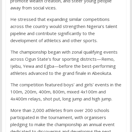
promote wealth creation, and steer young people
away from social vices.
He stressed that expanding similar competitions
across the country would strengthen Nigeria’s talent
pipeline and contribute significantly to the
development of athletics and other sports.
The championship began with zonal qualifying events
across Ogun State’s four sporting districts—Remo,
Ijebu, Yewa and Egba—before the best-performing
athletes advanced to the grand finale in Abeokuta.
The competition featured boys’ and girls’ events in the
100m, 200m, 400m, 800m, mixed 4x100m and
4x400m relays, shot put, long jump and high jump.
More than 2,000 athletes from over 200 schools
participated in the tournament, with organisers
pledging to make the championship an annual event
dedicated to discovering and developing the next