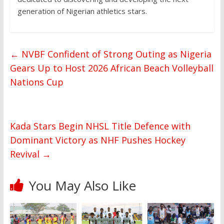
generation of Nigerian athletics stars.
←
NVBF Confident of Strong Outing as Nigeria
Gears Up to Host 2026 African Beach Volleyball
Nations Cup
Kada Stars Begin NHSL Title Defence with
Dominant Victory as NHF Pushes Hockey
Revival
→
You May Also Like