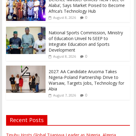
Alaba’, Says Market Poised to Become
Africa’s Technology Hub
0
August 8, 2026
National Sports Commission, Ministry
of Education Unveil N-SEEP to
Integrate Education and Sports
Development
0
August 8, 2026
2027: AA Candidate Aruoma Takes
Nigeria-Poland Partnership Drive to
Warsaw, Targets Jobs, Technology for
Abia
0
August 7, 2026
Recent Posts
Tinubu Hosts Global Tijaniyya Leader as Nigeria, Algeria