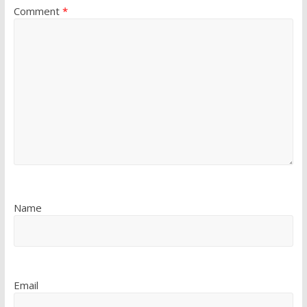
Comment
*
Name
Email