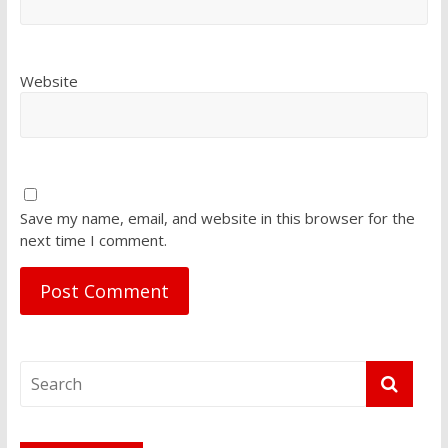
Website
Save my name, email, and website in this browser for the
next time I comment.