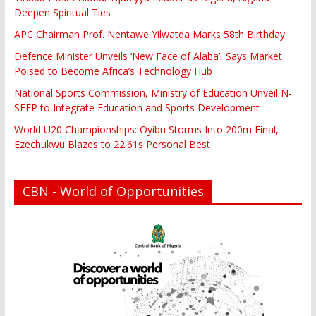
Deepen Spiritual Ties
APC Chairman Prof. Nentawe Yilwatda Marks 58th Birthday
Defence Minister Unveils ‘New Face of Alaba’, Says Market
Poised to Become Africa’s Technology Hub
National Sports Commission, Ministry of Education Unveil N-
SEEP to Integrate Education and Sports Development
World U20 Championships: Oyibu Storms Into 200m Final,
Ezechukwu Blazes to 22.61s Personal Best
CBN - World of Opportunities