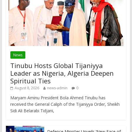
News
Tinubu Hosts Global Tijaniyya
Leader as Nigeria, Algeria Deepen
Spiritual Ties
August 8, 2026
news-admin
0
Maryam Aminu President Bola Ahmed Tinubu has
received the General Caliph of the Tijaniyya Order, Sheikh
Sidi Ali Belarabi Tidjani,
Defence Minister Unveils ‘New Face of