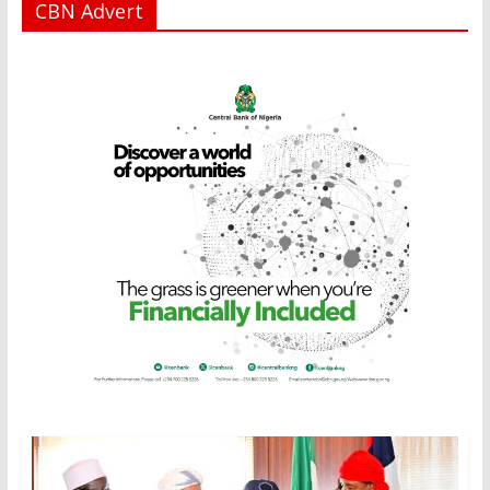
CBN Advert