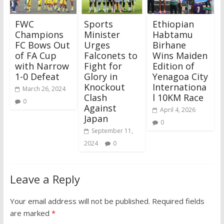
FWC
Sports
Ethiopian
Champions
Minister
Habtamu
FC Bows Out
Urges
Birhane
of FA Cup
Falconets to
Wins Maiden
with Narrow
Fight for
Edition of
1-0 Defeat
Glory in
Yenagoa City
Knockout
Internationa
March 26, 2024
Clash
l 10KM Race
0
Against
April 4, 2026
Japan
0
September 11,
2024
0
Leave a Reply
Your email address will not be published.
Required fields
are marked
*