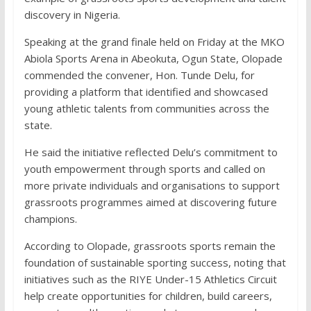
discovery in Nigeria.
Speaking at the grand finale held on Friday at the MKO
Abiola Sports Arena in Abeokuta, Ogun State, Olopade
commended the convener, Hon. Tunde Delu, for
providing a platform that identified and showcased
young athletic talents from communities across the
state.
He said the initiative reflected Delu’s commitment to
youth empowerment through sports and called on
more private individuals and organisations to support
grassroots programmes aimed at discovering future
champions.
According to Olopade, grassroots sports remain the
foundation of sustainable sporting success, noting that
initiatives such as the RIYE Under-15 Athletics Circuit
help create opportunities for children, build careers,