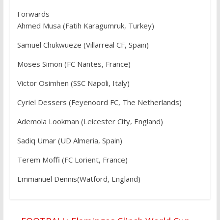
Forwards
Ahmed Musa (Fatih Karagumruk, Turkey)
Samuel Chukwueze (Villarreal CF, Spain)
Moses Simon (FC Nantes, France)
Victor Osimhen (SSC Napoli, Italy)
Cyriel Dessers (Feyenoord FC, The Netherlands)
Ademola Lookman (Leicester City, England)
Sadiq Umar (UD Almeria, Spain)
Terem Moffi (FC Lorient, France)
Emmanuel Dennis(Watford, England)