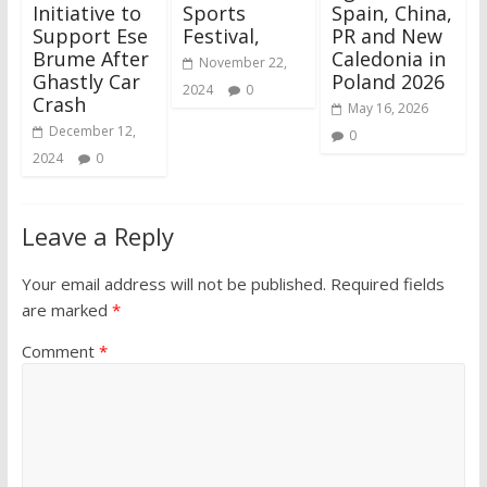
Initiative to
Sports
Spain, China,
Support Ese
Festival,
PR and New
Brume After
Caledonia in
November 22,
Ghastly Car
Poland 2026
2024
0
Crash
May 16, 2026
December 12,
0
2024
0
Leave a Reply
Your email address will not be published.
Required fields
are marked
*
Comment
*