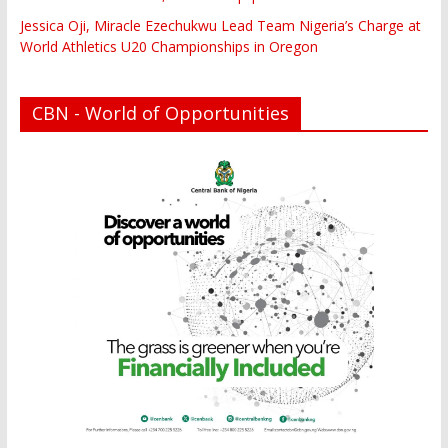
Jessica Oji, Miracle Ezechukwu Lead Team Nigeria’s Charge at
World Athletics U20 Championships in Oregon
CBN - World of Opportunities