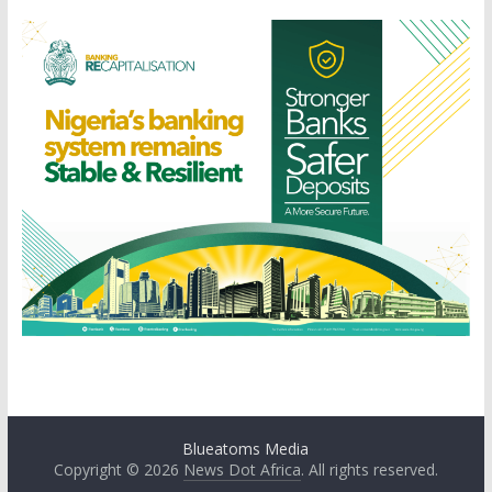
Blueatoms Media
Copyright © 2026
News Dot Africa
. All rights reserved.