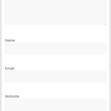
Name
Email
Website