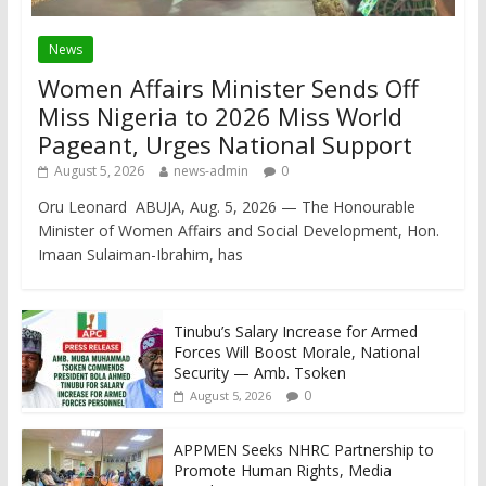
News
Women Affairs Minister Sends Off
Miss Nigeria to 2026 Miss World
Pageant, Urges National Support
August 5, 2026
news-admin
0
Oru Leonard ABUJA, Aug. 5, 2026 — The Honourable
Minister of Women Affairs and Social Development, Hon.
Imaan Sulaiman-Ibrahim, has
Tinubu’s Salary Increase for Armed
Forces Will Boost Morale, National
Security — Amb. Tsoken
0
August 5, 2026
APPMEN Seeks NHRC Partnership to
Promote Human Rights, Media