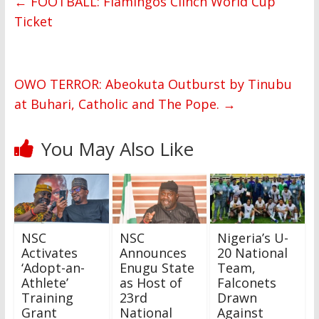
←
FOOTBALL: Flamingos Clinch World Cup
Ticket
OWO TERROR: Abeokuta Outburst by Tinubu
at Buhari, Catholic and The Pope.
→
You May Also Like
NSC
NSC
Nigeria’s U-
Activates
Announces
20 National
‘Adopt-an-
Enugu State
Team,
Athlete’
as Host of
Falconets
Training
23rd
Drawn
Grant
National
Against