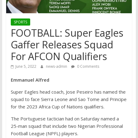
SPORTS
FOOTBALL: Super Eagles
Gaffer Releases Squad
For AFCON Qualifiers
June 5, 2022
news-admin
0 Comments
Emmanuel Alfred
Super Eagles head coach, Jose Peseiro has named the
squad to face Sierra Leone and Sao Tome and Principe
for the 2023 Africa Cup of Nations qualifiers.
The Portuguese tactician had on Saturday named a
25-man squad that include two Nigerian Professional
Football League (NPFL) players.