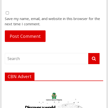
Save my name, email, and website in this browser for the
next time I comment.
CBN Advert