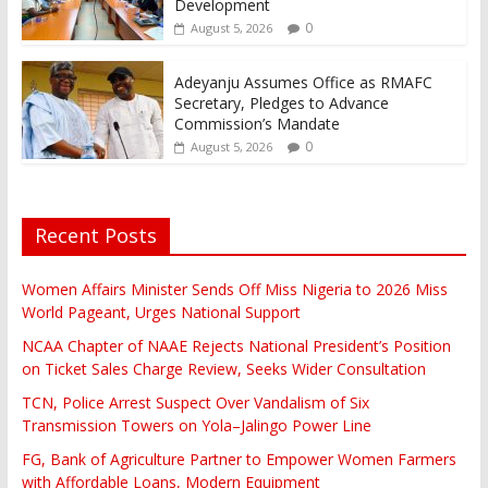
Development
0
August 5, 2026
Adeyanju Assumes Office as RMAFC
Secretary, Pledges to Advance
Commission’s Mandate
0
August 5, 2026
Recent Posts
Women Affairs Minister Sends Off Miss Nigeria to 2026 Miss
World Pageant, Urges National Support
NCAA Chapter of NAAE Rejects National President’s Position
on Ticket Sales Charge Review, Seeks Wider Consultation
TCN, Police Arrest Suspect Over Vandalism of Six
Transmission Towers on Yola–Jalingo Power Line
FG, Bank of Agriculture Partner to Empower Women Farmers
with Affordable Loans, Modern Equipment