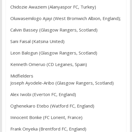
Chidozie Awaziem (Alanyaspor FC, Turkey)
Oluwasemilogo Ajayi (West Bromwich Albion, England);
Calvin Bassey (Glasgow Rangers, Scotland)
Sani Faisal (Katsina United)
Leon Balogun (Glasgow Rangers, Scotland)
Kenneth Omeruo (CD Leganes, Spain)
Midfielders
Joseph Ayodele-Aribo (Glasgow Rangers, Scotland)
Alex Iwobi (Everton FC, England)
Oghenekaro Etebo (Watford FC, England)
Innocent Bonke (FC Lorient, France)
Frank Onyeka (Brentford FC, England)