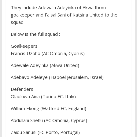
They include Adewala Adeyinka of Akwa Ibom
goalkeeper and Faisal Sani of Katsina United to the
squad.
Below is the full squad :
Goalkeepers
Francis Uzoho (AC Omonia, Cyprus)
Adewale Adeyinka (Akwa United)
Adebayo Adeleye (Hapoel Jerusalem, Israel)
Defenders
Olaoluwa Aina (Torino FC, Italy)
William Ekong (Watford FC, England)
Abdullahi Shehu (AC Omonia, Cyprus)
Zaidu Sanusi (FC Porto, Portugal)