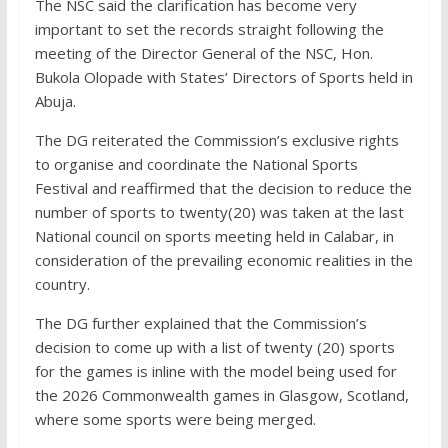
The NSC said the clarification has become very
important to set the records straight following the
meeting of the Director General of the NSC, Hon.
Bukola Olopade with States’ Directors of Sports held in
Abuja.
The DG reiterated the Commission’s exclusive rights
to organise and coordinate the National Sports
Festival and reaffirmed that the decision to reduce the
number of sports to twenty(20) was taken at the last
National council on sports meeting held in Calabar, in
consideration of the prevailing economic realities in the
country.
The DG further explained that the Commission’s
decision to come up with a list of twenty (20) sports
for the games is inline with the model being used for
the 2026 Commonwealth games in Glasgow, Scotland,
where some sports were being merged.