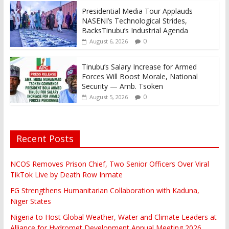
Presidential Media Tour Applauds
NASENI’s Technological Strides,
BacksTinubu’s Industrial Agenda
0
August 6, 2026
Tinubu’s Salary Increase for Armed
Forces Will Boost Morale, National
Security — Amb. Tsoken
0
August 5, 2026
Recent Posts
NCOS Removes Prison Chief, Two Senior Officers Over Viral
TikTok Live by Death Row Inmate
FG Strengthens Humanitarian Collaboration with Kaduna,
Niger States
Nigeria to Host Global Weather, Water and Climate Leaders at
Alliance for Hydromet Development Annual Meeting 2026