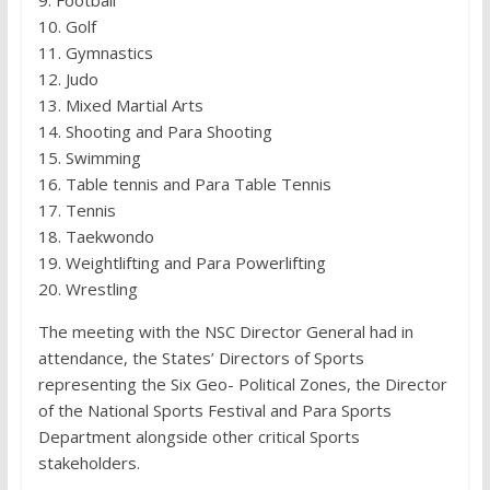
10. Golf
11. Gymnastics
12. Judo
13. Mixed Martial Arts
14. Shooting and Para Shooting
15. Swimming
16. Table tennis and Para Table Tennis
17. Tennis
18. Taekwondo
19. Weightlifting and Para Powerlifting
20. Wrestling
The meeting with the NSC Director General had in
attendance, the States’ Directors of Sports
representing the Six Geo- Political Zones, the Director
of the National Sports Festival and Para Sports
Department alongside other critical Sports
stakeholders.