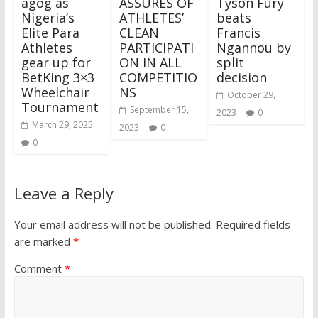
agog as
ASSURES OF
Tyson Fury
Nigeria’s
ATHLETES’
beats
Elite Para
CLEAN
Francis
Athletes
PARTICIPATI
Ngannou by
gear up for
ON IN ALL
split
BetKing 3×3
COMPETITIO
decision
Wheelchair
NS
October 29,
Tournament
September 15,
2023
0
March 29, 2025
2023
0
0
Leave a Reply
Your email address will not be published.
Required fields
are marked
*
Comment
*