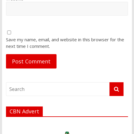
Save my name, email, and website in this browser for the
next time I comment.
CBN Advert