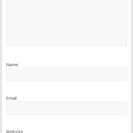
Name
Email
Website