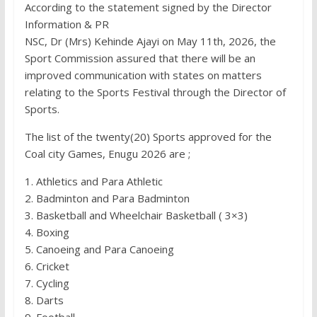
According to the statement signed by the Director
Information & PR
NSC, Dr (Mrs) Kehinde Ajayi on May 11th, 2026, the
Sport Commission assured that there will be an
improved communication with states on matters
relating to the Sports Festival through the Director of
Sports.
The list of the twenty(20) Sports approved for the
Coal city Games, Enugu 2026 are ;
1. Athletics and Para Athletic
2. Badminton and Para Badminton
3. Basketball and Wheelchair Basketball ( 3×3)
4. Boxing
5. Canoeing and Para Canoeing
6. Cricket
7. Cycling
8. Darts
9. Football