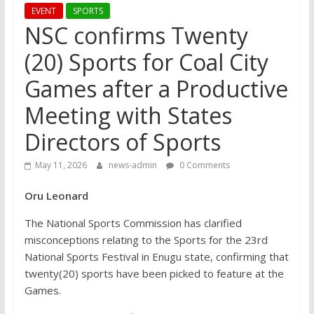
EVENT
SPORTS
NSC confirms Twenty
(20) Sports for Coal City
Games after a Productive
Meeting with States
Directors of Sports
May 11, 2026
news-admin
0 Comments
Oru Leonard
The National Sports Commission has clarified
misconceptions relating to the Sports for the 23rd
National Sports Festival in Enugu state, confirming that
twenty(20) sports have been picked to feature at the
Games.