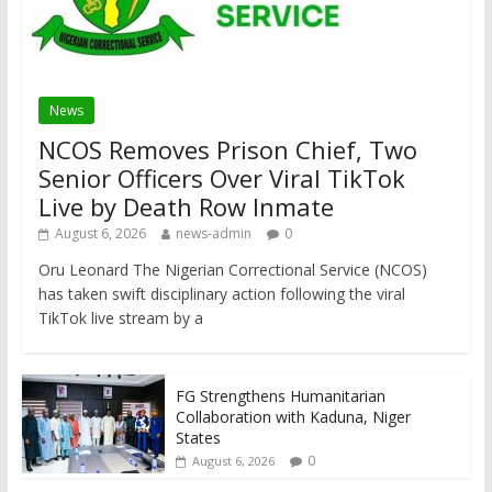
News
NCOS Removes Prison Chief, Two
Senior Officers Over Viral TikTok
Live by Death Row Inmate
August 6, 2026
news-admin
0
Oru Leonard The Nigerian Correctional Service (NCOS)
has taken swift disciplinary action following the viral
TikTok live stream by a
FG Strengthens Humanitarian
Collaboration with Kaduna, Niger
States
0
August 6, 2026