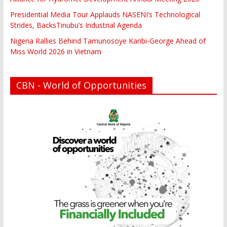
Presidential Media Tour Applauds NASENI’s Technological
Strides, BacksTinubu’s Industrial Agenda
Nigeria Rallies Behind Tamunosoye Karibi-George Ahead of
Miss World 2026 in Vietnam
CBN - World of Opportunities