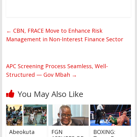
←
CBN, FRACE Move to Enhance Risk
Management in Non-Interest Finance Sector
APC Screening Process Seamless, Well-
Structured — Gov Mbah
→
You May Also Like
Abeokuta
FGN
BOXING: