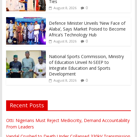
Ties
0
August 8, 2026
Defence Minister Unveils ‘New Face of
Alaba’, Says Market Poised to Become
Africa’s Technology Hub
0
August 8, 2026
National Sports Commission, Ministry
of Education Unveil N-SEEP to
Integrate Education and Sports
Development
0
August 8, 2026
Recent Posts
Otti: Nigerians Must Reject Mediocrity, Demand Accountability
From Leaders
Vandal Crushed to Death Under Collapsed 330kV Transmission