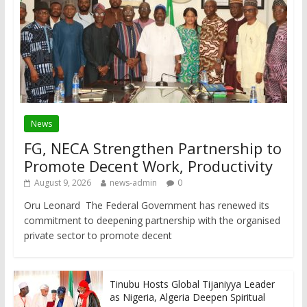
News
FG, NECA Strengthen Partnership to
Promote Decent Work, Productivity
August 9, 2026
news-admin
0
Oru Leonard The Federal Government has renewed its
commitment to deepening partnership with the organised
private sector to promote decent
Tinubu Hosts Global Tijaniyya Leader
as Nigeria, Algeria Deepen Spiritual