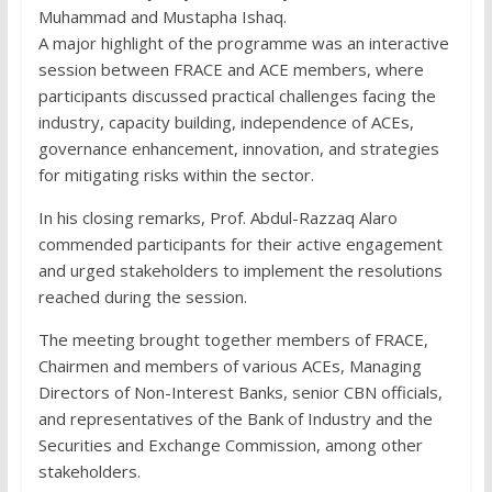
Muhammad and Mustapha Ishaq.
A major highlight of the programme was an interactive
session between FRACE and ACE members, where
participants discussed practical challenges facing the
industry, capacity building, independence of ACEs,
governance enhancement, innovation, and strategies
for mitigating risks within the sector.
In his closing remarks, Prof. Abdul-Razzaq Alaro
commended participants for their active engagement
and urged stakeholders to implement the resolutions
reached during the session.
The meeting brought together members of FRACE,
Chairmen and members of various ACEs, Managing
Directors of Non-Interest Banks, senior CBN officials,
and representatives of the Bank of Industry and the
Securities and Exchange Commission, among other
stakeholders.