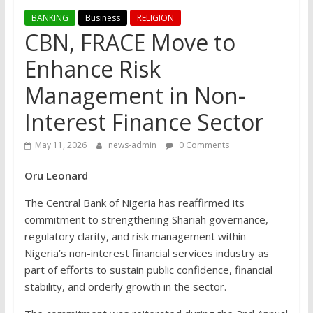
BANKING
Business
RELIGION
CBN, FRACE Move to
Enhance Risk
Management in Non-
Interest Finance Sector
May 11, 2026
news-admin
0 Comments
Oru Leonard
The Central Bank of Nigeria has reaffirmed its
commitment to strengthening Shariah governance,
regulatory clarity, and risk management within
Nigeria’s non-interest financial services industry as
part of efforts to sustain public confidence, financial
stability, and orderly growth in the sector.