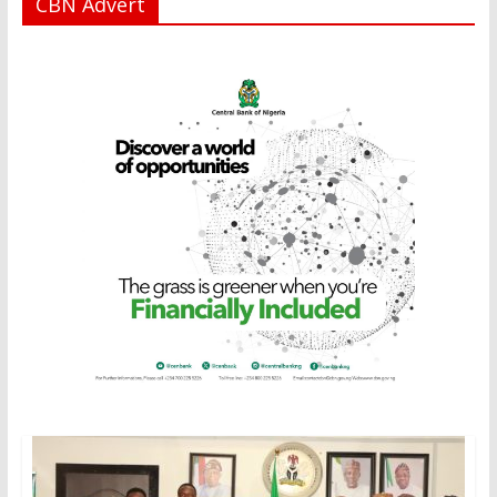
CBN Advert