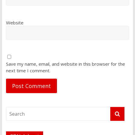
Website
Save my name, email, and website in this browser for the
next time I comment.