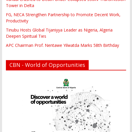
Tower in Delta
FG, NECA Strengthen Partnership to Promote Decent Work,
Productivity
Tinubu Hosts Global Tijaniyya Leader as Nigeria, Algeria
Deepen Spiritual Ties
APC Chairman Prof. Nentawe Yilwatda Marks 58th Birthday
CBN - World of Opportunities