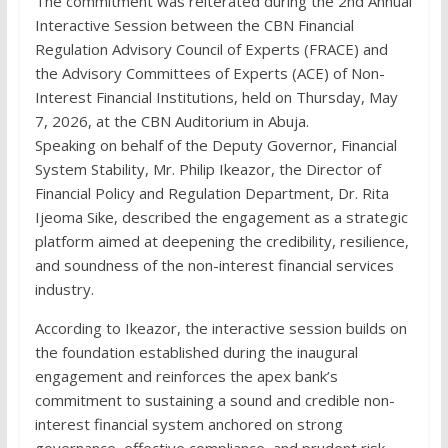
The commitment was reiterated during the 2nd Annual
Interactive Session between the CBN Financial
Regulation Advisory Council of Experts (FRACE) and
the Advisory Committees of Experts (ACE) of Non-
Interest Financial Institutions, held on Thursday, May
7, 2026, at the CBN Auditorium in Abuja.
Speaking on behalf of the Deputy Governor, Financial
System Stability, Mr. Philip Ikeazor, the Director of
Financial Policy and Regulation Department, Dr. Rita
Ijeoma Sike, described the engagement as a strategic
platform aimed at deepening the credibility, resilience,
and soundness of the non-interest financial services
industry.
According to Ikeazor, the interactive session builds on
the foundation established during the inaugural
engagement and reinforces the apex bank’s
commitment to sustaining a sound and credible non-
interest financial system anchored on strong
governance, effective compliance, and prudent risk