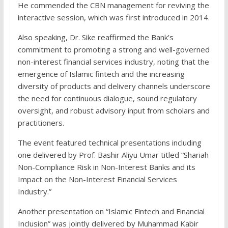
He commended the CBN management for reviving the
interactive session, which was first introduced in 2014.
Also speaking, Dr. Sike reaffirmed the Bank’s
commitment to promoting a strong and well-governed
non-interest financial services industry, noting that the
emergence of Islamic fintech and the increasing
diversity of products and delivery channels underscore
the need for continuous dialogue, sound regulatory
oversight, and robust advisory input from scholars and
practitioners.
The event featured technical presentations including
one delivered by Prof. Bashir Aliyu Umar titled “Shariah
Non-Compliance Risk in Non-Interest Banks and its
Impact on the Non-Interest Financial Services
Industry.”
Another presentation on “Islamic Fintech and Financial
Inclusion” was jointly delivered by Muhammad Kabir