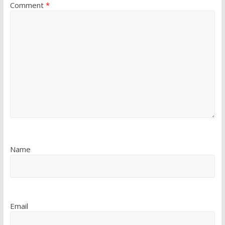
Comment
*
Name
Email