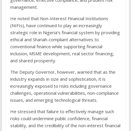
management.
He noted that Non-Interest Financial Institutions
(NIFIs), have continued to play an increasingly
strategic role in Nigeria’s financial system by providing
ethical and Shariah-compliant alternatives to
conventional finance while supporting financial
inclusion, MSME development, real sector financing,
and shared prosperity.
The Deputy Governor, however, warned that as the
industry expands in size and sophistication, it is
increasingly exposed to risks including governance
challenges, operational vulnerabilities, non-compliance
issues, and emerging technological threats.
He stressed that failure to effectively manage such
risks could undermine public confidence, financial
stability, and the credibility of the non-interest financial