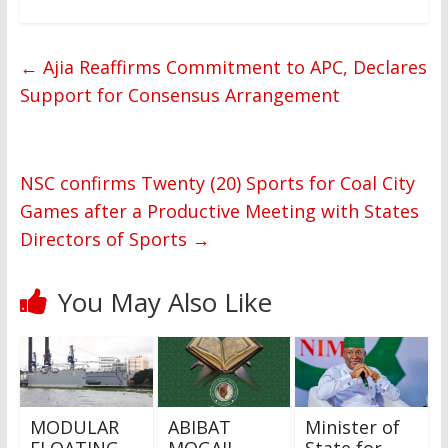
←
Ajia Reaffirms Commitment to APC, Declares
Support for Consensus Arrangement
NSC confirms Twenty (20) Sports for Coal City
Games after a Productive Meeting with States
Directors of Sports
→
You May Also Like
MODULAR
ABIBAT
Minister of
FLOATING
MOGAJI
State for