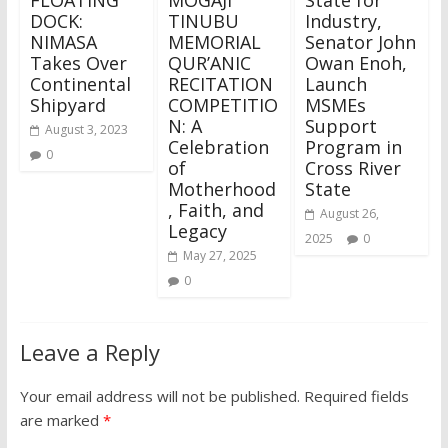
DOCK:
TINUBU
Industry,
NIMASA
MEMORIAL
Senator John
Takes Over
QUR’ANIC
Owan Enoh,
Continental
RECITATION
Launch
Shipyard
COMPETITIO
MSMEs
N: A
Support
August 3, 2023
Celebration
Program in
0
of
Cross River
Motherhood
State
, Faith, and
August 26,
Legacy
2025
0
May 27, 2025
0
Leave a Reply
Your email address will not be published.
Required fields
are marked
*