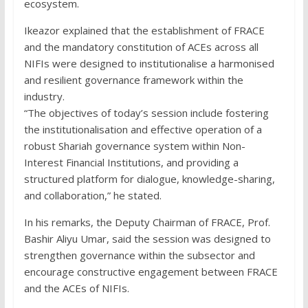
ecosystem.
Ikeazor explained that the establishment of FRACE
and the mandatory constitution of ACEs across all
NIFIs were designed to institutionalise a harmonised
and resilient governance framework within the
industry.
“The objectives of today’s session include fostering
the institutionalisation and effective operation of a
robust Shariah governance system within Non-
Interest Financial Institutions, and providing a
structured platform for dialogue, knowledge-sharing,
and collaboration,” he stated.
In his remarks, the Deputy Chairman of FRACE, Prof.
Bashir Aliyu Umar, said the session was designed to
strengthen governance within the subsector and
encourage constructive engagement between FRACE
and the ACEs of NIFIs.