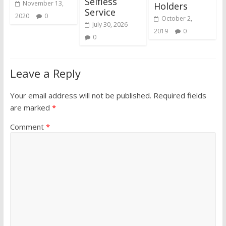
Selfless
November 13,
Holders
Service
2020
0
October 2,
July 30, 2026
2019
0
0
Leave a Reply
Your email address will not be published.
Required fields
are marked
*
Comment
*