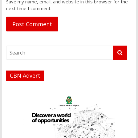
Save my name, email, and website in this browser for the
next time I comment.
CBN Advert