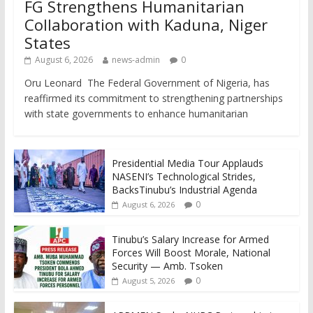
FG Strengthens Humanitarian
Collaboration with Kaduna, Niger
States
August 6, 2026
news-admin
0
Oru Leonard The Federal Government of Nigeria, has
reaffirmed its commitment to strengthening partnerships
with state governments to enhance humanitarian
Presidential Media Tour Applauds
NASENI’s Technological Strides,
BacksTinubu’s Industrial Agenda
0
August 6, 2026
Tinubu’s Salary Increase for Armed
Forces Will Boost Morale, National
Security — Amb. Tsoken
0
August 5, 2026