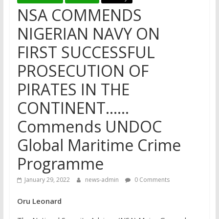
NSA COMMENDS
NIGERIAN NAVY ON
FIRST SUCCESSFUL
PROSECUTION OF
PIRATES IN THE
CONTINENT……
Commends UNDOC
Global Maritime Crime
Programme
January 29, 2022
news-admin
0 Comments
Oru Leonard