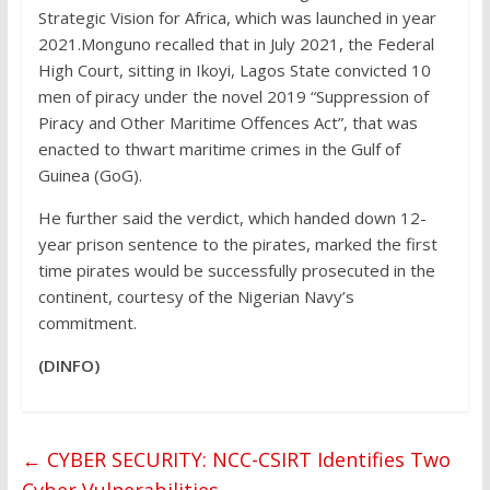
Strategic Vision for Africa, which was launched in year
2021.Monguno recalled that in July 2021, the Federal
High Court, sitting in Ikoyi, Lagos State convicted 10
men of piracy under the novel 2019 “Suppression of
Piracy and Other Maritime Offences Act”, that was
enacted to thwart maritime crimes in the Gulf of
Guinea (GoG).
He further said the verdict, which handed down 12-
year prison sentence to the pirates, marked the first
time pirates would be successfully prosecuted in the
continent, courtesy of the Nigerian Navy’s
commitment.
(DINFO)
←
CYBER SECURITY: NCC-CSIRT Identifies Two