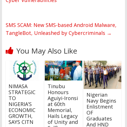
Cyber Vulnerabilities
SMS SCAM: New SMS-based Android Malware,
TangleBot, Unleashed by Cybercriminals
→
You May Also Like
NIMASA
Tinubu
STRATEGIC
Honours
Nigerian
TO
Aguiyi-Ironsi
Navy Begins
NIGERIA’S
at 60th
Enlistment
ECONOMIC
Memorial,
OF
GROWTH,
Hails Legacy
Graduates
SAYS CITN
of Unity and
And HND