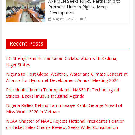
APPMEN Seeks NHRC Partnership to
Promote Human Rights, Media
Development
0
August 5, 2026
Recent Posts
FG Strengthens Humanitarian Collaboration with Kaduna,
Niger States
Nigeria to Host Global Weather, Water and Climate Leaders at
Alliance for Hydromet Development Annual Meeting 2026
Presidential Media Tour Applauds NASENI’s Technological
Strides, BacksTinubu’s Industrial Agenda
Nigeria Rallies Behind Tamunosoye Karibi-George Ahead of
Miss World 2026 in Vietnam
NCAA Chapter of NAAE Rejects National President’s Position
on Ticket Sales Charge Review, Seeks Wider Consultation