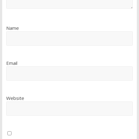
Name
Email
Website