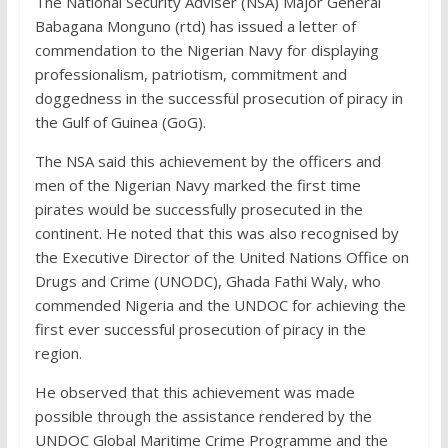
The National Security Adviser (NSA) Major General
Babagana Monguno (rtd) has issued a letter of
commendation to the Nigerian Navy for displaying
professionalism, patriotism, commitment and
doggedness in the successful prosecution of piracy in
the Gulf of Guinea (GoG).
The NSA said this achievement by the officers and
men of the Nigerian Navy marked the first time
pirates would be successfully prosecuted in the
continent. He noted that this was also recognised by
the Executive Director of the United Nations Office on
Drugs and Crime (UNODC), Ghada Fathi Waly, who
commended Nigeria and the UNDOC for achieving the
first ever successful prosecution of piracy in the
region.
He observed that this achievement was made
possible through the assistance rendered by the
UNDOC Global Maritime Crime Programme and the