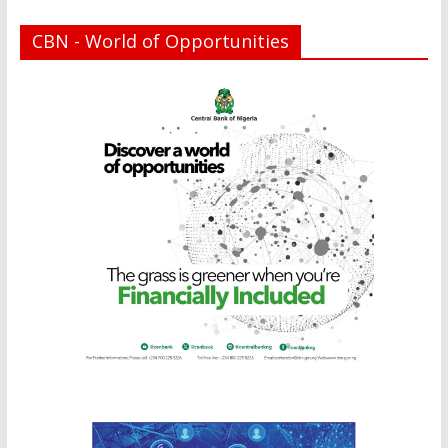
CBN - World of Opportunities