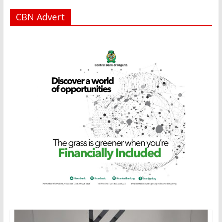
CBN Advert