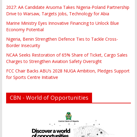
2027: AA Candidate Aruoma Takes Nigeria-Poland Partnership
Drive to Warsaw, Targets Jobs, Technology for Abia
Marine Ministry Eyes Innovative Financing to Unlock Blue
Economy Potential
Nigeria, Benin Strengthen Defence Ties to Tackle Cross-
Border Insecurity
NCAA Seeks Restoration of 65% Share of Ticket, Cargo Sales
Charges to Strengthen Aviation Safety Oversight
FCC Chair Backs ABU’s 2028 NUGA Ambition, Pledges Support
for Sports Centre Initiative
CBN - World of Opportunities