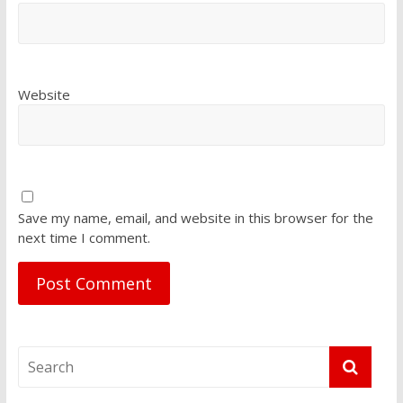
Website
Save my name, email, and website in this browser for the
next time I comment.