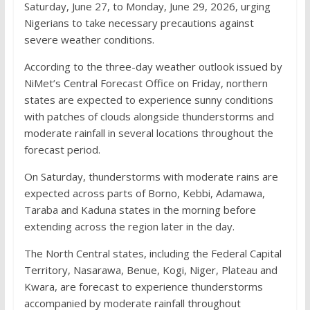
Saturday, June 27, to Monday, June 29, 2026, urging
Nigerians to take necessary precautions against
severe weather conditions.
According to the three-day weather outlook issued by
NiMet’s Central Forecast Office on Friday, northern
states are expected to experience sunny conditions
with patches of clouds alongside thunderstorms and
moderate rainfall in several locations throughout the
forecast period.
On Saturday, thunderstorms with moderate rains are
expected across parts of Borno, Kebbi, Adamawa,
Taraba and Kaduna states in the morning before
extending across the region later in the day.
The North Central states, including the Federal Capital
Territory, Nasarawa, Benue, Kogi, Niger, Plateau and
Kwara, are forecast to experience thunderstorms
accompanied by moderate rainfall throughout