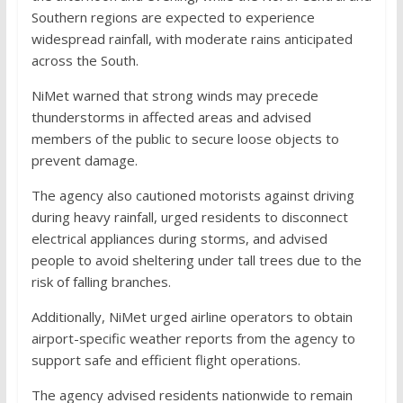
Southern regions are expected to experience
widespread rainfall, with moderate rains anticipated
across the South.
NiMet warned that strong winds may precede
thunderstorms in affected areas and advised
members of the public to secure loose objects to
prevent damage.
The agency also cautioned motorists against driving
during heavy rainfall, urged residents to disconnect
electrical appliances during storms, and advised
people to avoid sheltering under tall trees due to the
risk of falling branches.
Additionally, NiMet urged airline operators to obtain
airport-specific weather reports from the agency to
support safe and efficient flight operations.
The agency advised residents nationwide to remain