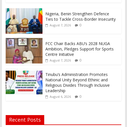
Nigeria, Benin Strengthen Defence
Ties to Tackle Cross-Border Insecurity
0
August 7, 2026
FCC Chair Backs ABU’s 2028 NUGA
Ambition, Pledges Support for Sports
Centre Initiative
0
August 7, 2026
Tinubu’s Administration Promotes
National Unity Beyond Ethinic and
Religious Divides Through Inclusive
Leadership
0
August 6, 2026
Recent Posts