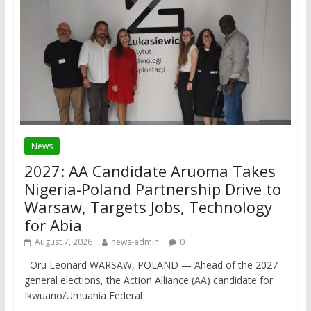
News
2027: AA Candidate Aruoma Takes
Nigeria-Poland Partnership Drive to
Warsaw, Targets Jobs, Technology
for Abia
August 7, 2026
news-admin
0
Oru Leonard WARSAW, POLAND — Ahead of the 2027
general elections, the Action Alliance (AA) candidate for
Ikwuano/Umuahia Federal