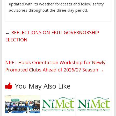
updated with its weather forecasts and follow safety
advisories throughout the three-day period.
←
REFLECTIONS ON EKITI GOVERNORSHIP
ELECTION
NPFL Holds Orientation Workshop for Newly
Promoted Clubs Ahead of 2026/27 Season
→
You May Also Like