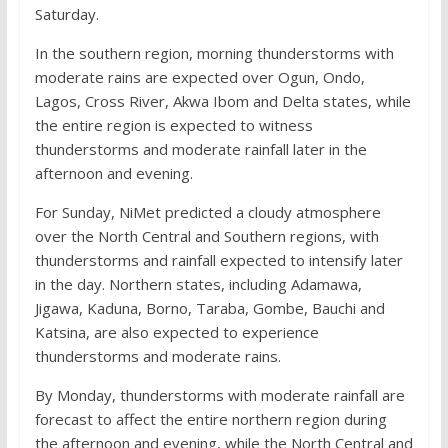
Saturday.
In the southern region, morning thunderstorms with
moderate rains are expected over Ogun, Ondo,
Lagos, Cross River, Akwa Ibom and Delta states, while
the entire region is expected to witness
thunderstorms and moderate rainfall later in the
afternoon and evening.
For Sunday, NiMet predicted a cloudy atmosphere
over the North Central and Southern regions, with
thunderstorms and rainfall expected to intensify later
in the day. Northern states, including Adamawa,
Jigawa, Kaduna, Borno, Taraba, Gombe, Bauchi and
Katsina, are also expected to experience
thunderstorms and moderate rains.
By Monday, thunderstorms with moderate rainfall are
forecast to affect the entire northern region during
the afternoon and evening, while the North Central and