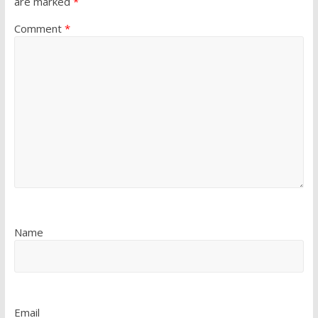
are marked
*
Comment
*
Name
Email