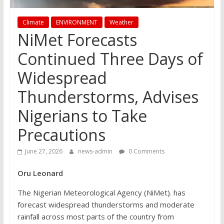
Climate
ENVIRONMENT
Weather
NiMet Forecasts
Continued Three Days of
Widespread
Thunderstorms, Advises
Nigerians to Take
Precautions
June 27, 2026
news-admin
0 Comments
Oru Leonard
The Nigerian Meteorological Agency (NiMet). has
forecast widespread thunderstorms and moderate
rainfall across most parts of the country from