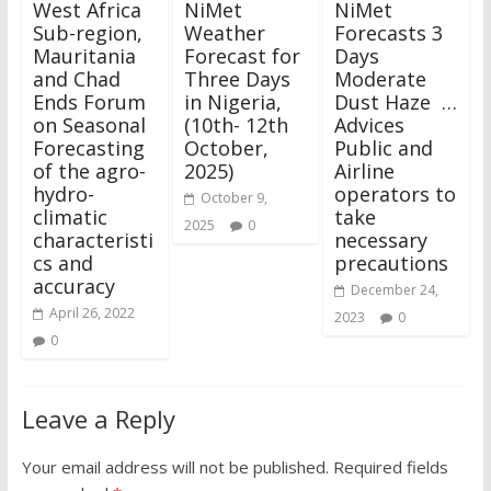
West Africa
NiMet
NiMet
Sub-region,
Weather
Forecasts 3
Mauritania
Forecast for
Days
and Chad
Three Days
Moderate
Ends Forum
in Nigeria,
Dust Haze …
on Seasonal
(10th- 12th
Advices
Forecasting
October,
Public and
of the agro-
2025)
Airline
hydro-
operators to
October 9,
climatic
take
2025
0
characteristi
necessary
cs and
precautions
accuracy
December 24,
April 26, 2022
2023
0
0
Leave a Reply
Your email address will not be published.
Required fields