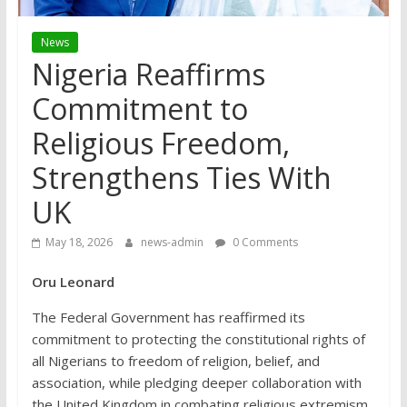
News
Nigeria Reaffirms
Commitment to
Religious Freedom,
Strengthens Ties With
UK
May 18, 2026
news-admin
0 Comments
Oru Leonard
The Federal Government has reaffirmed its
commitment to protecting the constitutional rights of
all Nigerians to freedom of religion, belief, and
association, while pledging deeper collaboration with
the United Kingdom in combating religious extremism