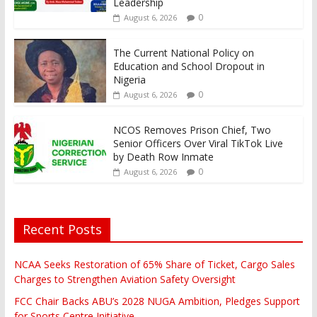
Leadership
0
August 6, 2026
The Current National Policy on
Education and School Dropout in
Nigeria
0
August 6, 2026
NCOS Removes Prison Chief, Two
Senior Officers Over Viral TikTok Live
by Death Row Inmate
0
August 6, 2026
Recent Posts
NCAA Seeks Restoration of 65% Share of Ticket, Cargo Sales
Charges to Strengthen Aviation Safety Oversight
FCC Chair Backs ABU’s 2028 NUGA Ambition, Pledges Support
for Sports Centre Initiative