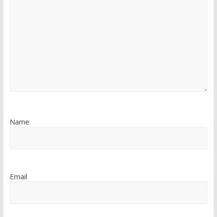
Name
Email