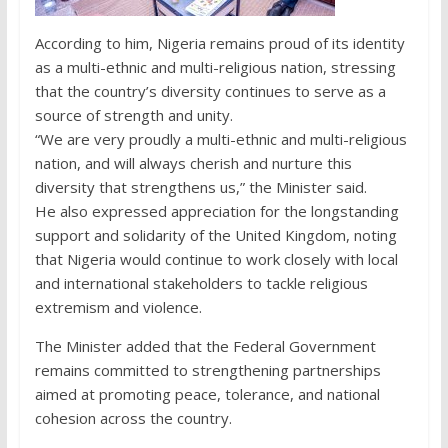
According to him, Nigeria remains proud of its identity
as a multi-ethnic and multi-religious nation, stressing
that the country’s diversity continues to serve as a
source of strength and unity.
“We are very proudly a multi-ethnic and multi-religious
nation, and will always cherish and nurture this
diversity that strengthens us,” the Minister said.
He also expressed appreciation for the longstanding
support and solidarity of the United Kingdom, noting
that Nigeria would continue to work closely with local
and international stakeholders to tackle religious
extremism and violence.
The Minister added that the Federal Government
remains committed to strengthening partnerships
aimed at promoting peace, tolerance, and national
cohesion across the country.