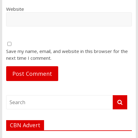
Website
Save my name, email, and website in this browser for the
next time I comment.
CBN Advert