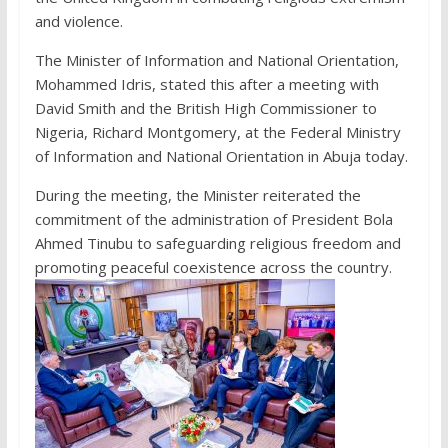
and violence.
The Minister of Information and National Orientation,
Mohammed Idris, stated this after a meeting with
David Smith and the British High Commissioner to
Nigeria, Richard Montgomery, at the Federal Ministry
of Information and National Orientation in Abuja today.
During the meeting, the Minister reiterated the
commitment of the administration of President Bola
Ahmed Tinubu to safeguarding religious freedom and
promoting peaceful coexistence across the country.