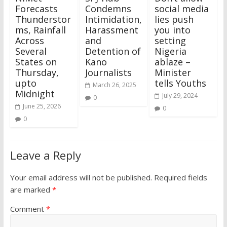
Forecasts
Condemns
social media
Thunderstor
Intimidation,
lies push
ms, Rainfall
Harassment
you into
Across
and
setting
Several
Detention of
Nigeria
States on
Kano
ablaze –
Thursday,
Journalists
Minister
upto
tells Youths
March 26, 2025
Midnight
July 29, 2024
0
June 25, 2026
0
0
Leave a Reply
Your email address will not be published.
Required fields
are marked
*
Comment
*