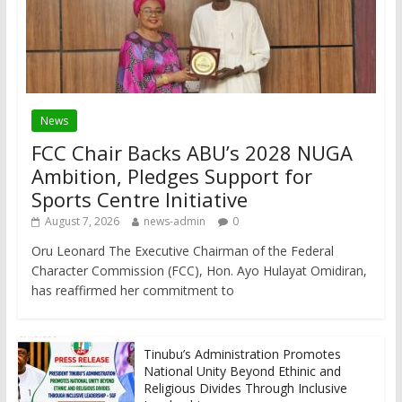
News
FCC Chair Backs ABU’s 2028 NUGA
Ambition, Pledges Support for
Sports Centre Initiative
August 7, 2026
news-admin
0
Oru Leonard The Executive Chairman of the Federal
Character Commission (FCC), Hon. Ayo Hulayat Omidiran,
has reaffirmed her commitment to
Tinubu’s Administration Promotes
National Unity Beyond Ethinic and
Religious Divides Through Inclusive