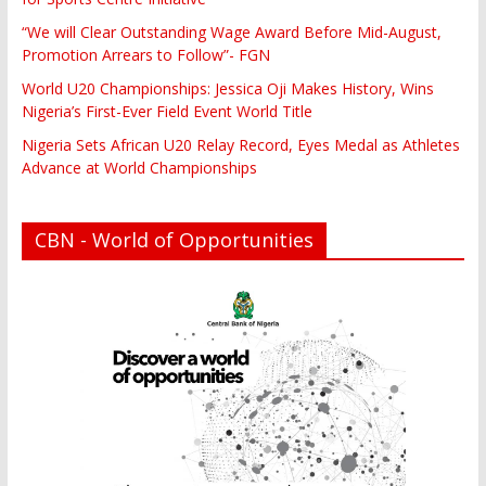
“We will Clear Outstanding Wage Award Before Mid-August,
Promotion Arrears to Follow”- FGN
World U20 Championships: Jessica Oji Makes History, Wins
Nigeria’s First-Ever Field Event World Title
Nigeria Sets African U20 Relay Record, Eyes Medal as Athletes
Advance at World Championships
CBN - World of Opportunities