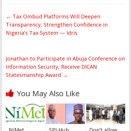
←
Tax Ombud Platforms Will Deepen
Transparency, Strengthen Confidence in
Nigeria’s Tax System — Idris
Jonathan to Participate in Abuja Conference on
Information Security, Receive DICAN
Statesmanship Award
→
You May Also Like
NiMet
SPJ-Hub
Don’t allow