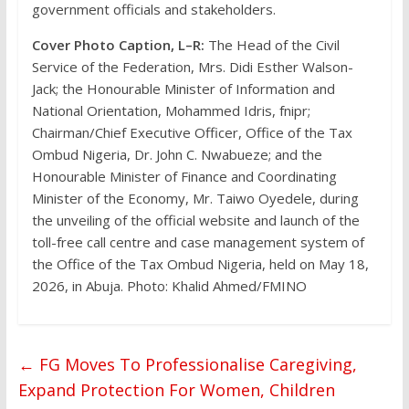
government officials and stakeholders.
Cover Photo Caption, L–R:
The Head of the Civil
Service of the Federation, Mrs. Didi Esther Walson-
Jack; the Honourable Minister of Information and
National Orientation, Mohammed Idris, fnipr;
Chairman/Chief Executive Officer, Office of the Tax
Ombud Nigeria, Dr. John C. Nwabueze; and the
Honourable Minister of Finance and Coordinating
Minister of the Economy, Mr. Taiwo Oyedele, during
the unveiling of the official website and launch of the
toll-free call centre and case management system of
the Office of the Tax Ombud Nigeria, held on May 18,
2026, in Abuja. Photo: Khalid Ahmed/FMINO
←
FG Moves To Professionalise Caregiving,
Expand Protection For Women, Children