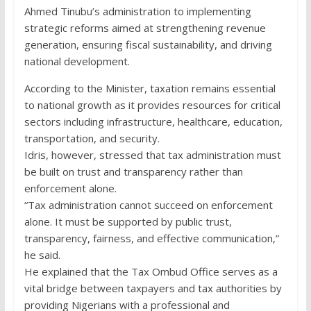
Ahmed Tinubu’s administration to implementing
strategic reforms aimed at strengthening revenue
generation, ensuring fiscal sustainability, and driving
national development.
According to the Minister, taxation remains essential
to national growth as it provides resources for critical
sectors including infrastructure, healthcare, education,
transportation, and security.
Idris, however, stressed that tax administration must
be built on trust and transparency rather than
enforcement alone.
“Tax administration cannot succeed on enforcement
alone. It must be supported by public trust,
transparency, fairness, and effective communication,”
he said.
He explained that the Tax Ombud Office serves as a
vital bridge between taxpayers and tax authorities by
providing Nigerians with a professional and