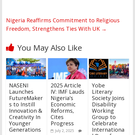
Nigeria Reaffirms Commitment to Religious
Freedom, Strengthens Ties With UK
→
You May Also Like
NASENI
2025 Article
Yobe
Launches
IV: IMF Lauds
Literary
FutureMaker
Nigeria’s
Society Joins
s to Instill
Economic
Disability
Innovation &
Reforms,
Working
Creativity In
Cites
Group to
Younger
Progress
Celebrate
Generations
Internationa
July 2, 2025