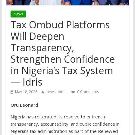
News
Tax Ombud Platforms
Will Deepen
Transparency,
Strengthen Confidence
in Nigeria’s Tax System
— Idris
May 18, 2026
news-admin
0 Comments
Oru Leonard
Nigeria has reiterated its resolve to entrench
transparency, accountability, and public confidence in
Nigeria’s tax administration as part of the Renewed