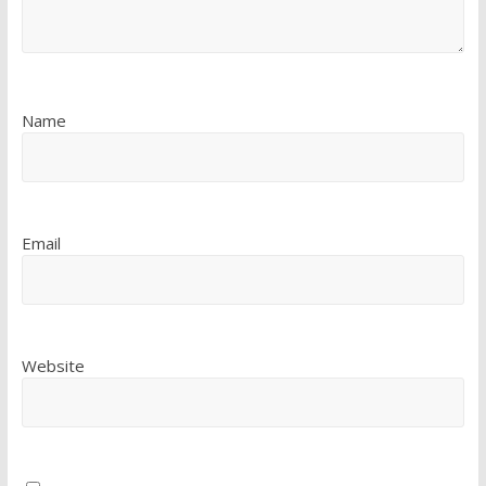
Name
Email
Website