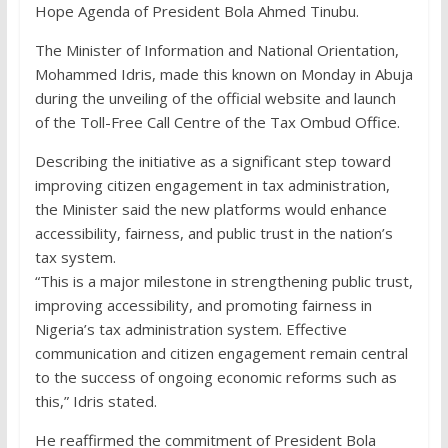
Hope Agenda of President Bola Ahmed Tinubu.
The Minister of Information and National Orientation,
Mohammed Idris, made this known on Monday in Abuja
during the unveiling of the official website and launch
of the Toll-Free Call Centre of the Tax Ombud Office.
Describing the initiative as a significant step toward
improving citizen engagement in tax administration,
the Minister said the new platforms would enhance
accessibility, fairness, and public trust in the nation’s
tax system.
“This is a major milestone in strengthening public trust,
improving accessibility, and promoting fairness in
Nigeria’s tax administration system. Effective
communication and citizen engagement remain central
to the success of ongoing economic reforms such as
this,” Idris stated.
He reaffirmed the commitment of President Bola