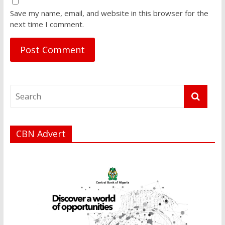
Save my name, email, and website in this browser for the
next time I comment.
CBN Advert