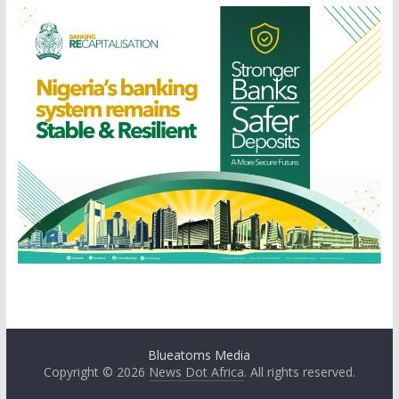
Blueatoms Media
Copyright © 2026
News Dot Africa
. All rights reserved.