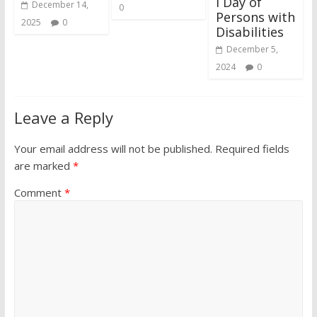
l Day of
December 14,
0
Persons with
2025
0
Disabilities
December 5,
2024
0
Leave a Reply
Your email address will not be published.
Required fields
are marked
*
Comment
*