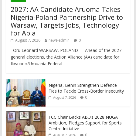
2027: AA Candidate Aruoma Takes
Nigeria-Poland Partnership Drive to
Warsaw, Targets Jobs, Technology
for Abia
August 7, 2026
news-admin
0
Oru Leonard WARSAW, POLAND — Ahead of the 2027
general elections, the Action Alliance (AA) candidate for
Ikwuano/Umuahia Federal
Nigeria, Benin Strengthen Defence
Ties to Tackle Cross-Border Insecurity
0
August 7, 2026
FCC Chair Backs ABU’s 2028 NUGA
Ambition, Pledges Support for Sports
Centre Initiative
0
August 7, 2026