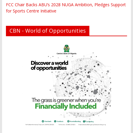
FCC Chair Backs ABU’s 2028 NUGA Ambition, Pledges Support
for Sports Centre Initiative
CBN - World of Opportunities