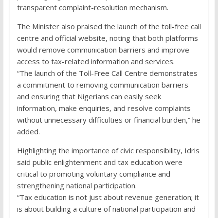
transparent complaint-resolution mechanism.
The Minister also praised the launch of the toll-free call
centre and official website, noting that both platforms
would remove communication barriers and improve
access to tax-related information and services.
“The launch of the Toll-Free Call Centre demonstrates
a commitment to removing communication barriers
and ensuring that Nigerians can easily seek
information, make enquiries, and resolve complaints
without unnecessary difficulties or financial burden,” he
added.
Highlighting the importance of civic responsibility, Idris
said public enlightenment and tax education were
critical to promoting voluntary compliance and
strengthening national participation.
“Tax education is not just about revenue generation; it
is about building a culture of national participation and