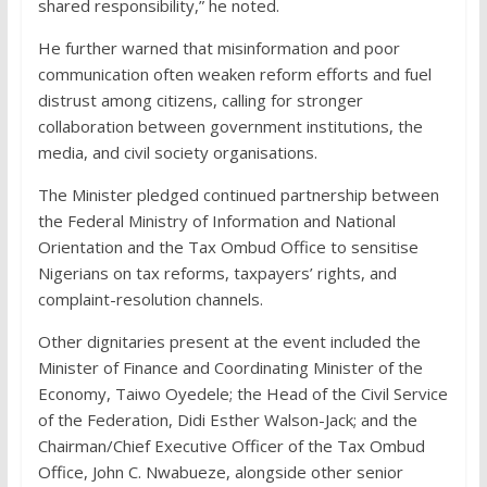
shared responsibility,” he noted.
He further warned that misinformation and poor
communication often weaken reform efforts and fuel
distrust among citizens, calling for stronger
collaboration between government institutions, the
media, and civil society organisations.
The Minister pledged continued partnership between
the Federal Ministry of Information and National
Orientation and the Tax Ombud Office to sensitise
Nigerians on tax reforms, taxpayers’ rights, and
complaint-resolution channels.
Other dignitaries present at the event included the
Minister of Finance and Coordinating Minister of the
Economy, Taiwo Oyedele; the Head of the Civil Service
of the Federation, Didi Esther Walson-Jack; and the
Chairman/Chief Executive Officer of the Tax Ombud
Office, John C. Nwabueze, alongside other senior