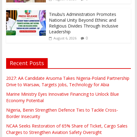
Tinubu’s Administration Promotes
National Unity Beyond Ethinic and
Religious Divides Through Inclusive
Leadership
0
August 6, 2026
Recent Posts
2027: AA Candidate Aruoma Takes Nigeria-Poland Partnership
Drive to Warsaw, Targets Jobs, Technology for Abia
Marine Ministry Eyes Innovative Financing to Unlock Blue
Economy Potential
Nigeria, Benin Strengthen Defence Ties to Tackle Cross-
Border Insecurity
NCAA Seeks Restoration of 65% Share of Ticket, Cargo Sales
Charges to Strengthen Aviation Safety Oversight