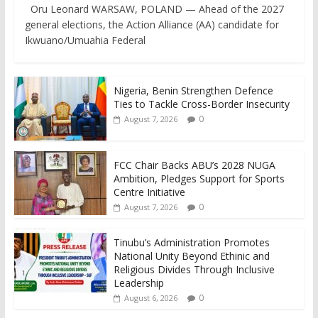
Oru Leonard WARSAW, POLAND — Ahead of the 2027
general elections, the Action Alliance (AA) candidate for
Ikwuano/Umuahia Federal
Nigeria, Benin Strengthen Defence
Ties to Tackle Cross-Border Insecurity
0
August 7, 2026
FCC Chair Backs ABU’s 2028 NUGA
Ambition, Pledges Support for Sports
Centre Initiative
0
August 7, 2026
Tinubu’s Administration Promotes
National Unity Beyond Ethinic and
Religious Divides Through Inclusive
Leadership
0
August 6, 2026