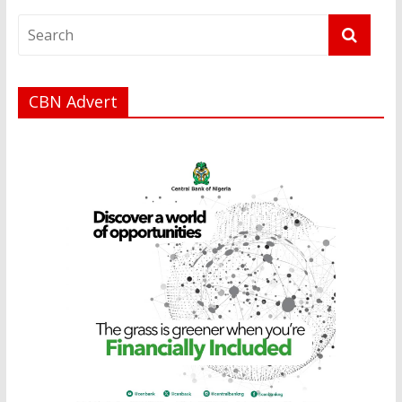
CBN Advert