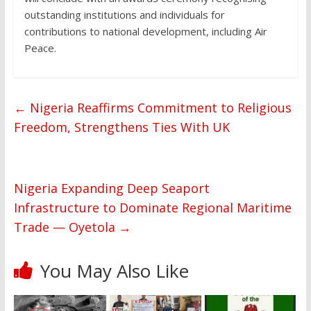
outstanding institutions and individuals for
contributions to national development, including Air
Peace.
←
Nigeria Reaffirms Commitment to Religious
Freedom, Strengthens Ties With UK
Nigeria Expanding Deep Seaport
Infrastructure to Dominate Regional Maritime
Trade — Oyetola
→
You May Also Like