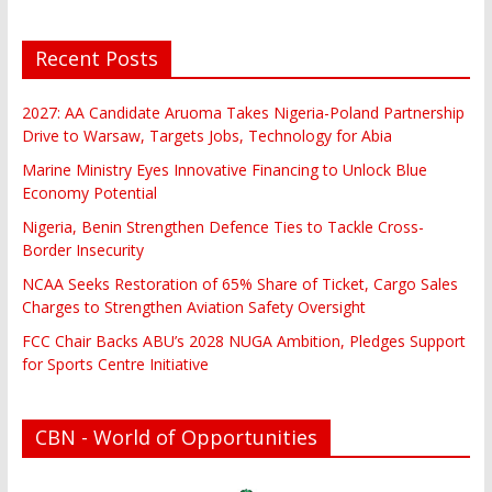
Recent Posts
2027: AA Candidate Aruoma Takes Nigeria-Poland Partnership
Drive to Warsaw, Targets Jobs, Technology for Abia
Marine Ministry Eyes Innovative Financing to Unlock Blue
Economy Potential
Nigeria, Benin Strengthen Defence Ties to Tackle Cross-
Border Insecurity
NCAA Seeks Restoration of 65% Share of Ticket, Cargo Sales
Charges to Strengthen Aviation Safety Oversight
FCC Chair Backs ABU’s 2028 NUGA Ambition, Pledges Support
for Sports Centre Initiative
CBN - World of Opportunities