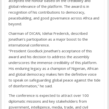
accepted the honour based on the credibility and
global relevance of the platform. The award is in
recognition of his contributions to democracy,
peacebuilding, and good governance across Africa and
beyond.
Chairman of DICAN, Idehai Frederick, described
Jonathan’s participation as a major boost to the
international conference.
“President Goodluck Jonathan’s acceptance of this
award and his decision to address the assembly
underscores the immense credibility of this platform.
His enduring legacy as a champion of Nigerian, African
and global democracy makes him the definitive voice
to speak on safeguarding global peace against the tide
of disinformation,” he said.
The conference is expected to attract over 100
diplomatic missions and key stakeholders from
government, intelligence, media, trade, and civil