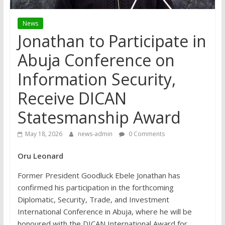
News
Jonathan to Participate in
Abuja Conference on
Information Security,
Receive DICAN
Statesmanship Award
May 18, 2026
news-admin
0 Comments
Oru Leonard
Former President Goodluck Ebele Jonathan has
confirmed his participation in the forthcoming
Diplomatic, Security, Trade, and Investment
International Conference in Abuja, where he will be
honoured with the DICAN International Award for