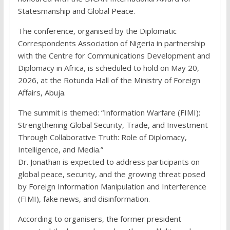
Statesmanship and Global Peace.
The conference, organised by the Diplomatic
Correspondents Association of Nigeria in partnership
with the Centre for Communications Development and
Diplomacy in Africa, is scheduled to hold on May 20,
2026, at the Rotunda Hall of the Ministry of Foreign
Affairs, Abuja.
The summit is themed: “Information Warfare (FIMI):
Strengthening Global Security, Trade, and Investment
Through Collaborative Truth: Role of Diplomacy,
Intelligence, and Media.”
Dr. Jonathan is expected to address participants on
global peace, security, and the growing threat posed
by Foreign Information Manipulation and Interference
(FIMI), fake news, and disinformation.
According to organisers, the former president