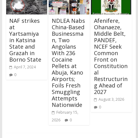
NAF strikes
NDLEA Nabs
Afenifere,
at
China-Based
Ohanaeze,
Yartsamiya
Businessma
Middle Belt,
in Katsina
n, Two
PANDEF,
State and
Angolans
NCEF Seek
Grazah in
With 236
Common
Borno State
Cocaine
Front on
Pellets at
Constitution
April 7, 2024
Abuja, Kano
al
0
Airports;
Restructurin
Foils Fresh
g Ahead of
Smuggling
2027
Attempts
August 3, 2026
Nationwide
0
February 15,
2026
0