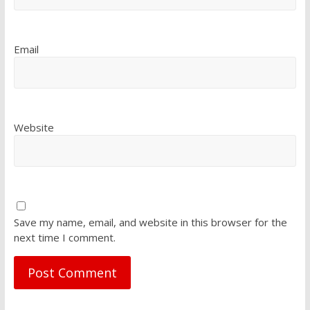
Email
Website
Save my name, email, and website in this browser for the
next time I comment.