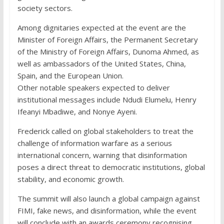
society sectors.
Among dignitaries expected at the event are the
Minister of Foreign Affairs, the Permanent Secretary
of the Ministry of Foreign Affairs, Dunoma Ahmed, as
well as ambassadors of the United States, China,
Spain, and the European Union.
Other notable speakers expected to deliver
institutional messages include Ndudi Elumelu, Henry
Ifeanyi Mbadiwe, and Nonye Ayeni.
Frederick called on global stakeholders to treat the
challenge of information warfare as a serious
international concern, warning that disinformation
poses a direct threat to democratic institutions, global
stability, and economic growth.
The summit will also launch a global campaign against
FIMI, fake news, and disinformation, while the event
will conclude with an awards ceremony recognising