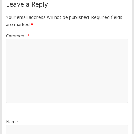
Leave a Reply
Your email address will not be published.
Required fields
are marked
*
Comment
*
Name