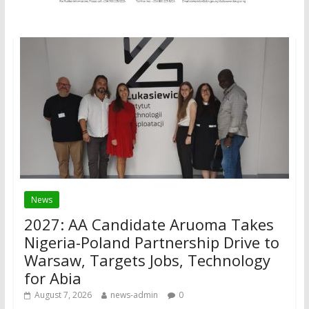
News
2027: AA Candidate Aruoma Takes
Nigeria-Poland Partnership Drive to
Warsaw, Targets Jobs, Technology
for Abia
August 7, 2026
news-admin
0