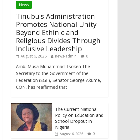
News
Tinubu’s Administration
Promotes National Unity
Beyond Ethinic and
Religious Divides Through
Inclusive Leadership
August 6, 2026
news-admin
0
Amb. Musa Muhammad Tsoken The
Secretary to the Government of the
Federation (SGF), Senator George Akume,
CON, has reaffirmed that
The Current National
Policy on Education and
School Dropout in
Nigeria
0
August 6, 2026