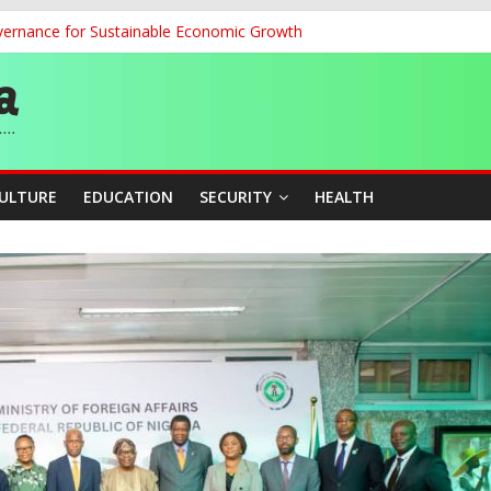
ernance for Sustainable Economic Growth
d School Dropout in Nigeria
ity Beyond Ethinic and Religious Divides Through Inclusive Leadersh
G
CULTURE
EDUCATION
SECURITY
HEALTH