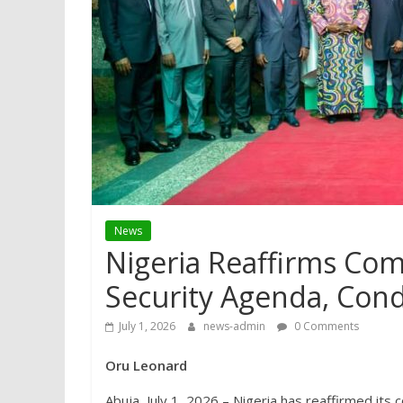
News
Nigeria Reaffirms Co
Security Agenda, Con
July 1, 2026
news-admin
0 Comments
Oru Leonard
Abuja, July 1, 2026 – Nigeria has reaffirmed it