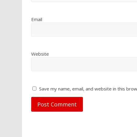
Email
Website
Save my name, email, and website in this brow