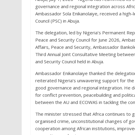
governance and regional integration across Afric
Ambassador Sola Enikanolaiye, received a high-l
Council (PSC) in Abuja.
The delegation, led by Nigeria’s Permanent Rep
Peace and Security Council for June 2026, Ambas
Affairs, Peace and Security, Ambassador Bankole 
Third Annual Joint Consultative Meeting betwe
and Security Council held in Abuja.
Ambassador Enikanolaiye thanked the delegatio
reiterated Nigeria’s unwavering support for the
good governance and regional integration. He des
for conflict prevention, peacebuilding and polit
between the AU and ECOWAS in tackling the conti
The minister stressed that Africa continues to g
organised crime, unconstitutional changes of go
cooperation among African institutions, improv