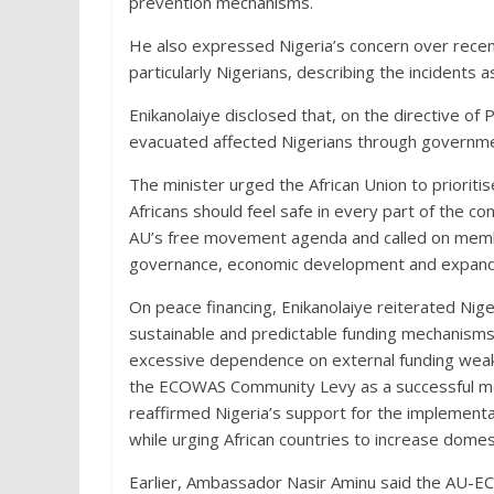
prevention mechanisms.
He also expressed Nigeria’s concern over recent 
particularly Nigerians, describing the incidents as
Enikanolaiye disclosed that, on the directive o
evacuated affected Nigerians through governmen
The minister urged the African Union to prioriti
Africans should feel safe in every part of the c
AU’s free movement agenda and called on membe
governance, economic development and expanded
On peace financing, Enikanolaiye reiterated Nige
sustainable and predictable funding mechanisms 
excessive dependence on external funding weak
the ECOWAS Community Levy as a successful mode
reaffirmed Nigeria’s support for the implementa
while urging African countries to increase domest
Earlier, Ambassador Nasir Aminu said the AU-E