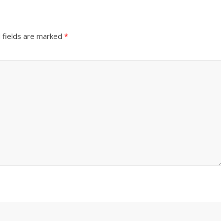
 fields are marked
*