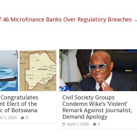
f 46 Microfinance Banks Over Regulatory Breaches
 Congratulates
Civil Society Groups
nt Elect of the
Condemn Wike’s ‘Violent’
c of Botswana
Remark Against Journalist,
Demand Apology
r 1, 2024
0
April 7, 2026
0