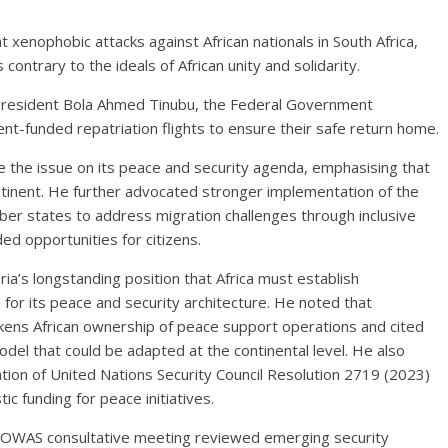
xenophobic attacks against African nationals in South Africa,
 contrary to the ideals of African unity and solidarity.
f President Bola Ahmed Tinubu, the Federal Government
t-funded repatriation flights to ensure their safe return home.
se the issue on its peace and security agenda, emphasising that
ontinent. He further advocated stronger implementation of the
r states to address migration challenges through inclusive
 opportunities for citizens.
ria’s longstanding position that Africa must establish
for its peace and security architecture. He noted that
ens African ownership of peace support operations and cited
l that could be adapted at the continental level. He also
tion of United Nations Security Council Resolution 2719 (2023)
ic funding for peace initiatives.
COWAS consultative meeting reviewed emerging security