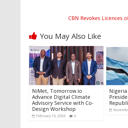
CBN Revokes Licences o
You May Also Like
NiMet, Tomorrow.io
Nigeria
Advance Digital Climate
Preside
Advisory Service with Co-
Republi
Design Workshop
Novembe
February 16, 2026
0