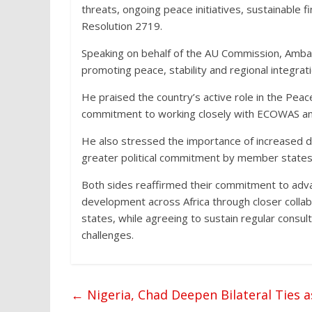
threats, ongoing peace initiatives, sustainable
Resolution 2719.
Speaking on behalf of the AU Commission, Amb
promoting peace, stability and regional integrati
He praised the country’s active role in the Pea
commitment to working closely with ECOWAS and 
He also stressed the importance of increased do
greater political commitment by member states 
Both sides reaffirmed their commitment to adv
development across Africa through closer coll
states, while agreeing to sustain regular consu
challenges.
←
Nigeria, Chad Deepen Bilateral Ties 