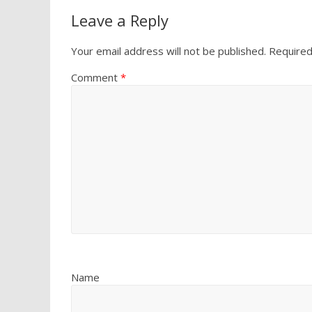
Leave a Reply
Your email address will not be published.
Required
Comment
*
Name