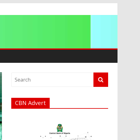
ip
CBN Advert