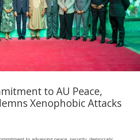
mmitment to AU Peace,
demns Xenophobic Attacks
s commitment to advancing peace, security, democratic