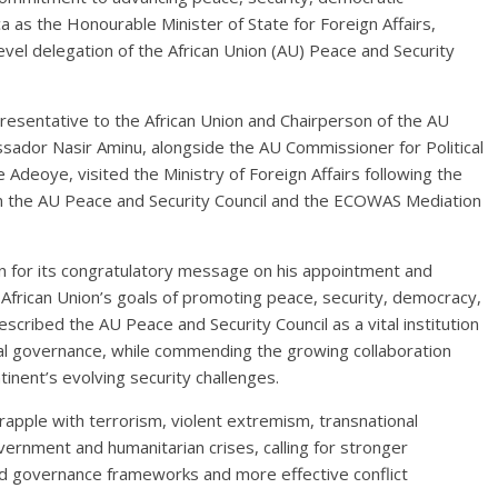
a as the Honourable Minister of State for Foreign Affairs,
evel delegation of the African Union (AU) Peace and Security
resentative to the African Union and Chairperson of the AU
sador Nasir Aminu, alongside the AU Commissioner for Political
Adeoye, visited the Ministry of Foreign Affairs following the
en the AU Peace and Security Council and the ECOWAS Mediation
n for its congratulatory message on his appointment and
 African Union’s goals of promoting peace, security, democracy,
cribed the AU Peace and Security Council as a vital institution
ical governance, while commending the growing collaboration
nent’s evolving security challenges.
rapple with terrorism, violent extremism, transnational
vernment and humanitarian crises, calling for stronger
ed governance frameworks and more effective conflict