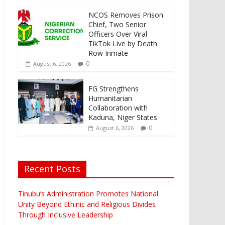
NCOS Removes Prison
Chief, Two Senior
Officers Over Viral
TikTok Live by Death
Row Inmate
0
August 6, 2026
FG Strengthens
Humanitarian
Collaboration with
Kaduna, Niger States
0
August 6, 2026
Recent Posts
Tinubu’s Administration Promotes National
Unity Beyond Ethinic and Religious Divides
Through Inclusive Leadership