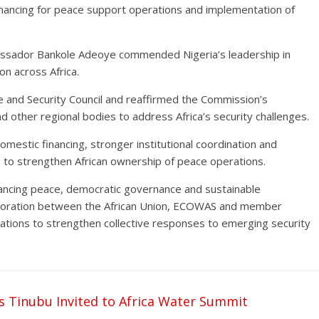
 financing for peace support operations and implementation of
assador Bankole Adeoye commended Nigeria’s leadership in
on across Africa.
ce and Security Council and reaffirmed the Commission’s
other regional bodies to address Africa’s security challenges.
mestic financing, stronger institutional coordination and
to strengthen African ownership of peace operations.
ancing peace, democratic governance and sustainable
aboration between the African Union, ECOWAS and member
ltations to strengthen collective responses to emerging security
as Tinubu Invited to Africa Water Summit