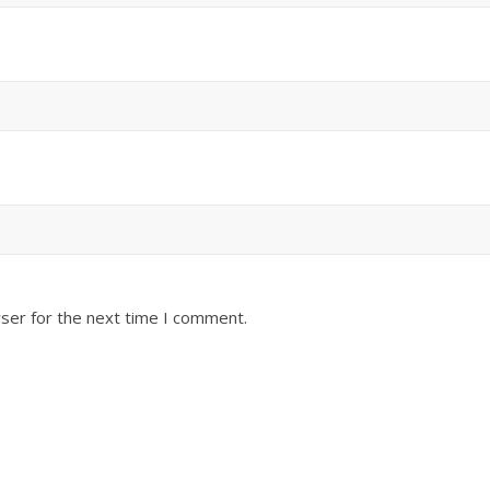
ser for the next time I comment.