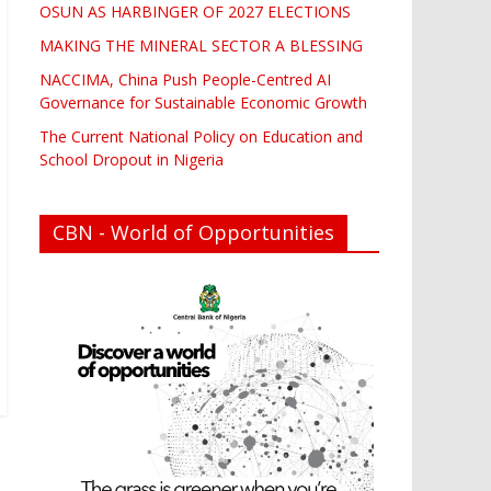
OSUN AS HARBINGER OF 2027 ELECTIONS
MAKING THE MINERAL SECTOR A BLESSING
NACCIMA, China Push People-Centred AI
Governance for Sustainable Economic Growth
The Current National Policy on Education and
School Dropout in Nigeria
CBN - World of Opportunities