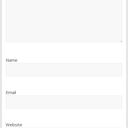
Name
Email
Website