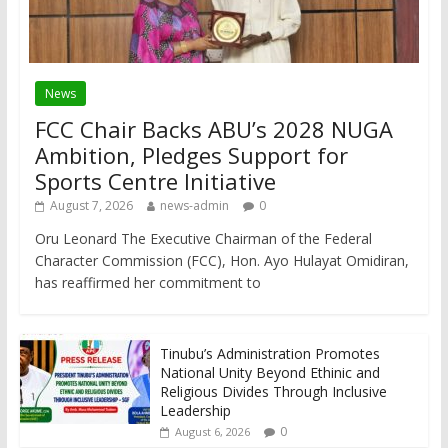
News
FCC Chair Backs ABU’s 2028 NUGA
Ambition, Pledges Support for
Sports Centre Initiative
August 7, 2026
news-admin
0
Oru Leonard The Executive Chairman of the Federal
Character Commission (FCC), Hon. Ayo Hulayat Omidiran,
has reaffirmed her commitment to
Tinubu’s Administration Promotes
National Unity Beyond Ethinic and
Religious Divides Through Inclusive
Leadership
0
August 6, 2026