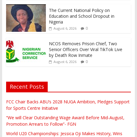
The Current National Policy on
Education and School Dropout in
Nigeria
0
August 6, 2026
NCOS Removes Prison Chief, Two
Senior Officers Over Viral TikTok Live
by Death Row Inmate
0
August 6, 2026
Recent Posts
FCC Chair Backs ABU’s 2028 NUGA Ambition, Pledges Support
for Sports Centre Initiative
“We will Clear Outstanding Wage Award Before Mid-August,
Promotion Arrears to Follow”- FGN
World U20 Championships: Jessica Oji Makes History, Wins