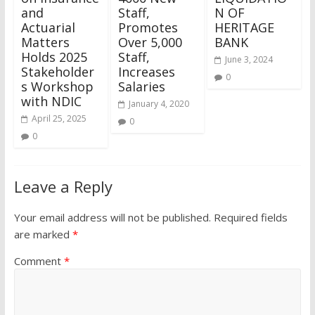
and
Staff,
N OF
Actuarial
Promotes
HERITAGE
Matters
Over 5,000
BANK
Holds 2025
Staff,
June 3, 2024
Stakeholder
Increases
0
s Workshop
Salaries
with NDIC
January 4, 2020
April 25, 2025
0
0
Leave a Reply
Your email address will not be published.
Required fields
are marked
*
Comment
*