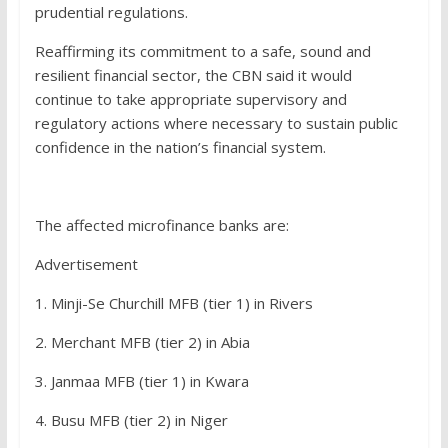
prudential regulations.
Reaffirming its commitment to a safe, sound and
resilient financial sector, the CBN said it would
continue to take appropriate supervisory and
regulatory actions where necessary to sustain public
confidence in the nation’s financial system.
The affected microfinance banks are:
Advertisement
1. Minji-Se Churchill MFB (tier 1) in Rivers
2. Merchant MFB (tier 2) in Abia
3. Janmaa MFB (tier 1) in Kwara
4. Busu MFB (tier 2) in Niger