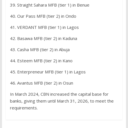
39. Straight Sahara MFB (tier 1) in Benue
40. Our Pass MFB (tier 2) in Ondo
41. VERDANT MFB (tier 1) in Lagos
42. Basawa MFB (tier 2) in Kaduna
43. Casha MFB (tier 2) in Abuja
44. Esteem MFB (tier 2) in Kano
45. Enterpreneur MFB (tier 1) in Lagos
46. Avantus MFB (tier 2) in Osun
In March 2024, CBN increased the capital base for
banks, giving them until March 31, 2026, to meet the
requirements.