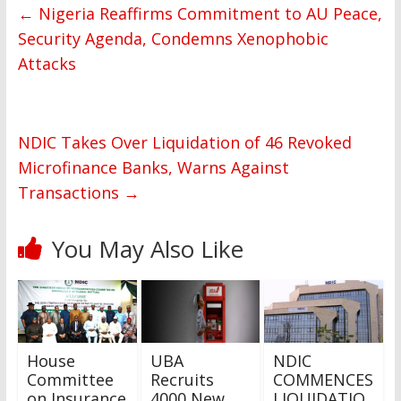
←
Nigeria Reaffirms Commitment to AU Peace,
Security Agenda, Condemns Xenophobic
Attacks
NDIC Takes Over Liquidation of 46 Revoked
Microfinance Banks, Warns Against
Transactions
→
You May Also Like
House
UBA
NDIC
Committee
Recruits
COMMENCES
on Insurance
4000 New
LIQUIDATIO