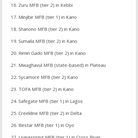
16. Zuru MFB (tier 2) in Kebbi
17. Minjibir MFB (tier 1) in Kano
18. Shanono MFB (tier 2) in Kano
19. Sumaila MFB (tier 2) in Kano
20. Rimin Gado MFB (tier 2) in Kano
21. Mwaghavul MFB (state-based) in Plateau
22. Sycamore MFB (tier 2) Kano
23. TOFA MFB (tier 2) in Kano
24. Safegate MFB (tier 1) in Lagos
25. Creekline MFB (tier 2) in Delta
26. Bestar MFB (tier 1) in Oyo
27. Livingspring MFB (tier 1) in Cross River