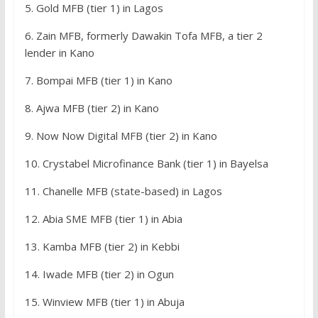
5. Gold MFB (tier 1) in Lagos
6. Zain MFB, formerly Dawakin Tofa MFB, a tier 2
lender in Kano
7. Bompai MFB (tier 1) in Kano
8. Ajwa MFB (tier 2) in Kano
9. Now Now Digital MFB (tier 2) in Kano
10. Crystabel Microfinance Bank (tier 1) in Bayelsa
11. Chanelle MFB (state-based) in Lagos
12. Abia SME MFB (tier 1) in Abia
13. Kamba MFB (tier 2) in Kebbi
14. Iwade MFB (tier 2) in Ogun
15. Winview MFB (tier 1) in Abuja