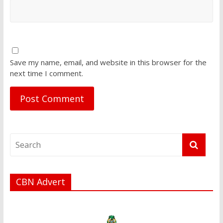
Save my name, email, and website in this browser for the
next time I comment.
CBN Advert