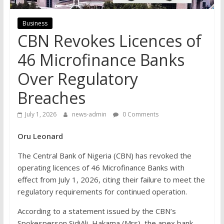
Business
CBN Revokes Licences of
46 Microfinance Banks
Over Regulatory
Breaches
July 1, 2026
news-admin
0 Comments
Oru Leonard
The Central Bank of Nigeria (CBN) has revoked the
operating licences of 46 Microfinance Banks with
effect from July 1, 2026, citing their failure to meet the
regulatory requirements for continued operation.
According to a statement issued by the CBN’s
Spokesperson Sidi­Ali, Hakama (Mrs), the apex bank