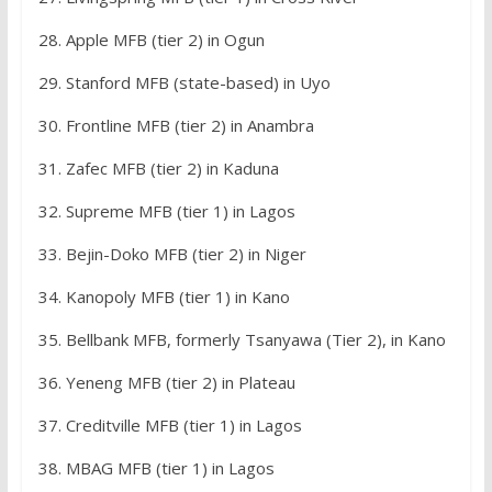
28. Apple MFB (tier 2) in Ogun
29. Stanford MFB (state-based) in Uyo
30. Frontline MFB (tier 2) in Anambra
31. Zafec MFB (tier 2) in Kaduna
32. Supreme MFB (tier 1) in Lagos
33. Bejin-Doko MFB (tier 2) in Niger
34. Kanopoly MFB (tier 1) in Kano
35. Bellbank MFB, formerly Tsanyawa (Tier 2), in Kano
36. Yeneng MFB (tier 2) in Plateau
37. Creditville MFB (tier 1) in Lagos
38. MBAG MFB (tier 1) in Lagos