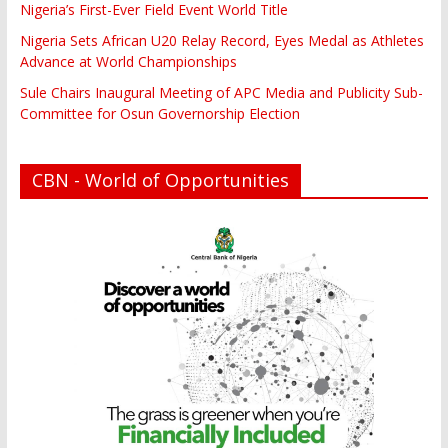
Nigeria’s First-Ever Field Event World Title
Nigeria Sets African U20 Relay Record, Eyes Medal as Athletes
Advance at World Championships
Sule Chairs Inaugural Meeting of APC Media and Publicity Sub-
Committee for Osun Governorship Election
CBN - World of Opportunities