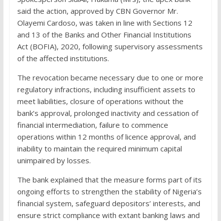
said the action, approved by CBN Governor Mr.
Olayemi Cardoso, was taken in line with Sections 12
and 13 of the Banks and Other Financial Institutions
Act (BOFIA), 2020, following supervisory assessments
of the affected institutions.
The revocation became necessary due to one or more
regulatory infractions, including insufficient assets to
meet liabilities, closure of operations without the
bank’s approval, prolonged inactivity and cessation of
financial intermediation, failure to commence
operations within 12 months of licence approval, and
inability to maintain the required minimum capital
unimpaired by losses.
The bank explained that the measure forms part of its
ongoing efforts to strengthen the stability of Nigeria’s
financial system, safeguard depositors’ interests, and
ensure strict compliance with extant banking laws and