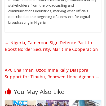
stakeholders from the broadcasting and
communications industries, marking what officials
described as the beginning of a new era for digital
broadcasting in Nigeria.
←
Nigeria, Cameroon Sign Defence Pact to
Boost Border Security, Maritime Cooperation
APC Chairman, Uzodimma Rally Diaspora
Support for Tinubu, Renewed Hope Agenda
→
You May Also Like