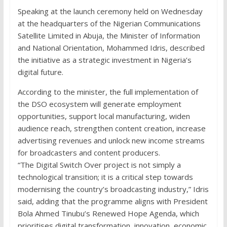
Speaking at the launch ceremony held on Wednesday
at the headquarters of the Nigerian Communications
Satellite Limited in Abuja, the Minister of Information
and National Orientation, Mohammed Idris, described
the initiative as a strategic investment in Nigeria’s
digital future.
According to the minister, the full implementation of
the DSO ecosystem will generate employment
opportunities, support local manufacturing, widen
audience reach, strengthen content creation, increase
advertising revenues and unlock new income streams
for broadcasters and content producers.
“The Digital Switch Over project is not simply a
technological transition; it is a critical step towards
modernising the country’s broadcasting industry,” Idris
said, adding that the programme aligns with President
Bola Ahmed Tinubu’s Renewed Hope Agenda, which
prioritises digital transformation, innovation, economic