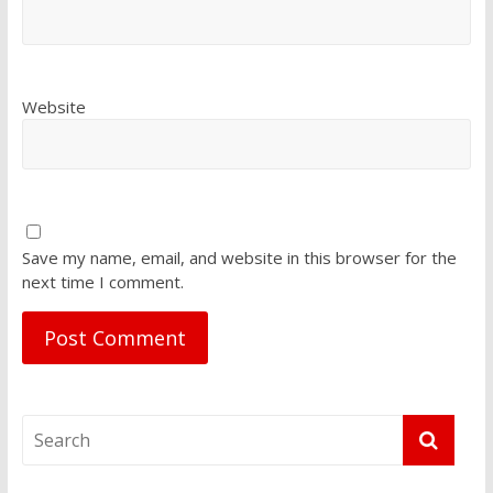
Website
Save my name, email, and website in this browser for the
next time I comment.