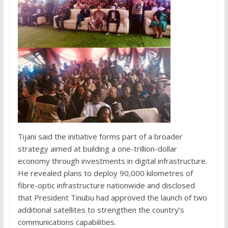
Tijani said the initiative forms part of a broader
strategy aimed at building a one-trillion-dollar
economy through investments in digital infrastructure.
He revealed plans to deploy 90,000 kilometres of
fibre-optic infrastructure nationwide and disclosed
that President Tinubu had approved the launch of two
additional satellites to strengthen the country’s
communications capabilities.