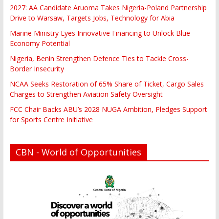
2027: AA Candidate Aruoma Takes Nigeria-Poland Partnership
Drive to Warsaw, Targets Jobs, Technology for Abia
Marine Ministry Eyes Innovative Financing to Unlock Blue
Economy Potential
Nigeria, Benin Strengthen Defence Ties to Tackle Cross-
Border Insecurity
NCAA Seeks Restoration of 65% Share of Ticket, Cargo Sales
Charges to Strengthen Aviation Safety Oversight
FCC Chair Backs ABU’s 2028 NUGA Ambition, Pledges Support
for Sports Centre Initiative
CBN - World of Opportunities