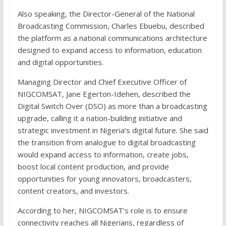
Also speaking, the Director-General of the National
Broadcasting Commission, Charles Ebuebu, described
the platform as a national communications architecture
designed to expand access to information, education
and digital opportunities.
Managing Director and Chief Executive Officer of
NIGCOMSAT, Jane Egerton-Idehen, described the
Digital Switch Over (DSO) as more than a broadcasting
upgrade, calling it a nation-building initiative and
strategic investment in Nigeria’s digital future. She said
the transition from analogue to digital broadcasting
would expand access to information, create jobs,
boost local content production, and provide
opportunities for young innovators, broadcasters,
content creators, and investors.
According to her, NIGCOMSAT’s role is to ensure
connectivity reaches all Nigerians, regardless of