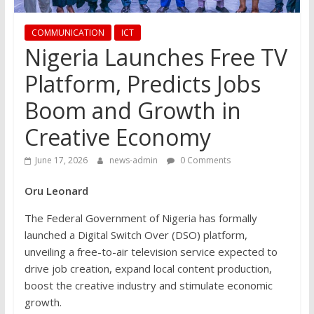
COMMUNICATION
ICT
Nigeria Launches Free TV
Platform, Predicts Jobs
Boom and Growth in
Creative Economy
June 17, 2026
news-admin
0 Comments
Oru Leonard
The Federal Government of Nigeria has formally
launched a Digital Switch Over (DSO) platform,
unveiling a free-to-air television service expected to
drive job creation, expand local content production,
boost the creative industry and stimulate economic
growth.