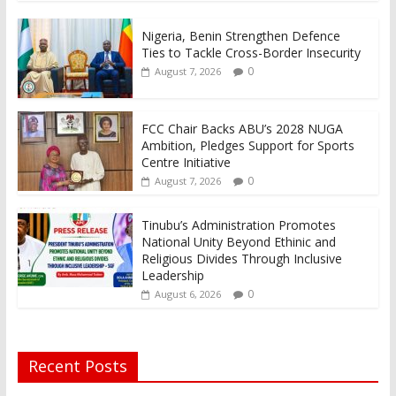
Nigeria, Benin Strengthen Defence
Ties to Tackle Cross-Border Insecurity
0
August 7, 2026
FCC Chair Backs ABU’s 2028 NUGA
Ambition, Pledges Support for Sports
Centre Initiative
0
August 7, 2026
Tinubu’s Administration Promotes
National Unity Beyond Ethinic and
Religious Divides Through Inclusive
Leadership
0
August 6, 2026
Recent Posts