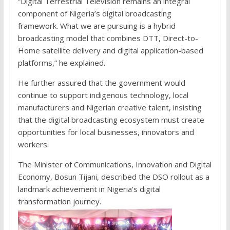
“Digital Terrestrial Television remains an integral
component of Nigeria’s digital broadcasting
framework. What we are pursuing is a hybrid
broadcasting model that combines DTT, Direct-to-
Home satellite delivery and digital application-based
platforms,” he explained.
He further assured that the government would
continue to support indigenous technology, local
manufacturers and Nigerian creative talent, insisting
that the digital broadcasting ecosystem must create
opportunities for local businesses, innovators and
workers.
The Minister of Communications, Innovation and Digital
Economy, Bosun Tijani, described the DSO rollout as a
landmark achievement in Nigeria’s digital
transformation journey.