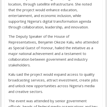
location, through satellite infrastructure. She noted
that the project would enhance education,
entertainment, and economic inclusion, while
supporting Nigeria’s digital transformation agenda
through collaboration, leadership, and innovation.
The Deputy Speaker of the House of
Representatives, Benjamin Okezie Kalu, who attended
as Special Guest of Honour, hailed the initiative as a
major national achievement and a testament to
collaboration between government and industry
stakeholders.
Kalu said the project would expand access to quality
broadcasting services, attract investment, create jobs
and unlock new opportunities across Nigeria’s media
and creative sectors.
The event was attended by senior government
officials, heads of federal media organisations and key