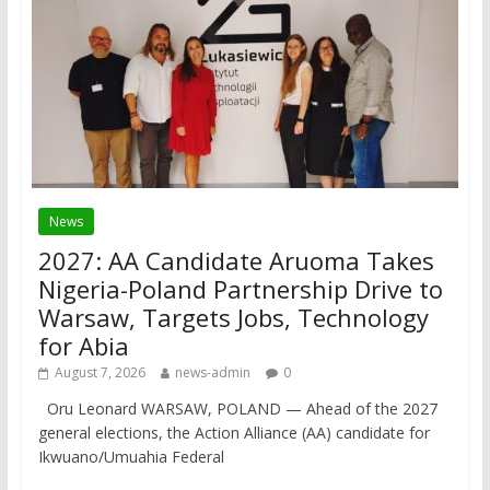
News
2027: AA Candidate Aruoma Takes
Nigeria-Poland Partnership Drive to
Warsaw, Targets Jobs, Technology
for Abia
August 7, 2026
news-admin
0
Oru Leonard WARSAW, POLAND — Ahead of the 2027
general elections, the Action Alliance (AA) candidate for
Ikwuano/Umuahia Federal