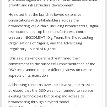
growth and infrastructure development.
He noted that the launch followed extensive
consultations with stakeholders across the
broadcasting value chain, including broadcasters, signal
distributors, set-top box manufacturers, content
creators, NIGCOMSAT, DigiTeam, the Broadcasting
Organisations of Nigeria, and the Advertising
Regulatory Council of Nigeria.
Idris said stakeholders had reaffirmed their
commitment to the successful implementation of the
DSO programme despite differing views on certain
aspects of its execution.
Addressing concerns over the initiative, the minister
stressed that the DSO was not intended to replace
existing technologies but to expand access to
broadcasting through a hybrid model.