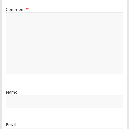
Comment
*
Name
Email