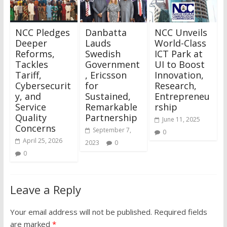
NCC Pledges
Danbatta
NCC Unveils
Deeper
Lauds
World-Class
Reforms,
Swedish
ICT Park at
Tackles
Government
UI to Boost
Tariff,
, Ericsson
Innovation,
Cybersecurit
for
Research,
y, and
Sustained,
Entrepreneu
Service
Remarkable
rship
Quality
Partnership
June 11, 2025
Concerns
September 7,
0
April 25, 2026
2023
0
0
Leave a Reply
Your email address will not be published.
Required fields
are marked
*