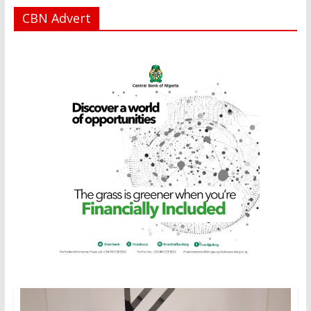
CBN Advert