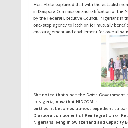
Hon. Abike explained that with the establishmen
in Diaspora Commission and ratification of the N
by the Federal Executive Council, Nigerians in 
one-stop agency to latch on for mutually benefi
encouragement and enablement for overall nati
She noted that since the Swiss Government h
in Nigeria, now that NIDCOM is
birthed, it becomes utmost expedient to pa
Diaspora component of Reintegration of Ret
Nigerians living in Switzerland and Capacity B