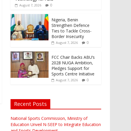
0
August 7, 2026
Nigeria, Benin
Strengthen Defence
Ties to Tackle Cross-
Border Insecurity
0
August 7, 2026
FCC Chair Backs ABU’s
2028 NUGA Ambition,
Pledges Support for
Sports Centre Initiative
0
August 7, 2026
Recent Posts
National Sports Commission, Ministry of
Education Unveil N-SEEP to Integrate Education
and Sports Development