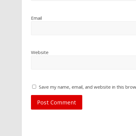
Email
Website
Save my name, email, and website in this brow