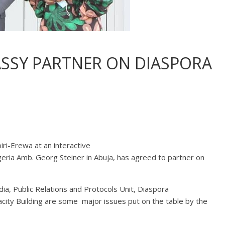
SSY PARTNER ON DIASPORA
i-Erewa at an interactive
eria Amb. Georg Steiner in Abuja, has agreed to partner on
a, Public Relations and Protocols Unit, Diaspora
ity Building are some major issues put on the table by the