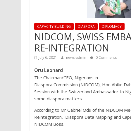
CAPACITY BUILDING
DIASPORA
DIPLOMACY
NIDCOM, SWISS EMBA
RE-INTEGRATION
July 6, 2021
news-admin
0 Comments
Oru Leonard
The Chairman/CEO, Nigerians in
Diaspora Commission (NIDCOM), Hon Abike Dabir
Session with the Switzerland Ambassador to Nig
some diaspora matters.
According to Mr Gabriel Odu of the NiDCOM Medi
Reintegration, Diaspora Data Mapping and Capac
NIDCOM Boss.