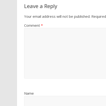
Leave a Reply
Your email address will not be published.
Required
Comment
*
Name