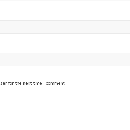
ser for the next time I comment.