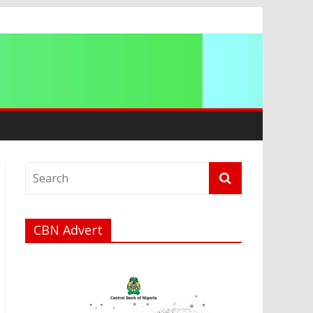
t
a
CBN Advert