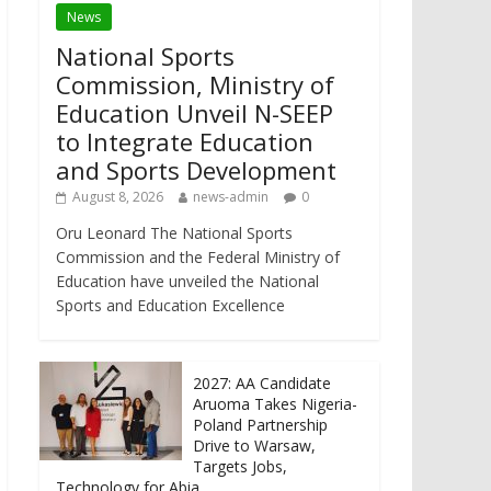
News
National Sports
Commission, Ministry of
Education Unveil N-SEEP
to Integrate Education
and Sports Development
August 8, 2026
news-admin
0
Oru Leonard The National Sports
Commission and the Federal Ministry of
Education have unveiled the National
Sports and Education Excellence
2027: AA Candidate
Aruoma Takes Nigeria-
Poland Partnership
Drive to Warsaw,
Targets Jobs,
Technology for Abia