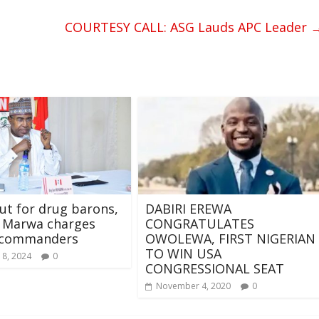
COURTESY CALL: ASG Lauds APC Leader
out for drug barons,
DABIRI EREWA
, Marwa charges
CONGRATULATES
commanders
OWOLEWA, FIRST NIGERIAN
TO WIN USA
 8, 2024
0
CONGRESSIONAL SEAT
November 4, 2020
0