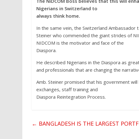
The NiDCOM Boss believes that this will en
Nigerians in Switzerland to
always think home.
In the same vein, the Switzerland Ambassador 
Steiner who commended the giant strides of NI
NIDCOM is the motivator and face of the
Diaspora.
He described Nigerians in the Diaspora as great
and professionals that are changing the narrativ
Amb. Steiner promised that his government will b
exchanges, staff training and
Diaspora Reintegration Process.
←
BANGLADESH IS THE LARGEST PORTF