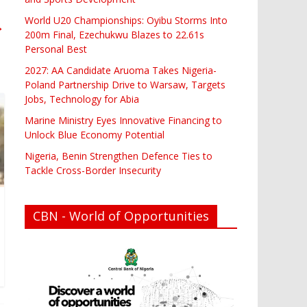
World U20 Championships: Oyibu Storms Into
→
200m Final, Ezechukwu Blazes to 22.61s
Personal Best
2027: AA Candidate Aruoma Takes Nigeria-
Poland Partnership Drive to Warsaw, Targets
Jobs, Technology for Abia
Marine Ministry Eyes Innovative Financing to
Unlock Blue Economy Potential
Nigeria, Benin Strengthen Defence Ties to
Tackle Cross-Border Insecurity
CBN - World of Opportunities