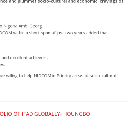
hance and plummet socio-cultural and economic cravings of
to Nigeria Amb. Georg
DCOM within a short span of just two years added that
 and excellent achievers
es.
e willing to help NIDCOM in Priority areas of socio-cultural
OLIO OF IFAD GLOBALLY- HOUNGBO