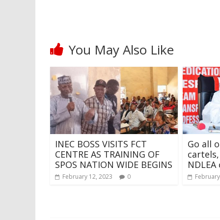
You May Also Like
INEC BOSS VISITS FCT
Go all 
CENTRE AS TRAINING OF
cartels
SPOS NATION WIDE BEGINS
NDLEA 
February 12, 2023
0
February