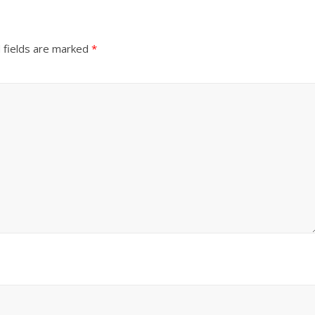
 fields are marked
*