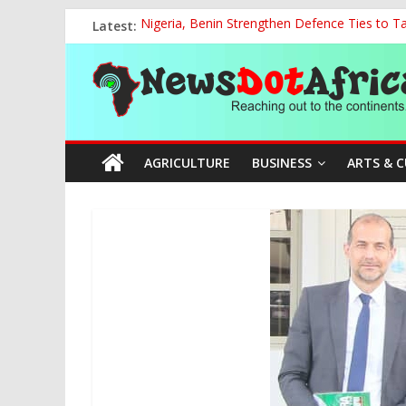
Skip
Latest:
Nigeria, Benin Strengthen Defence Ties to Ta
to
National Sports Commission, Ministry of Edu
content
News
World U20 Championships: Oyibu Storms Into
2027: AA Candidate Aruoma Takes Nigeria-Po
Marine Ministry Eyes Innovative Financing t
Dot
AGRICULTURE
BUSINESS
ARTS & 
Africa
Reaching
out
to
the
continents….