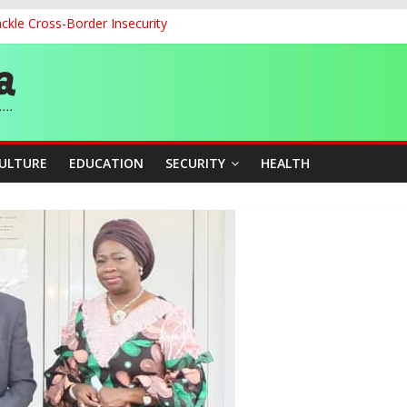
ckle Cross-Border Insecurity
cation Unveil N-SEEP to Integrate Education and Sports Developmen
 200m Final, Ezechukwu Blazes to 22.61s Personal Best
land Partnership Drive to Warsaw, Targets Jobs, Technology for Abi
o Unlock Blue Economy Potential
CULTURE
EDUCATION
SECURITY
HEALTH