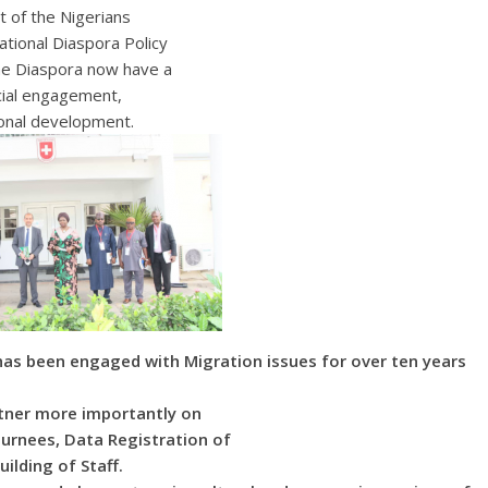
t of the Nigerians
ational Diaspora Policy
the Diaspora now have a
cial engagement,
onal development.
as been engaged with Migration issues for over ten years
rtner more importantly on
urnees, Data Registration of
uilding of Staff.