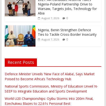
Nigeria-Poland Partnership Drive to
Warsaw, Targets Jobs, Technology for
Abia
0
August 7, 2026
Nigeria, Benin Strengthen Defence
Ties to Tackle Cross-Border Insecurity
0
August 7, 2026
Recent Posts
Defence Minister Unveils ‘New Face of Alaba’, Says Market
Poised to Become Africa’s Technology Hub
National Sports Commission, Ministry of Education Unveil N-
SEEP to Integrate Education and Sports Development
World U20 Championships: Oyibu Storms Into 200m Final,
Ezechukwu Blazes to 22.61s Personal Best