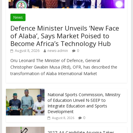
News
Defence Minister Unveils ‘New Face
of Alaba’, Says Market Poised to
Become Africa’s Technology Hub
August 8, 2026
news-admin
0
Oru Leonard The Minister of Defence, General
Christopher Gwabin Musa (Rtd), OFR, has described the
transformation of Alaba International Market
National Sports Commission, Ministry
of Education Unveil N-SEEP to
Integrate Education and Sports
Development
0
August 8, 2026
2027: AA Candidate Aruoma Takes