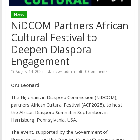
News
NiDCOM Partners African
Cultural Festival to
Deepen Diaspora
Engagement
August 14, 2025
news-admin
0 Comments
Oru Leonard
The Nigerians in Diaspora Commission (NiDCOM),
partners African Cultural Festival (ACF2025), to host
the African Diaspora Summit in September, in
Harrisburg, Pennsylvania, USA.
The event, supported by the Government of
Pennsylvania and the Dauphin County Commissioners,