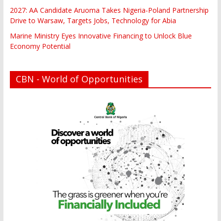
2027: AA Candidate Aruoma Takes Nigeria-Poland Partnership
Drive to Warsaw, Targets Jobs, Technology for Abia
Marine Ministry Eyes Innovative Financing to Unlock Blue
Economy Potential
CBN - World of Opportunities