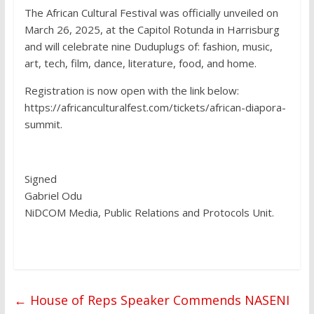
The African Cultural Festival was officially unveiled on
March 26, 2025, at the Capitol Rotunda in Harrisburg
and will celebrate nine Duduplugs of: fashion, music,
art, tech, film, dance, literature, food, and home.
Registration is now open with the link below:
https://africanculturalfest.com/tickets/african-diapora-
summit.
Signed
Gabriel Odu
NiDCOM Media, Public Relations and Protocols Unit.
←
House of Reps Speaker Commends NASENI