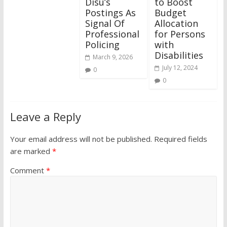
Disu’s
to Boost
Postings As
Budget
Signal Of
Allocation
Professional
for Persons
Policing
with
Disabilities
March 9, 2026
July 12, 2024
0
0
Leave a Reply
Your email address will not be published.
Required fields
are marked
*
Comment
*