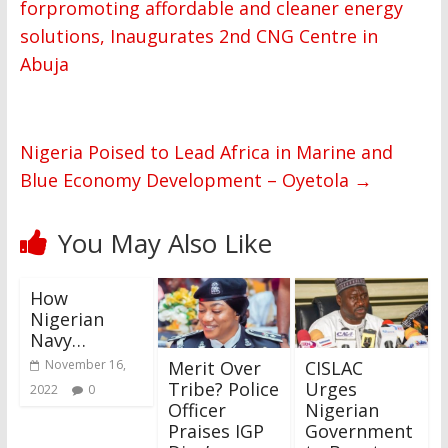
forpromoting affordable and cleaner energy
solutions, Inaugurates 2nd CNG Centre in
Abuja
Nigeria Poised to Lead Africa in Marine and
Blue Economy Development – Oyetola
→
You May Also Like
How
Nigerian
Navy…
Merit Over
CISLAC
November 16,
Tribe? Police
Urges
2022
0
Officer
Nigerian
Praises IGP
Government