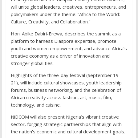
will unite global leaders, creatives, entrepreneurs, and
policymakers under the theme: “Africa to the World:
Culture, Creativity, and Collaboration.”
Hon. Abike Dabiri-Erewa, describes the summit as a
platform to harness Diaspora expertise, promote
youth and women empowerment, and advance Africa’s
creative economy as a driver of innovation and
stronger global ties.
Highlights of the three-day festival (September 19–
21), will include cultural showcases, youth leadership
forums, business networking, and the celebration of
African creativity across fashion, art, music, film,
technology, and cuisine.
NiDCOM will also present Nigeria’s vibrant creative
sector, forging strategic partnerships that align with
the nation’s economic and cultural development goals.