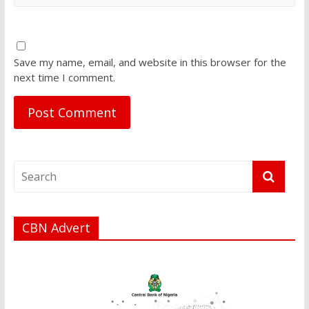
Save my name, email, and website in this browser for the
next time I comment.
CBN Advert