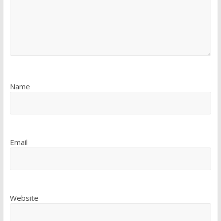
Name
Email
Website