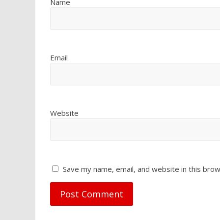
Name
Email
Website
Save my name, email, and website in this brow