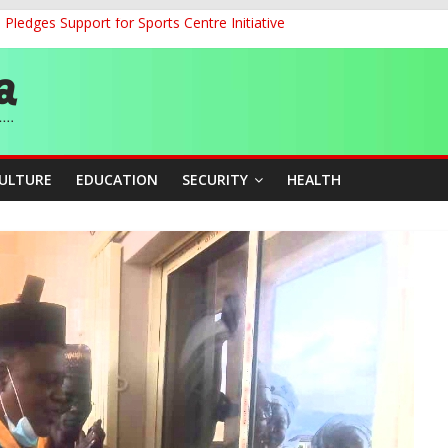
ledges Support for Sports Centre Initiative
land Partnership Drive to Warsaw, Targets Jobs, Technology for Abi
o Unlock Blue Economy Potential
ckle Cross-Border Insecurity
et, Cargo Sales Charges to Strengthen Aviation Safety Oversight
CULTURE
EDUCATION
SECURITY
HEALTH