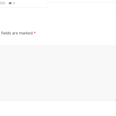
2026
0
 fields are marked
*