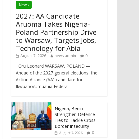
News
2027: AA Candidate
Aruoma Takes Nigeria-
Poland Partnership Drive
to Warsaw, Targets Jobs,
Technology for Abia
August 7, 2026
news-admin
0
Oru Leonard WARSAW, POLAND —
Ahead of the 2027 general elections, the
Action Alliance (AA) candidate for
Ikwuano/Umuahia Federal
Nigeria, Benin
Strengthen Defence
Ties to Tackle Cross-
Border Insecurity
0
August 7, 2026