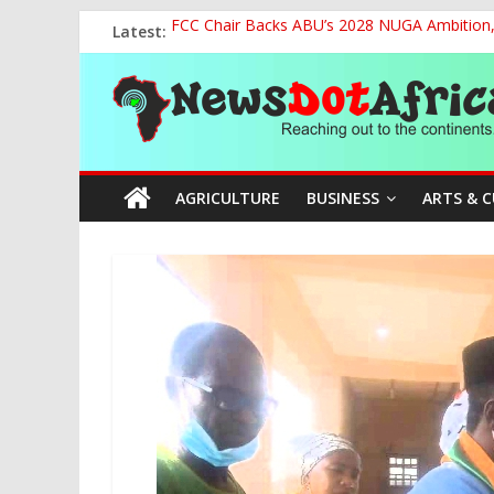
Skip
Latest:
FCC Chair Backs ABU’s 2028 NUGA Ambition, P
to
2027: AA Candidate Aruoma Takes Nigeria-Po
content
News
Marine Ministry Eyes Innovative Financing t
Nigeria, Benin Strengthen Defence Ties to Ta
NCAA Seeks Restoration of 65% Share of Tick
Dot
AGRICULTURE
BUSINESS
ARTS & 
Africa
Reaching
out
to
the
continents….