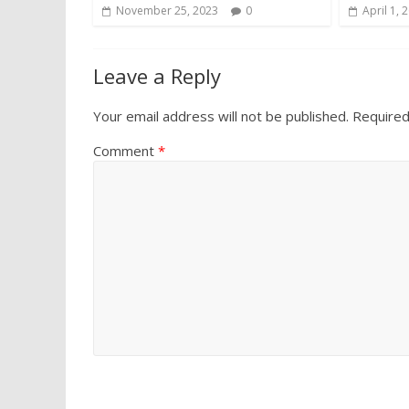
November 25, 2023
0
April 1, 
Leave a Reply
Your email address will not be published.
Required
Comment
*