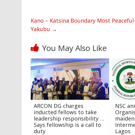
Kano – Katsina Boundary Most Peaceful 
Yakubu
→
You May Also Like
ARCON DG charges
NSC an
inducted fellows to take
Organi
leadership responsibility …
maiden
Says fellowship is a call to
Interme
duty
Lagos