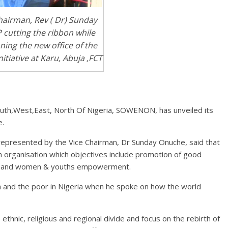
hairman, Rev ( Dr) Sunday
 cutting the ribbon while
ing the new office of the
iative at Karu, Abuja ,FCT
th,West,East, North Of Nigeria, SOWENON, has unveiled its
e.
represented by the Vice Chairman, Dr Sunday Onuche, said that
n organisation which objectives include promotion of good
ion and women & youths empowerment.
 and the poor in Nigeria when he spoke on how the world
 ethnic, religious and regional divide and focus on the rebirth of