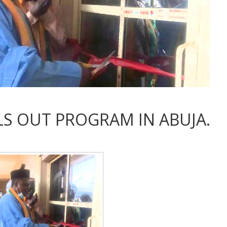
S OUT PROGRAM IN ABUJA.