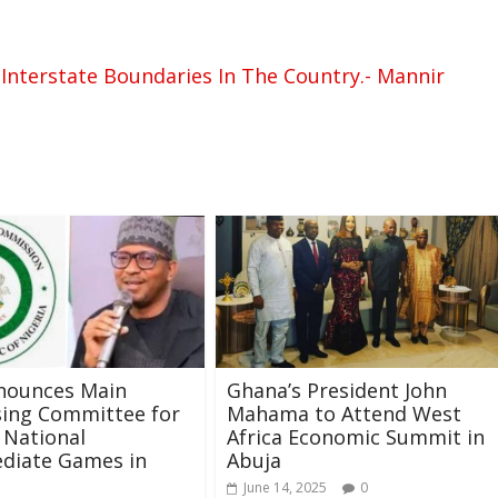
Interstate Boundaries In The Country.- Mannir
nounces Main
Ghana’s President John
sing Committee for
Mahama to Attend West
 National
Africa Economic Summit in
diate Games in
Abuja
June 14, 2025
0