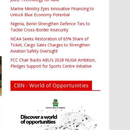
Marine Ministry Eyes Innovative Financing to
Unlock Blue Economy Potential
Nigeria, Benin Strengthen Defence Ties to
Tackle Cross-Border Insecurity
NCAA Seeks Restoration of 65% Share of
Ticket, Cargo Sales Charges to Strengthen
Aviation Safety Oversight
FCC Chair Backs ABU’s 2028 NUGA Ambition,
Pledges Support for Sports Centre Initiative
CBN - World of Opportunities