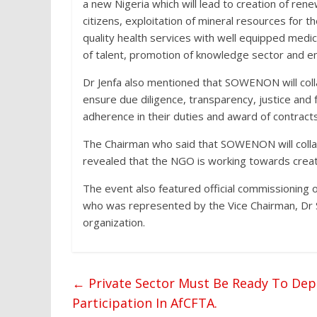
a new Nigeria which will lead to creation of re
citizens, exploitation of mineral resources for t
quality health services with well equipped medi
of talent, promotion of knowledge sector and e
Dr Jenfa also mentioned that SOWENON will col
ensure due diligence, transparency, justice and fa
adherence in their duties and award of contracts
The Chairman who said that SOWENON will collabo
revealed that the NGO is working towards creatin
The event also featured official commissioning 
who was represented by the Vice Chairman, Dr
organization.
←
Private Sector Must Be Ready To Depl
Participation In AfCFTA.