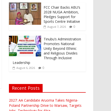
FCC Chair Backs ABU’s
2028 NUGA Ambition,
Pledges Support for
Sports Centre Initiative
0
August 7, 2026
Tinubu’s Administration
Promotes National
Unity Beyond Ethinic
and Religious Divides
Through Inclusive
Leadership
0
August 6, 2026
Recent Posts
2027: AA Candidate Aruoma Takes Nigeria-
Poland Partnership Drive to Warsaw, Targets
Jobs, Technology for Abia