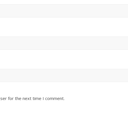
ser for the next time I comment.