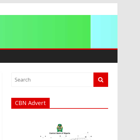
a
CBN Advert