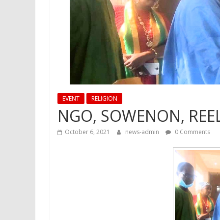
EVENT
RELIGION
NGO, SOWENON, REEL
October 6, 2021
news-admin
0 Comments