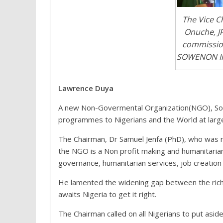
The Vice C
Onuche, JP
commission
SOWENON Init
Lawrence Duya
A new Non-Govermental Organization(NGO), Sou
programmes to Nigerians and the World at larg
The Chairman, Dr Samuel Jenfa (PhD), who was 
the NGO is a Non profit making and humanitaria
governance, humanitarian services, job creat
He lamented the widening gap between the rich
awaits Nigeria to get it right.
The Chairman called on all Nigerians to put aside