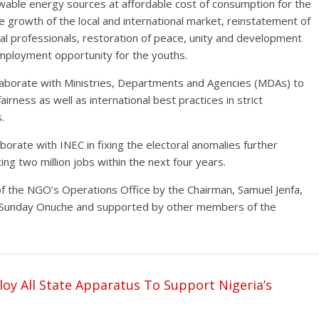
newable energy sources at affordable cost of consumption for the
he growth of the local and international market, reinstatement of
cal professionals, restoration of peace, unity and development
mployment opportunity for the youths.
laborate with Ministries, Departments and Agencies (MDAs) to
irness as well as international best practices in strict
.
rate with INEC in fixing the electoral anomalies further
g two million jobs within the next four years.
of the NGO’s Operations Office by the Chairman, Samuel Jenfa,
 Sunday Onuche and supported by other members of the
oy All State Apparatus To Support Nigeria’s