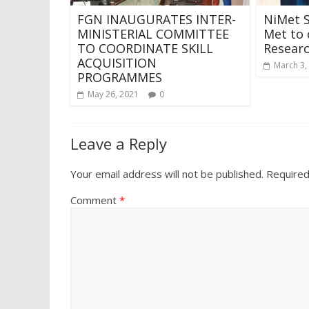
FGN INAUGURATES INTER-
NiMet S
MINISTERIAL COMMITTEE
Met to 
TO COORDINATE SKILL
Resear
ACQUISITION
March 3,
PROGRAMMES
May 26, 2021
0
Leave a Reply
Your email address will not be published.
Required
Comment
*