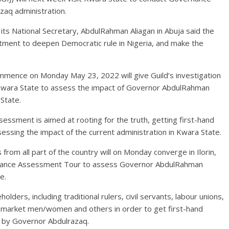
aq administration.
its National Secretary, AbdulRahman Aliagan in Abuja said the
tment to deepen Democratic rule in Nigeria, and make the
ommence on Monday May 23, 2022 will give Guild’s investigation
n Kwara State to assess the impact of Governor AbdulRahman
State.
ssment is aimed at rooting for the truth, getting first-hand
essing the impact of the current administration in Kwara State.
rom all part of the country will on Monday converge in Ilorin,
rnance Assessment Tour to assess Governor AbdulRahman
e.
olders, including traditional rulers, civil servants, labour unions,
, market men/women and others in order to get first-hand
d by Governor Abdulrazaq.