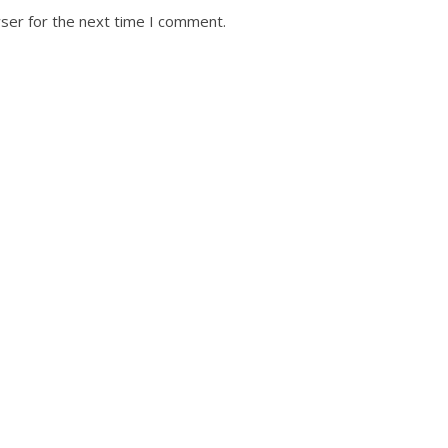
ser for the next time I comment.