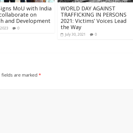
igns MoU with India
WORLD DAY AGAINST
collaborate on
TRAFFICKING IN PERSONS
ch and Development
2021: Victims’ Voices Lead
the Way
 2023
0
July 30, 2021
0
 fields are marked
*