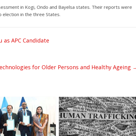
ssessment in Kogi, Ondo and Bayelsa states. Their reports were
election in the three States.
u as APC Candidate
Technologies for Older Persons and Healthy Ageing