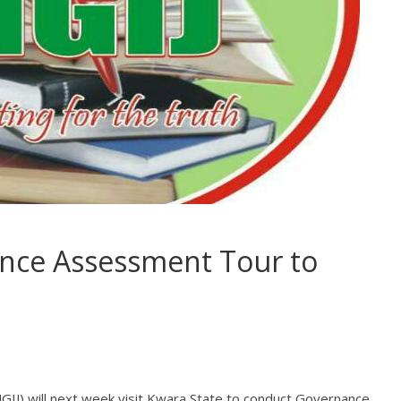
nce Assessment Tour to
(NGIJ) will next week visit Kwara State to conduct Governance