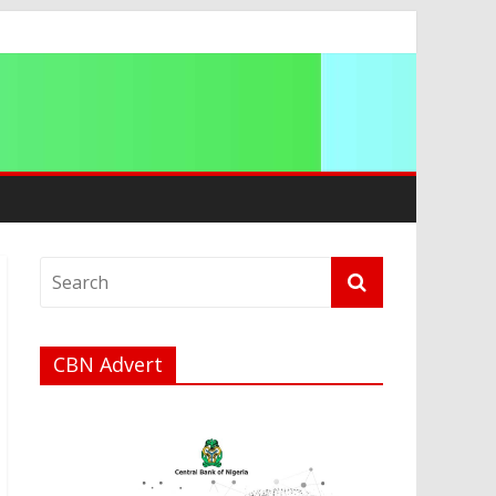
ation
CBN Advert