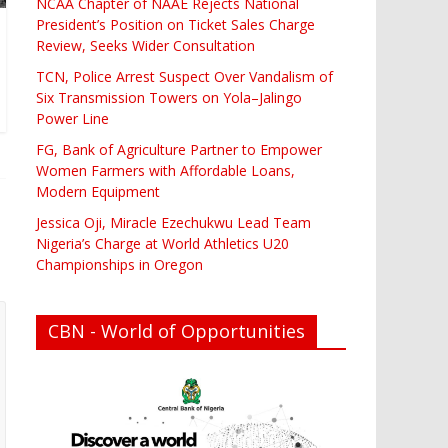
NCAA Chapter of NAAE Rejects National
President’s Position on Ticket Sales Charge
Review, Seeks Wider Consultation
TCN, Police Arrest Suspect Over Vandalism of
Six Transmission Towers on Yola–Jalingo
Power Line
FG, Bank of Agriculture Partner to Empower
Women Farmers with Affordable Loans,
Modern Equipment
Jessica Oji, Miracle Ezechukwu Lead Team
Nigeria’s Charge at World Athletics U20
Championships in Oregon
CBN - World of Opportunities