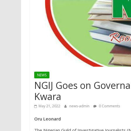
NEWS
NGIJ Goes on Governa
Kwara
May 21, 2022
news-admin
0 Comments
Oru Leonard
The Nigerian Guild of Investigative Journalists 