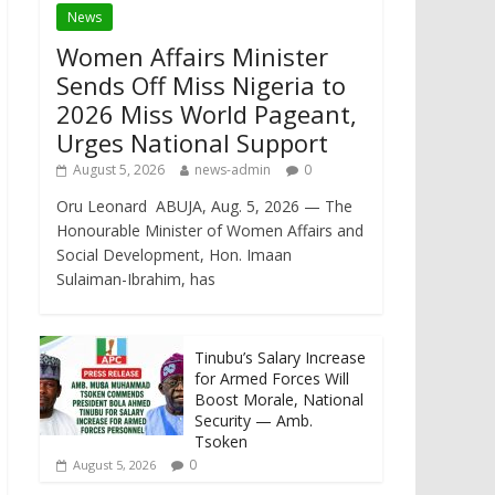
News
Women Affairs Minister
Sends Off Miss Nigeria to
2026 Miss World Pageant,
Urges National Support
August 5, 2026
news-admin
0
Oru Leonard ABUJA, Aug. 5, 2026 — The
Honourable Minister of Women Affairs and
Social Development, Hon. Imaan
Sulaiman-Ibrahim, has
Tinubu’s Salary Increase
for Armed Forces Will
Boost Morale, National
Security — Amb.
Tsoken
0
August 5, 2026