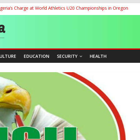
geria’s Charge at World Athletics U20 Championships in Oregon
ia to 2026 Miss World Pageant, Urges National Support
dent’s Position on Ticket Sales Charge Review, Seeks Wider Consult
f Six Transmission Towers on Yola–Jalingo Power Line
r Women Farmers with Affordable Loans, Modern Equipment
CULTURE
EDUCATION
SECURITY
HEALTH