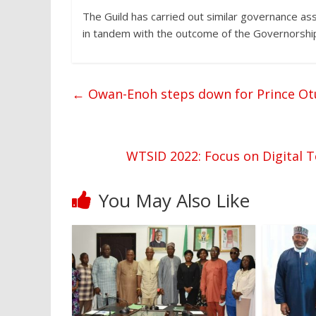
The Guild has carried out similar governance a
in tandem with the outcome of the Governorship 
←
Owan-Enoh steps down for Prince Ot
WTSID 2022: Focus on Digital 
You May Also Like