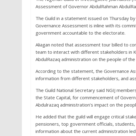
Assessment of Governor AbdulRahman AbdulRaz
The Guild in a statement issued on Thursday by 
Governance Assessment is inline with its commi
government accountable to the electorate.
Aliagan noted that assessment tour billed to c
team to interact with different stakeholders i
AbdulRazaq administration on the people of the 
According to the statement, the Governance Asse
information from different stakeholders, and ass
The Guild National Secretary said NGIJ members f
the State Capital, for commencement of Gove
Abdulrazaq administration’s impact on the peopl
He added that the guild will engage critical stakeh
pensioners, top government officials, students
information about the current administration le