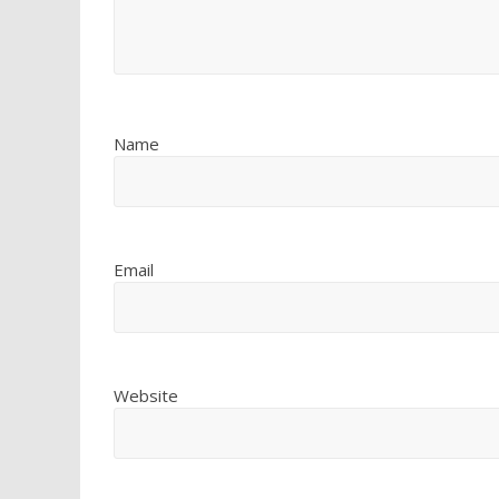
Name
Email
Website