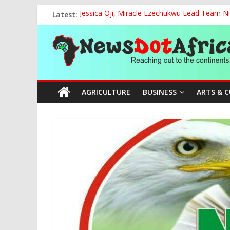
Skip
Latest:
Jessica Oji, Miracle Ezechukwu Lead Team Ni
to
Women Affairs Minister Sends Off Miss Niger
content
News
NCAA Chapter of NAAE Rejects National Presi
TCN, Police Arrest Suspect Over Vandalism o
FG, Bank of Agriculture Partner to Empowe
Dot
AGRICULTURE
BUSINESS
ARTS & 
Africa
Reaching
out
to
the
continents….