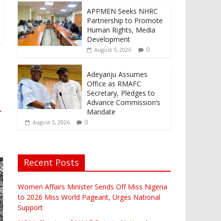
APPMEN Seeks NHRC
Partnership to Promote
Human Rights, Media
Development
0
August 5, 2026
Adeyanju Assumes
Office as RMAFC
Secretary, Pledges to
Advance Commission’s
→
Mandate
0
August 5, 2026
Recent Posts
Women Affairs Minister Sends Off Miss Nigeria
to 2026 Miss World Pageant, Urges National
Support