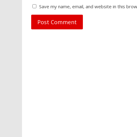
Save my name, email, and website in this brow