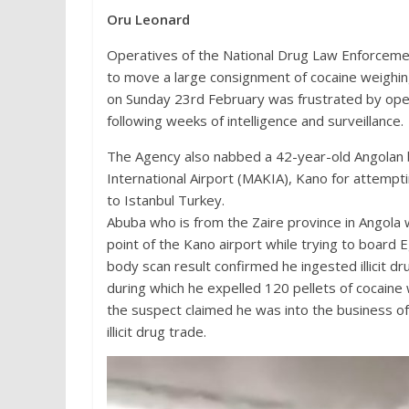
Oru Leonard
Operatives of the National Drug Law Enforceme
to move a large consignment of cocaine weighing
on Sunday 23rd February was frustrated by oper
following weeks of intelligence and surveillance.
The Agency also nabbed a 42-year-old Angolan
International Airport (MAKIA), Kano for attempti
to Istanbul Turkey.
Abuba who is from the Zaire province in Angola
point of the Kano airport while trying to board Eg
body scan result confirmed he ingested illicit d
during which he expelled 120 pellets of cocaine 
the suspect claimed he was into the business of
illicit drug trade.