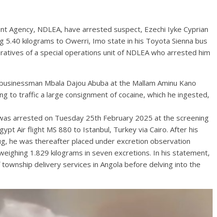
nt Agency, NDLEA, have arrested suspect, Ezechi Iyke Cyprian
 5.40 kilograms to Owerri, Imo state in his Toyota Sienna bus
atives of a special operations unit of NDLEA who arrested him
 businessman Mbala Dajou Abuba at the Mallam Aminu Kano
ng to traffic a large consignment of cocaine, which he ingested,
 was arrested on Tuesday 25th February 2025 at the screening
ypt Air flight MS 880 to Istanbul, Turkey via Cairo. After his
rug, he was thereafter placed under excretion observation
weighing 1.829 kilograms in seven excretions. In his statement,
 township delivery services in Angola before delving into the