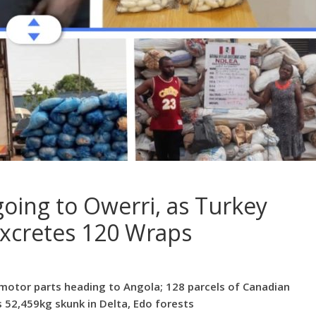
oing to Owerri, as Turkey
xcretes 120 Wraps
motor parts heading to Angola; 128 parcels of Canadian
 52,459kg skunk in Delta, Edo forests