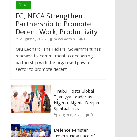
News
FG, NECA Strengthen
Partnership to Promote
Decent Work, Productivity
August 9, 2026
news-admin
0
Oru Leonard The Federal Government has
renewed its commitment to deepening
partnership with the organised private
sector to promote decent
Tinubu Hosts Global
Tijaniyya Leader as
Nigeria, Algeria Deepen
Spiritual Ties
0
August 8, 2026
Defence Minister
Unveils ‘New Face of