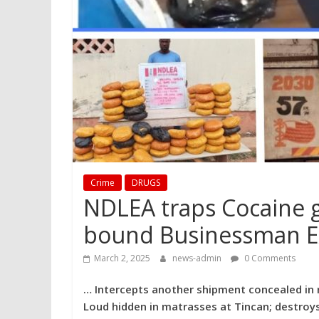
Crime
DRUGS
NDLEA traps Cocaine g
bound Businessman E
March 2, 2025
news-admin
0 Comments
… Intercepts another shipment concealed in 
Loud hidden in matrasses at Tincan; destroys