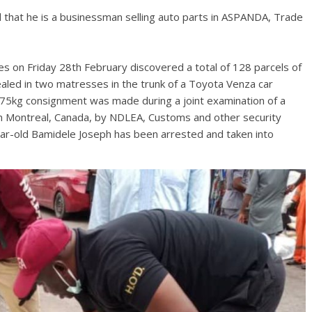
d that he is a businessman selling auto parts in ASPANDA, Trade
s on Friday 28th February discovered a total of 128 parcels of
ealed in two matresses in the trunk of a Toyota Venza car
75kg consignment was made during a joint examination of a
Montreal, Canada, by NDLEA, Customs and other security
ar-old Bamidele Joseph has been arrested and taken into