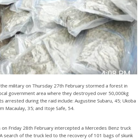
the military on Thursday 27th February stormed a forest in
cal government area where they destroyed over 50,000kg
ts arrested during the raid include: Augustine Subaru, 45; Ukoba
 Macaulay, 35; and Itoje Safe, 54.
s on Friday 28th February intercepted a Mercedes Benz truck
search of the truck led to the recovery of 101 bags of skunk