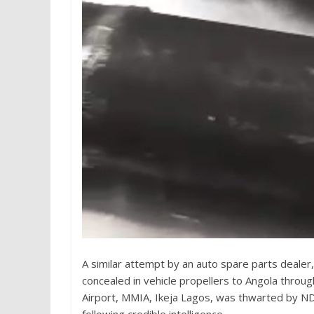
A similar attempt by an auto spare parts dealer
concealed in vehicle propellers to Angola thro
Airport, MMIA, Ikeja Lagos, was thwarted by 