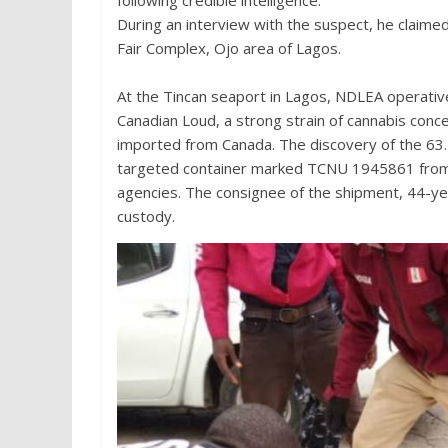
following credible intelligence.
During an interview with the suspect, he claime
Fair Complex, Ojo area of Lagos.
At the Tincan seaport in Lagos, NDLEA operative
Canadian Loud, a strong strain of cannabis conc
imported from Canada. The discovery of the 63.
targeted container marked TCNU 1945861 from 
agencies. The consignee of the shipment, 44-ye
custody.