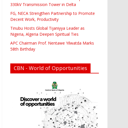
330kV Transmission Tower in Delta
FG, NECA Strengthen Partnership to Promote
Decent Work, Productivity
Tinubu Hosts Global Tijaniyya Leader as
Nigeria, Algeria Deepen Spiritual Ties
APC Chairman Prof. Nentawe Yilwatda Marks
58th Birthday
CBN - World of Opportunities