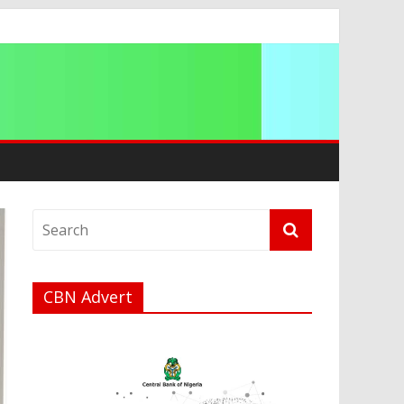
CBN Advert