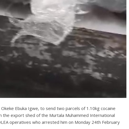
, Okeke Ebuka Igwe, to send two parcels of 1.10kg cocaine
ugh the export shed of the Murtala Muhammed International
NDLEA operatives who arrested him on Monday 24th February