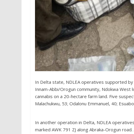
In Delta state, NDLEA operatives supported by 
Innam-Abbi/Orogun community, Ndokwa West lo
cannabis on a 20-hectare farm land. Five suspec
Malachukwu, 53; Odalonu Emmanuel, 40; Esuabom
In another operation in Delta, NDLEA operative
marked AWK 791 ZJ along Abraka-Orogun road. A 