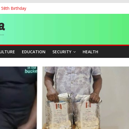
 58th Birthday
and Accountability From Leaders
0kV Transmission Tower in Delta
 Decent Work, Productivity
ia, Algeria Deepen Spiritual Ties
CULTURE
EDUCATION
SECURITY
HEALTH