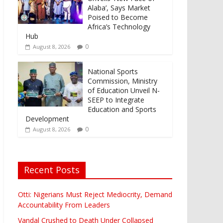
Alaba’, Says Market
Poised to Become
Africa’s Technology
Hub
0
August 8, 2026
National Sports
Commission, Ministry
of Education Unveil N-
SEEP to Integrate
Education and Sports
Development
0
August 8, 2026
Recent Posts
Otti: Nigerians Must Reject Mediocrity, Demand
Accountability From Leaders
Vandal Crushed to Death Under Collapsed