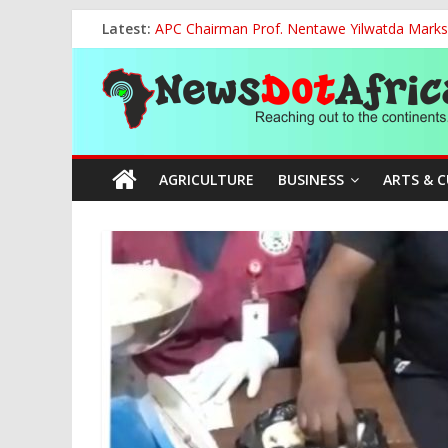
Skip
Latest:
APC Chairman Prof. Nentawe Yilwatda Marks
to
Otti: Nigerians Must Reject Mediocrity, Dem
content
News
Vandal Crushed to Death Under Collapsed 33
FG, NECA Strengthen Partnership to Promote
Tinubu Hosts Global Tijaniyya Leader as Niger
Dot
AGRICULTURE
BUSINESS
ARTS & 
Africa
Reaching
out
to
the
continents….