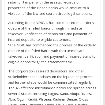
retain or tamper with the assets, records or
properties of the closed banks would amount to a
violation of the law and could attract legal sanctions.
According to the NDIC, it has commenced the orderly
closure of the failed banks through immediate
takeover, verification of depositors and payment of
insured deposits to eligible customers.
“The NDIC has commenced the process of the orderly
closure of the failed banks with their immediate
takeover, verification and payment of insured sums to
eligible depositors,” the statement said.
The Corporation assured depositors and other
stakeholders that updates on the liquidation process
and further steps would be communicated regularly.
The 46 affected microfinance banks are spread across
several states, including Lagos, Kano, Abuja, Rivers,
Abia, Ogun, Kebbi, Plateau, Kaduna, Benue, Cross
River, Delta, Anambra, Ondo, Osun, Oyo, Bayelsa,