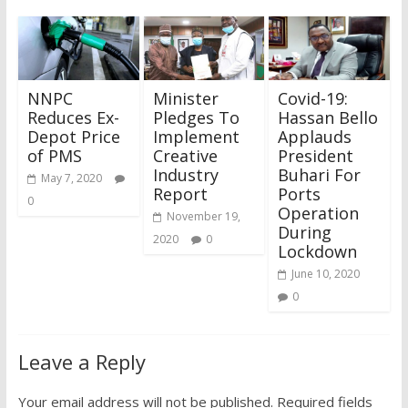
NNPC
Minister
Covid-19:
Reduces Ex-
Pledges To
Hassan Bello
Depot Price
Implement
Applauds
of PMS
Creative
President
Industry
Buhari For
May 7, 2020
Report
Ports
0
Operation
November 19,
During
2020
0
Lockdown
June 10, 2020
0
Leave a Reply
Your email address will not be published.
Required fields