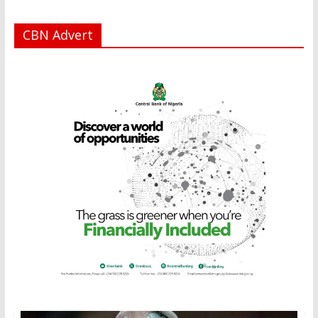
CBN Advert