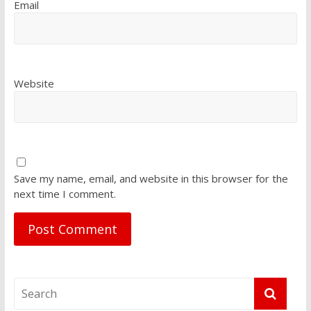
Email
Website
Save my name, email, and website in this browser for the
next time I comment.