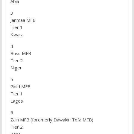
Abia
3
Janmaa MFB
Tier 1
Kwara
4
Busu MFB
Tier 2
Niger
5
Gold MFB
Tier 1
Lagos
6
Zain MFB (foremerly Dawakin Tofa MFB)
Tier 2