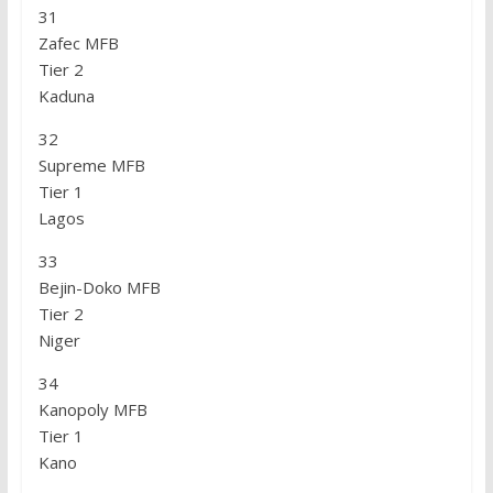
31
Zafec MFB
Tier 2
Kaduna
32
Supreme MFB
Tier 1
Lagos
33
Bejin-Doko MFB
Tier 2
Niger
34
Kanopoly MFB
Tier 1
Kano