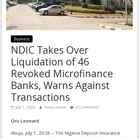
Business
NDIC Takes Over
Liquidation of 46
Revoked Microfinance
Banks, Warns Against
Transactions
July 1, 2026
news-admin
0 Comments
Oru Leonard
Abuja, July 1, 2026 – The Nigeria Deposit Insurance