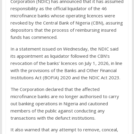
Corporation (NDIC) has announced that it has assumed
responsibility as the official liquidator of the 46
microfinance banks whose operating licences were
revoked by the Central Bank of Nigeria (CBN), assuring
depositors that the process of reimbursing insured
funds has commenced.
In a statement issued on Wednesday, the NDIC said
its appointment as liquidator followed the CBN’s
revocation of the banks’ licences on July 1, 2026, in line
with the provisions of the Banks and Other Financial
Institutions Act (BOFIA) 2020 and the NDIC Act 2023.
The Corporation declared that the affected
microfinance banks are no longer authorised to carry
out banking operations in Nigeria and cautioned
members of the public against conducting any
transactions with the defunct institutions.
It also warned that any attempt to remove, conceal,