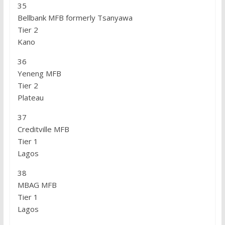
35
Bellbank MFB formerly Tsanyawa
Tier 2
Kano
36
Yeneng MFB
Tier 2
Plateau
37
Creditville MFB
Tier 1
Lagos
38
MBAG MFB
Tier 1
Lagos