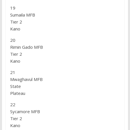
19
Sumaila MFB
Tier 2
Kano
20
Rimin Gado MFB
Tier 2
Kano
21
Mwaghavul MFB
State
Plateau
22
Sycamore MFB
Tier 2
Kano