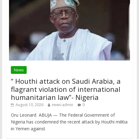
News
“ Houthi attack on Saudi Arabia, a
flagrant violation of international
humanitarian law”- Nigeria
August 10, 2026
news-admin
0
Oru Leonard ABUJA — The Federal Government of
Nigeria has condemned the recent attack by Houthi militia
in Yemen against