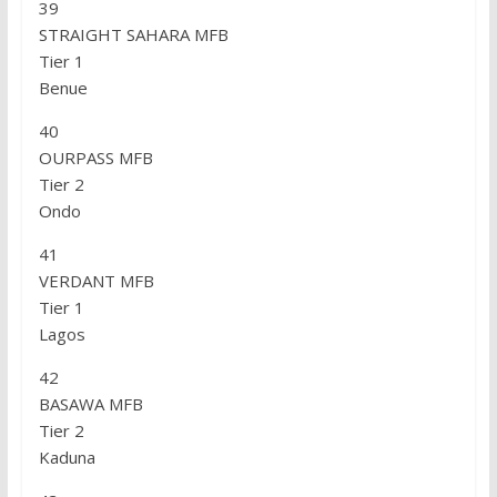
39
STRAIGHT SAHARA MFB
Tier 1
Benue
40
OURPASS MFB
Tier 2
Ondo
41
VERDANT MFB
Tier 1
Lagos
42
BASAWA MFB
Tier 2
Kaduna