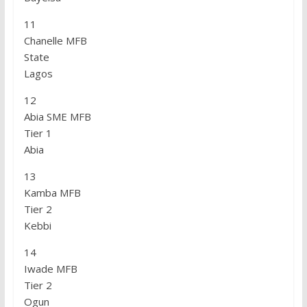
11
Chanelle MFB
State
Lagos
12
Abia SME MFB
Tier 1
Abia
13
Kamba MFB
Tier 2
Kebbi
14
Iwade MFB
Tier 2
Ogun