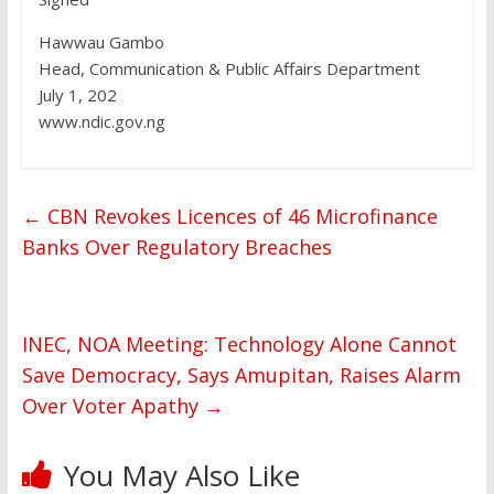
Hawwau Gambo
Head, Communication & Public Affairs Department
July 1, 202
www.ndic.gov.ng
←
CBN Revokes Licences of 46 Microfinance
Banks Over Regulatory Breaches
INEC, NOA Meeting: Technology Alone Cannot
Save Democracy, Says Amupitan, Raises Alarm
Over Voter Apathy
→
You May Also Like