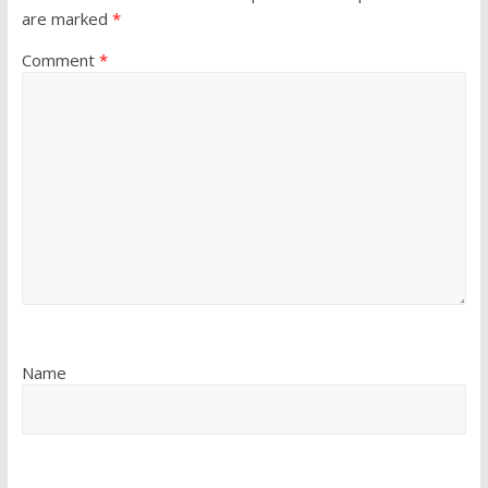
are marked
*
Comment
*
Name