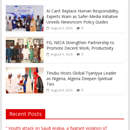
AI Can’t Replace Human Responsibility,
Experts Warn as Safer-Media Initiative
Unveils Newsroom Policy Guides
0
August 9, 2026
FG, NECA Strengthen Partnership to
Promote Decent Work, Productivity
0
August 9, 2026
Tinubu Hosts Global Tijaniyya Leader
as Nigeria, Algeria Deepen Spiritual
Ties
0
August 8, 2026
Recent Posts
“ Houthi attack on Saudi Arabia, a flagrant violation of