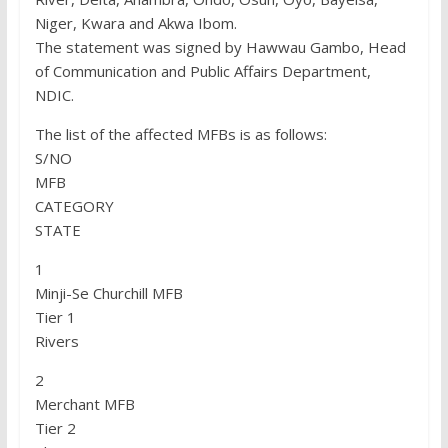
Niger, Kwara and Akwa Ibom.
The statement was signed by Hawwau Gambo, Head
of Communication and Public Affairs Department,
NDIC.
The list of the affected MFBs is as follows:
S/NO
MFB
CATEGORY
STATE
1
Minji-Se Churchill MFB
Tier 1
Rivers
2
Merchant MFB
Tier 2