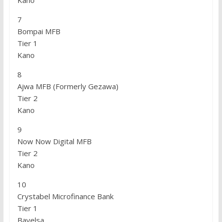
Kano
7
Bompai MFB
Tier 1
Kano
8
Ajwa MFB (Formerly Gezawa)
Tier 2
Kano
9
Now Now Digital MFB
Tier 2
Kano
10
Crystabel Microfinance Bank
Tier 1
Bayelsa