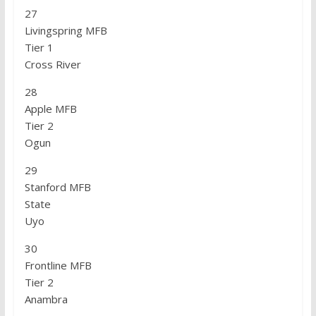
27
Livingspring MFB
Tier 1
Cross River
28
Apple MFB
Tier 2
Ogun
29
Stanford MFB
State
Uyo
30
Frontline MFB
Tier 2
Anambra