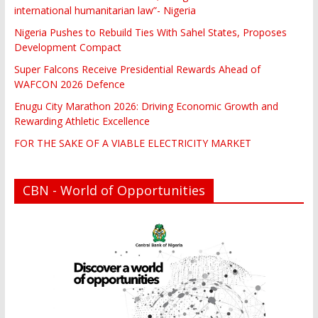
international humanitarian law”- Nigeria
Nigeria Pushes to Rebuild Ties With Sahel States, Proposes
Development Compact
Super Falcons Receive Presidential Rewards Ahead of
WAFCON 2026 Defence
Enugu City Marathon 2026: Driving Economic Growth and
Rewarding Athletic Excellence
FOR THE SAKE OF A VIABLE ELECTRICITY MARKET
CBN - World of Opportunities