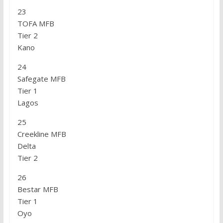
23
TOFA MFB
Tier 2
Kano
24
Safegate MFB
Tier 1
Lagos
25
Creekline MFB
Delta
Tier 2
26
Bestar MFB
Tier 1
Oyo