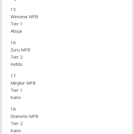
15
Winview MFB
Tier 1
Abuja
16
Zuru MFB
Tier 2
Kebbi
17
Minjibir MFB
Tier 1
Kano
18
Shanono MFB
Tier 2
Kano