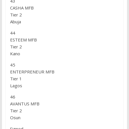
43
CASHA MFB
Tier 2
Abuja
44
ESTEEM MFB
Tier 2
Kano
45
ENTERPRENEUR MFB
Tier 1
Lagos
46
AVANTUS MFB
Tier 2
Osun
Signed