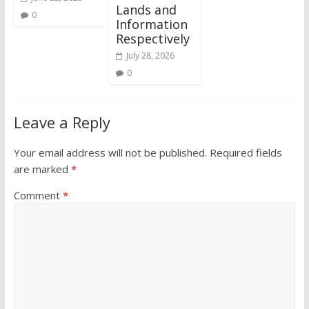
Lands and
0
Information
Respectively
July 28, 2026
0
Leave a Reply
Your email address will not be published.
Required fields
are marked
*
Comment
*