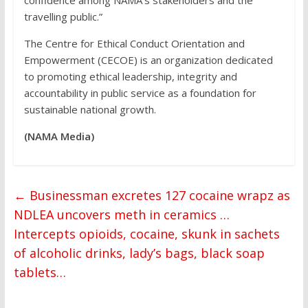
confidence among NAMA’s stakeholders and the
travelling public.”
The Centre for Ethical Conduct Orientation and
Empowerment (CECOE) is an organization dedicated
to promoting ethical leadership, integrity and
accountability in public service as a foundation for
sustainable national growth.
(NAMA Media)
←
Businessman excretes 127 cocaine wrapz as
NDLEA uncovers meth in ceramics …
Intercepts opioids, cocaine, skunk in sachets
of alcoholic drinks, lady’s bags, black soap
tablets…