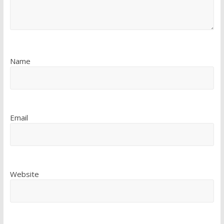
Name
Email
Website