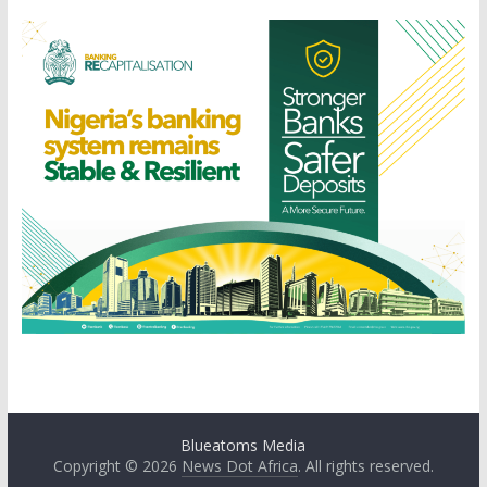
Blueatoms Media
Copyright © 2026
News Dot Africa
. All rights reserved.