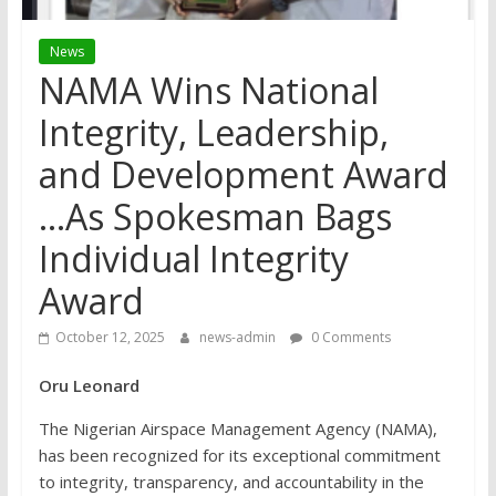
News
NAMA Wins National
Integrity, Leadership,
and Development Award
…As Spokesman Bags
Individual Integrity
Award
October 12, 2025
news-admin
0 Comments
Oru Leonard
The Nigerian Airspace Management Agency (NAMA),
has been recognized for its exceptional commitment
to integrity, transparency, and accountability in the