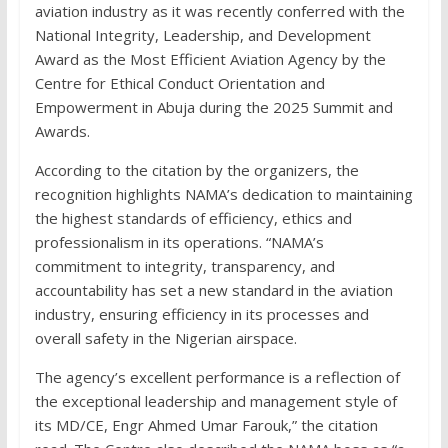
aviation industry as it was recently conferred with the
National Integrity, Leadership, and Development
Award as the Most Efficient Aviation Agency by the
Centre for Ethical Conduct Orientation and
Empowerment in Abuja during the 2025 Summit and
Awards.
According to the citation by the organizers, the
recognition highlights NAMA’s dedication to maintaining
the highest standards of efficiency, ethics and
professionalism in its operations. “NAMA’s
commitment to integrity, transparency, and
accountability has set a new standard in the aviation
industry, ensuring efficiency in its processes and
overall safety in the Nigerian airspace.
The agency’s excellent performance is a reflection of
the exceptional leadership and management style of
its MD/CE, Engr Ahmed Umar Farouk,” the citation