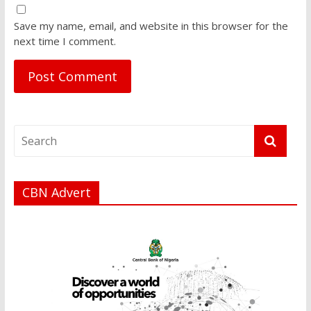
Save my name, email, and website in this browser for the
next time I comment.
CBN Advert