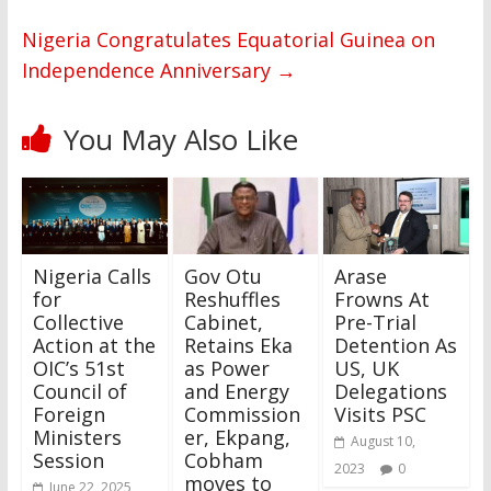
Nigeria Congratulates Equatorial Guinea on
Independence Anniversary
→
You May Also Like
Nigeria Calls
Gov Otu
Arase
for
Reshuffles
Frowns At
Collective
Cabinet,
Pre-Trial
Action at the
Retains Eka
Detention As
OIC’s 51st
as Power
US, UK
Council of
and Energy
Delegations
Foreign
Commission
Visits PSC
Ministers
er, Ekpang,
August 10,
Session
Cobham
2023
0
moves to
June 22, 2025