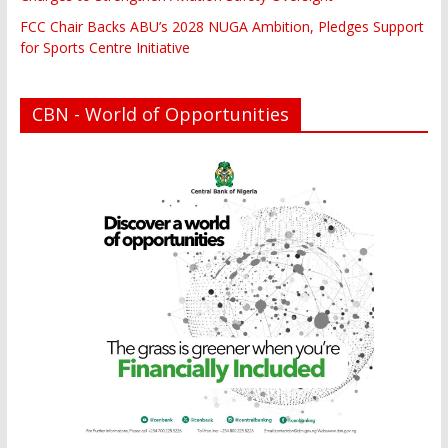
FCC Chair Backs ABU’s 2028 NUGA Ambition, Pledges Support
for Sports Centre Initiative
CBN - World of Opportunities