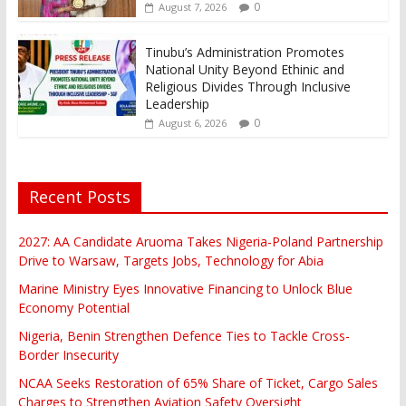
0
August 7, 2026
Tinubu’s Administration Promotes
National Unity Beyond Ethinic and
Religious Divides Through Inclusive
Leadership
0
August 6, 2026
Recent Posts
2027: AA Candidate Aruoma Takes Nigeria-Poland Partnership
Drive to Warsaw, Targets Jobs, Technology for Abia
Marine Ministry Eyes Innovative Financing to Unlock Blue
Economy Potential
Nigeria, Benin Strengthen Defence Ties to Tackle Cross-
Border Insecurity
NCAA Seeks Restoration of 65% Share of Ticket, Cargo Sales
Charges to Strengthen Aviation Safety Oversight