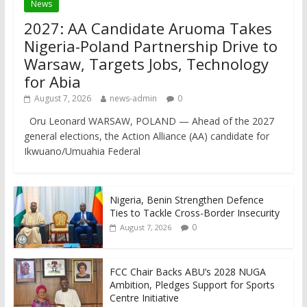
News
2027: AA Candidate Aruoma Takes
Nigeria-Poland Partnership Drive to
Warsaw, Targets Jobs, Technology
for Abia
August 7, 2026
news-admin
0
Oru Leonard WARSAW, POLAND — Ahead of the 2027
general elections, the Action Alliance (AA) candidate for
Ikwuano/Umuahia Federal
Nigeria, Benin Strengthen Defence
Ties to Tackle Cross-Border Insecurity
0
August 7, 2026
FCC Chair Backs ABU’s 2028 NUGA
Ambition, Pledges Support for Sports
Centre Initiative