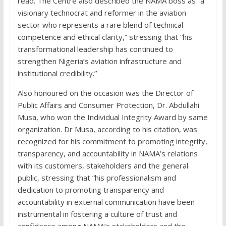
read. The Centre also described the NAMA boss as “a
visionary technocrat and reformer in the aviation
sector who represents a rare blend of technical
competence and ethical clarity,” stressing that “his
transformational leadership has continued to
strengthen Nigeria’s aviation infrastructure and
institutional credibility.”
Also honoured on the occasion was the Director of
Public Affairs and Consumer Protection, Dr. Abdullahi
Musa, who won the Individual Integrity Award by same
organization. Dr Musa, according to his citation, was
recognized for his commitment to promoting integrity,
transparency, and accountability in NAMA’s relations
with its customers, stakeholders and the general
public, stressing that “his professionalism and
dedication to promoting transparency and
accountability in external communication have been
instrumental in fostering a culture of trust and