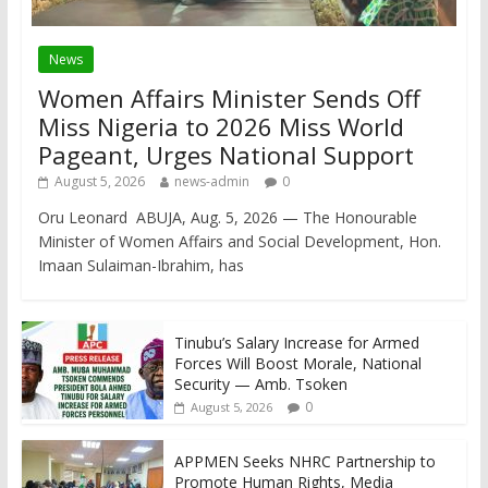
News
Women Affairs Minister Sends Off
Miss Nigeria to 2026 Miss World
Pageant, Urges National Support
August 5, 2026
news-admin
0
Oru Leonard ABUJA, Aug. 5, 2026 — The Honourable
Minister of Women Affairs and Social Development, Hon.
Imaan Sulaiman-Ibrahim, has
Tinubu’s Salary Increase for Armed
Forces Will Boost Morale, National
Security — Amb. Tsoken
0
August 5, 2026
APPMEN Seeks NHRC Partnership to
Promote Human Rights, Media