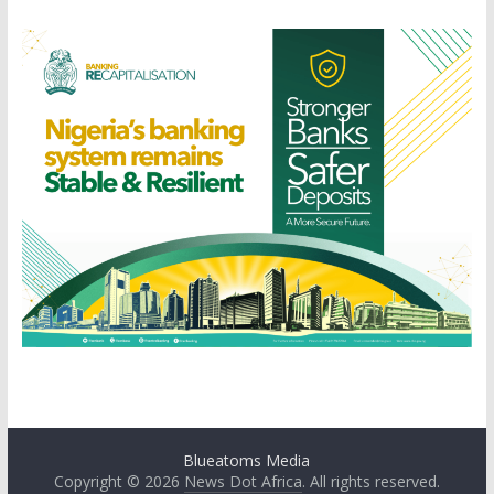
Blueatoms Media
Copyright © 2026
News Dot Africa
. All rights reserved.