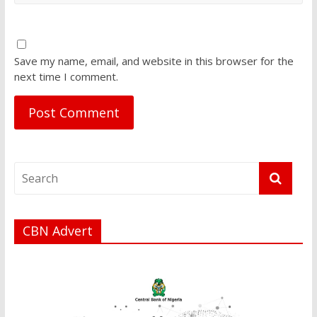
Save my name, email, and website in this browser for the
next time I comment.
CBN Advert