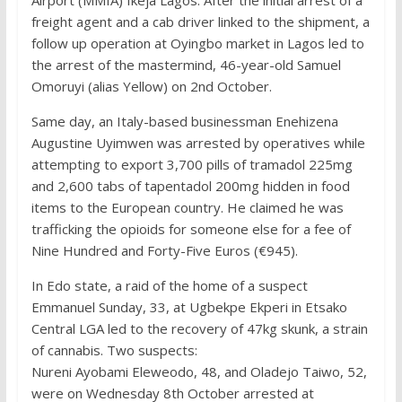
Airport (MMIA) Ikeja Lagos. After the initial arrest of a
freight agent and a cab driver linked to the shipment, a
follow up operation at Oyingbo market in Lagos led to
the arrest of the mastermind, 46-year-old Samuel
Omoruyi (alias Yellow) on 2nd October.
Same day, an Italy-based businessman Enehizena
Augustine Uyimwen was arrested by operatives while
attempting to export 3,700 pills of tramadol 225mg
and 2,600 tabs of tapentadol 200mg hidden in food
items to the European country. He claimed he was
trafficking the opioids for someone else for a fee of
Nine Hundred and Forty-Five Euros (€945).
In Edo state, a raid of the home of a suspect
Emmanuel Sunday, 33, at Ugbekpe Ekperi in Etsako
Central LGA led to the recovery of 47kg skunk, a strain
of cannabis. Two suspects:
Nureni Ayobami Eleweodo, 48, and Oladejo Taiwo, 52,
were on Wednesday 8th October arrested at