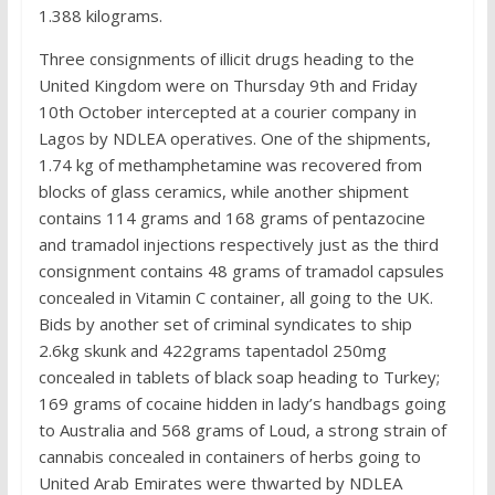
1.388 kilograms.
Three consignments of illicit drugs heading to the
United Kingdom were on Thursday 9th and Friday
10th October intercepted at a courier company in
Lagos by NDLEA operatives. One of the shipments,
1.74 kg of methamphetamine was recovered from
blocks of glass ceramics, while another shipment
contains 114 grams and 168 grams of pentazocine
and tramadol injections respectively just as the third
consignment contains 48 grams of tramadol capsules
concealed in Vitamin C container, all going to the UK.
Bids by another set of criminal syndicates to ship
2.6kg skunk and 422grams tapentadol 250mg
concealed in tablets of black soap heading to Turkey;
169 grams of cocaine hidden in lady’s handbags going
to Australia and 568 grams of Loud, a strong strain of
cannabis concealed in containers of herbs going to
United Arab Emirates were thwarted by NDLEA