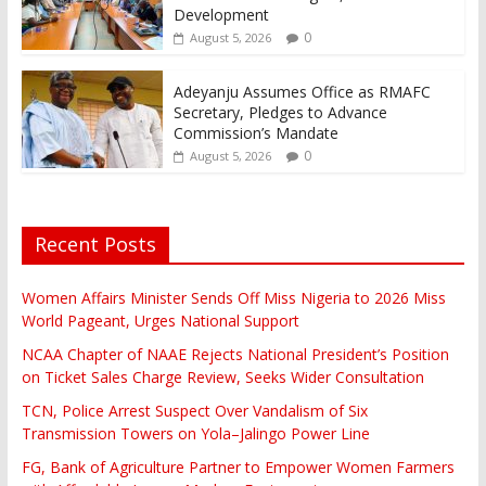
Development
0
August 5, 2026
Adeyanju Assumes Office as RMAFC
Secretary, Pledges to Advance
Commission’s Mandate
0
August 5, 2026
Recent Posts
Women Affairs Minister Sends Off Miss Nigeria to 2026 Miss
World Pageant, Urges National Support
NCAA Chapter of NAAE Rejects National President’s Position
on Ticket Sales Charge Review, Seeks Wider Consultation
TCN, Police Arrest Suspect Over Vandalism of Six
Transmission Towers on Yola–Jalingo Power Line
FG, Bank of Agriculture Partner to Empower Women Farmers