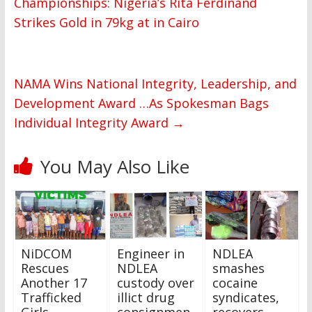
Championships: Nigeria’s Rita Ferdinand
Strikes Gold in 79kg at in Cairo
NAMA Wins National Integrity, Leadership, and
Development Award …As Spokesman Bags
Individual Integrity Award
→
You May Also Like
NiDCOM
Engineer in
NDLEA
Rescues
NDLEA
smashes
Another 17
custody over
cocaine
Trafficked
illict drug
syndicates,
Girls,
consignmen
recovers