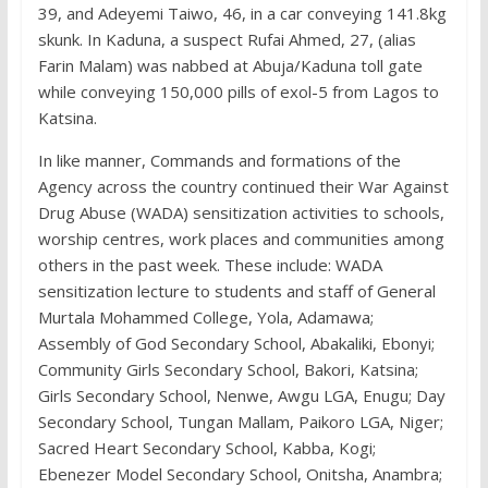
39, and Adeyemi Taiwo, 46, in a car conveying 141.8kg
skunk. In Kaduna, a suspect Rufai Ahmed, 27, (alias
Farin Malam) was nabbed at Abuja/Kaduna toll gate
while conveying 150,000 pills of exol-5 from Lagos to
Katsina.
In like manner, Commands and formations of the
Agency across the country continued their War Against
Drug Abuse (WADA) sensitization activities to schools,
worship centres, work places and communities among
others in the past week. These include: WADA
sensitization lecture to students and staff of General
Murtala Mohammed College, Yola, Adamawa;
Assembly of God Secondary School, Abakaliki, Ebonyi;
Community Girls Secondary School, Bakori, Katsina;
Girls Secondary School, Nenwe, Awgu LGA, Enugu; Day
Secondary School, Tungan Mallam, Paikoro LGA, Niger;
Sacred Heart Secondary School, Kabba, Kogi;
Ebenezer Model Secondary School, Onitsha, Anambra;