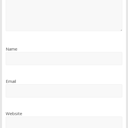
Name
Email
Website