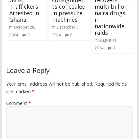
Traffickers
ts concealed
multi-billion-
Arrested in
in pressure
naira drugs
Ghana
machines
in
nationwide
October 28,
December 8,
raids
2024
0
2024
0
August 11,
2024
0
Leave a Reply
Your email address will not be published.
Required fields
are marked
*
Comment
*