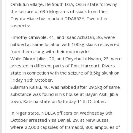
Omifufun village, Ife South LGA, Osun state following
the seizure of 635 kilograms of skunk from their
Toyota Hiace bus marked DDA65ZY. Two other
suspects:
Timothy Omiwole, 41, and Isaac Achiatan, 36, were
nabbed at same location with 100kg skunk recovered
from them along with their motorcycle.
While Okoro Julius, 20, and Onyebuchi Nwibo, 25, were
arrested in different parts of Port Harcourt, Rivers
state in connection with the seizure of 8.5kg skunk on
Friday 10th October,
Sulaiman Kalalu, 46, was nabbed after 29.5kg of same
substance was found in his house at Bayan Asiti, Jibia
town, Katsina state on Saturday 11th October.
In Niger state, NDLEA officers on Wednesday 8th
October arrested Yisa Daniel, 29, at New Bussa
where 22,000 capsules of tramadol, 800 ampoules of