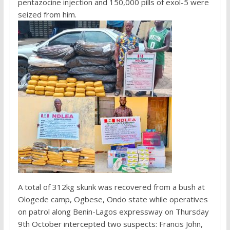
pentazocine injection and 150,000 pills of exol-5 were
seized from him.
A total of 312kg skunk was recovered from a bush at
Ologede camp, Ogbese, Ondo state while operatives
on patrol along Benin-Lagos expressway on Thursday
9th October intercepted two suspects: Francis John,