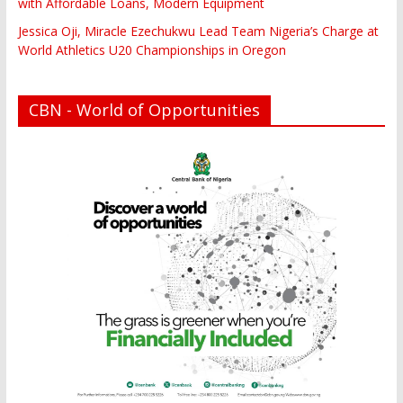
with Affordable Loans, Modern Equipment
Jessica Oji, Miracle Ezechukwu Lead Team Nigeria’s Charge at
World Athletics U20 Championships in Oregon
CBN - World of Opportunities