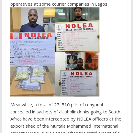
operatives at some courier companies in Lagos.
Meanwhile, a total of 27, 510 pills of rohypnol
concealed in sachets of alcoholic drinks going to South
Africa have been intercepted by NDLEA officers at the
export shed of the Murtala Mohammed International