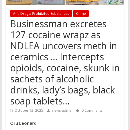
Anti Drugs/ Prohibited Substances
Crime
Businessman excretes
127 cocaine wrapz as
NDLEA uncovers meth in
ceramics … Intercepts
opioids, cocaine, skunk in
sachets of alcoholic
drinks, lady’s bags, black
soap tablets…
October 12, 2025
news-admin
0 Comments
Oru Leonard