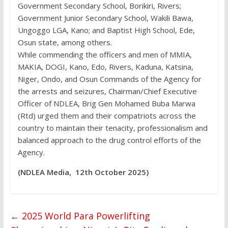
Government Secondary School, Borikiri, Rivers;
Government Junior Secondary School, Wakili Bawa,
Ungoggo LGA, Kano; and Baptist High School, Ede,
Osun state, among others.
While commending the officers and men of MMIA,
MAKIA, DOGI, Kano, Edo, Rivers, Kaduna, Katsina,
Niger, Ondo, and Osun Commands of the Agency for
the arrests and seizures, Chairman/Chief Executive
Officer of NDLEA, Brig Gen Mohamed Buba Marwa
(Rtd) urged them and their compatriots across the
country to maintain their tenacity, professionalism and
balanced approach to the drug control efforts of the
Agency.
(NDLEA Media, 12th October 2025)
←
2025 World Para Powerlifting