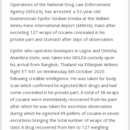
Operatives of the National Drug Law Enforcement
Agency (NDLEA), has arrested a 52-year-old
businessman Ejiofor Godwin Emeka at the Mallam
Aminu Kano International Airport (MAKIA), Kano after
excreting 127 wraps of cocaine concealed in his
private part and stomach after days of observation.
Ejiofor who operates boutiques in Lagos and Onitsha,
Anambra state, was taken into NDLEA custody upon
his arrival from Bangkok, Thailand via Ethiopian Airlines
flight ET 941 on Wednesday 8th October 2025
following credible intelligence. He was taken for body
scan which confirmed he ingested illicit drugs and had
some concealed in his private part. A total of 58 wraps
of cocaine were immediately recovered from his pant
after which he was taken for excretion observation
during which he egested 69 pellets of cocaine in seven
excretions bringing the total number of wraps of the
class A drug recovered from him to 127 weighing