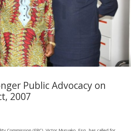
onger Public Advocacy on
ct, 2007
ity Commission (FRC), Victor Muruako, Esq., has called for