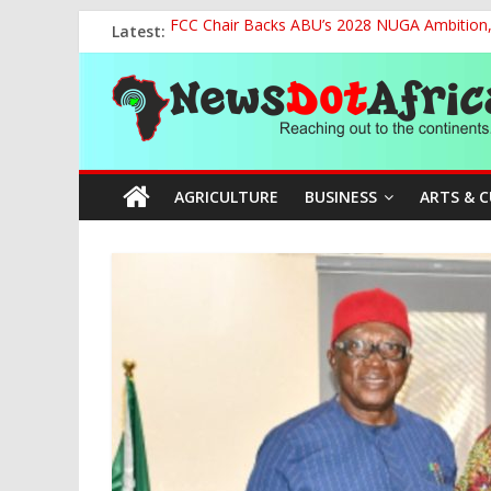
Skip
Latest:
FCC Chair Backs ABU’s 2028 NUGA Ambition, P
to
2027: AA Candidate Aruoma Takes Nigeria-Po
content
News
Marine Ministry Eyes Innovative Financing t
Nigeria, Benin Strengthen Defence Ties to Ta
NCAA Seeks Restoration of 65% Share of Tick
Dot
AGRICULTURE
BUSINESS
ARTS & 
Africa
Reaching
out
to
the
continents….