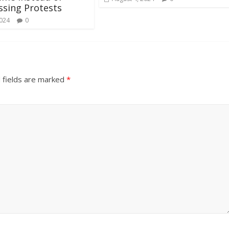
sing Protests
2024
0
 fields are marked
*