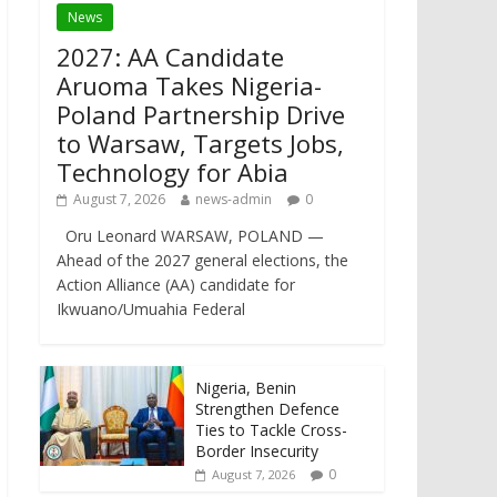
News
2027: AA Candidate
Aruoma Takes Nigeria-
Poland Partnership Drive
to Warsaw, Targets Jobs,
Technology for Abia
August 7, 2026
news-admin
0
Oru Leonard WARSAW, POLAND —
Ahead of the 2027 general elections, the
Action Alliance (AA) candidate for
Ikwuano/Umuahia Federal
Nigeria, Benin
Strengthen Defence
Ties to Tackle Cross-
Border Insecurity
0
August 7, 2026