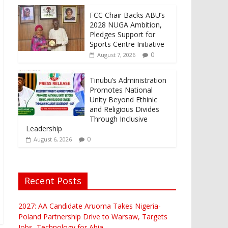
FCC Chair Backs ABU’s
2028 NUGA Ambition,
Pledges Support for
Sports Centre Initiative
0
August 7, 2026
Tinubu’s Administration
Promotes National
Unity Beyond Ethinic
and Religious Divides
Through Inclusive
Leadership
0
August 6, 2026
Recent Posts
2027: AA Candidate Aruoma Takes Nigeria-
Poland Partnership Drive to Warsaw, Targets
Jobs, Technology for Abia