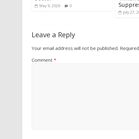
Suppres
May 9, 2026
0
July 27, 
Leave a Reply
Your email address will not be published.
Required
Comment
*