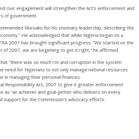
nd civic engagement will strengthen the Act’s enforcement and
iers of government.
mended Muruako for his visionary leadership, describing the
an economy.” He acknowledged that while Nigeria began on a
 FRA 2007 has brought significant progress: “We started on the
t of 2007, we are beginning to get it right,” he affirmed.
hat “there was so much rot and corruption in the system
he need for Nigerians to not only manage national resources
e in managing their personal finances.
al Responsibility Act, 2007 to give it greater enforcement
o as “an achiever and goal-getter who delivers on every
 support for the Commission’s advocacy efforts.