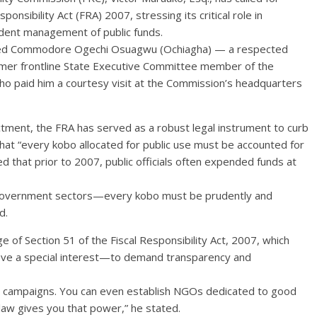
onsibility Act (FRA) 2007, stressing its critical role in
udent management of public funds.
tired Commodore Ogechi Osuagwu (Ochiagha) — a respected
mer frontline State Executive Committee member of the
o paid him a courtesy visit at the Commission’s headquarters
ctment, the FRA has served as a robust legal instrument to curb
hat “every kobo allocated for public use must be accounted for
d that prior to 2007, public officials often expended funds at
y government sectors—every kobo must be prudently and
d.
e of Section 51 of the Fiscal Responsibility Act, 2007, which
ve a special interest—to demand transparency and
cy campaigns. You can even establish NGOs dedicated to good
law gives you that power,” he stated.