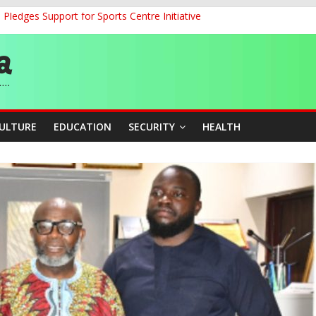
ledges Support for Sports Centre Initiative
land Partnership Drive to Warsaw, Targets Jobs, Technology for Abi
o Unlock Blue Economy Potential
ckle Cross-Border Insecurity
et, Cargo Sales Charges to Strengthen Aviation Safety Oversight
CULTURE
EDUCATION
SECURITY
HEALTH