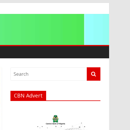
a
CBN Advert