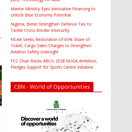
Marine Ministry Eyes Innovative Financing to
Unlock Blue Economy Potential
Nigeria, Benin Strengthen Defence Ties to
Tackle Cross-Border Insecurity
→
NCAA Seeks Restoration of 65% Share of
Ticket, Cargo Sales Charges to Strengthen
Aviation Safety Oversight
FCC Chair Backs ABU’s 2028 NUGA Ambition,
Pledges Support for Sports Centre Initiative
CBN - World of Opportunities