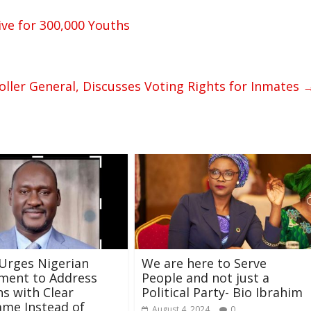
ve for 300,000 Youths
ler General, Discusses Voting Rights for Inmates
Urges Nigerian
We are here to Serve
ment to Address
People and not just a
s with Clear
Political Party- Bio Ibrahim
me Instead of
August 4, 2024
0