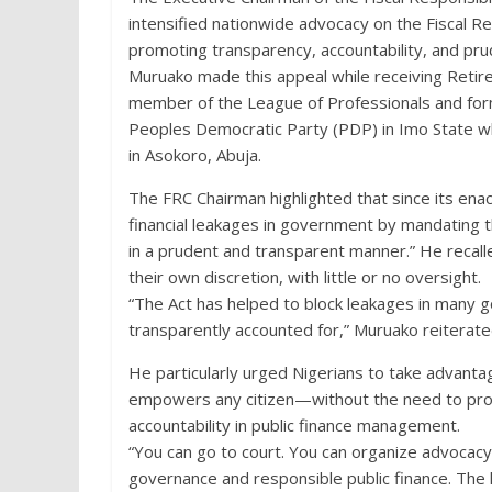
intensified nationwide advocacy on the Fiscal Resp
promoting transparency, accountability, and pr
Muruako made this appeal while receiving Re
member of the League of Professionals and for
Peoples Democratic Party (PDP) in Imo State wh
in Asokoro, Abuja.
The FRC Chairman highlighted that since its ena
financial leakages in government by mandating t
in a prudent and transparent manner.” He recalle
their own discretion, with little or no oversight.
“The Act has helped to block leakages in man
transparently accounted for,” Muruako reiterate
He particularly urged Nigerians to take advantag
empowers any citizen—without the need to pro
accountability in public finance management.
“You can go to court. You can organize advoca
governance and responsible public finance. The 