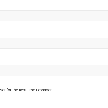
ser for the next time I comment.