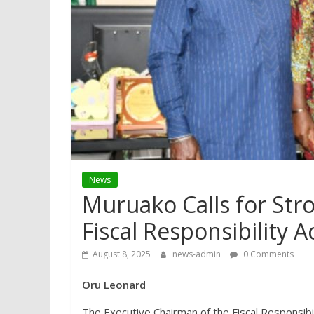
News
Muruako Calls for Str
Fiscal Responsibility A
August 8, 2025
news-admin
0 Comments
Oru Leonard
The Executive Chairman of the Fiscal Responsibil