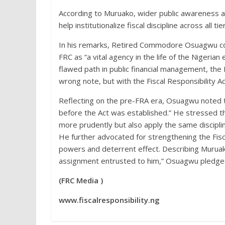
According to Muruako, wider public awareness a
help institutionalize fiscal discipline across all t
In his remarks, Retired Commodore Osuagwu com
FRC as “a vital agency in the life of the Nigeri
flawed path in public financial management, the
wrong note, but with the Fiscal Responsibility Ac
Reflecting on the pre-FRA era, Osuagwu noted t
before the Act was established.” He stressed t
more prudently but also apply the same disciplin
He further advocated for strengthening the Fisc
powers and deterrent effect. Describing Muruak
assignment entrusted to him,” Osuagwu pledged
(FRC Media )
www.fiscalresponsibility.ng