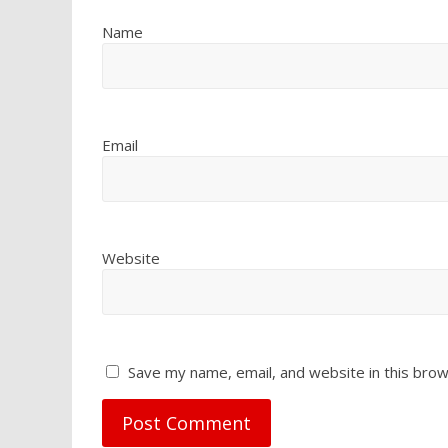
Name
Email
Website
Save my name, email, and website in this brow