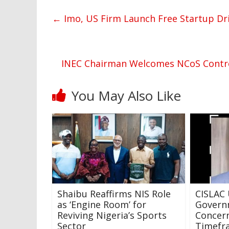
←
Imo, US Firm Launch Free Startup Dri
INEC Chairman Welcomes NCoS Control
You May Also Like
Shaibu Reaffirms NIS Role
CISLAC 
as ‘Engine Room’ for
Govern
Reviving Nigeria’s Sports
Concern
Sector
Timefra