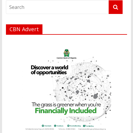
CBN Advert