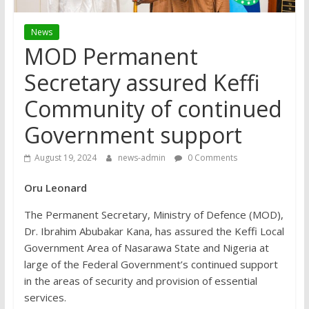
News
MOD Permanent
Secretary assured Keffi
Community of continued
Government support
August 19, 2024
news-admin
0 Comments
Oru Leonard
The Permanent Secretary, Ministry of Defence (MOD),
Dr. Ibrahim Abubakar Kana, has assured the Keffi Local
Government Area of Nasarawa State and Nigeria at
large of the Federal Government’s continued support
in the areas of security and provision of essential
services.