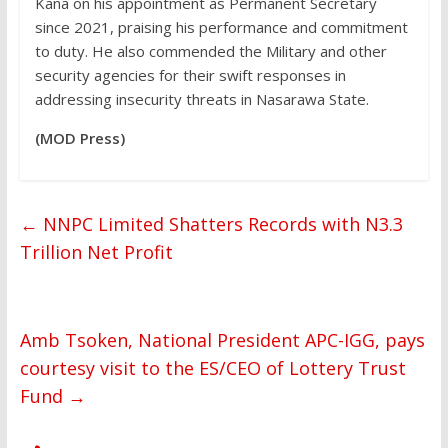
Kana on his appointment as Permanent Secretary
since 2021, praising his performance and commitment
to duty. He also commended the Military and other
security agencies for their swift responses in
addressing insecurity threats in Nasarawa State.
(MOD Press)
←
NNPC Limited Shatters Records with N3.3
Trillion Net Profit
Amb Tsoken, National President APC-IGG, pays
courtesy visit to the ES/CEO of Lottery Trust
Fund
→