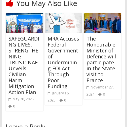
You May Also Like
SAFEGUARDI
MRA Accuses
The
NG LIVES,
Federal
Honourable
STRENGTHE
Government
Minister of
NING
of
Defence will
TRUST: NAF
Underminin
participate
Unveils
g FOI Act
in the State
Civilian
Through
visit to
Harm
Poor
France
Mitigation
Funding
November 27,
Action Plan
January 16,
2024
0
May 20, 2025
2025
0
0
Leave a Reply