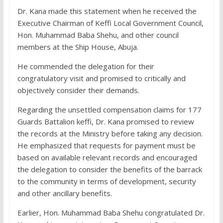
Dr. Kana made this statement when he received the
Executive Chairman of Keffi Local Government Council,
Hon. Muhammad Baba Shehu, and other council
members at the Ship House, Abuja.
He commended the delegation for their
congratulatory visit and promised to critically and
objectively consider their demands.
Regarding the unsettled compensation claims for 177
Guards Battalion keffi, Dr. Kana promised to review
the records at the Ministry before taking any decision.
He emphasized that requests for payment must be
based on available relevant records and encouraged
the delegation to consider the benefits of the barrack
to the community in terms of development, security
and other ancillary benefits.
Earlier, Hon. Muhammad Baba Shehu congratulated Dr.