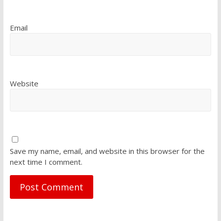
Email
Website
Save my name, email, and website in this browser for the
next time I comment.