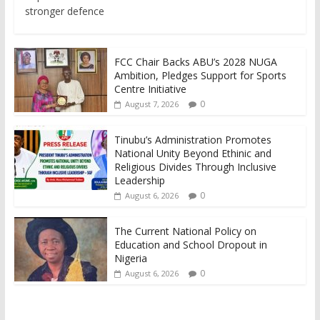
stronger defence
FCC Chair Backs ABU’s 2028 NUGA
Ambition, Pledges Support for Sports
Centre Initiative
0
August 7, 2026
Tinubu’s Administration Promotes
National Unity Beyond Ethinic and
Religious Divides Through Inclusive
Leadership
0
August 6, 2026
The Current National Policy on
Education and School Dropout in
Nigeria
0
August 6, 2026