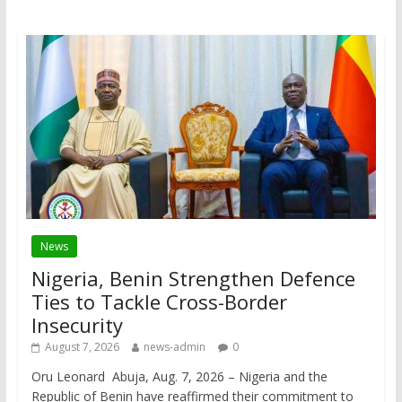
News
Nigeria, Benin Strengthen Defence
Ties to Tackle Cross-Border
Insecurity
August 7, 2026
news-admin
0
Oru Leonard Abuja, Aug. 7, 2026 – Nigeria and the
Republic of Benin have reaffirmed their commitment to