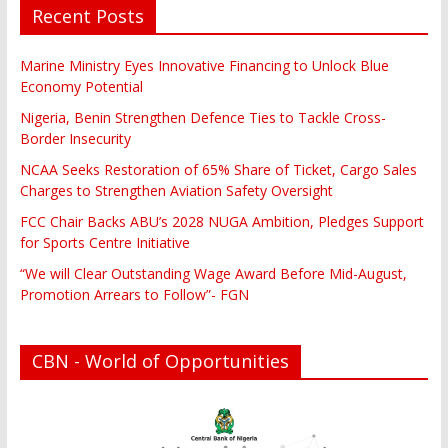
Recent Posts
Marine Ministry Eyes Innovative Financing to Unlock Blue
Economy Potential
Nigeria, Benin Strengthen Defence Ties to Tackle Cross-
Border Insecurity
NCAA Seeks Restoration of 65% Share of Ticket, Cargo Sales
Charges to Strengthen Aviation Safety Oversight
FCC Chair Backs ABU’s 2028 NUGA Ambition, Pledges Support
for Sports Centre Initiative
“We will Clear Outstanding Wage Award Before Mid-August,
Promotion Arrears to Follow”- FGN
CBN - World of Opportunities