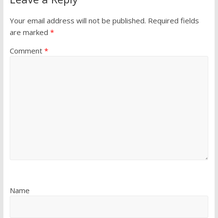
Your email address will not be published.
Required fields
are marked
*
Comment
*
Name