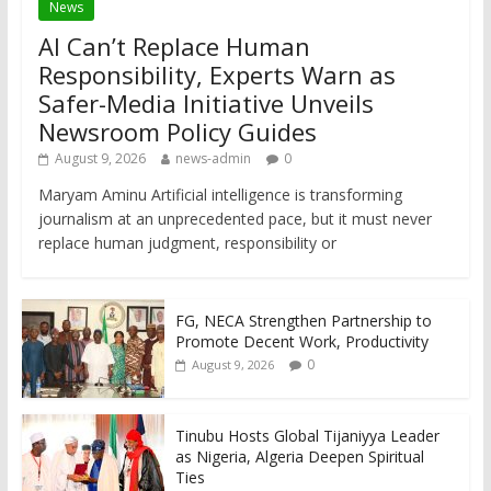
News
AI Can’t Replace Human
Responsibility, Experts Warn as
Safer-Media Initiative Unveils
Newsroom Policy Guides
August 9, 2026
news-admin
0
Maryam Aminu Artificial intelligence is transforming
journalism at an unprecedented pace, but it must never
replace human judgment, responsibility or
FG, NECA Strengthen Partnership to
Promote Decent Work, Productivity
0
August 9, 2026
Tinubu Hosts Global Tijaniyya Leader
as Nigeria, Algeria Deepen Spiritual
Ties