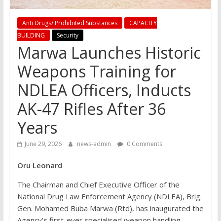
Anti Drugs/ Prohibited Substances
CAPACITY
BUILDING
Security
Marwa Launches Historic
Weapons Training for
NDLEA Officers, Inducts
AK-47 Rifles After 36
Years
June 29, 2026
news-admin
0 Comments
Oru Leonard
The Chairman and Chief Executive Officer of the
National Drug Law Enforcement Agency (NDLEA), Brig.
Gen. Mohamed Buba Marwa (Rtd), has inaugurated the
Agency’s first-ever specialised weapon handling