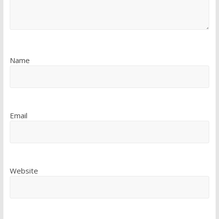
Name
Email
Website