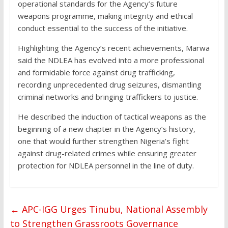
operational standards for the Agency’s future
weapons programme, making integrity and ethical
conduct essential to the success of the initiative.
Highlighting the Agency’s recent achievements, Marwa
said the NDLEA has evolved into a more professional
and formidable force against drug trafficking,
recording unprecedented drug seizures, dismantling
criminal networks and bringing traffickers to justice.
He described the induction of tactical weapons as the
beginning of a new chapter in the Agency’s history,
one that would further strengthen Nigeria’s fight
against drug-related crimes while ensuring greater
protection for NDLEA personnel in the line of duty.
←
APC-IGG Urges Tinubu, National Assembly
to Strengthen Grassroots Governance