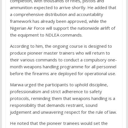
completion, with thousands of rifles, pistols and
ammunition expected to arrive shortly. He added that
a comprehensive distribution and accountability
framework has already been approved, while the
Nigerian Air Force will support the nationwide airlift of
the equipment to NDLEA commands.
According to him, the ongoing course is designed to
produce pioneer master trainers who will return to
their various commands to conduct a compulsory one-
month weapons handling programme for all personnel
before the firearms are deployed for operational use.
Marwa urged the participants to uphold discipline,
professionalism and strict adherence to safety
protocols, reminding them that weapons handling is a
responsibility that demands restraint, sound
judgement and unwavering respect for the rule of law.
He noted that the pioneer trainees would set the