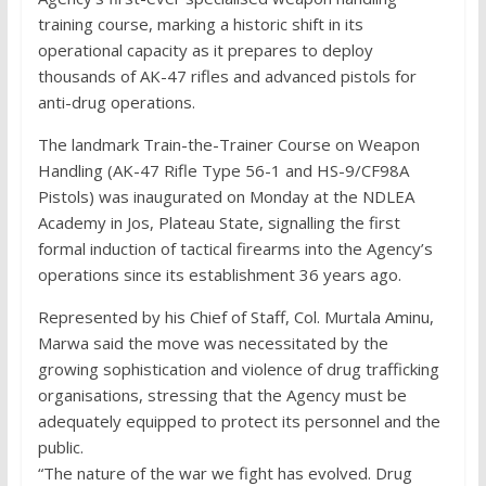
training course, marking a historic shift in its
operational capacity as it prepares to deploy
thousands of AK-47 rifles and advanced pistols for
anti-drug operations.
The landmark Train-the-Trainer Course on Weapon
Handling (AK-47 Rifle Type 56-1 and HS-9/CF98A
Pistols) was inaugurated on Monday at the NDLEA
Academy in Jos, Plateau State, signalling the first
formal induction of tactical firearms into the Agency’s
operations since its establishment 36 years ago.
Represented by his Chief of Staff, Col. Murtala Aminu,
Marwa said the move was necessitated by the
growing sophistication and violence of drug trafficking
organisations, stressing that the Agency must be
adequately equipped to protect its personnel and the
public.
“The nature of the war we fight has evolved. Drug