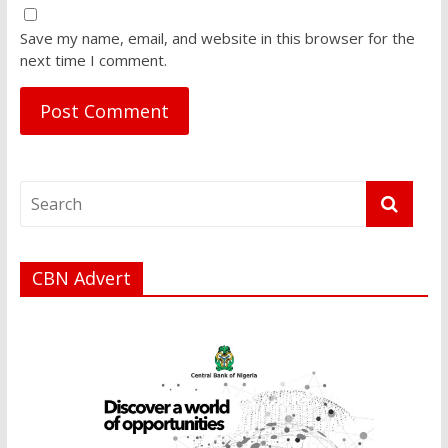
Save my name, email, and website in this browser for the
next time I comment.
CBN Advert