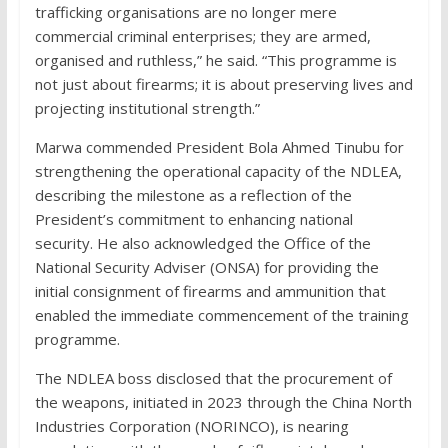
trafficking organisations are no longer mere
commercial criminal enterprises; they are armed,
organised and ruthless,” he said. “This programme is
not just about firearms; it is about preserving lives and
projecting institutional strength.”
Marwa commended President Bola Ahmed Tinubu for
strengthening the operational capacity of the NDLEA,
describing the milestone as a reflection of the
President’s commitment to enhancing national
security. He also acknowledged the Office of the
National Security Adviser (ONSA) for providing the
initial consignment of firearms and ammunition that
enabled the immediate commencement of the training
programme.
The NDLEA boss disclosed that the procurement of
the weapons, initiated in 2023 through the China North
Industries Corporation (NORINCO), is nearing