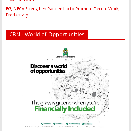
FG, NECA Strengthen Partnership to Promote Decent Work,
Productivity
CBN - World of Opportunities