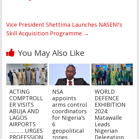
Vice President Shettima Launches NASENI’s
Skill Acquisition Programme
→
You May Also Like
ACTING
NSA
WORLD
COMPTROLL
appoints
DEFENCE
ER VISITS
arms control
EXHIBITION
ABUJA AND
coordinators
2024:
LAGOS
for Nigeria’s
Matawalle
AIRPORTS
6
Leads
………..URGES
geopolitical
Nigerian
PROFESSION
zones
Delegation