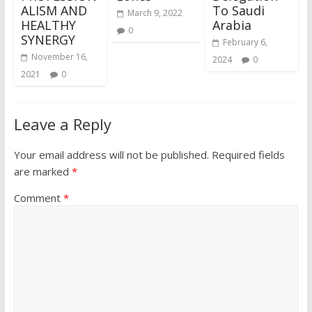
ALISM AND
To Saudi
March 9, 2022
HEALTHY
Arabia
0
SYNERGY
February 6,
November 16,
2024
0
2021
0
Leave a Reply
Your email address will not be published.
Required fields
are marked
*
Comment
*