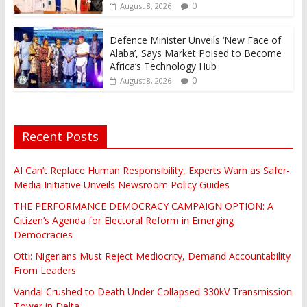
0
August 8, 2026
Defence Minister Unveils ‘New Face of
Alaba’, Says Market Poised to Become
Africa’s Technology Hub
0
August 8, 2026
Recent Posts
AI Can’t Replace Human Responsibility, Experts Warn as Safer-
Media Initiative Unveils Newsroom Policy Guides
THE PERFORMANCE DEMOCRACY CAMPAIGN OPTION: A
Citizen’s Agenda for Electoral Reform in Emerging
Democracies
Otti: Nigerians Must Reject Mediocrity, Demand Accountability
From Leaders
Vandal Crushed to Death Under Collapsed 330kV Transmission
Tower in Delta