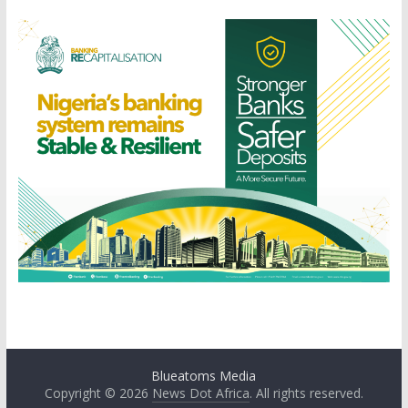
Blueatoms Media
Copyright © 2026
News Dot Africa
. All rights reserved.