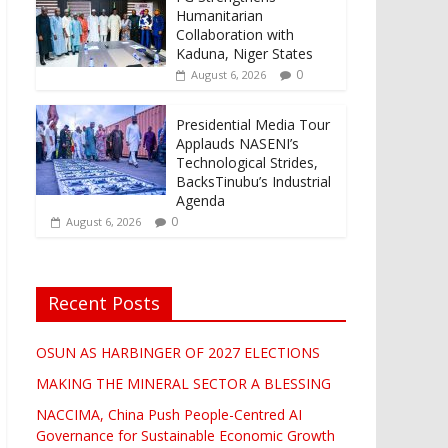
Humanitarian
Collaboration with
Kaduna, Niger States
0
August 6, 2026
Presidential Media Tour
Applauds NASENI’s
Technological Strides,
BacksTinubu’s Industrial
Agenda
0
August 6, 2026
Recent Posts
OSUN AS HARBINGER OF 2027 ELECTIONS
MAKING THE MINERAL SECTOR A BLESSING
NACCIMA, China Push People-Centred AI
Governance for Sustainable Economic Growth