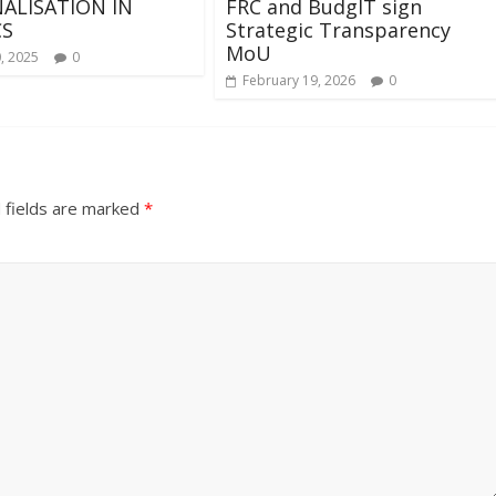
ALISATION IN
FRC and BudgIT sign
CS
Strategic Transparency
MoU
, 2025
0
February 19, 2026
0
 fields are marked
*