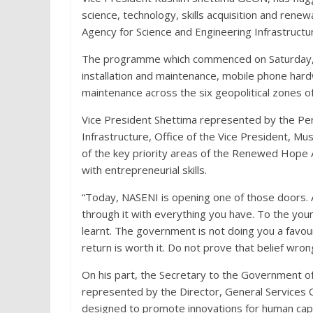
science, technology, skills acquisition and re
Agency for Science and Engineering Infrastructu
The programme which commenced on Saturday, 27t
installation and maintenance, mobile phone hardw
maintenance across the six geopolitical zones of
Vice President Shettima represented by the Per
Infrastructure, Office of the Vice President, 
of the key priority areas of the Renewed Hope 
with entrepreneurial skills.
“Today, NASENI is opening one of those doors.
through it with everything you have. To the y
learnt. The government is not doing you a favo
return is worth it. Do not prove that belief wron
On his part, the Secretary to the Government 
represented by the Director, General Services O
designed to promote innovations for human cap