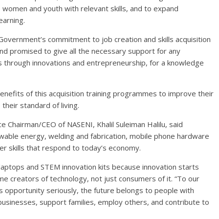
p women and youth with relevant skills, and to expand
earning.
vernment’s commitment to job creation and skills acquisition
nd promised to give all the necessary support for any
 through innovations and entrepreneurship, for a knowledge
enefits of this acquisition training programmes to improve their
heir standard of living.
ce Chairman/CEO of NASENI, Khalil Suleiman Halilu, said
renewable energy, welding and fabrication, mobile phone hardware
er skills that respond to today’s economy.
laptops and STEM innovation kits because innovation starts
e creators of technology, not just consumers of it. “To our
s opportunity seriously, the future belongs to people with
businesses, support families, employ others, and contribute to