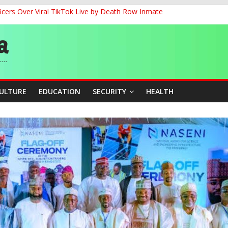
cers Over Viral TikTok Live by Death Row Inmate
G
ernance for Sustainable Economic Growth
d School Dropout in Nigeria
CULTURE
EDUCATION
SECURITY
HEALTH