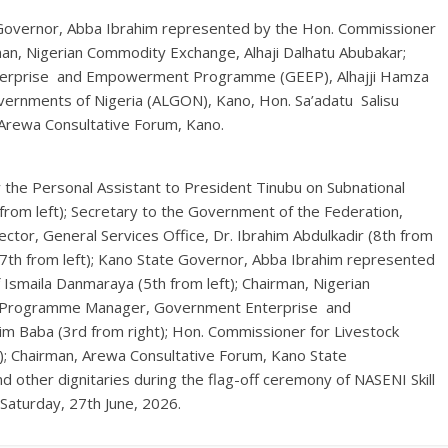
overnor, Abba Ibrahim represented by the Hon. Commissioner
man, Nigerian Commodity Exchange, Alhaji Dalhatu Abubakar;
erprise and Empowerment Programme (GEEP), Alhajji Hamza
overnments of Nigeria (ALGON), Kano, Hon. Sa’adatu Salisu
 Arewa Consultative Forum, Kano.
the Personal Assistant to President Tinubu on Subnational
rom left); Secretary to the Government of the Federation,
tor, General Services Office, Dr. Ibrahim Abdulkadir (8th from
u (7th from left); Kano State Governor, Abba Ibrahim represented
 Ismaila Danmaraya (5th from left); Chairman, Nigerian
al Programme Manager, Government Enterprise and
 Baba (3rd from right); Hon. Commissioner for Livestock
ht); Chairman, Arewa Consultative Forum, Kano State
d other dignitaries during the flag-off ceremony of NASENI Skill
Saturday, 27th June, 2026.