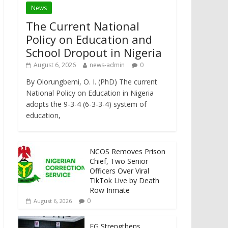
News
The Current National
Policy on Education and
School Dropout in Nigeria
August 6, 2026
news-admin
0
By Olorungbemi, O. I. (PhD) The current
National Policy on Education in Nigeria
adopts the 9-3-4 (6-3-3-4) system of
education,
NCOS Removes Prison
Chief, Two Senior
Officers Over Viral
TikTok Live by Death
Row Inmate
0
August 6, 2026
FG Strengthens