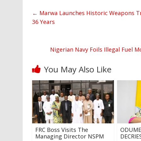
←
Marwa Launches Historic Weapons Trai
36 Years
Nigerian Navy Foils Illegal Fuel 
You May Also Like
FRC Boss Visits The
ODUME
Managing Director NSPM
DECRI