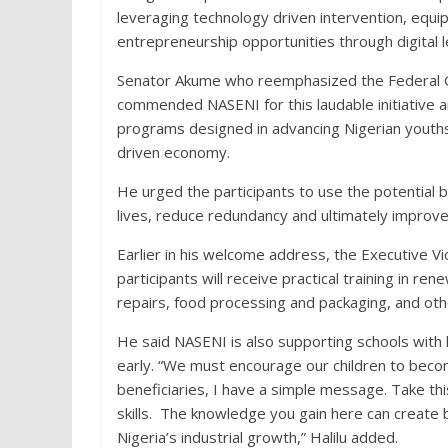
leveraging technology driven intervention, equi
entrepreneurship opportunities through digital l
Senator Akume who reemphasized the Federal Go
commended NASENI for this laudable initiative a
programs designed in advancing Nigerian youths
driven economy.
He urged the participants to use the potential b
lives, reduce redundancy and ultimately improve t
Earlier in his welcome address, the Executive Vi
participants will receive practical training in 
repairs, food processing and packaging, and oth
He said NASENI is also supporting schools with 
early. “We must encourage our children to becom
beneficiaries, I have a simple message. Take thi
skills. The knowledge you gain here can create 
Nigeria’s industrial growth,” Halilu added.