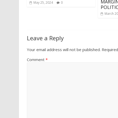
MARGIN
May 25, 2024
0
POLITI
March 20
Leave a Reply
Your email address will not be published.
Required
Comment
*