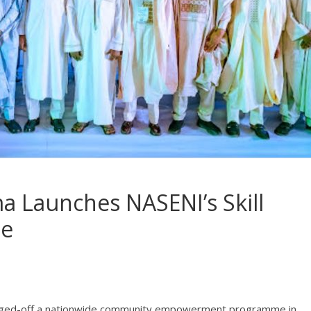
ma Launches NASENI’s Skill
me
agged-off a nationwide community empowerment programme in