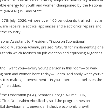
newable energy for youth and women championed by the National
re (NASENI) in Kano State.
h July, 2026, will see over 160 participants trained in solar
are repairs, electrical appliances and electronics repairs and
 the country.
sonal Assistant to President Tinubu on Subnational
Musaddiq Mustapha Adamu, praised NASENI for implementing one
Agenda which focuses on job creation and equipping Nigerians
 And I want you—every young person in this room—to walk
oung men and women here today— Learn. And apply what you’ve
ur. It is making an investment—in you—because it believes the
g”, he added.
of the Federation (SGF), Senator George Akume CON,
ffice, Dr. Ibrahim Abdulkadir, said the programmes are
ital development, engender inclusive economic growth