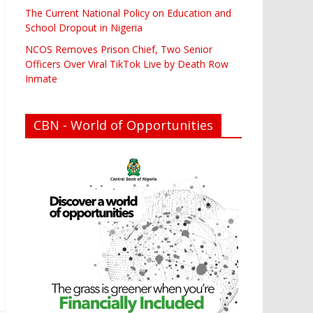
The Current National Policy on Education and
School Dropout in Nigeria
NCOS Removes Prison Chief, Two Senior
Officers Over Viral TikTok Live by Death Row
Inmate
CBN - World of Opportunities