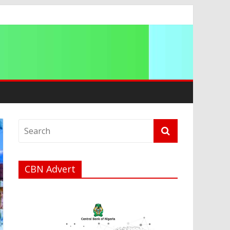
CBN Advert