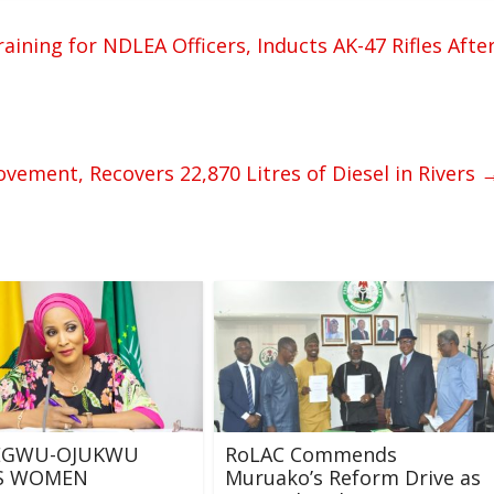
ning for NDLEA Officers, Inducts AK-47 Rifles Afte
Movement, Recovers 22,870 Litres of Diesel in Rivers
GWU-OJUKWU
RoLAC Commends
ES WOMEN
Muruako’s Reform Drive as