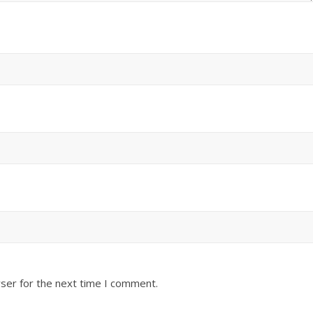
ser for the next time I comment.