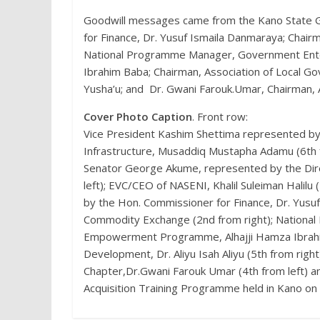
Goodwill messages came from the Kano State G
for Finance, Dr. Yusuf Ismaila Danmaraya; Chair
National Programme Manager, Government Ent
Ibrahim Baba; Chairman, Association of Local G
Yusha’u; and Dr. Gwani Farouk.Umar, Chairman,
Cover Photo Caption
. Front row:
Vice President Kashim Shettima represented by 
Infrastructure, Musaddiq Mustapha Adamu (6th f
Senator George Akume, represented by the Direc
left); EVC/CEO of NASENI, Khalil Suleiman Halil
by the Hon. Commissioner for Finance, Dr. Yusuf
Commodity Exchange (2nd from right); Nation
Empowerment Programme, Alhajji Hamza Ibrahim
Development, Dr. Aliyu Isah Aliyu (5th from rig
Chapter,Dr.Gwani Farouk Umar (4th from left) an
Acquisition Training Programme held in Kano on 