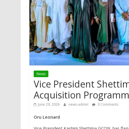
News
Vice President Shetti
Acquisition Program
June 29, 2026
news-admin
0 Comments
Oru Leonard
Vice President Kashim Shettima GCON, has fl