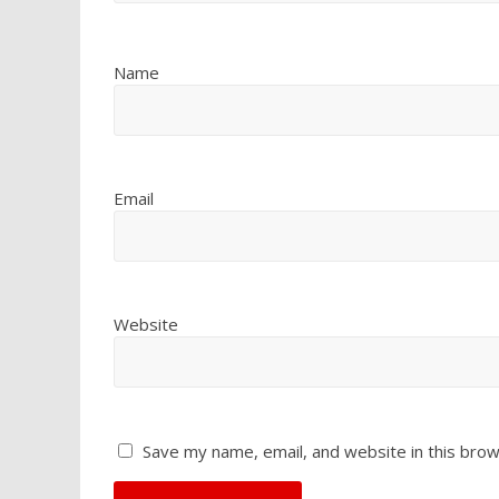
Name
Email
Website
Save my name, email, and website in this brow