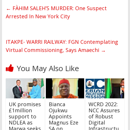
←
FÀHIM SALEH’S MURDER: One Suspect
Arrested In New York City
ITAKPE- WARRI RAILWAY: FGN Contemplating
Virtual Commissioning, Says Amaechi
→
You May Also Like
UK promises
Bianca
WCRD 2022:
£1million
Ojukwu
NCC Assures
support to
Appoints
of Robust
NDLEA as
Magnus Eze
Digital
Marwa seeks
SA on
Infrastructu