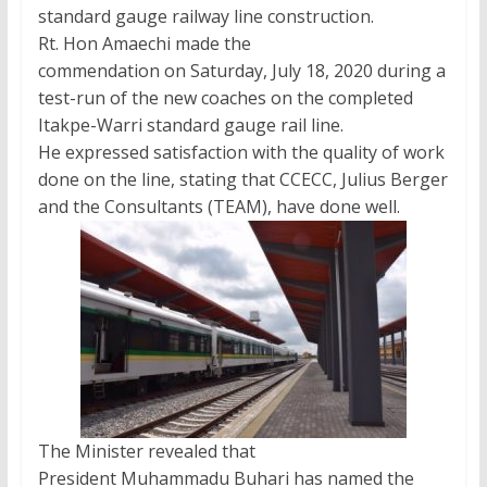
standard gauge railway line construction.
Rt. Hon Amaechi made the
commendation on Saturday, July 18, 2020 during a
test-run of the new coaches on the completed
Itakpe-Warri standard gauge rail line.
He expressed satisfaction with the quality of work
done on the line, stating that CCECC, Julius Berger
and the Consultants (TEAM), have done well.
The Minister revealed that
President Muhammadu Buhari has named the