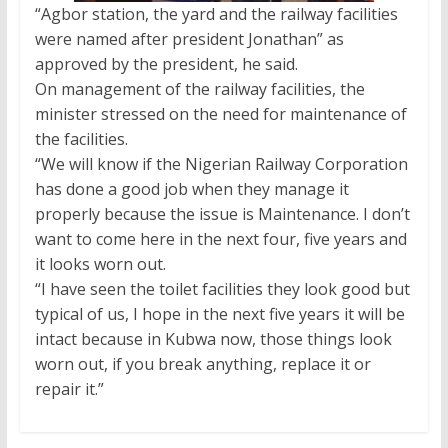
“Agbor station, the yard and the railway facilities
were named after president Jonathan” as
approved by the president, he said.
On management of the railway facilities, the
minister stressed on the need for maintenance of
the facilities.
“We will know if the Nigerian Railway Corporation
has done a good job when they manage it
properly because the issue is Maintenance. I don’t
want to come here in the next four, five years and
it looks worn out.
“I have seen the toilet facilities they look good but
typical of us, I hope in the next five years it will be
intact because in Kubwa now, those things look
worn out, if you break anything, replace it or
repair it.”