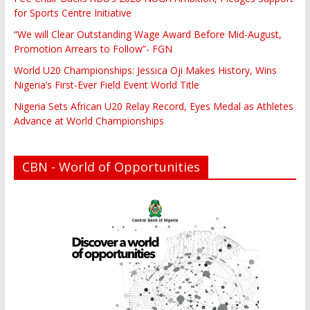
for Sports Centre Initiative
“We will Clear Outstanding Wage Award Before Mid-August,
Promotion Arrears to Follow”- FGN
World U20 Championships: Jessica Oji Makes History, Wins
Nigeria’s First-Ever Field Event World Title
Nigeria Sets African U20 Relay Record, Eyes Medal as Athletes
Advance at World Championships
CBN - World of Opportunities