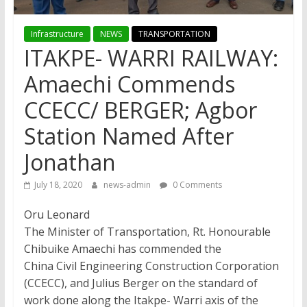
Infrastructure
NEWS
TRANSPORTATION
ITAKPE- WARRI RAILWAY:
Amaechi Commends
CCECC/ BERGER; Agbor
Station Named After
Jonathan
July 18, 2020
news-admin
0 Comments
Oru Leonard
The Minister of Transportation, Rt. Honourable
Chibuike Amaechi has commended the
China Civil Engineering Construction Corporation
(CCECC), and Julius Berger on the standard of
work done along the Itakpe- Warri axis of the