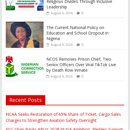
Religious Divides Through Inclusive
Leadership
0
August 6, 2026
The Current National Policy on
Education and School Dropout in
Nigeria
0
August 6, 2026
NCOS Removes Prison Chief, Two
Senior Officers Over Viral TikTok Live
by Death Row Inmate
0
August 6, 2026
Recent Posts
NCAA Seeks Restoration of 65% Share of Ticket, Cargo Sales
Charges to Strengthen Aviation Safety Oversight
FCC Chair Backs ABU’s 2028 NUGA Ambition, Pledges Support