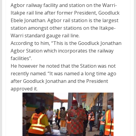
Agbor railway facility and station on the Warri-
Itakpe rail line after former President, Goodluck
Ebele Jonathan. Agbor rail station is the largest
station amongst other stations on the Itakpe-
Warri standard gauge rail line.
According to him, “This is the Goodluck Jonathan
Agbor Station which incorporates the railway
facilities”.
He however he noted that the Station was not
recently named. “It was named a long time ago
after Goodluck Jonathan and the President
approved it.