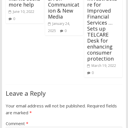
more help
Communicat
re for
ion & New
Improved
June 10, 2022
Media
Financial
0
Services …
January 24,
Sets up
2025
0
TELCARE
Desk for
enhancing
consumer
protection
March 19, 2022
0
Leave a Reply
Your email address will not be published.
Required fields
are marked
*
Comment
*