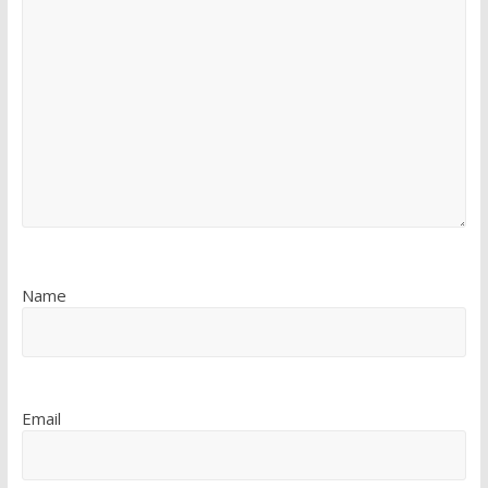
Name
Email