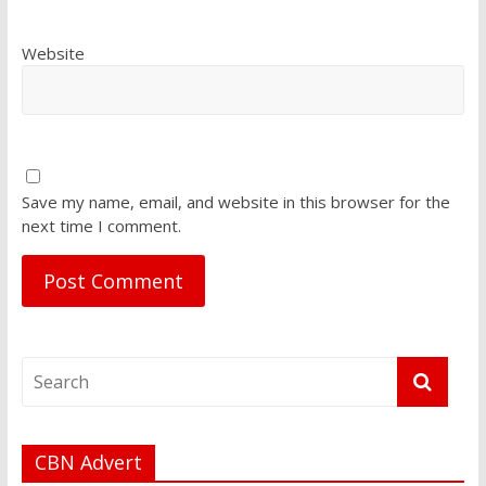
Website
Save my name, email, and website in this browser for the
next time I comment.
CBN Advert