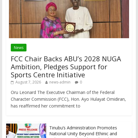
News
FCC Chair Backs ABU’s 2028 NUGA
Ambition, Pledges Support for
Sports Centre Initiative
August 7, 2026
news-admin
0
Oru Leonard The Executive Chairman of the Federal
Character Commission (FCC), Hon. Ayo Hulayat Omidiran,
has reaffirmed her commitment to
Tinubu’s Administration Promotes
National Unity Beyond Ethinic and