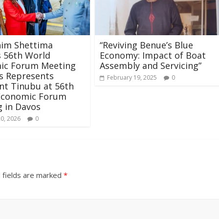
him Shettima
“Reviving Benue’s Blue
 56th World
Economy: Impact of Boat
ic Forum Meeting
Assembly and Servicing”
s Represents
February 19, 2025
0
nt Tinubu at 56th
Economic Forum
 in Davos
20, 2026
0
 fields are marked
*