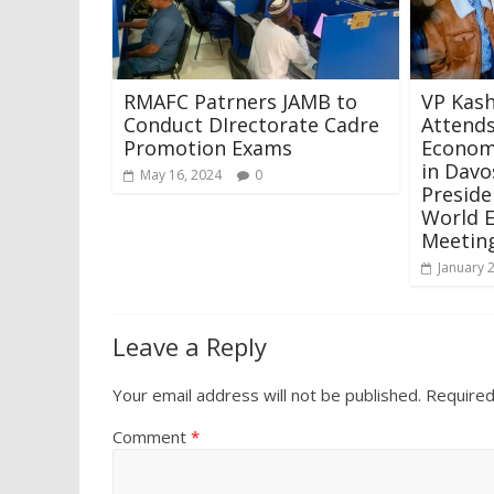
RMAFC Patrners JAMB to
VP Kas
Conduct DIrectorate Cadre
Attends
Promotion Exams
Econom
in Davo
May 16, 2024
0
Preside
World 
Meeting
January 
Leave a Reply
Your email address will not be published.
Required
Comment
*