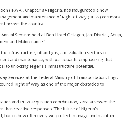
tion (IRWA), Chapter 84 Nigeria, has inaugurated a new
management and maintenance of Right of Way (ROW) corridors
ent across the country.
 Annual Seminar held at Bon Hotel Octagon, Jahi District, Abuja,
ment and Maintenance.”
e infrastructure, oil and gas, and valuation sectors to
ment and maintenance, with participants emphasizing that
l to unlocking Nigeria’s infrastructure potential.
way Services at the Federal Ministry of Transportation, Engr.
cquired Right of Way as one of the major obstacles to
tation and ROW acquisition coordination, Zirra stressed the
r than reactive responses.“The future of Nigeria’s
ld, but on how effectively we protect, manage and maintain