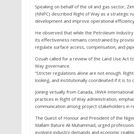
Speaking on behalf of the oil and gas sector, 
(NNPC) described Right of Way as a strategic na
development and improve operational efficiency
He observed that while the Petroleum Industry 
its effectiveness remains constrained by provisi
regulate surface access, compensation, and pipel
Ozuah called for a review of the Land Use Act t
Way governance.
“Stricter regulations alone are not enough. Ri
looking, and institutionally coordinated if it is t
Joining virtually from Canada, IRWA Internationa
practices in Right of Way administration, emph
communication among project stakeholders in r
The Guest of Honour and President of the Nigeri
Mallam Bature Ali Muhammad, urged professionals
evolving industry demands and economic realitie