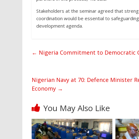
Stakeholders at the seminar agreed that stren
coordination would be essential to safeguarding
development agenda.
←
Nigeria Commitment to Democratic Go
Nigerian Navy at 70: Defence Minister 
Economy
→
You May Also Like