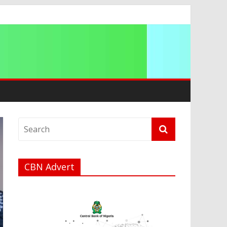
ip
CBN Advert