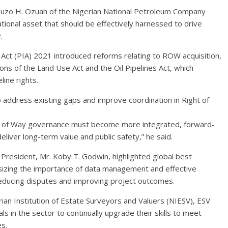
Zimuzo H. Ozuah of the Nigerian National Petroleum Company
tional asset that should be effectively harnessed to drive
.
Act (PIA) 2021 introduced reforms relating to ROW acquisition,
ons of the Land Use Act and the Oil Pipelines Act, which
ine rights.
o address existing gaps and improve coordination in Right of
ght of Way governance must become more integrated, forward-
o deliver long-term value and public safety,” he said.
l President, Mr. Koby T. Godwin, highlighted global best
asizing the importance of data management and effective
educing disputes and improving project outcomes.
an Institution of Estate Surveyors and Valuers (NIESV), ESV
 in the sector to continually upgrade their skills to meet
s.