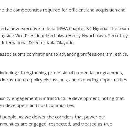
e the competencies required for efficient land acquisition and
ted a new executive to lead IRWA Chapter 84 Nigeria. The team
alongside Vice President Ikechukwu Henry Nwachukwu, Secretary
International Director Kola Olayode.
association’s commitment to advancing professionalism, ethics,
n, including strengthening professional credential programmes,
 infrastructure policy discussions, and expanding opportunities
nity engagement in infrastructure development, noting that
een developers and host communities.
d people. As we deliver the corridors that power our
mmunities are engaged, respected, and treated as true