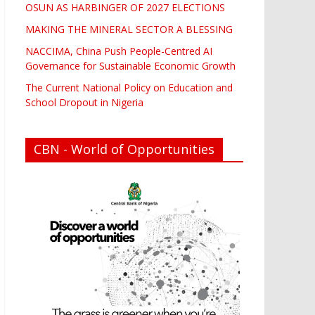
OSUN AS HARBINGER OF 2027 ELECTIONS
MAKING THE MINERAL SECTOR A BLESSING
NACCIMA, China Push People-Centred AI
Governance for Sustainable Economic Growth
The Current National Policy on Education and
School Dropout in Nigeria
CBN - World of Opportunities