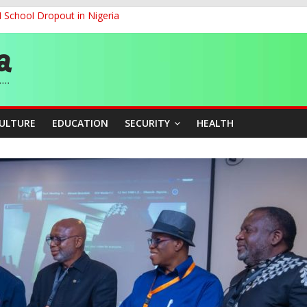
d School Dropout in Nigeria
ity Beyond Ethinic and Religious Divides Through Inclusive Leadersh
G
ernance for Sustainable Economic Growth
CULTURE
EDUCATION
SECURITY
HEALTH