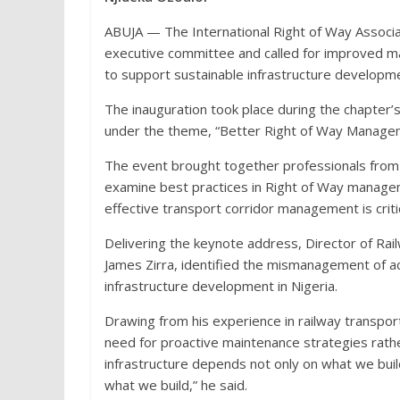
ABUJA — The International Right of Way Associa
executive committee and called for improved 
to support sustainable infrastructure developm
The inauguration took place during the chapter’s
under the theme, “Better Right of Way Manage
The event brought together professionals from th
examine best practices in Right of Way manage
effective transport corridor management is critica
Delivering the keynote address, Director of Rail
James Zirra, identified the mismanagement of a
infrastructure development in Nigeria.
Drawing from his experience in railway transpor
need for proactive maintenance strategies rathe
infrastructure depends not only on what we bui
what we build,” he said.