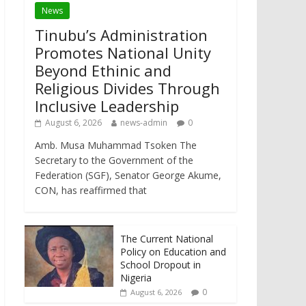
News
Tinubu’s Administration
Promotes National Unity
Beyond Ethinic and
Religious Divides Through
Inclusive Leadership
August 6, 2026
news-admin
0
Amb. Musa Muhammad Tsoken The
Secretary to the Government of the
Federation (SGF), Senator George Akume,
CON, has reaffirmed that
The Current National
Policy on Education and
School Dropout in
Nigeria
0
August 6, 2026