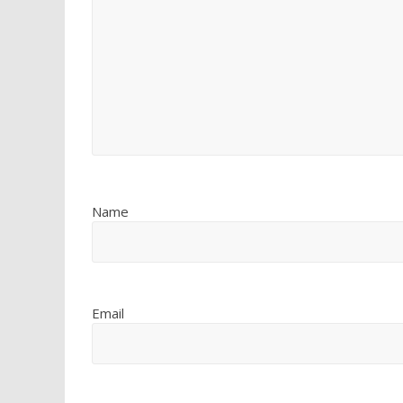
Name
Email