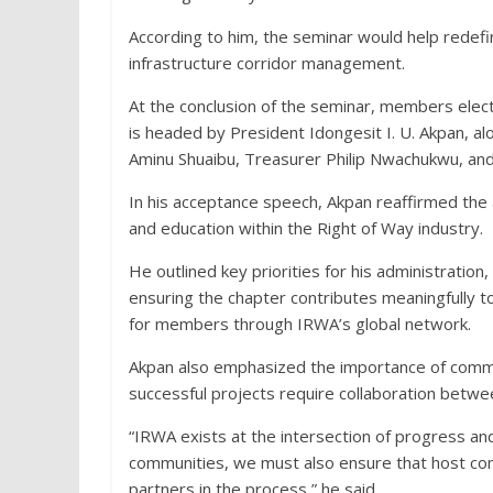
According to him, the seminar would help redefin
infrastructure corridor management.
At the conclusion of the seminar, members elec
is headed by President Idongesit I. U. Akpan, 
Aminu Shuaibu, Treasurer Philip Nwachukwu, and 
In his acceptance speech, Akpan reaffirmed the 
and education within the Right of Way industry.
He outlined key priorities for his administratio
ensuring the chapter contributes meaningfully to
for members through IRWA’s global network.
Akpan also emphasized the importance of commu
successful projects require collaboration betw
“IRWA exists at the intersection of progress an
communities, we must also ensure that host co
partners in the process,” he said.