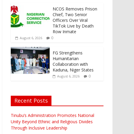
NCOS Removes Prison
Chief, Two Senior
Officers Over Viral
TikTok Live by Death
Row Inmate
0
August 6, 2026
FG Strengthens
Humanitarian
Collaboration with
Kaduna, Niger States
0
August 6, 2026
Recent Posts
Tinubu’s Administration Promotes National
Unity Beyond Ethinic and Religious Divides
Through Inclusive Leadership