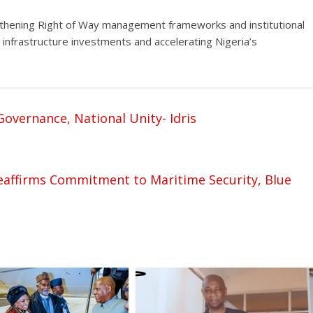
gthening Right of Way management frameworks and institutional
 infrastructure investments and accelerating Nigeria’s
vernance, National Unity- Idris
Reaffirms Commitment to Maritime Security, Blue