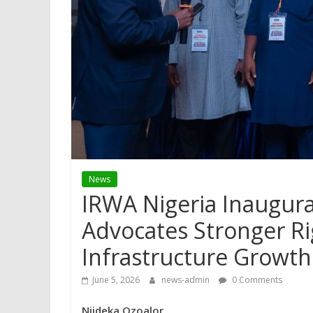
News
IRWA Nigeria Inaugura
Advocates Stronger R
Infrastructure Growth
June 5, 2026
news-admin
0 Comments
Njideka Ozoalor