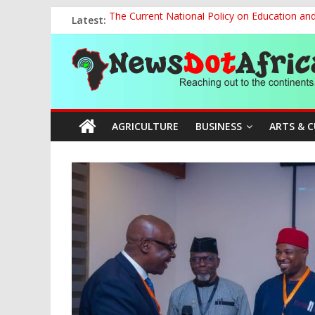
Skip
Latest:
The Current National Policy on Education an
to
Tinubu’s Administration Promotes National Un
content
News
OSUN AS HARBINGER OF 2027 ELECTIONS
MAKING THE MINERAL SECTOR A BLESSIN
NACCIMA, China Push People-Centred AI Gov
Dot
AGRICULTURE
BUSINESS
ARTS & 
Africa
Reaching
out
to
the
continents….