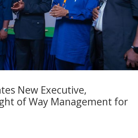
tes New Executive,
ight of Way Management for