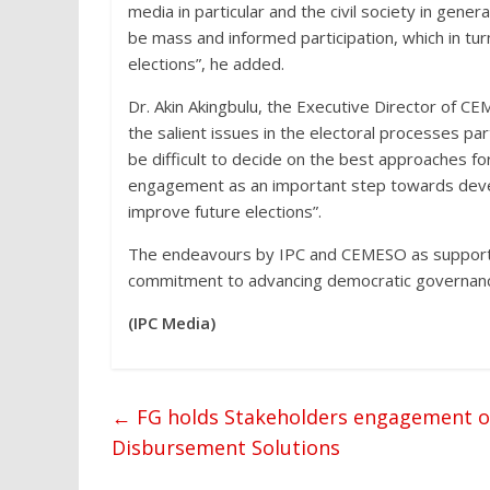
media in particular and the civil society in gene
be mass and informed participation, which in tur
elections”, he added.
Dr. Akin Akingbulu, the Executive Director of CE
the salient issues in the electoral processes part
be difficult to decide on the best approaches fo
engagement as an important step towards devel
improve future elections”.
The endeavours by IPC and CEMESO as supporte
commitment to advancing democratic governance 
(IPC Media)
←
FG holds Stakeholders engagement o
Disbursement Solutions