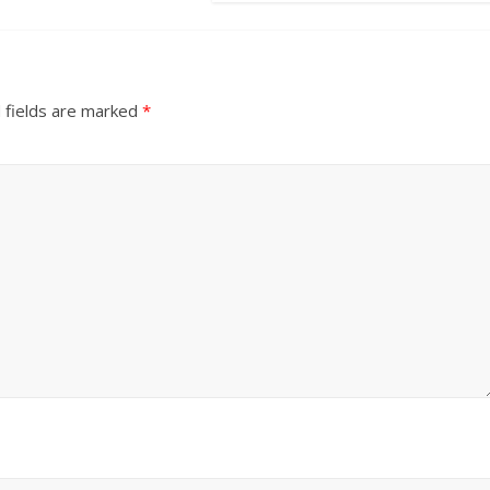
 fields are marked
*