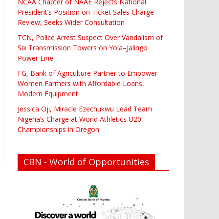
NCAA Chapter of NAAE Rejects National
President’s Position on Ticket Sales Charge
Review, Seeks Wider Consultation
TCN, Police Arrest Suspect Over Vandalism of
Six Transmission Towers on Yola–Jalingo
Power Line
FG, Bank of Agriculture Partner to Empower
Women Farmers with Affordable Loans,
Modern Equipment
Jessica Oji, Miracle Ezechukwu Lead Team
Nigeria’s Charge at World Athletics U20
Championships in Oregon
CBN - World of Opportunities