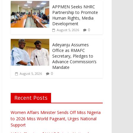
APPMEN Seeks NHRC
Partnership to Promote
Human Rights, Media
Development
0
August 5, 2026
Adeyanju Assumes
Office as RMAFC
Secretary, Pledges to
Advance Commission’s
Mandate
0
August 5, 2026
Recent Posts
Women Affairs Minister Sends Off Miss Nigeria
to 2026 Miss World Pageant, Urges National
Support