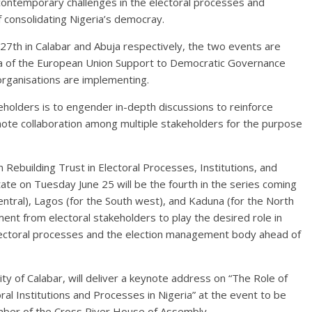
 contemporary challenges in the electoral processes and
f consolidating Nigeria’s democray.
27th in Calabar and Abuja respectively, the two events are
ia of the European Union Support to Democratic Governance
 organisations are implementing.
holders is to engender in-depth discussions to reinforce
te collaboration among multiple stakeholders for the purpose
on Rebuilding Trust in Electoral Processes, Institutions, and
State on Tuesday June 25 will be the fourth in the series coming
Central), Lagos (for the South west), and Kaduna (for the North
nt from electoral stakeholders to play the desired role in
 electoral processes and the election management body ahead of
ity of Calabar, will deliver a keynote address on “The Role of
toral Institutions and Processes in Nigeria” at the event to be
mber of the Cross River House of Assembly.