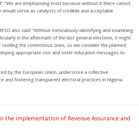
ral”. “We are emphasising trust because without it there cannot
n would serve as catalysts of credible and acceptable
MESO also said: “Without meticulously identifying and examining
icularly in the aftermath of the last general elections, it might
r tackling the contentious ones, so we consider the planned
oping appropriate civic and voter education messages to
d by the European Union, underscore a collective
and fostering transparent electoral practices in Nigeria.
n the implementation of Revenue Assurance and