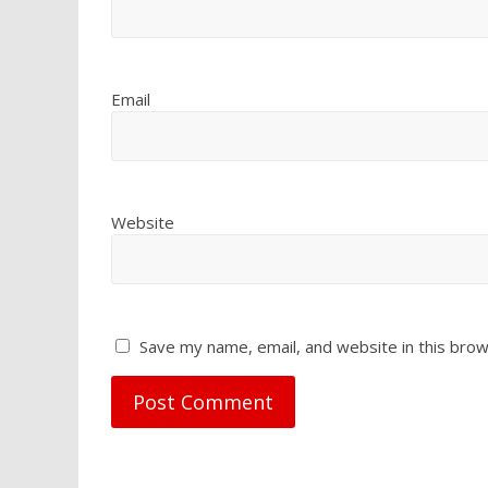
Email
Website
Save my name, email, and website in this brow