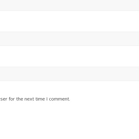
ser for the next time I comment.