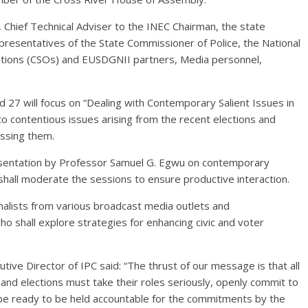
a, Chief Technical Adviser to the INEC Chairman, the state
epresentatives of the State Commissioner of Police, the National
zations (CSOs) and EUSDGNII partners, Media personnel,
27 will focus on “Dealing with Contemporary Salient Issues in
nto contentious issues arising from the recent elections and
essing them.
presentation by Professor Samuel G. Egwu on contemporary
 shall moderate the sessions to ensure productive interaction.
nalists from various broadcast media outlets and
o shall explore strategies for enhancing civic and voter
ive Director of IPC said: “The thrust of our message is that all
and elections must take their roles seriously, openly commit to
be ready to be held accountable for the commitments by the