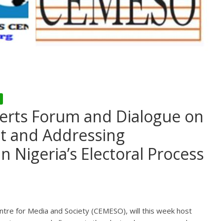
erts Forum and Dialogue on
st and Addressing
 Nigeria’s Electoral Process
ntre for Media and Society (CEMESO), will this week host