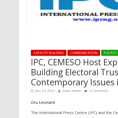
CAPACITY BUILDING
COMMUNICATION
POLITICS
IPC, CEMESO Host Exp
Building Electoral Tru
Contemporary Issues in
June 24, 2024
news-admin
0 Comments
Oru Leonard
The International Press Centre (IPC) and the Ce