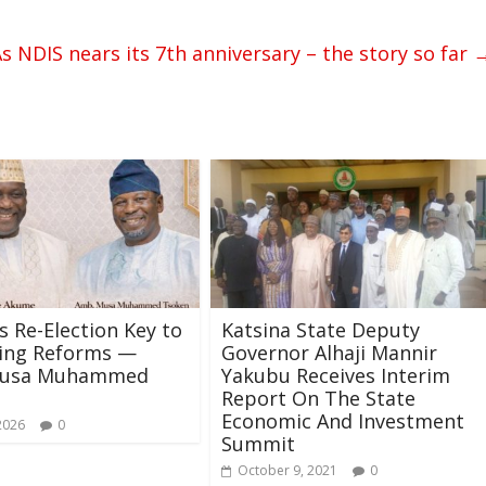
s NDIS nears its 7th anniversary – the story so far
s Re-Election Key to
Katsina State Deputy
ning Reforms —
Governor Alhaji Mannir
Musa Muhammed
Yakubu Receives Interim
Report On The State
Economic And Investment
2026
0
Summit
October 9, 2021
0