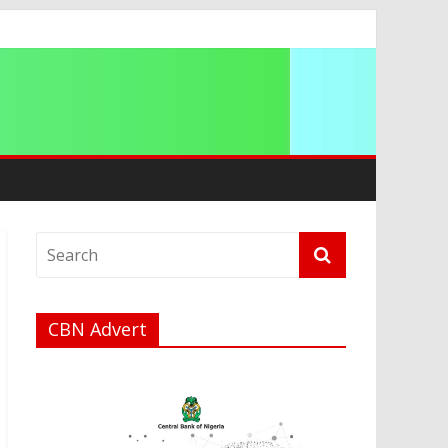
ation
CBN Advert