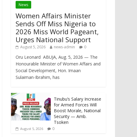
News
Women Affairs Minister
Sends Off Miss Nigeria to
2026 Miss World Pageant,
Urges National Support
August 5, 2026
news-admin
0
Oru Leonard ABUJA, Aug. 5, 2026 — The
Honourable Minister of Women Affairs and
Social Development, Hon. Imaan
Sulaiman-Ibrahim, has
Tinubu’s Salary Increase
for Armed Forces Will
Boost Morale, National
Security — Amb.
Tsoken
0
August 5, 2026