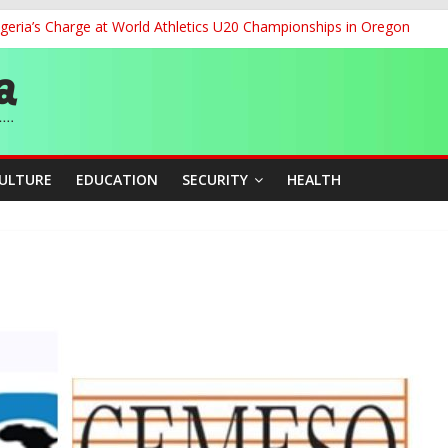
geria’s Charge at World Athletics U20 Championships in Oregon
ia to 2026 Miss World Pageant, Urges National Support
dent’s Position on Ticket Sales Charge Review, Seeks Wider Consult
f Six Transmission Towers on Yola–Jalingo Power Line
r Women Farmers with Affordable Loans, Modern Equipment
CULTURE
EDUCATION
SECURITY
HEALTH