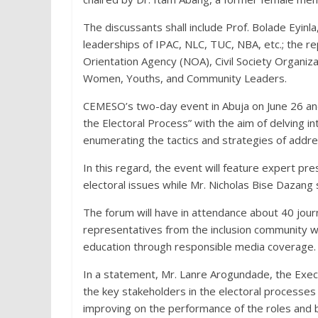
The discussants shall include Prof. Bolade Eyinl
leaderships of IPAC, NLC, TUC, NBA, etc.; the r
Orientation Agency (NOA), Civil Society Organi
Women, Youths, and Community Leaders.
CEMESO’s two-day event in Abuja on June 26 and 
the Electoral Process” with the aim of delving i
enumerating the tactics and strategies of addr
In this regard, the event will feature expert 
electoral issues while Mr. Nicholas Bise Dazang
The forum will have in attendance about 40 jour
representatives from the inclusion community wh
education through responsible media coverage.
In a statement, Mr. Lanre Arogundade, the Execut
the key stakeholders in the electoral processes 
improving on the performance of the roles and 