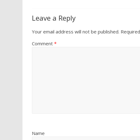
Leave a Reply
Your email address will not be published.
Required
Comment
*
Name