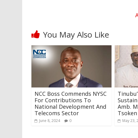
A
You May Also Like
NCC Boss Commends NYSC
Tinubu’
For Contributions To
Sustai
National Development And
Amb. 
Telecoms Sector
Tsoken
June 8, 2024
0
May 23, 