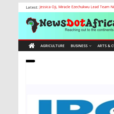
Skip
Latest:
Jessica Oji, Miracle Ezechukwu Lead Team Ni
to
Women Affairs Minister Sends Off Miss Niger
content
News
NCAA Chapter of NAAE Rejects National Presi
TCN, Police Arrest Suspect Over Vandalism o
FG, Bank of Agriculture Partner to Empowe
Dot
AGRICULTURE
BUSINESS
ARTS & 
Africa
Reaching
out
to
the
continents….