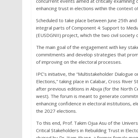
concurrent events aimed at critically examining
enhancing trust in elections within the context o
Scheduled to take place between June 25th and 
integral parts of Component 4: Support to Med
(EUSDGNII) project, which the two civil society
The main goal of the engagement with key stake
commitments and develop strategies that promo
of improving on the electoral processes.
IPC’s initiative, the “Multistakeholder Dialogue 
Elections,” taking place in Calabar, Cross River 
after previous editions in Abuja (for the North 
west). The forum is meant to generate commitme
enhancing confidence in electoral institutions,
the 2027 elections.
To this end, Prof. Takim Ojua Asu of the Univers
Critical Stakeholders in Rebuilding Trust in Elec
chaired by Dr. Itam Abang, a former female me