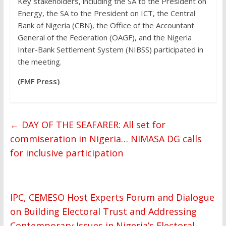
Key stakeholders, including the SA to the President on
Energy, the SA to the President on ICT, the Central
Bank of Nigeria (CBN), the Office of the Accountant
General of the Federation (OAGF), and the Nigeria
Inter-Bank Settlement System (NIBSS) participated in
the meeting.
(FMF Press)
←
DAY OF THE SEAFARER: All set for
commiseration in Nigeria… NIMASA DG calls
for inclusive participation
IPC, CEMESO Host Experts Forum and Dialogue
on Building Electoral Trust and Addressing
Contemporary Issues in Nigeria’s Electoral