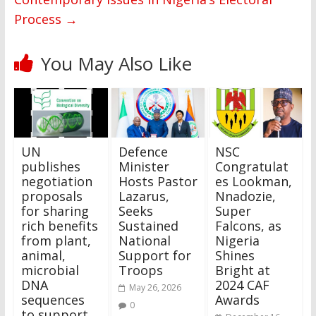
Process
→
You May Also Like
UN
Defence
NSC
publishes
Minister
Congratulat
negotiation
Hosts Pastor
es Lookman,
proposals
Lazarus,
Nnadozie,
for sharing
Seeks
Super
rich benefits
Sustained
Falcons, as
from plant,
National
Nigeria
animal,
Support for
Shines
microbial
Troops
Bright at
DNA
2024 CAF
May 26, 2026
sequences
Awards
0
to support