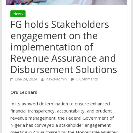
News
FG holds Stakeholders
engagement on the
implementation of
Revenue Assurance and
Disbursement Solutions
June 24, 2024
news-admin
0 Comments
Oru Leonard
In its avowed determination to ensure enhanced
financial transparency, accountability, and prudent
revenue management, the Federal Government of
Nigeria has conveyed a stakeholder engagement
meeting in Abuja chaired by the Honourable Minister