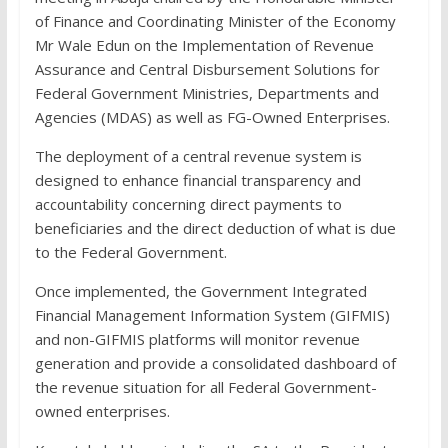
of Finance and Coordinating Minister of the Economy
Mr Wale Edun on the Implementation of Revenue
Assurance and Central Disbursement Solutions for
Federal Government Ministries, Departments and
Agencies (MDAS) as well as FG-Owned Enterprises.
The deployment of a central revenue system is
designed to enhance financial transparency and
accountability concerning direct payments to
beneficiaries and the direct deduction of what is due
to the Federal Government.
Once implemented, the Government Integrated
Financial Management Information System (GIFMIS)
and non-GIFMIS platforms will monitor revenue
generation and provide a consolidated dashboard of
the revenue situation for all Federal Government-
owned enterprises.