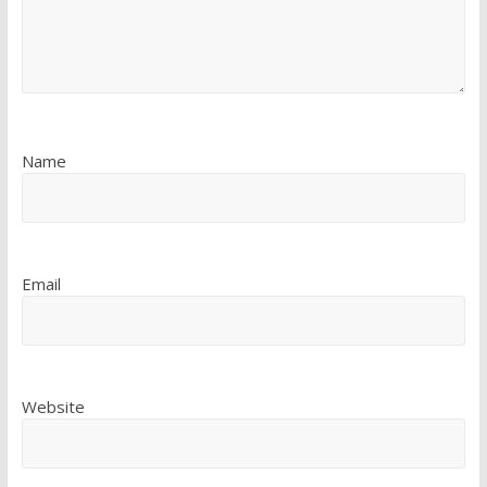
Name
Email
Website