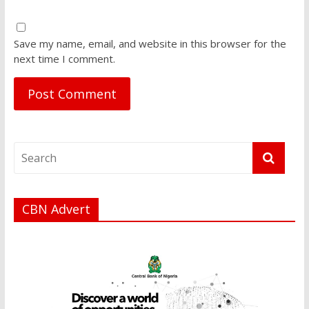
Save my name, email, and website in this browser for the
next time I comment.
CBN Advert