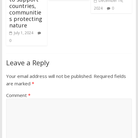
December 16,
countries,
2024
0
communitie
s protecting
nature
July 1, 2024
0
Leave a Reply
Your email address will not be published.
Required fields
are marked
*
Comment
*