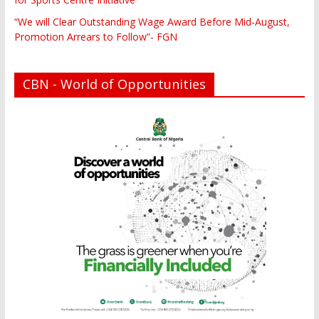
“We will Clear Outstanding Wage Award Before Mid-August,
Promotion Arrears to Follow”- FGN
CBN - World of Opportunities