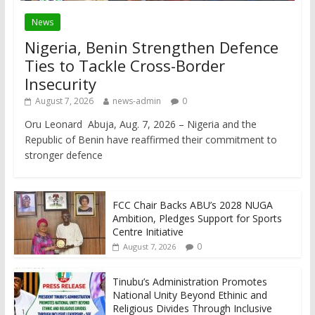
News
Nigeria, Benin Strengthen Defence
Ties to Tackle Cross-Border
Insecurity
August 7, 2026
news-admin
0
Oru Leonard Abuja, Aug. 7, 2026 – Nigeria and the
Republic of Benin have reaffirmed their commitment to
stronger defence
FCC Chair Backs ABU’s 2028 NUGA
Ambition, Pledges Support for Sports
Centre Initiative
0
August 7, 2026
Tinubu’s Administration Promotes
National Unity Beyond Ethinic and
Religious Divides Through Inclusive