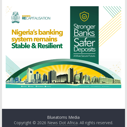
Blueatoms Media
Copyright © 2026
News Dot Africa
. All rights reserved.