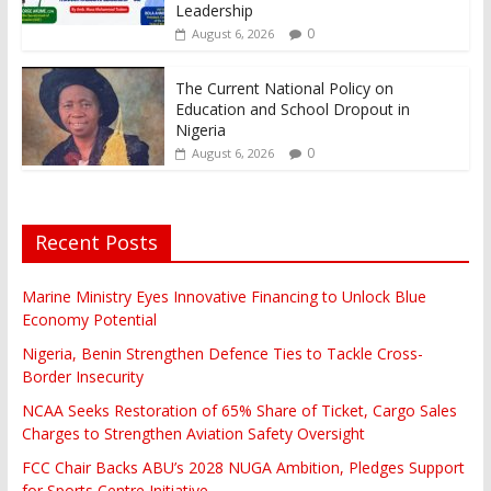
Leadership
0
August 6, 2026
The Current National Policy on
Education and School Dropout in
Nigeria
0
August 6, 2026
Recent Posts
Marine Ministry Eyes Innovative Financing to Unlock Blue
Economy Potential
Nigeria, Benin Strengthen Defence Ties to Tackle Cross-
Border Insecurity
NCAA Seeks Restoration of 65% Share of Ticket, Cargo Sales
Charges to Strengthen Aviation Safety Oversight
FCC Chair Backs ABU’s 2028 NUGA Ambition, Pledges Support
for Sports Centre Initiative