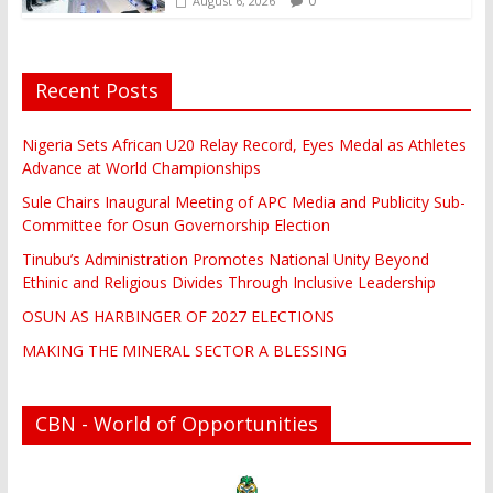
0
August 6, 2026
Recent Posts
Nigeria Sets African U20 Relay Record, Eyes Medal as Athletes
Advance at World Championships
Sule Chairs Inaugural Meeting of APC Media and Publicity Sub-
Committee for Osun Governorship Election
Tinubu’s Administration Promotes National Unity Beyond
Ethinic and Religious Divides Through Inclusive Leadership
OSUN AS HARBINGER OF 2027 ELECTIONS
MAKING THE MINERAL SECTOR A BLESSING
CBN - World of Opportunities