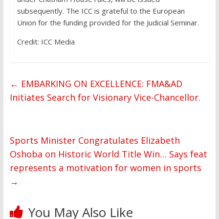
subsequently. The ICC is grateful to the European
Union for the funding provided for the Judicial Seminar.
Credit: ICC Media
←
EMBARKING ON EXCELLENCE: FMA&AD
Initiates Search for Visionary Vice-Chancellor.
Sports Minister Congratulates Elizabeth
Oshoba on Historic World Title Win… Says feat
represents a motivation for women in sports
→
You May Also Like