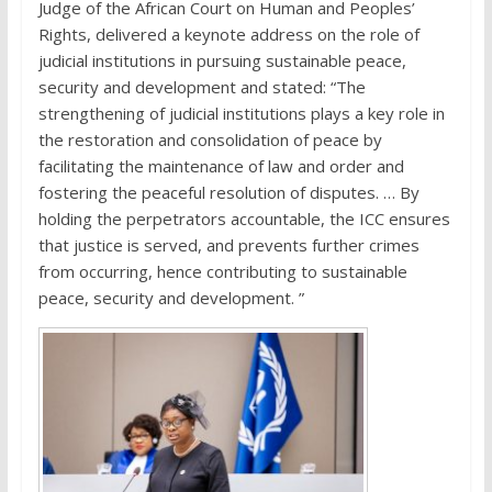
Judge of the African Court on Human and Peoples’
Rights, delivered a keynote address on the role of
judicial institutions in pursuing sustainable peace,
security and development and stated: “The
strengthening of judicial institutions plays a key role in
the restoration and consolidation of peace by
facilitating the maintenance of law and order and
fostering the peaceful resolution of disputes. … By
holding the perpetrators accountable, the ICC ensures
that justice is served, and prevents further crimes
from occurring, hence contributing to sustainable
peace, security and development. ”