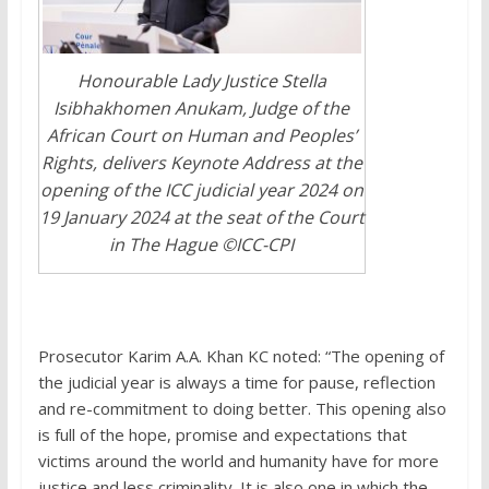
Honourable Lady Justice Stella
Isibhakhomen Anukam, Judge of the
African Court on Human and Peoples’
Rights, delivers Keynote Address at the
opening of the ICC judicial year 2024 on
19 January 2024 at the seat of the Court
in The Hague ©ICC-CPI
Prosecutor Karim A.A. Khan KC noted: “The opening of
the judicial year is always a time for pause, reflection
and re-commitment to doing better. This opening also
is full of the hope, promise and expectations that
victims around the world and humanity have for more
justice and less criminality. It is also one in which the