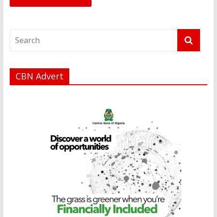
CBN Advert