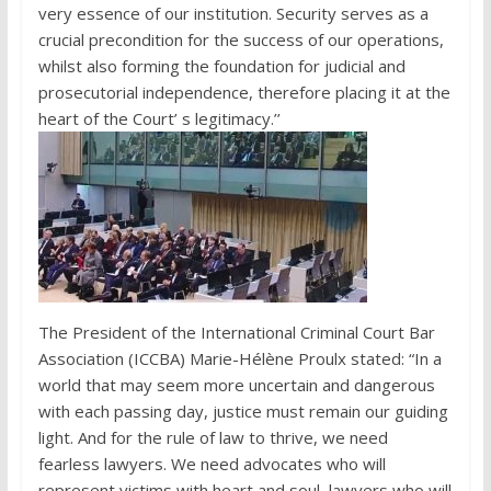
very essence of our institution. Security serves as a
crucial precondition for the success of our operations,
whilst also forming the foundation for judicial and
prosecutorial independence, therefore placing it at the
heart of the Court’ s legitimacy.’’
The President of the International Criminal Court Bar
Association (ICCBA) Marie-Hélène Proulx stated: “In a
world that may seem more uncertain and dangerous
with each passing day, justice must remain our guiding
light. And for the rule of law to thrive, we need
fearless lawyers. We need advocates who will
represent victims with heart and soul, lawyers who will