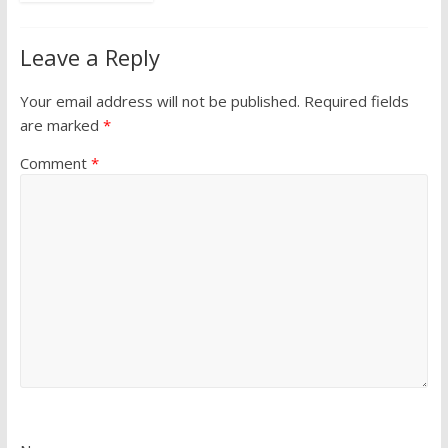
Leave a Reply
Your email address will not be published.
Required fields
are marked
*
Comment
*