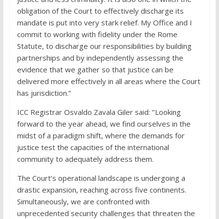
obligation of the Court to effectively discharge its
mandate is put into very stark relief. My Office and I
commit to working with fidelity under the Rome
Statute, to discharge our responsibilities by building
partnerships and by independently assessing the
evidence that we gather so that justice can be
delivered more effectively in all areas where the Court
has jurisdiction.”
ICC Registrar Osvaldo Zavala Giler said: ‘’Looking
forward to the year ahead, we find ourselves in the
midst of a paradigm shift, where the demands for
justice test the capacities of the international
community to adequately address them.
The Court’s operational landscape is undergoing a
drastic expansion, reaching across five continents.
Simultaneously, we are confronted with
unprecedented security challenges that threaten the