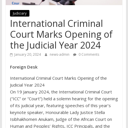
Judiciary
International Criminal
Court Marks Opening of
the Judicial Year 2024
January 20, 2024
news-admin
0 Comments
Foreign Desk
International Criminal Court Marks Opening of the
Judicial Year 2024
On 19 January 2024, the International Criminal Court
(“ICC” or “Court”) held a solemn hearing for the opening
of its judicial year, featuring speeches of this year’s
keynote speaker, Honourable Lady Justice Stella
Isibhakhomen Anukam, Judge of the African Court on
Human and Peoples’ Rights, ICC Principals, and the