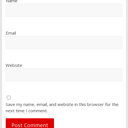
Name
Email
Website
Save my name, email, and website in this browser for the
next time I comment.