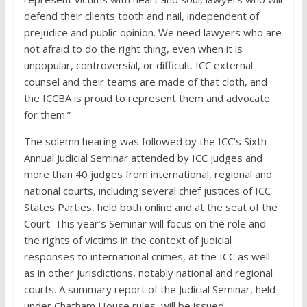
defend their clients tooth and nail, independent of
prejudice and public opinion. We need lawyers who are
not afraid to do the right thing, even when it is
unpopular, controversial, or difficult. ICC external
counsel and their teams are made of that cloth, and
the ICCBA is proud to represent them and advocate
for them.”
The solemn hearing was followed by the ICC’s Sixth
Annual Judicial Seminar attended by ICC judges and
more than 40 judges from international, regional and
national courts, including several chief justices of ICC
States Parties, held both online and at the seat of the
Court. This year’s Seminar will focus on the role and
the rights of victims in the context of judicial
responses to international crimes, at the ICC as well
as in other jurisdictions, notably national and regional
courts. A summary report of the Judicial Seminar, held
under Chatham House rules, will be issued