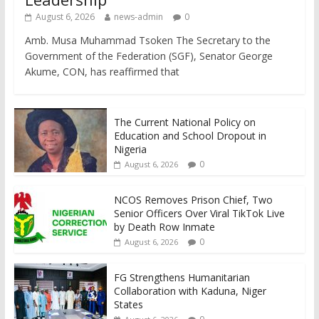
August 6, 2026
news-admin
0
Amb. Musa Muhammad Tsoken The Secretary to the
Government of the Federation (SGF), Senator George
Akume, CON, has reaffirmed that
The Current National Policy on
Education and School Dropout in
Nigeria
0
August 6, 2026
NCOS Removes Prison Chief, Two
Senior Officers Over Viral TikTok Live
by Death Row Inmate
0
August 6, 2026
FG Strengthens Humanitarian
Collaboration with Kaduna, Niger
States