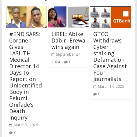
#END SARS:
LIBEL: Abike
GTCO
Coroner
Dabiri-Erewa
Withdraws
Gives
wins again
Cyber
LASUTH
stalking,
September 24,
Medical
Defamation
2024
0
Director 14
Case Against
Days to
Four
Report on
Journalists
Unidentified
March 14, 2025
Body in
0
Pelumi
Onifade’s
Death
Inquiry
March 7, 2026
0