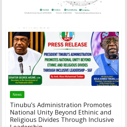
News
Tinubu’s Administration Promotes
National Unity Beyond Ethinic and
Religious Divides Through Inclusive
Leadership