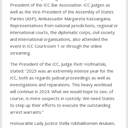
President of the ICC Bar Association. ICC judges as
well as the Vice-President of the Assembly of States
Parties (ASP), Ambassador Margareta Kassangana,
Representatives from national jurisdictions, regional or
international courts, the diplomatic corps, civil society
and international organisations, also attended the
event in ICC Courtroom 1 or through the online
streaming.
The President of the ICC, Judge Piotr Hofmański,
stated: “2023 was an extremely intense year for the
ICC, both as regards judicial proceedings as well as
investigations and reparations. This heavy workload
will continue in 2024. What we would hope to see, of
course, is more suspects in custody. We need States
to step up their efforts to execute the outstanding
arrest warrants.”
Honourable Lady Justice Stella Isibhakhomen Anukam,