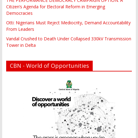
THE PERFORMANCE DEMOCRACY CAMPAIGN OPTION: A
Citizen’s Agenda for Electoral Reform in Emerging
Democracies
Otti: Nigerians Must Reject Mediocrity, Demand Accountability
From Leaders
Vandal Crushed to Death Under Collapsed 330kV Transmission
Tower in Delta
CBN - World of Opportunities