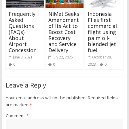
Frequently
NiMet Seeks
Indonesia
Asked
Amendment
Flies first
Questions
of Its Act to
commercial
(FAQs)
Boost Cost
flight using
About
Recovery
palm oil-
Airport
and Service
blended jet
Concession
Delivery
fuel
June 3, 2021
July 22, 2025
October 28,
0
0
2023
0
Leave a Reply
Your email address will not be published.
Required fields
are marked
*
Comment
*