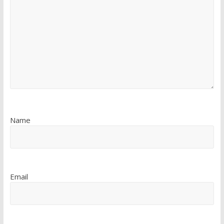
Name
Email