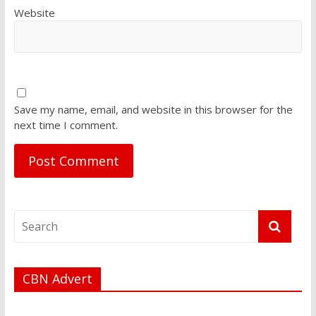
Website
Save my name, email, and website in this browser for the
next time I comment.
CBN Advert