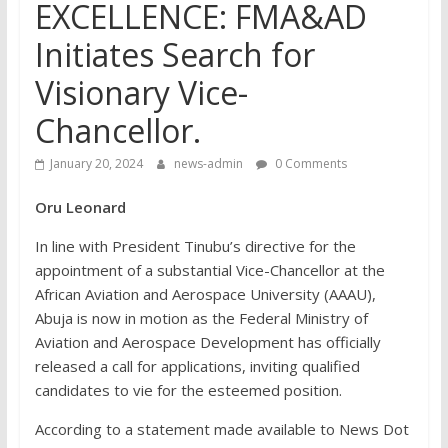
EXCELLENCE: FMA&AD
Initiates Search for
Visionary Vice-
Chancellor.
January 20, 2024
news-admin
0 Comments
Oru Leonard
In line with President Tinubu’s directive for the
appointment of a substantial Vice-Chancellor at the
African Aviation and Aerospace University (AAAU),
Abuja is now in motion as the Federal Ministry of
Aviation and Aerospace Development has officially
released a call for applications, inviting qualified
candidates to vie for the esteemed position.
According to a statement made available to News Dot