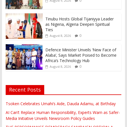
0
August 9, 2026
Tinubu Hosts Global Tijaniyya Leader
as Nigeria, Algeria Deepen Spiritual
Ties
0
August 8, 2026
Defence Minister Unveils ‘New Face of
Alaba’, Says Market Poised to Become
Africa’s Technology Hub
0
August 8, 2026
Recent Posts
Tsoken Celebrates Umahi’s Aide, Dauda Adamu, at Birthday
AI Can’t Replace Human Responsibility, Experts Warn as Safer-
Media Initiative Unveils Newsroom Policy Guides