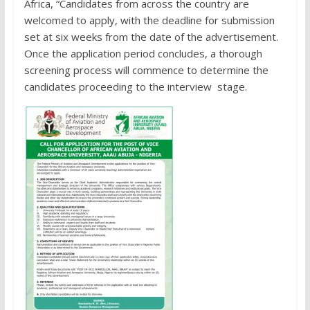
Africa, “Candidates from across the country are
welcomed to apply, with the deadline for submission
set at six weeks from the date of the advertisement.
Once the application period concludes, a thorough
screening process will commence to determine the
candidates proceeding to the interview stage.