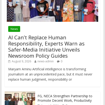
News
AI Can’t Replace Human
Responsibility, Experts Warn as
Safer-Media Initiative Unveils
Newsroom Policy Guides
August 9, 2026
news-admin
0
Maryam Aminu Artificial intelligence is transforming
journalism at an unprecedented pace, but it must never
replace human judgment, responsibility or
FG, NECA Strengthen Partnership to
Promote Decent Work, Productivity