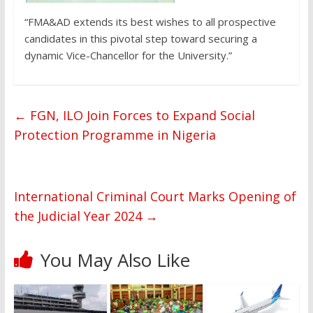
“FMA&AD extends its best wishes to all prospective
candidates in this pivotal step toward securing a
dynamic Vice-Chancellor for the University.”
←
FGN, ILO Join Forces to Expand Social
Protection Programme in Nigeria
International Criminal Court Marks Opening of
the Judicial Year 2024
→
You May Also Like